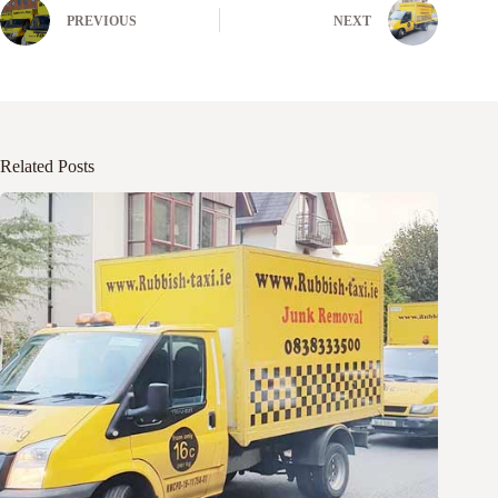
PREVIOUS
NEXT
Related Posts