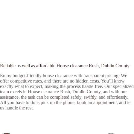
Reliable as well as affordable House clearance Rush, Dublin County
Enjoy budget-friendly house clearance with transparent pricing. We
offer competitive rates, and there are no hidden costs. You’ll know
exactly what to expect, making the process hassle-free. Our specialized
team excels in House clearance Rush, Dublin County, and with our
assistance, the task can be completed safely, swiftly, and effortlessly.
All you have to do is pick up the phone, book an appointment, and let
us handle the rest.