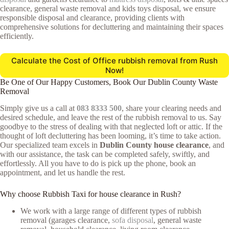
clearance, general waste removal and kids toys disposal, we ensure
responsible disposal and clearance, providing clients with
comprehensive solutions for decluttering and maintaining their spaces
efficiently.
Calculate the Cost of Office rubbish removal from Rush
Now!
Be One of Our Happy Customers, Book Our Dublin County Waste
Removal
Simply give us a call at
083 8333 500
, share your clearing needs and
desired schedule, and leave the rest of the rubbish removal to us. Say
goodbye to the stress of dealing with that neglected loft or attic. If the
thought of loft decluttering has been looming, it’s time to take action.
Our specialized team excels in
Dublin County house clearance
, and
with our assistance, the task can be completed safely, swiftly, and
effortlessly. All you have to do is pick up the phone, book an
appointment, and let us handle the rest.
Why choose Rubbish Taxi for house clearance in Rush?
We work with a large range of different types of rubbish
removal (garages clearance,
sofa disposal
, general waste