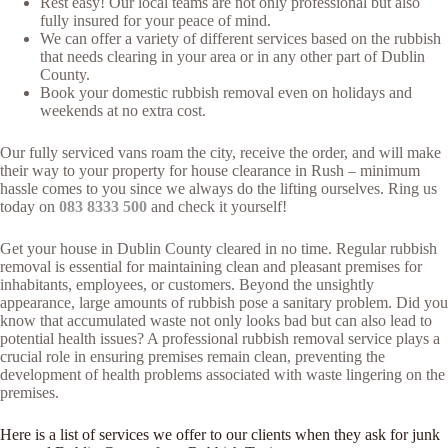
Rest easy! Our local teams are not only professional but also
fully insured for your peace of mind.
We can offer a variety of different services based on the rubbish
that needs clearing in your area or in any other part of Dublin
County.
Book your domestic rubbish removal even on holidays and
weekends at no extra cost.
Our fully serviced vans roam the city, receive the order, and will make
their way to your property for house clearance in Rush – minimum
hassle comes to you since we always do the lifting ourselves. Ring us
today on
083 8333 500
and check it yourself!
Get your house in Dublin County cleared in no time. Regular rubbish
removal is essential for maintaining clean and pleasant premises for
inhabitants, employees, or customers. Beyond the unsightly
appearance, large amounts of rubbish pose a sanitary problem. Did you
know that accumulated waste not only looks bad but can also lead to
potential health issues? A professional rubbish removal service plays a
crucial role in ensuring premises remain clean, preventing the
development of health problems associated with waste lingering on the
premises.
Here is a list of services we offer to our clients when they ask for junk