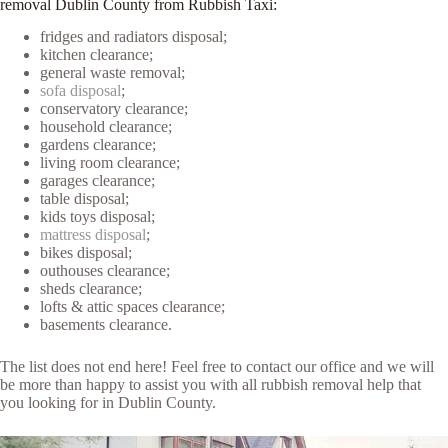
removal Dublin County from Rubbish Taxi:
fridges and radiators disposal;
kitchen clearance;
general waste removal;
sofa disposal
;
conservatory clearance;
household clearance;
gardens clearance;
living room clearance;
garages clearance;
table disposal;
kids toys disposal;
mattress disposal
;
bikes disposal;
outhouses clearance;
sheds clearance;
lofts & attic spaces clearance;
basements clearance.
The list does not end here! Feel free to contact our office and we will
be more than happy to assist you with all rubbish removal help that
you looking for in Dublin County.