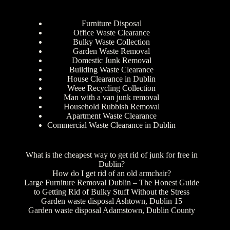
Furniture Disposal
Office Waste Clearance
Bulky Waste Collection
Garden Waste Removal
Domestic Junk Removal
Building Waste Clearance
House Clearance in Dublin
Weee Recycling Collection
Man with a van junk removal
Household Rubbish Removal
Apartment Waste Clearance
Commercial Waste Clearance in Dublin
What is the cheapest way to get rid of junk for free in
Dublin?
How do I get rid of an old armchair?
Large Furniture Removal Dublin – The Honest Guide
to Getting Rid of Bulky Stuff Without the Stress
Garden waste disposal Ashtown, Dublin 15
Garden waste disposal Adamstown, Dublin County