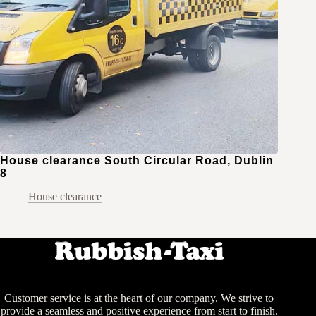
House clearance South Circular Road, Dublin
8
House clearance
Customer service is at the heart of our company. We strive to
provide a seamless and positive experience from start to finish.