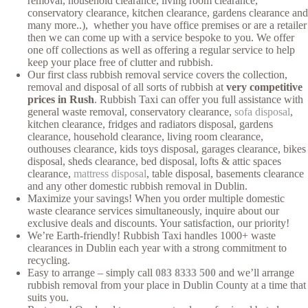
removal, household clearance, living room clearance,
conservatory clearance, kitchen clearance, gardens clearance and
many more..), whether you have office premises or are a retailer
then we can come up with a service bespoke to you. We offer
one off collections as well as offering a regular service to help
keep your place free of clutter and rubbish.
Our first class rubbish removal service covers the collection,
removal and disposal of all sorts of rubbish at
very competitive
prices in Rush
. Rubbish Taxi can offer you full assistance with
general waste removal, conservatory clearance,
sofa disposal
,
kitchen clearance, fridges and radiators disposal, gardens
clearance, household clearance, living room clearance,
outhouses clearance, kids toys disposal, garages clearance, bikes
disposal, sheds clearance, bed disposal, lofts & attic spaces
clearance,
mattress disposal
, table disposal, basements clearance
and any other domestic rubbish removal in Dublin.
Maximize your savings! When you order multiple domestic
waste clearance services simultaneously, inquire about our
exclusive deals and discounts. Your satisfaction, our priority!
We’re Earth-friendly! Rubbish Taxi handles 1000+ waste
clearances in Dublin each year with a strong commitment to
recycling.
Easy to arrange – simply call
083 8333 500
and we’ll arrange
rubbish removal from your place in Dublin County at a time that
suits you.