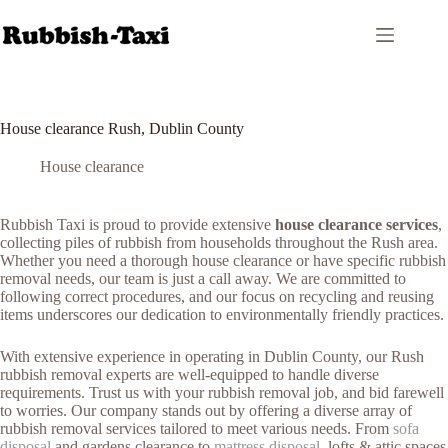
Skip
to
content
House clearance Rush, Dublin County
House clearance
Rubbish Taxi is proud to provide extensive
house clearance services
,
collecting piles of rubbish from households throughout the Rush area.
Whether you need a thorough house clearance or have specific rubbish
removal needs, our team is just a call away. We are committed to
following correct procedures, and our focus on recycling and reusing
items underscores our dedication to environmentally friendly practices.
With extensive experience in operating in Dublin County, our Rush
rubbish removal experts are well-equipped to handle diverse
requirements. Trust us with your rubbish removal job, and bid farewell
to worries. Our company stands out by offering a diverse array of
rubbish removal services tailored to meet various needs. From
sofa
disposal
and gardens clearance to
mattress disposal
, lofts & attic spaces