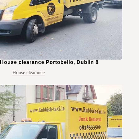
House clearance Portobello, Dublin 8
House clearance