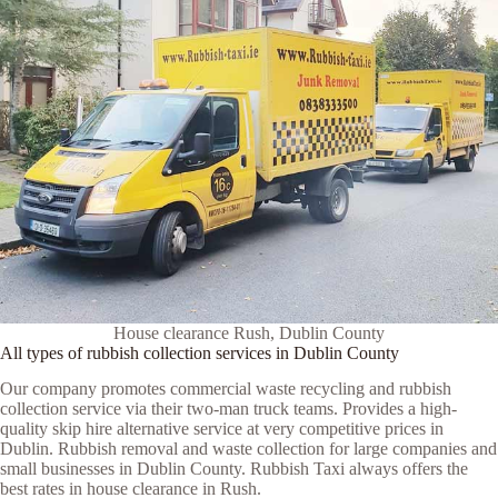
House clearance Rush, Dublin County
All types of rubbish collection services in Dublin County
Our company promotes commercial waste recycling and rubbish
collection service via their two-man truck teams. Provides a high-
quality skip hire alternative service at very competitive prices in
Dublin. Rubbish removal and waste collection for large companies and
small businesses in Dublin County. Rubbish Taxi always offers the
best rates in house clearance in Rush.