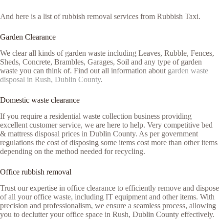
And here is a list of rubbish removal services from Rubbish Taxi.
Garden Clearance
We clear all kinds of garden waste including Leaves, Rubble, Fences,
Sheds, Concrete, Brambles, Garages, Soil and any type of garden
waste you can think of. Find out all information about
garden waste
disposal in Rush, Dublin County
.
Domestic waste clearance
If you require a residential waste collection business providing
excellent customer service, we are here to help. Very competitive bed
& mattress disposal prices in Dublin County. As per government
regulations the cost of disposing some items cost more than other items
depending on the method needed for recycling.
Office rubbish removal
Trust our expertise in office clearance to efficiently remove and dispose
of all your office waste, including IT equipment and other items. With
precision and professionalism, we ensure a seamless process, allowing
you to declutter your office space in Rush, Dublin County effectively.