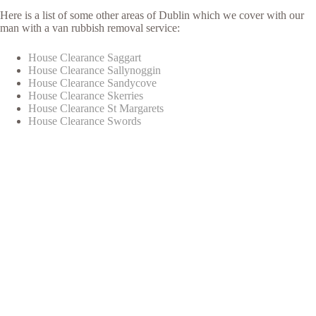
Here is a list of some other areas of Dublin which we cover with our
man with a van rubbish removal service:
House Clearance Saggart
House Clearance Sallynoggin
House Clearance Sandycove
House Clearance Skerries
House Clearance St Margarets
House Clearance Swords