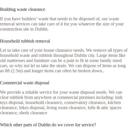
Building waste clearance
If you have builders’ waste that needs to be disposed of, our waste
removal services can take care of it for you whatever the size of your
construction site in Dublin.
Household rubbish removal
Let us take care of your house clearance needs. We remove all types of
household waste and rubbish throughout Dublin city. Large items like
old mattresses and furniture can be a pain to fit in some family sized
cars, so why not let us take the strain. We can dispose of items as long
as 8ft (2.5m) and longer items can often be broken down..
Commercial waste disposal
We provide a reliable service for your waste disposal needs. We can
clear rubbish from anywhere at commercial premises including: kids
toys disposal, household clearance, conservatory clearance, kitchen
clearance, bikes disposal, living room clearance, lofts & attic spaces
clearance, sheds clearance
Which other parts of Dublin do we cover for service?