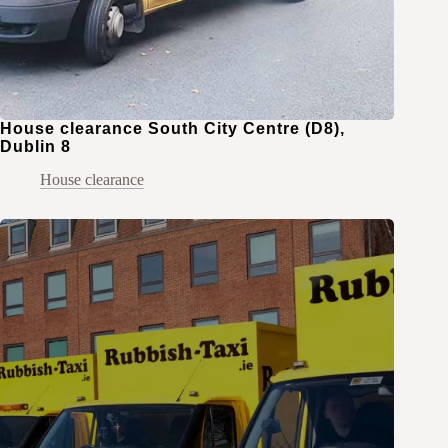
House clearance South City Centre (D8),
Dublin 8
House clearance