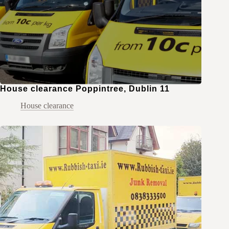
House clearance Poppintree, Dublin 11
House clearance