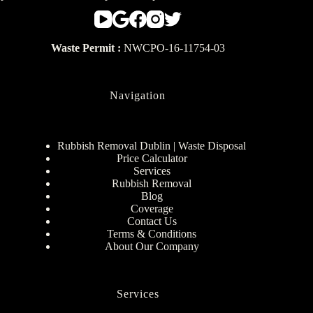
Waste Permit :
NWCPO-16-11754-03
Navigation
Rubbish Removal Dublin | Waste Disposal
Price Calculator
Services
Rubbish Removal
Blog
Coverage
Contact Us
Terms & Conditions
About Our Company
Services