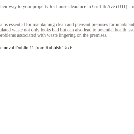
 their way to your property for house clearance in Griffith Ave (D11) –
l is essential for maintaining clean and pleasant premises for inhabita
ed waste not only looks bad but can also lead to potential health issue
problems associated with waste lingering on the premises.
nk removal Dublin 11 from Rubbish Taxi: