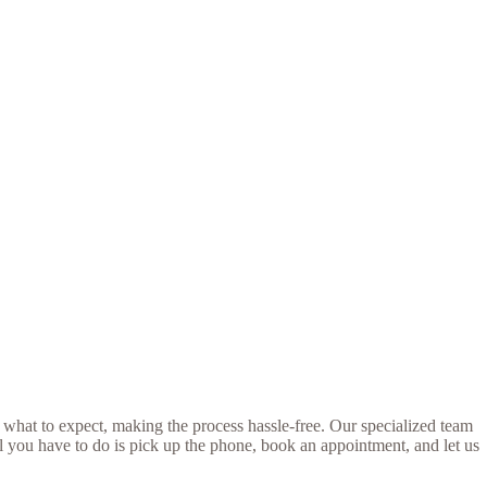
 what to expect, making the process hassle-free. Our specialized team
ll you have to do is pick up the phone, book an appointment, and let us