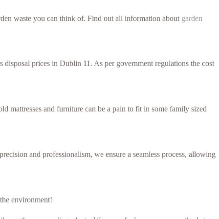
den waste you can think of. Find out all information about
garden
ss disposal prices in Dublin 11. As per government regulations the cost
d mattresses and furniture can be a pain to fit in some family sized
h precision and professionalism, we ensure a seamless process, allowing
r the environment!