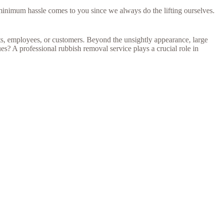
 minimum hassle comes to you since we always do the lifting ourselves.
nts, employees, or customers. Beyond the unsightly appearance, large
s? A professional rubbish removal service plays a crucial role in