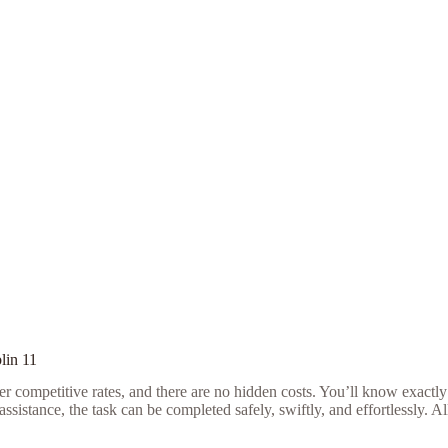
lin 11
r competitive rates, and there are no hidden costs. You’ll know exactly
sistance, the task can be completed safely, swiftly, and effortlessly. A