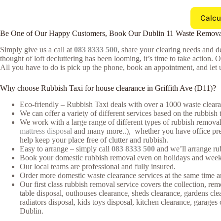
Calcu
Be One of Our Happy Customers, Book Our Dublin 11 Waste Remova
Simply give us a call at
083 8333 500
, share your clearing needs and de
thought of loft decluttering has been looming, it’s time to take action. 
All you have to do is pick up the phone, book an appointment, and let u
Why choose Rubbish Taxi for house clearance in Griffith Ave (D11)?
Eco-friendly – Rubbish Taxi deals with over a 1000 waste clearan
We can offer a variety of different services based on the rubbish 
We work with a large range of different types of rubbish removal 
mattress disposal
and many more..), whether you have office premi
help keep your place free of clutter and rubbish.
Easy to arrange – simply call
083 8333 500
and we’ll arrange rub
Book your domestic rubbish removal even on holidays and weeke
Our local teams are professional and fully insured.
Order more domestic waste clearance services at the same time an
Our first class rubbish removal service covers the collection, rem
table disposal, outhouses clearance, sheds clearance, gardens cl
radiators disposal, kids toys disposal, kitchen clearance, garage
Dublin.