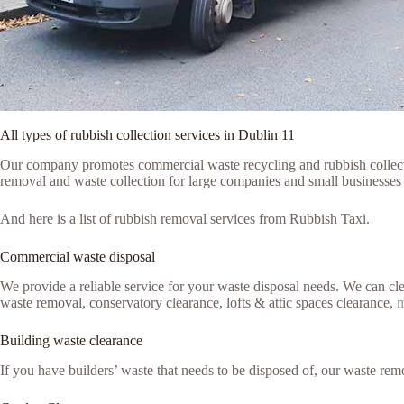
All types of rubbish collection services in Dublin 11
Our company promotes commercial waste recycling and rubbish collection
removal and waste collection for large companies and small businesses 
And here is a list of rubbish removal services from Rubbish Taxi.
Commercial waste disposal
We provide a reliable service for your waste disposal needs. We can c
waste removal, conservatory clearance, lofts & attic spaces clearance,
m
Building waste clearance
If you have builders’ waste that needs to be disposed of, our waste remo