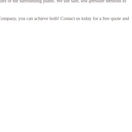
iles or the surrounding plants. We use safe, low-pressure methods to
Company, you can achieve both! Contact us today for a free quote and