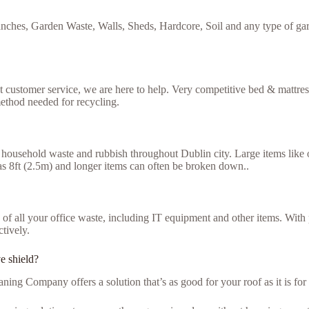
nches, Garden Waste, Walls, Sheds, Hardcore, Soil and any type of gar
ent customer service, we are here to help. Very competitive bed & mattre
ethod needed for recycling.
household waste and rubbish throughout Dublin city. Large items like ol
g as 8ft (2.5m) and longer items can often be broken down..
se of all your office waste, including IT equipment and other items. Wit
ctively.
ve shield?
ning Company offers a solution that’s as good for your roof as it is fo