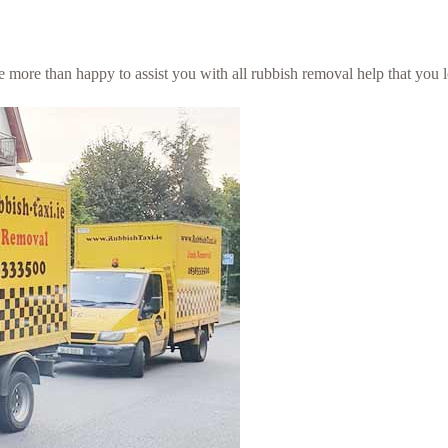
be more than happy to assist you with all rubbish removal help that you 