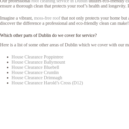
Our professional
roof cleaning service in Dublin
utilizes eco-friendly 
ensure a thorough clean that protects your roof’s health and longevity. 
Imagine a vibrant,
moss-free roof
that not only protects your home but
discover the difference a professional and eco-friendly clean can make!
Which other parts of Dublin do we cover for service?
Here is a list of some other areas of Dublin which we cover with our m
House Clearance Poppintree
House Clearance Ballymount
House Clearance Bluebell
House Clearance Crumlin
House Clearance Drimnagh
House Clearance Harold’s Cross (D12)