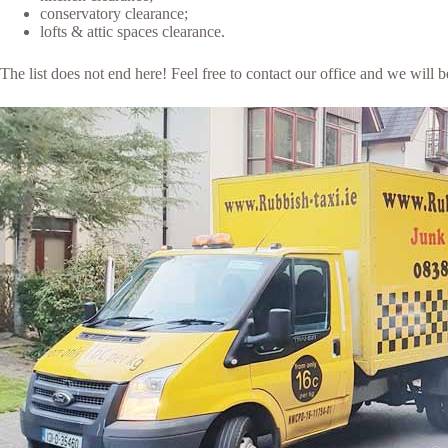
conservatory clearance;
lofts & attic spaces clearance.
The list does not end here! Feel free to contact our office and we will 