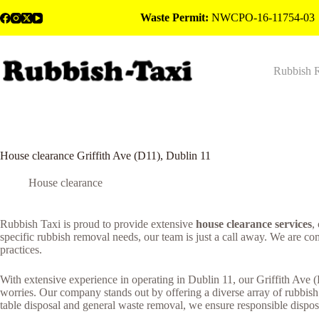
Skip
Waste Permit:
NWCPO-16-11754-03
to
content
Rubbish 
House clearance Griffith Ave (D11), Dublin 11
House clearance
Rubbish Taxi is proud to provide extensive
house clearance services
,
specific rubbish removal needs, our team is just a call away. We are c
practices.
With extensive experience in operating in Dublin 11, our Griffith Ave 
worries. Our company stands out by offering a diverse array of rubbis
table disposal and general waste removal, we ensure responsible disposa