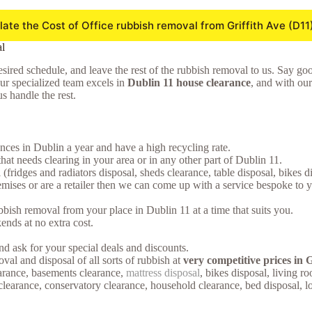
late the Cost of Office rubbish removal from Griffith Ave (D11
l
sired schedule, and leave the rest of the rubbish removal to us. Say goodb
Our specialized team excels in
Dublin 11 house clearance
, and with our
s handle the rest.
ces in Dublin a year and have a high recycling rate.
that needs clearing in your area or in any other part of Dublin 11.
(fridges and radiators disposal, sheds clearance, table disposal, bikes 
ses or are a retailer then we can come up with a service bespoke to you.
bish removal from your place in Dublin 11 at a time that suits you.
nds at no extra cost.
d ask for your special deals and discounts.
oval and disposal of all sorts of rubbish at
very competitive prices in G
earance, basements clearance,
mattress disposal
, bikes disposal, living 
s clearance, conservatory clearance, household clearance, bed disposal, 