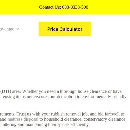
Contact Us:
083-8333-500
Price Calculator
overage
More
ve (D11) area. Whether you need a thorough house clearance or have
d reusing items underscores our dedication to environmentally friendly
rements. Trust us with your rubbish removal job, and bid farewell to
e and
mattress disposal
to household clearance, conservatory clearance,
uttering and maintaining their spaces efficiently.