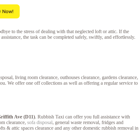
) Now!
ye to the stress of dealing with that neglected loft or attic. If the
 assistance, the task can be completed safely, swiftly, and effortlessly.
disposal, living room clearance, outhouses clearance, gardens clearance,
 We offer one off collections as well as offering a regular service to
riffith Ave (D11)
. Rubbish Taxi can offer you full assistance with
room clearance,
sofa disposal
, general waste removal, fridges and
lofts & attic spaces clearance and any other domestic rubbish removal in