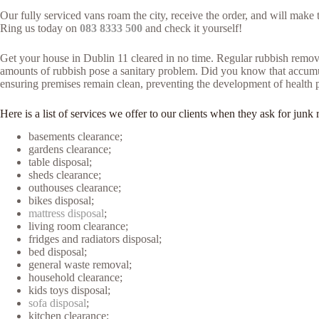
Our fully serviced vans roam the city, receive the order, and will make
Ring us today on
083 8333 500
and check it yourself!
Get your house in Dublin 11 cleared in no time. Regular rubbish remova
amounts of rubbish pose a sanitary problem. Did you know that accumulat
ensuring premises remain clean, preventing the development of health 
Here is a list of services we offer to our clients when they ask for ju
basements clearance;
gardens clearance;
table disposal;
sheds clearance;
outhouses clearance;
bikes disposal;
mattress disposal
;
living room clearance;
fridges and radiators disposal;
bed disposal;
general waste removal;
household clearance;
kids toys disposal;
sofa disposal
;
kitchen clearance;