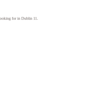
looking for in Dublin 11.