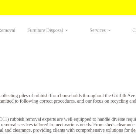
Removal
Furniture Disposal
Services
C
 collecting piles of rubbish from households throughout the Griffith A
ommitted to following correct procedures, and our focus on recycling an
(D11) rubbish removal experts are well-equipped to handle diverse requi
h removal services tailored to meet various needs. From sheds clearanc
l and clearance, providing clients with comprehensive solutions for decl