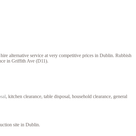
ire alternative service at very competitive prices in Dublin. Rubbish
nce in Griffith Ave (D11).
osal
, kitchen clearance, table disposal, household clearance, general
uction site in Dublin.