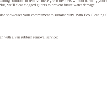
cleaning solutions to remove these green invaders without harming your t
Plus, we’ll clear clogged gutters to prevent future water damage.
 also showcases your commitment to sustainability. With Eco Cleaning 
an with a van rubbish removal service: