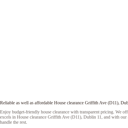
Reliable as well as affordable House clearance Griffith Ave (D11), Dub
Enjoy budget-friendly house clearance with transparent pricing. We offe
excels in House clearance Griffith Ave (D11), Dublin 11, and with our as
handle the rest.