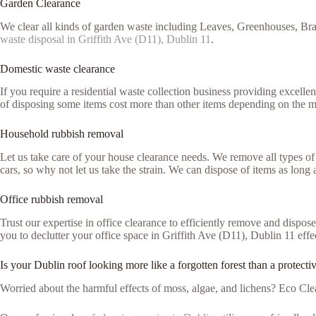
Garden Clearance
We clear all kinds of garden waste including Leaves, Greenhouses, Bra
waste disposal in Griffith Ave (D11), Dublin 11
.
Domestic waste clearance
If you require a residential waste collection business providing excell
of disposing some items cost more than other items depending on the m
Household rubbish removal
Let us take care of your house clearance needs. We remove all types of 
cars, so why not let us take the strain. We can dispose of items as lon
Office rubbish removal
Trust our expertise in office clearance to efficiently remove and dispo
you to declutter your office space in Griffith Ave (D11), Dublin 11 effe
Is your Dublin roof looking more like a forgotten forest than a protecti
Worried about the harmful effects of moss, algae, and lichens? Eco Clea