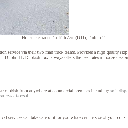
House clearance Griffith Ave (D11), Dublin 11
 service via their two-man truck teams. Provides a high-quality skip h
in Dublin 11. Rubbish Taxi always offers the best rates in house cleara
lear rubbish from anywhere at commercial premises including:
sofa disp
attress disposal
val services can take care of it for you whatever the size of your constr