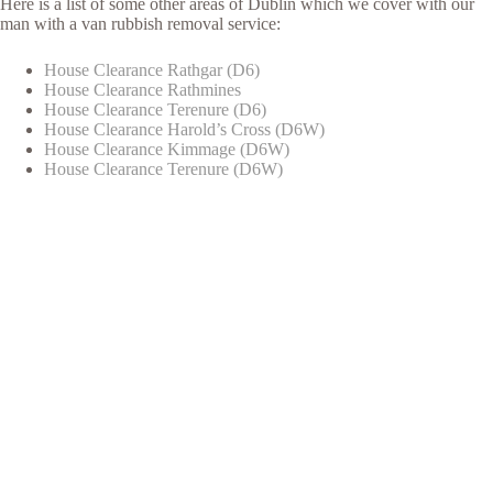
Here is a list of some other areas of Dublin which we cover with our
man with a van rubbish removal service:
House Clearance Rathgar (D6)
House Clearance Rathmines
House Clearance Terenure (D6)
House Clearance Harold’s Cross (D6W)
House Clearance Kimmage (D6W)
House Clearance Terenure (D6W)