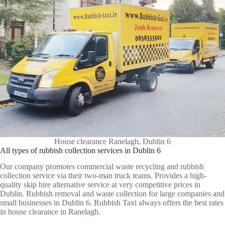
House clearance Ranelagh, Dublin 6
All types of rubbish collection services in Dublin 6
Our company promotes commercial waste recycling and rubbish
collection service via their two-man truck teams. Provides a high-
quality skip hire alternative service at very competitive prices in
Dublin. Rubbish removal and waste collection for large companies and
small businesses in Dublin 6. Rubbish Taxi always offers the best rates
in house clearance in Ranelagh.