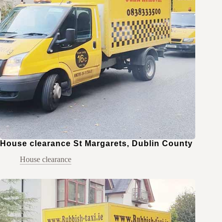
House clearance St Margarets, Dublin County
House clearance