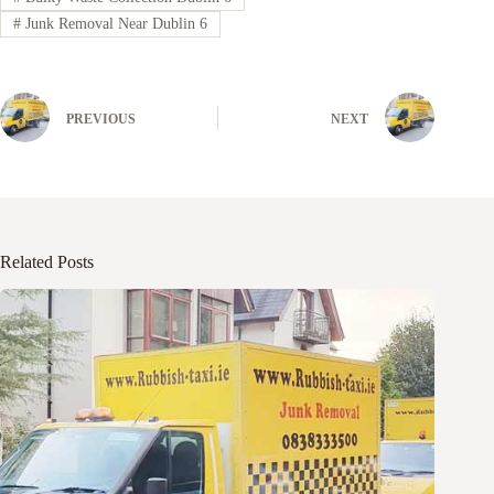
#
Junk Removal Near Dublin 6
PREVIOUS
NEXT
Related Posts