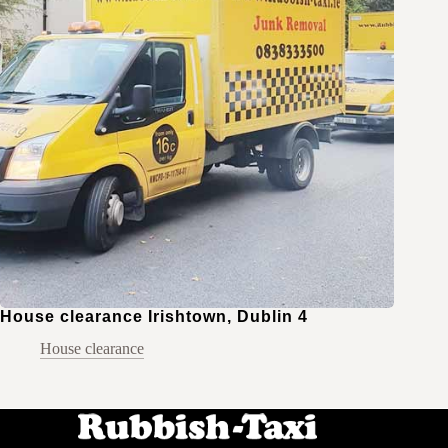
House clearance Irishtown, Dublin 4
House clearance