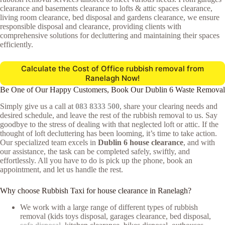
clearance and basements clearance to lofts & attic spaces clearance,
living room clearance, bed disposal and gardens clearance, we ensure
responsible disposal and clearance, providing clients with
comprehensive solutions for decluttering and maintaining their spaces
efficiently.
Calculate the Cost of Office rubbish removal from
Ranelagh Now!
Be One of Our Happy Customers, Book Our Dublin 6 Waste Removal
Simply give us a call at
083 8333 500
, share your clearing needs and
desired schedule, and leave the rest of the rubbish removal to us. Say
goodbye to the stress of dealing with that neglected loft or attic. If the
thought of loft decluttering has been looming, it’s time to take action.
Our specialized team excels in
Dublin 6 house clearance
, and with
our assistance, the task can be completed safely, swiftly, and
effortlessly. All you have to do is pick up the phone, book an
appointment, and let us handle the rest.
Why choose Rubbish Taxi for house clearance in Ranelagh?
We work with a large range of different types of rubbish
removal (kids toys disposal, garages clearance, bed disposal,