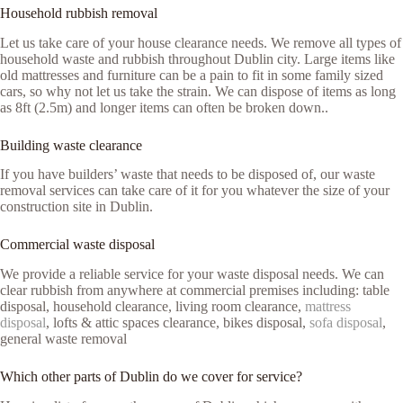
Household rubbish removal
Let us take care of your house clearance needs. We remove all types of
household waste and rubbish throughout Dublin city. Large items like
old mattresses and furniture can be a pain to fit in some family sized
cars, so why not let us take the strain. We can dispose of items as long
as 8ft (2.5m) and longer items can often be broken down..
Building waste clearance
If you have builders’ waste that needs to be disposed of, our waste
removal services can take care of it for you whatever the size of your
construction site in Dublin.
Commercial waste disposal
We provide a reliable service for your waste disposal needs. We can
clear rubbish from anywhere at commercial premises including: table
disposal, household clearance, living room clearance,
mattress
disposal
, lofts & attic spaces clearance, bikes disposal,
sofa disposal
,
general waste removal
Which other parts of Dublin do we cover for service?