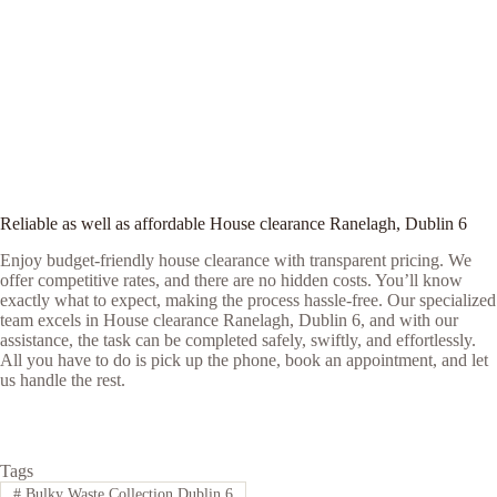
Reliable as well as affordable House clearance Ranelagh, Dublin 6
Enjoy budget-friendly house clearance with transparent pricing. We
offer competitive rates, and there are no hidden costs. You’ll know
exactly what to expect, making the process hassle-free. Our specialized
team excels in House clearance Ranelagh, Dublin 6, and with our
assistance, the task can be completed safely, swiftly, and effortlessly.
All you have to do is pick up the phone, book an appointment, and let
us handle the rest.
Tags
#
Bulky Waste Collection Dublin 6