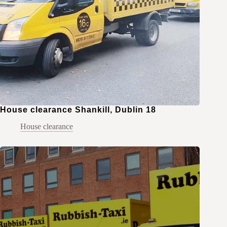
House clearance Shankill, Dublin 18
House clearance