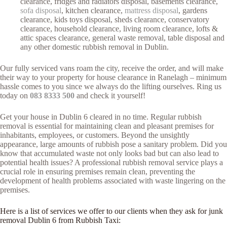
clearance, fridges and radiators disposal, basements clearance,
sofa disposal
, kitchen clearance,
mattress disposal
, gardens
clearance, kids toys disposal, sheds clearance, conservatory
clearance, household clearance, living room clearance, lofts &
attic spaces clearance, general waste removal, table disposal and
any other domestic rubbish removal in Dublin.
Our fully serviced vans roam the city, receive the order, and will make
their way to your property for house clearance in Ranelagh – minimum
hassle comes to you since we always do the lifting ourselves. Ring us
today on
083 8333 500
and check it yourself!
Get your house in Dublin 6 cleared in no time. Regular rubbish
removal is essential for maintaining clean and pleasant premises for
inhabitants, employees, or customers. Beyond the unsightly
appearance, large amounts of rubbish pose a sanitary problem. Did you
know that accumulated waste not only looks bad but can also lead to
potential health issues? A professional rubbish removal service plays a
crucial role in ensuring premises remain clean, preventing the
development of health problems associated with waste lingering on the
premises.
Here is a list of services we offer to our clients when they ask for junk
removal Dublin 6 from Rubbish Taxi: