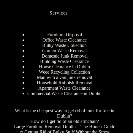
Services
Furniture Disposal
Office Waste Clearance
Bulky Waste Collection
Garden Waste Removal
Domestic Junk Removal
Building Waste Clearance
House Clearance in Dublin
Weee Recycling Collection
Man with a van junk removal
Household Rubbish Removal
Apartment Waste Clearance
Commercial Waste Clearance in Dublin
What is the cheapest way to get rid of junk for free in
Dublin?
How do I get rid of an old armchair?
Large Furniture Removal Dublin – The Honest Guide
to Getting Rid of Bulky Stuff Without the Stress