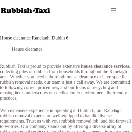
Skip
to
content
House clearance Ranelagh, Dublin 6
House clearance
Rubbish Taxi is proud to provide extensive
house clearance services
,
collecting piles of rubbish from households throughout the Ranelagh
area. Whether you need a thorough house clearance or have specific
rubbish removal needs, our team is just a call away. We are committed
to following correct procedures, and our focus on recycling and
reusing items underscores our dedication to environmentally friendly
practices.
With extensive experience in operating in Dublin 6, our Ranelagh
rubbish removal experts are well-equipped to handle diverse
requirements. Trust us with your rubbish removal job, and bid farewell
to worries. Our company stands out by offering a diverse array of
rubbish removal services tailored to meet various needs. From garages