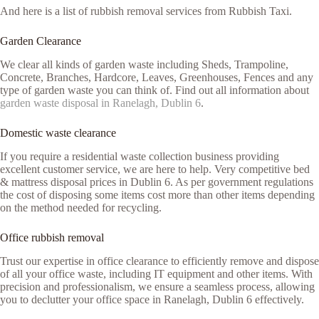
And here is a list of rubbish removal services from Rubbish Taxi.
Garden Clearance
We clear all kinds of garden waste including Sheds, Trampoline,
Concrete, Branches, Hardcore, Leaves, Greenhouses, Fences and any
type of garden waste you can think of. Find out all information about
garden waste disposal in Ranelagh, Dublin 6
.
Domestic waste clearance
If you require a residential waste collection business providing
excellent customer service, we are here to help. Very competitive bed
& mattress disposal prices in Dublin 6. As per government regulations
the cost of disposing some items cost more than other items depending
on the method needed for recycling.
Office rubbish removal
Trust our expertise in office clearance to efficiently remove and dispose
of all your office waste, including IT equipment and other items. With
precision and professionalism, we ensure a seamless process, allowing
you to declutter your office space in Ranelagh, Dublin 6 effectively.