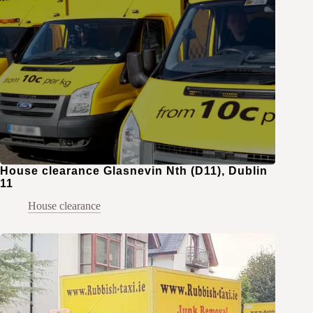
House clearance Glasnevin Nth (D11), Dublin
11
House clearance