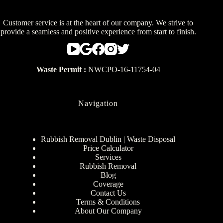
Customer service is at the heart of our company. We strive to
provide a seamless and positive experience from start to finish.
Waste Permit :
NWCPO-16-11754-04
Navigation
Rubbish Removal Dublin | Waste Disposal
Price Calculator
Services
Rubbish Removal
Blog
Coverage
Contact Us
Terms & Conditions
About Our Company