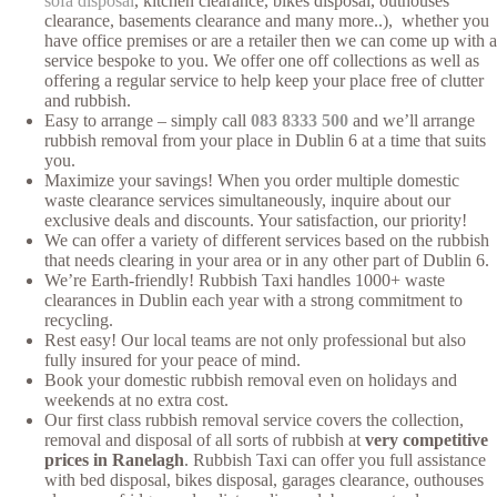
sofa disposal
, kitchen clearance, bikes disposal, outhouses
clearance, basements clearance and many more..), whether you
have office premises or are a retailer then we can come up with a
service bespoke to you. We offer one off collections as well as
offering a regular service to help keep your place free of clutter
and rubbish.
Easy to arrange – simply call
083 8333 500
and we’ll arrange
rubbish removal from your place in Dublin 6 at a time that suits
you.
Maximize your savings! When you order multiple domestic
waste clearance services simultaneously, inquire about our
exclusive deals and discounts. Your satisfaction, our priority!
We can offer a variety of different services based on the rubbish
that needs clearing in your area or in any other part of Dublin 6.
We’re Earth-friendly! Rubbish Taxi handles 1000+ waste
clearances in Dublin each year with a strong commitment to
recycling.
Rest easy! Our local teams are not only professional but also
fully insured for your peace of mind.
Book your domestic rubbish removal even on holidays and
weekends at no extra cost.
Our first class rubbish removal service covers the collection,
removal and disposal of all sorts of rubbish at
very competitive
prices in Ranelagh
. Rubbish Taxi can offer you full assistance
with bed disposal, bikes disposal, garages clearance, outhouses