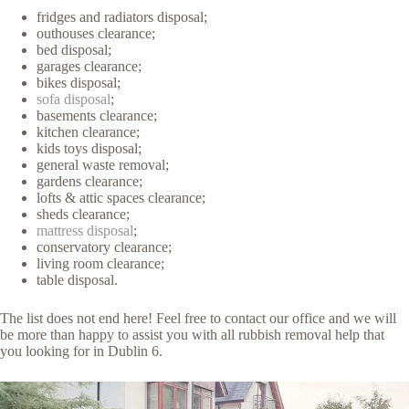
fridges and radiators disposal;
outhouses clearance;
bed disposal;
garages clearance;
bikes disposal;
sofa disposal
;
basements clearance;
kitchen clearance;
kids toys disposal;
general waste removal;
gardens clearance;
lofts & attic spaces clearance;
sheds clearance;
mattress disposal
;
conservatory clearance;
living room clearance;
table disposal.
The list does not end here! Feel free to contact our office and we will
be more than happy to assist you with all rubbish removal help that
you looking for in Dublin 6.