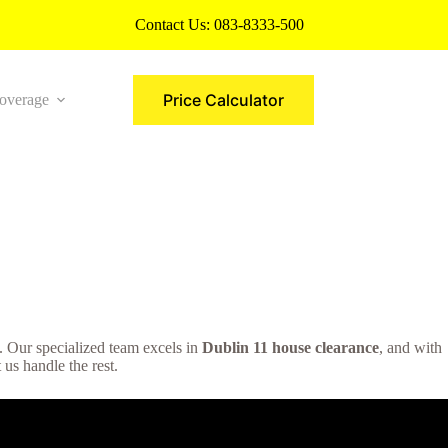
Contact Us:
083-8333-500
Price Calculator
overage
More
on. Our specialized team excels in
Dublin 11 house clearance
, and with
 us handle the rest.