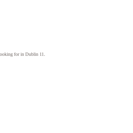
looking for in Dublin 11.