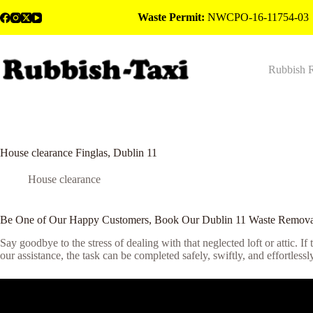
Skip
Waste Permit:
NWCPO-16-11754-03
to
content
Rubbish 
House clearance Finglas, Dublin 11
House clearance
Be One of Our Happy Customers, Book Our Dublin 11 Waste Remova
Say goodbye to the stress of dealing with that neglected loft or attic. If
our assistance, the task can be completed safely, swiftly, and effortless