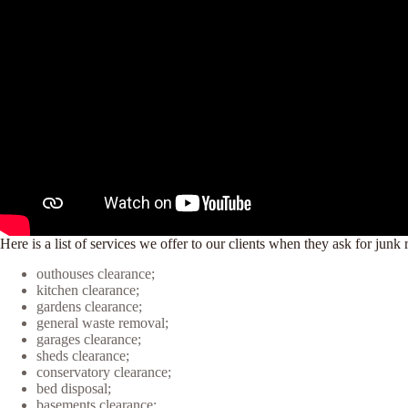
Here is a list of services we offer to our clients when they ask for ju
outhouses clearance;
kitchen clearance;
gardens clearance;
general waste removal;
garages clearance;
sheds clearance;
conservatory clearance;
bed disposal;
basements clearance;