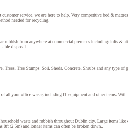
ent customer service, we are here to help. Very competitive bed & mattre
ethod needed for recycling.
ar rubbish from anywhere at commercial premises including: lofts & atti
 table disposal
e, Trees, Tree Stumps, Soil, Sheds, Concrete, Shrubs and any type of g
se of all your office waste, including IT equipment and other items. Wit
household waste and rubbish throughout Dublin city. Large items like ol
g as 8ft (2.5m) and longer items can often be broken down..