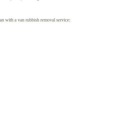
an with a van rubbish removal service: