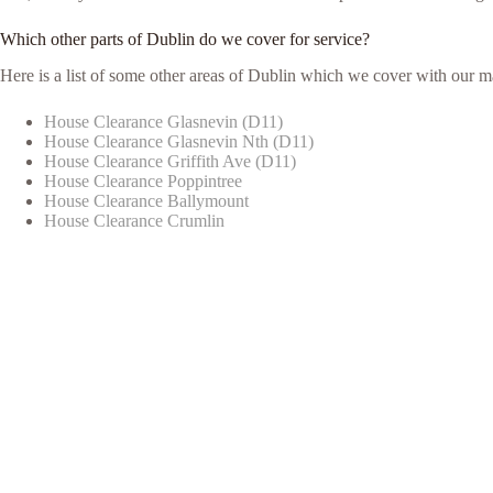
Which other parts of Dublin do we cover for service?
Here is a list of some other areas of Dublin which we cover with our m
House Clearance Glasnevin (D11)
House Clearance Glasnevin Nth (D11)
House Clearance Griffith Ave (D11)
House Clearance Poppintree
House Clearance Ballymount
House Clearance Crumlin