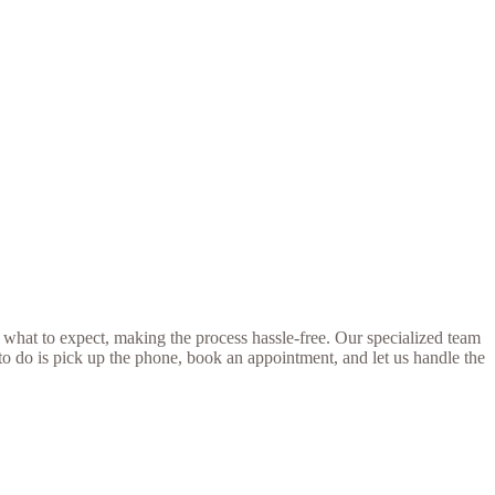
 what to expect, making the process hassle-free. Our specialized team
 to do is pick up the phone, book an appointment, and let us handle the