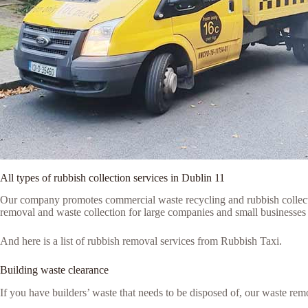
All types of rubbish collection services in Dublin 11
Our company promotes commercial waste recycling and rubbish collection
removal and waste collection for large companies and small businesses i
And here is a list of rubbish removal services from Rubbish Taxi.
Building waste clearance
If you have builders’ waste that needs to be disposed of, our waste remo