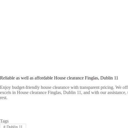
Reliable as well as affordable House clearance Finglas, Dublin 11
Enjoy budget-friendly house clearance with transparent pricing. We offe
excels in House clearance Finglas, Dublin 11, and with our assistance, t
rest.
Tags
#
Dublin 11