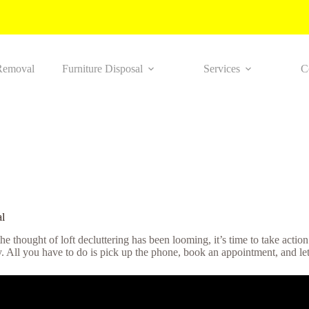
Removal
Furniture Disposal
Services
C
l
 the thought of loft decluttering has been looming, it’s time to take acti
ly. All you have to do is pick up the phone, book an appointment, and let