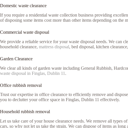
Domestic waste clearance
If you require a residential waste collection business providing excell
of disposing some items cost more than other items depending on the m
Commercial waste disposal
We provide a reliable service for your waste disposal needs. We can cle
household clearance,
mattress disposal
, bed disposal, kitchen clearance,
Garden Clearance
We clear all kinds of garden waste including General Rubbish, Hardcor
waste disposal in Finglas, Dublin 11
.
Office rubbish removal
Trust our expertise in office clearance to efficiently remove and dispo
you to declutter your office space in Finglas, Dublin 11 effectively.
Household rubbish removal
Let us take care of your house clearance needs. We remove all types of 
cars, so why not let us take the strain. We can dispose of items as lon