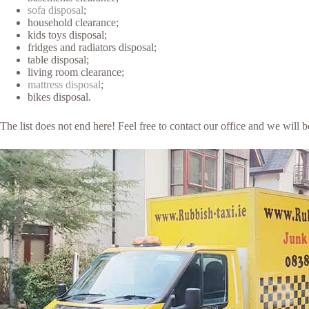
sofa disposal
;
household clearance;
kids toys disposal;
fridges and radiators disposal;
table disposal;
living room clearance;
mattress disposal
;
bikes disposal.
The list does not end here! Feel free to contact our office and we will 