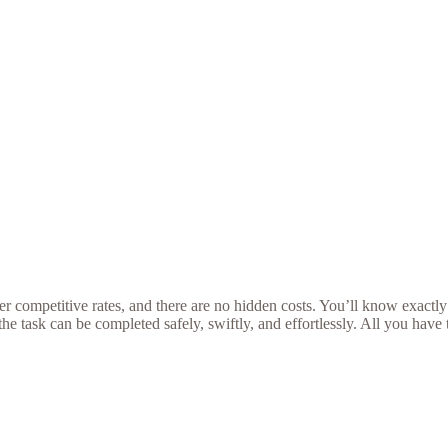
r competitive rates, and there are no hidden costs. You’ll know exactly
he task can be completed safely, swiftly, and effortlessly. All you have