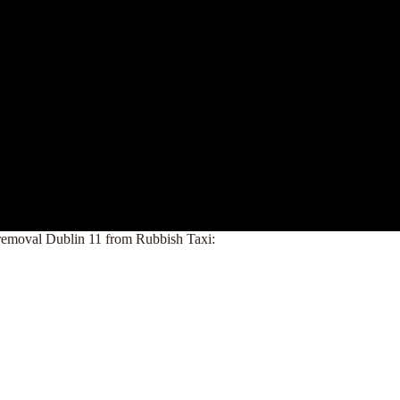
nk removal Dublin 11 from Rubbish Taxi: