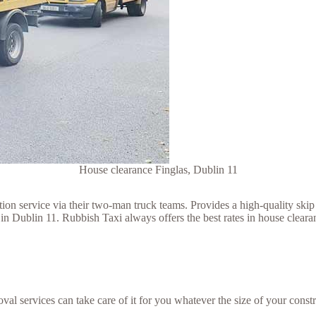
House clearance Finglas, Dublin 11
 service via their two-man truck teams. Provides a high-quality skip h
n Dublin 11. Rubbish Taxi always offers the best rates in house clearan
val services can take care of it for you whatever the size of your constr