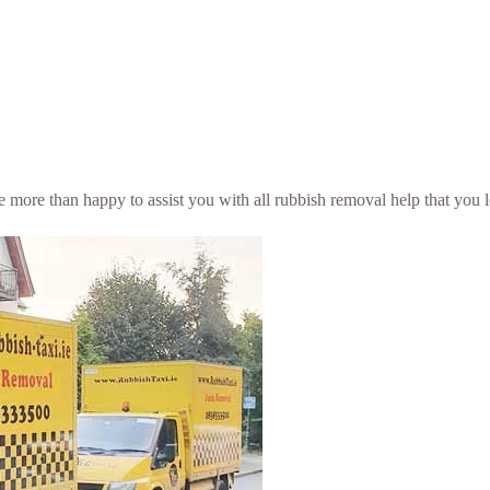
be more than happy to assist you with all rubbish removal help that you 