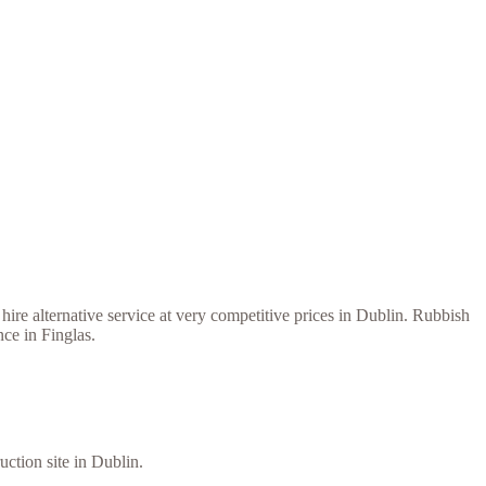
ire alternative service at very competitive prices in Dublin. Rubbish
ce in Finglas.
uction site in Dublin.