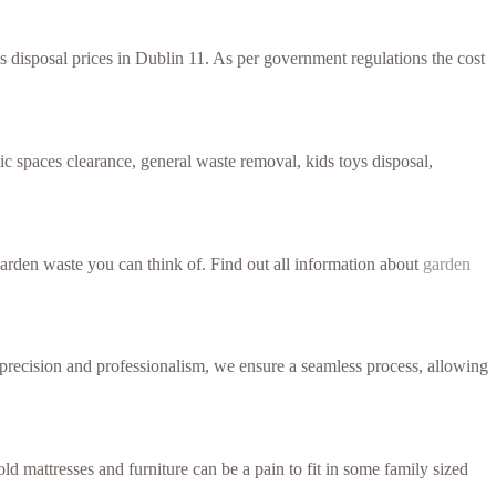
ss disposal prices in Dublin 11. As per government regulations the cost
c spaces clearance, general waste removal, kids toys disposal,
arden waste you can think of. Find out all information about
garden
h precision and professionalism, we ensure a seamless process, allowing
d mattresses and furniture can be a pain to fit in some family sized