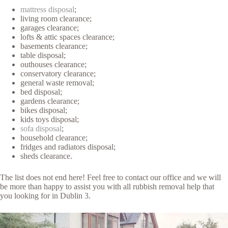
mattress disposal
;
living room clearance;
garages clearance;
lofts & attic spaces clearance;
basements clearance;
table disposal;
outhouses clearance;
conservatory clearance;
general waste removal;
bed disposal;
gardens clearance;
bikes disposal;
kids toys disposal;
sofa disposal
;
household clearance;
fridges and radiators disposal;
sheds clearance.
The list does not end here! Feel free to contact our office and we will
be more than happy to assist you with all rubbish removal help that
you looking for in Dublin 3.