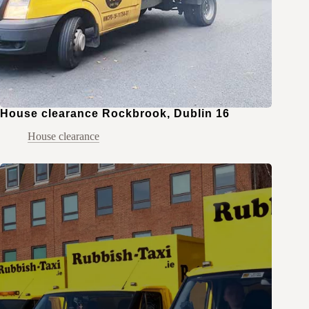
House clearance Rockbrook, Dublin 16
House clearance