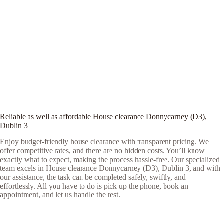
Reliable as well as affordable House clearance Donnycarney (D3),
Dublin 3
Enjoy budget-friendly house clearance with transparent pricing. We
offer competitive rates, and there are no hidden costs. You’ll know
exactly what to expect, making the process hassle-free. Our specialized
team excels in House clearance Donnycarney (D3), Dublin 3, and with
our assistance, the task can be completed safely, swiftly, and
effortlessly. All you have to do is pick up the phone, book an
appointment, and let us handle the rest.