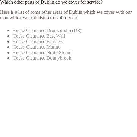
Which other parts of Dublin do we cover for service?
Here is a list of some other areas of Dublin which we cover with our
man with a van rubbish removal service:
House Clearance Drumcondra (D3)
House Clearance East Wall
House Clearance Fairview
House Clearance Marino
House Clearance North Strand
House Clearance Donnybrook