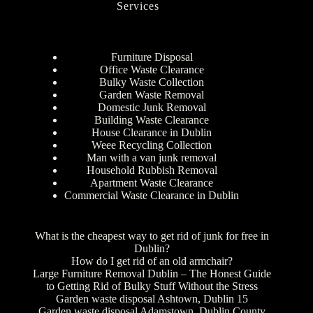
Services
Furniture Disposal
Office Waste Clearance
Bulky Waste Collection
Garden Waste Removal
Domestic Junk Removal
Building Waste Clearance
House Clearance in Dublin
Weee Recycling Collection
Man with a van junk removal
Household Rubbish Removal
Apartment Waste Clearance
Commercial Waste Clearance in Dublin
What is the cheapest way to get rid of junk for free in
Dublin?
How do I get rid of an old armchair?
Large Furniture Removal Dublin – The Honest Guide
to Getting Rid of Bulky Stuff Without the Stress
Garden waste disposal Ashtown, Dublin 15
Garden waste disposal Adamstown, Dublin County