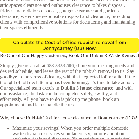
attic spaces clearance and outhouses clearance to bikes disposal,
fridges and radiators disposal, garages clearance and gardens
clearance, we ensure responsible disposal and clearance, providing
clients with comprehensive solutions for decluttering and maintaining
their spaces efficiently.
Calculate the Cost of Office rubbish removal from
Donnycarney (D3) Now!
Be One of Our Happy Customers, Book Our Dublin 3 Waste Removal
Simply give us a call at
083 8333 500
, share your clearing needs and
desired schedule, and leave the rest of the rubbish removal to us. Say
goodbye to the stress of dealing with that neglected loft or attic. If the
thought of loft decluttering has been looming, it’s time to take action.
Our specialized team excels in
Dublin 3 house clearance
, and with
our assistance, the task can be completed safely, swiftly, and
effortlessly. All you have to do is pick up the phone, book an
appointment, and let us handle the rest.
Why choose Rubbish Taxi for house clearance in Donnycarney (D3)?
Maximize your savings! When you order multiple domestic
waste clearance services simultaneously, inquire about our