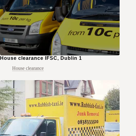
House clearance IFSC, Dublin 1
House clearance