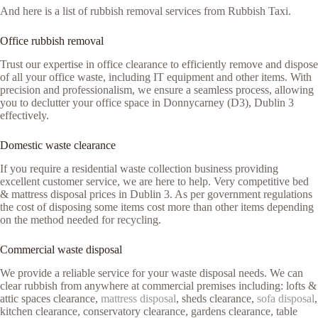
And here is a list of rubbish removal services from Rubbish Taxi.
Office rubbish removal
Trust our expertise in office clearance to efficiently remove and dispose
of all your office waste, including IT equipment and other items. With
precision and professionalism, we ensure a seamless process, allowing
you to declutter your office space in Donnycarney (D3), Dublin 3
effectively.
Domestic waste clearance
If you require a residential waste collection business providing
excellent customer service, we are here to help. Very competitive bed
& mattress disposal prices in Dublin 3. As per government regulations
the cost of disposing some items cost more than other items depending
on the method needed for recycling.
Commercial waste disposal
We provide a reliable service for your waste disposal needs. We can
clear rubbish from anywhere at commercial premises including: lofts &
attic spaces clearance,
mattress disposal
, sheds clearance,
sofa disposal
,
kitchen clearance, conservatory clearance, gardens clearance, table