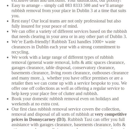
exclusive deals and discounts. Your satisfaction, our priority!
Easy to arrange – simply call
083 8333 500
and we’ll arrange
rubbish removal from your place in Dublin 3 at a time that suits
you.
Rest easy! Our local teams are not only professional but also
fully insured for your peace of mind.
We can offer a variety of different services based on the rubbish
that needs clearing in your area or in any other part of Dublin 3.
We’re Earth-friendly! Rubbish Taxi handles 1000+ waste
clearances in Dublin each year with a strong commitment to
recycling.
We work with a large range of different types of rubbish
removal (general waste removal, lofts & attic spaces clearance,
garages clearance, table disposal, conservatory clearance,
basements clearance, living room clearance, outhouses clearance
and many more..), whether you have office premises or are a
retailer then we can come up with a service bespoke to you. We
offer one off collections as well as offering a regular service to
help keep your place free of clutter and rubbish.
Book your domestic rubbish removal even on holidays and
weekends at no extra cost.
Our first class rubbish removal service covers the collection,
removal and disposal of all sorts of rubbish at
very competitive
prices in Donnycarney (D3)
. Rubbish Taxi can offer you full
assistance with garages clearance, basements clearance, lofts &