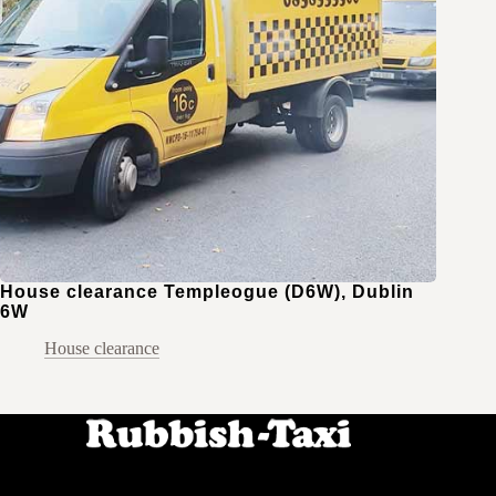
House clearance Templeogue (D6W), Dublin
6W
House clearance