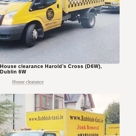
House clearance Harold’s Cross (D6W),
Dublin 6W
House clearance