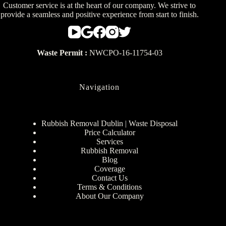
Customer service is at the heart of our company. We strive to
provide a seamless and positive experience from start to finish.
Waste Permit :
NWCPO-16-11754-03
Navigation
Rubbish Removal Dublin | Waste Disposal
Price Calculator
Services
Rubbish Removal
Blog
Coverage
Contact Us
Terms & Conditions
About Our Company