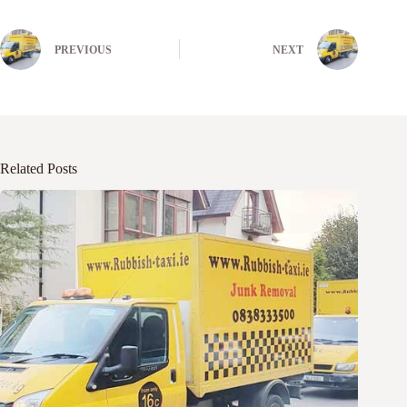
PREVIOUS
NEXT
Related Posts