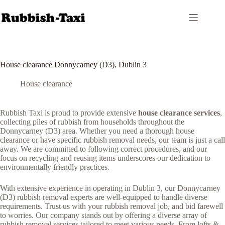
Skip
to
content
House clearance Donnycarney (D3), Dublin 3
House clearance
Rubbish Taxi is proud to provide extensive
house clearance services
,
collecting piles of rubbish from households throughout the
Donnycarney (D3) area. Whether you need a thorough house
clearance or have specific rubbish removal needs, our team is just a call
away. We are committed to following correct procedures, and our
focus on recycling and reusing items underscores our dedication to
environmentally friendly practices.
With extensive experience in operating in Dublin 3, our Donnycarney
(D3) rubbish removal experts are well-equipped to handle diverse
requirements. Trust us with your rubbish removal job, and bid farewell
to worries. Our company stands out by offering a diverse array of
rubbish removal services tailored to meet various needs. From lofts &