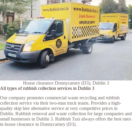
House clearance Donnycarney (D3), Dublin 3
All types of rubbish collection services in Dublin 3
Our company promotes commercial waste recycling and rubbish
collection service via their two-man truck teams. Provides a high-
quality skip hire alternative service at very competitive prices in
Dublin. Rubbish removal and waste collection for large companies and
small businesses in Dublin 3. Rubbish Taxi always offers the best rates
in house clearance in Donnycarney (D3).