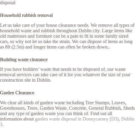
disposal
Household rubbish removal
Let us take care of your house clearance needs. We remove all types of
household waste and rubbish throughout Dublin city. Large items like
old mattresses and furniture can be a pain to fit in some family sized
cars, so why not let us take the strain. We can dispose of items as long
as 8ft (2.5m) and longer items can often be broken down..
Building waste clearance
If you have builders’ waste that needs to be disposed of, our waste
removal services can take care of it for you whatever the size of your
construction site in Dublin.
Garden Clearance
We clear all kinds of garden waste including Tree Stumps, Leaves,
Greenhouses, Trees, Garden Waste, Concrete, General Rubbish, Sheds
and any type of garden waste you can think of. Find out all
information about
garden waste disposal in Donnycarney (D3), Dublin
3
.