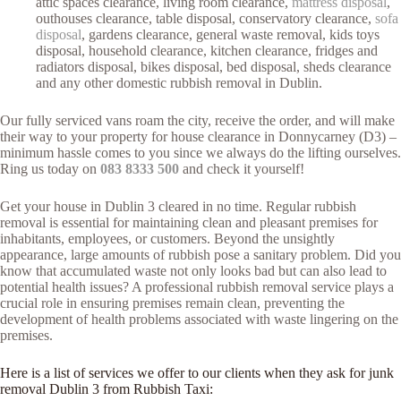
attic spaces clearance, living room clearance,
mattress disposal
,
outhouses clearance, table disposal, conservatory clearance,
sofa
disposal
, gardens clearance, general waste removal, kids toys
disposal, household clearance, kitchen clearance, fridges and
radiators disposal, bikes disposal, bed disposal, sheds clearance
and any other domestic rubbish removal in Dublin.
Our fully serviced vans roam the city, receive the order, and will make
their way to your property for house clearance in Donnycarney (D3) –
minimum hassle comes to you since we always do the lifting ourselves.
Ring us today on
083 8333 500
and check it yourself!
Get your house in Dublin 3 cleared in no time. Regular rubbish
removal is essential for maintaining clean and pleasant premises for
inhabitants, employees, or customers. Beyond the unsightly
appearance, large amounts of rubbish pose a sanitary problem. Did you
know that accumulated waste not only looks bad but can also lead to
potential health issues? A professional rubbish removal service plays a
crucial role in ensuring premises remain clean, preventing the
development of health problems associated with waste lingering on the
premises.
Here is a list of services we offer to our clients when they ask for junk
removal Dublin 3 from Rubbish Taxi: