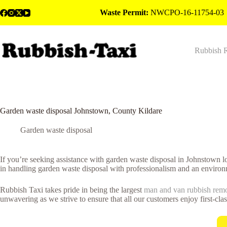
Skip
Waste Permit:
NWCPO-16-11754-03
to
content
Rubbish 
Garden waste disposal Johnstown, County Kildare
Garden waste disposal
If you’re seeking assistance with garden waste disposal in Johnstown 
in handling garden waste disposal with professionalism and an environ
Rubbish Taxi takes pride in being the largest
man and van rubbish rem
unwavering as we strive to ensure that all our customers enjoy first-cla