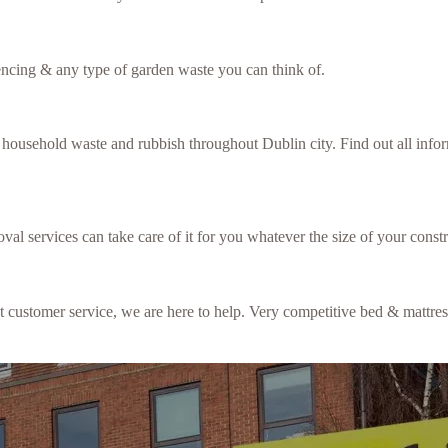
fencing & any type of garden waste you can think of.
f household waste and rubbish throughout Dublin city. Find out all inf
val services can take care of it for you whatever the size of your constr
ent customer service, we are here to help. Very competitive bed & mattre