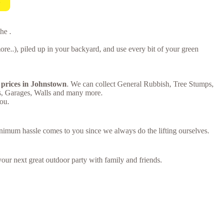
!
he .
e..), piled up in your backyard, and use every bit of your green
 prices in Johnstown
. We can collect General Rubbish, Tree Stumps,
s, Garages, Walls and many more.
ou.
inimum hassle comes to you since we always do the lifting ourselves.
your next great outdoor party with family and friends.