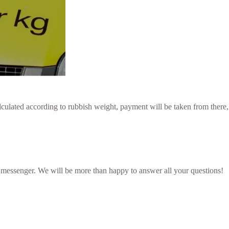
culated according to rubbish weight, payment will be taken from there,
 messenger. We will be more than happy to answer all your questions!