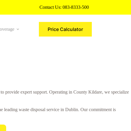
Contact Us:
083-8333-500
Price Calculator
overage
More
to provide expert support. Operating in County Kildare, we specialize
 the leading waste disposal service in Dublin. Our commitment is