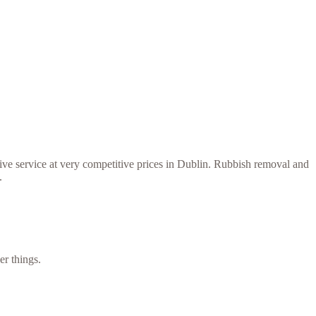
ive service at very competitive prices in Dublin. Rubbish removal and
.
er things.