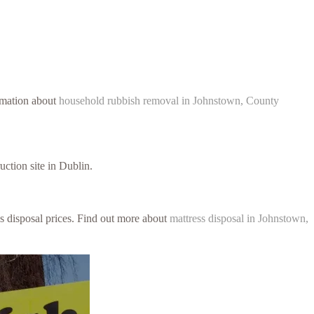
ormation about
household rubbish removal in Johnstown, County
uction site in Dublin.
ss disposal prices. Find out more about
mattress disposal in Johnstown,