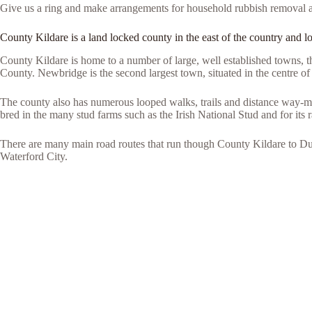
Give us a ring and make arrangements for household rubbish removal 
County Kildare is a land locked county in the east of the country and lo
County Kildare is home to a number of large, well established towns, t
County. Newbridge is the second largest town, situated in the centre of 
The county also has numerous looped walks, trails and distance way-ma
bred in the many stud farms such as the Irish National Stud and for its 
There are many main road routes that run though County Kildare to D
Waterford City.