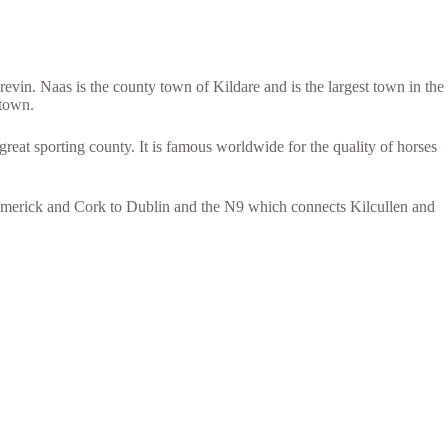
vin. Naas is the county town of Kildare and is the largest town in the
 town.
eat sporting county. It is famous worldwide for the quality of horses
Limerick and Cork to Dublin and the N9 which connects Kilcullen and