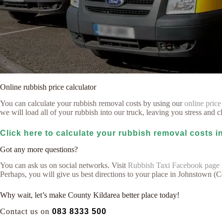
Online rubbish price calculator
You can calculate your rubbish removal costs by using our
online price
we will load all of your rubbish into our truck, leaving you stress and cl
Click here to calculate your rubbish removal costs 
Got any more questions?
You can ask us on social networks. Visit
Rubbish Taxi Facebook page
Perhaps, you will give us best directions to your place in Johnstown (
Why wait, let’s make County Kildarea better place today!
Contact us on
083 8333 500