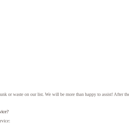
ur junk or waste on our list. We will be more than happy to assist! Afte
vice?
rvice: