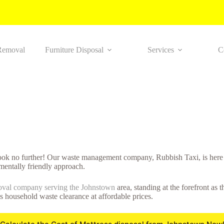
Removal
Furniture Disposal
Services
C
look no further! Our waste management company, Rubbish Taxi, is here 
mentally friendly approach.
oval company serving the Johnstown
area, standing at the forefront as
ss household waste clearance at affordable prices.