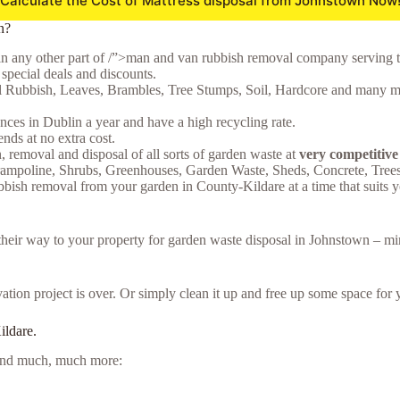
Calculate the Cost of Mattress disposal from Johnstown Now
n?
in any other part of /”>man and van rubbish removal company serving t
special deals and discounts.
l Rubbish, Leaves, Brambles, Tree Stumps, Soil, Hardcore and many mor
ces in Dublin a year and have a high recycling rate.
ds at no extra cost.
n, removal and disposal of all sorts of garden waste at
very competitive
rampoline, Shrubs, Greenhouses, Garden Waste, Sheds, Concrete, Tree
bbish removal from your garden in County-Kildare at a time that suits y
e their way to your property for garden waste disposal in Johnstown – m
tion project is over. Or simply clean it up and free up some space for 
ildare.
e and much, much more: