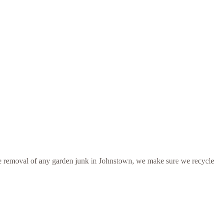
r the removal of any garden junk in Johnstown, we make sure we recycle