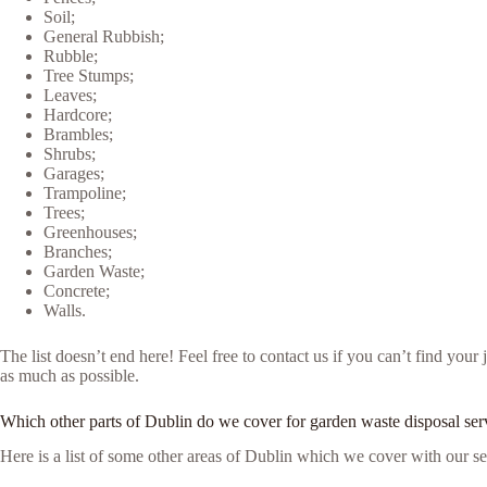
Soil;
General Rubbish;
Rubble;
Tree Stumps;
Leaves;
Hardcore;
Brambles;
Shrubs;
Garages;
Trampoline;
Trees;
Greenhouses;
Branches;
Garden Waste;
Concrete;
Walls.
The list doesn’t end here! Feel free to contact us if you can’t find yo
as much as possible.
Which other parts of Dublin do we cover for garden waste disposal ser
Here is a list of some other areas of Dublin which we cover with our se