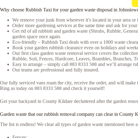
Why choose Rubbish Taxi for your garden waste disposal in Johnstow
We remove your junk from wherever it’s located in your area or 
Order more gardening services at the same time and ask for your 
Get rid of all rubbish and garden waste (Shrubs, Rubble, Genera
garden space once again.
Eco-friendly – Rubbish Taxi deals with over a 1000 waste clearan
Book your garden rubbish clearance even on holidays and weeken
Our first class garden waste removal service covers the collectio
Rubble, Soil, Fences, Hardcore, Leaves, Brambles, Branches, T
Easy to arrange – simply call
083 8333 500
and we’ll arrange ru
Our teams are professional and fully insured.
Our fully serviced vans roam the city, receive the order, and will mak
Ring us today on
083 8333 500
and check it yourself!
Get your backyard in County Kildare decluttered after the garden renova
Garden waste that our rubbish removal company can clear in County K
The list is endless! We clear all types of garden waste mentioned her
Fences;