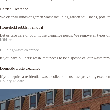
Garden Clearance
We clear all kinds of garden waste including garden soil, sheds, pots, 
Household rubbish removal
Let us take care of your house clearance needs. We remove all types o
Kildare
.
Building waste clearance
If you have builders’ waste that needs to be disposed of, our waste remo
Domestic waste clearance
If you require a residential waste collection business providing excell
County Kildare
.