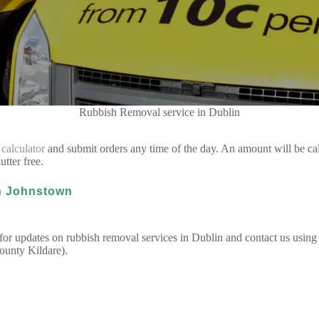
Rubbish Removal service in Dublin
 calculator
and submit orders any time of the day. An amount will be cal
utter free.
in Johnstown
for updates on rubbish removal services in Dublin and contact us using
County Kildare).