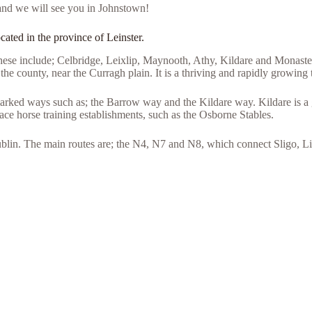
and we will see you in Johnstown!
cated in the province of Leinster.
hese include; Celbridge, Leixlip, Maynooth, Athy, Kildare and Monastere
the county, near the Curragh plain. It is a thriving and rapidly growing
rked ways such as; the Barrow way and the Kildare way. Kildare is a gr
race horse training establishments, such as the Osborne Stables.
ublin. The main routes are; the N4, N7 and N8, which connect Sligo, 