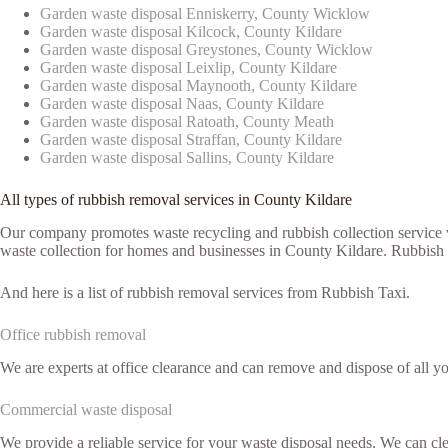
Garden waste disposal Enniskerry, County Wicklow
Garden waste disposal Kilcock, County Kildare
Garden waste disposal Greystones, County Wicklow
Garden waste disposal Leixlip, County Kildare
Garden waste disposal Maynooth, County Kildare
Garden waste disposal Naas, County Kildare
Garden waste disposal Ratoath, County Meath
Garden waste disposal Straffan, County Kildare
Garden waste disposal Sallins, County Kildare
All types of rubbish removal services in County Kildare
Our company promotes waste recycling and rubbish collection service vi
waste collection for homes and businesses in County Kildare. Rubbish T
And here is a list of rubbish removal services from Rubbish Taxi.
Office rubbish removal
We are experts at office clearance and can remove and dispose of all y
Commercial waste disposal
We provide a reliable service for your waste disposal needs. We can c