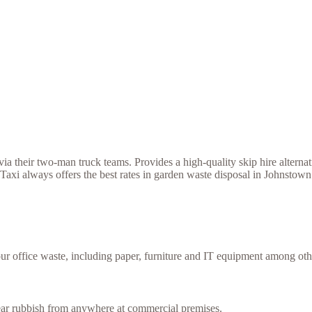
a their two-man truck teams. Provides a high-quality skip hire alternat
axi always offers the best rates in garden waste disposal in Johnstown
our office waste, including paper, furniture and IT equipment among oth
lear rubbish from anywhere at commercial premises.