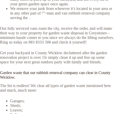
your green garden space once again.
We remove your junk from wherever it’s located in your area or
in any other part of /”>man and van rubbish removal company
serving the .
Our fully serviced vans roam the city, receive the order, and will make
their way to your property for garden waste disposal in Greystones –
minimum hassle comes to you since we always do the lifting ourselves.
Ring us today on
083 8333 500
and check it yourself!
Get your backyard in County Wicklow decluttered after the garden
renovation project is over. Or simply clean it up and free up some
space for your next great outdoor party with family and friends.
Garden waste that our rubbish removal company can clear in County
Wicklow.
The list is endless! We clear all types of garden waste mentioned here
and much, much more:
Garages;
Sheds;
Leaves;