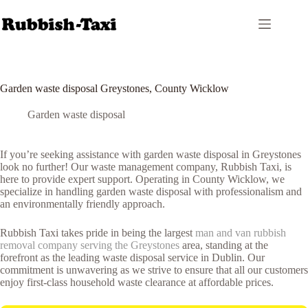
Skip
to
content
Garden waste disposal Greystones, County Wicklow
Garden waste disposal
If you’re seeking assistance with garden waste disposal in Greystones
look no further! Our waste management company, Rubbish Taxi, is
here to provide expert support. Operating in County Wicklow, we
specialize in handling garden waste disposal with professionalism and
an environmentally friendly approach.
Rubbish Taxi takes pride in being the largest
man and van rubbish
removal company serving the Greystones
area, standing at the
forefront as the leading waste disposal service in Dublin. Our
commitment is unwavering as we strive to ensure that all our customers
enjoy first-class household waste clearance at affordable prices.