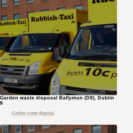
Garden waste disposal Ballymun (D9), Dublin
9
Garden waste disposal