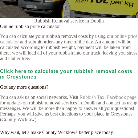
Rubbish Removal service in Dublin
Online rubbish price calculator
You can calculate your rubbish removal costs by using our
online price
calculator
and submit orders any time of the day. An amount will be
calculated according to rubbish weight, payment will be taken from
there, we will load all of your rubbish into our truck, leaving you stress
and clutter free.
Click here to calculate your rubbish removal costs
in Greystones
Got any more questions?
You can ask us on social networks. Visit
Rubbish Taxi Facebook page
for updates on rubbish removal services in Dublin and contact us using
messenger. We will be more than happy to answer all your questions!
Perhaps, you will give us best directions to your place in Greystones
(County Wicklow).
Why wait, let’s make County Wicklowa better place today!