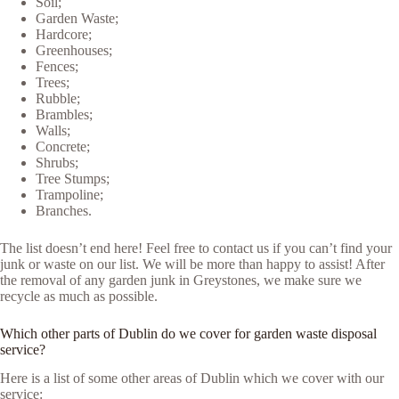
Soil;
Garden Waste;
Hardcore;
Greenhouses;
Fences;
Trees;
Rubble;
Brambles;
Walls;
Concrete;
Shrubs;
Tree Stumps;
Trampoline;
Branches.
The list doesn’t end here! Feel free to contact us if you can’t find your
junk or waste on our list. We will be more than happy to assist! After
the removal of any garden junk in Greystones, we make sure we
recycle as much as possible.
Which other parts of Dublin do we cover for garden waste disposal
service?
Here is a list of some other areas of Dublin which we cover with our
service: