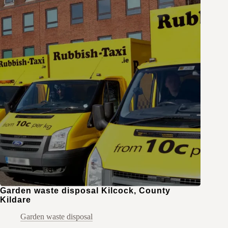
Garden waste disposal Kilcock, County
Kildare
Garden waste disposal