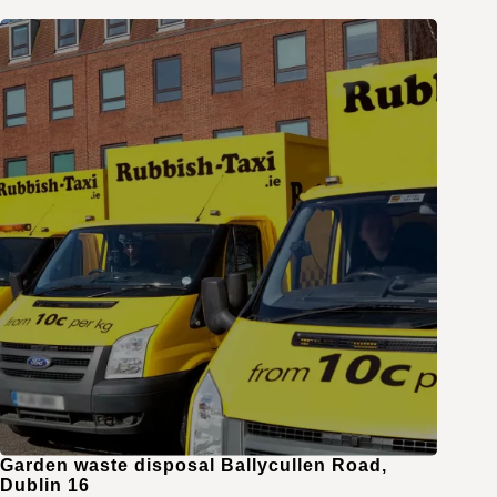
Garden waste disposal Ballycullen Road,
Dublin 16