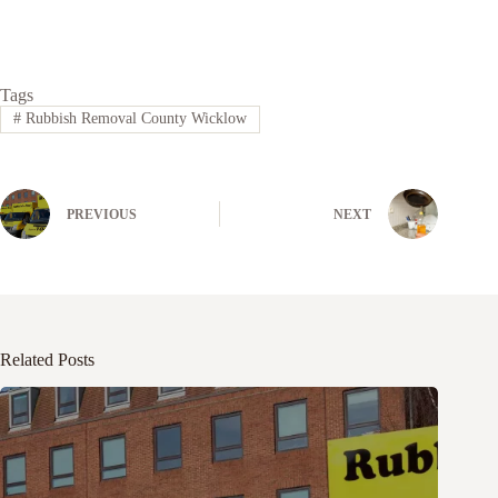
Tags
#
Rubbish Removal County Wicklow
PREVIOUS
NEXT
Related Posts