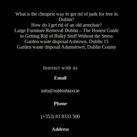
What is the cheapest way to get rid of junk for free in
Dublin?
How do I get rid of an old armchair?
Large Furniture Removal Dublin – The Honest Guide
to Getting Rid of Bulky Stuff Without the Stress
Garden waste disposal Ashtown, Dublin 15
Garden waste disposal Adamstown, Dublin County
Interact with us
Email
info@rubbishtaxi.ie
Phone
(+353) 83 8333 500
Address