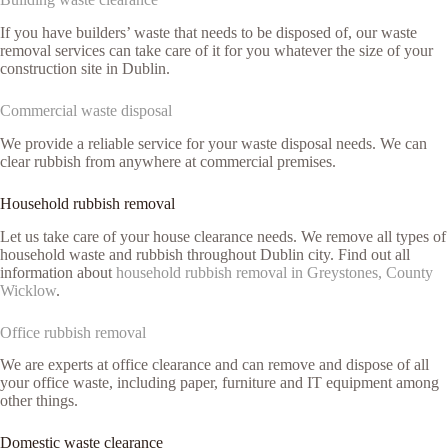
If you have builders’ waste that needs to be disposed of, our waste
removal services can take care of it for you whatever the size of your
construction site in Dublin.
Commercial waste disposal
We provide a reliable service for your waste disposal needs. We can
clear rubbish from anywhere at commercial premises.
Household rubbish removal
Let us take care of your house clearance needs. We remove all types of
household waste and rubbish throughout Dublin city. Find out all
information about
household rubbish removal in Greystones, County
Wicklow
.
Office rubbish removal
We are experts at office clearance and can remove and dispose of all
your office waste, including paper, furniture and IT equipment among
other things.
Domestic waste clearance