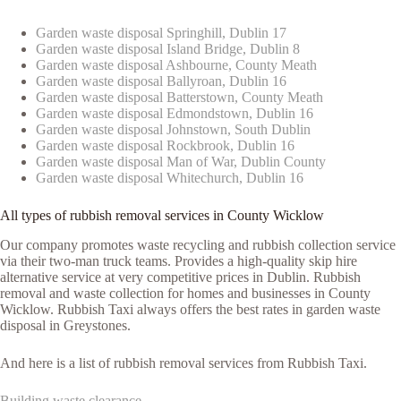
Garden waste disposal Springhill, Dublin 17
Garden waste disposal Island Bridge, Dublin 8
Garden waste disposal Ashbourne, County Meath
Garden waste disposal Ballyroan, Dublin 16
Garden waste disposal Batterstown, County Meath
Garden waste disposal Edmondstown, Dublin 16
Garden waste disposal Johnstown, South Dublin
Garden waste disposal Rockbrook, Dublin 16
Garden waste disposal Man of War, Dublin County
Garden waste disposal Whitechurch, Dublin 16
All types of rubbish removal services in County Wicklow
Our company promotes waste recycling and rubbish collection service
via their two-man truck teams. Provides a high-quality skip hire
alternative service at very competitive prices in Dublin. Rubbish
removal and waste collection for homes and businesses in County
Wicklow. Rubbish Taxi always offers the best rates in garden waste
disposal in Greystones.
And here is a list of rubbish removal services from Rubbish Taxi.
Building waste clearance