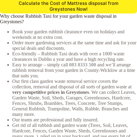
Calculate the Cost of Mattress disposal from
Greystones Now!
Why choose Rubbish Taxi for your garden waste disposal in
Greystones?
Book your garden rubbish clearance even on holidays and
weekends at no extra cost.
Order more gardening services at the same time and ask for your
special deals and discounts.
Eco-friendly – Rubbish Taxi deals with over a 1000 waste
clearances in Dublin a year and have a high recycling rate.
Easy to arrange – simply call
083 8333 500
and we’ll arrange
rubbish removal from your garden in County-Wicklow at a time
that suits you.
Our first class garden waste removal service covers the
collection, removal and disposal of all sorts of garden waste at
very competitive prices in Greystones
. We can collect Leaves,
Garden Waste, Soil, Sheds, Garages, Greenhouses, Hardcore,
Fences, Shrubs, Brambles, Trees, Concrete, Tree Stumps,
General Rubbish, Trampoline, Walls, Rubble, Branches and
many more.
Our teams are professional and fully insured.
Get rid of all rubbish and garden waste (Trees, Soil, Leaves,
Hardcore, Fences, Garden Waste, Sheds, Greenhouses and
many more..), piled up in your backyard, and use every bit of