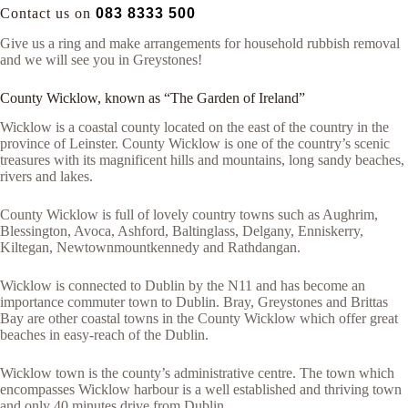
Contact us on
083 8333 500
Give us a ring and make arrangements for household rubbish removal
and we will see you in Greystones!
County Wicklow, known as “The Garden of Ireland”
Wicklow is a coastal county located on the east of the country in the
province of Leinster. County Wicklow is one of the country’s scenic
treasures with its magnificent hills and mountains, long sandy beaches,
rivers and lakes.
County Wicklow is full of lovely country towns such as Aughrim,
Blessington, Avoca, Ashford, Baltinglass, Delgany, Enniskerry,
Kiltegan, Newtownmountkennedy and Rathdangan.
Wicklow is connected to Dublin by the N11 and has become an
importance commuter town to Dublin. Bray, Greystones and Brittas
Bay are other coastal towns in the County Wicklow which offer great
beaches in easy-reach of the Dublin.
Wicklow town is the county’s administrative centre. The town which
encompasses Wicklow harbour is a well established and thriving town
and only 40 minutes drive from Dublin.