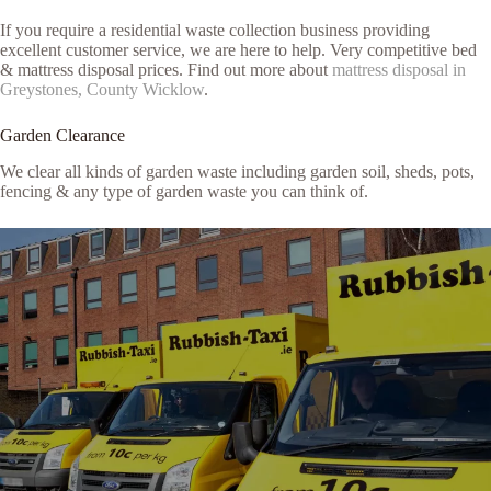
If you require a residential waste collection business providing
excellent customer service, we are here to help. Very competitive bed
& mattress disposal prices. Find out more about
mattress disposal in
Greystones, County Wicklow
.
Garden Clearance
We clear all kinds of garden waste including garden soil, sheds, pots,
fencing & any type of garden waste you can think of.