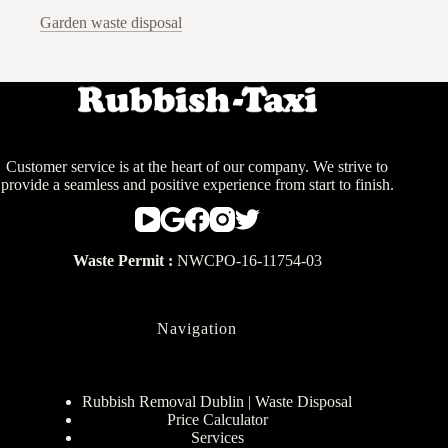
Garden waste disposal
Customer service is at the heart of our company. We strive to
provide a seamless and positive experience from start to finish.
Waste Permit :
NWCPO-16-11754-03
Navigation
Rubbish Removal Dublin | Waste Disposal
Price Calculator
Services