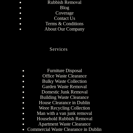
Rubbish Removal
Blog
Coverage
Contact Us
Terms & Conditions
About Our Company
Services
Furniture Disposal
Office Waste Clearance
Bulky Waste Collection
Garden Waste Removal
Domestic Junk Removal
Building Waste Clearance
House Clearance in Dublin
Weee Recycling Collection
Man with a van junk removal
Household Rubbish Removal
Apartment Waste Clearance
Commercial Waste Clearance in Dublin