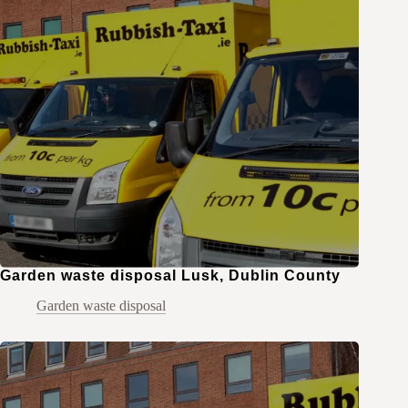
Garden waste disposal Lusk, Dublin County
Garden waste disposal