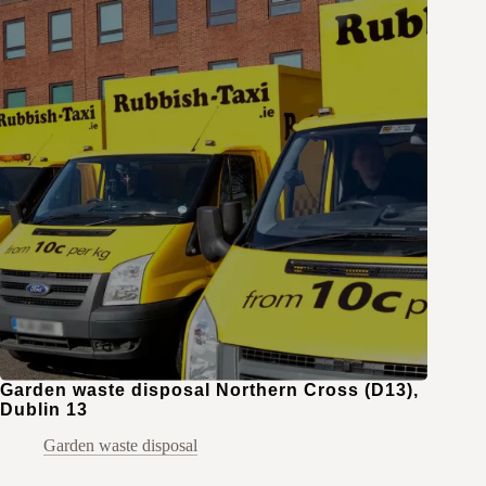
Garden waste disposal Northern Cross (D13),
Dublin 13
Garden waste disposal