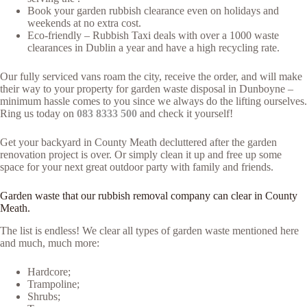
Book your garden rubbish clearance even on holidays and
weekends at no extra cost.
Eco-friendly – Rubbish Taxi deals with over a 1000 waste
clearances in Dublin a year and have a high recycling rate.
Our fully serviced vans roam the city, receive the order, and will make
their way to your property for garden waste disposal in Dunboyne –
minimum hassle comes to you since we always do the lifting ourselves.
Ring us today on
083 8333 500
and check it yourself!
Get your backyard in County Meath decluttered after the garden
renovation project is over. Or simply clean it up and free up some
space for your next great outdoor party with family and friends.
Garden waste that our rubbish removal company can clear in County
Meath.
The list is endless! We clear all types of garden waste mentioned here
and much, much more:
Hardcore;
Trampoline;
Shrubs;