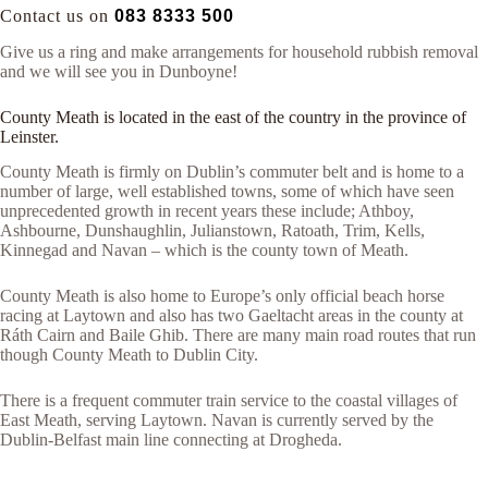
Contact us on
083 8333 500
Give us a ring and make arrangements for household rubbish removal
and we will see you in Dunboyne!
County Meath is located in the east of the country in the province of
Leinster.
County Meath is firmly on Dublin’s commuter belt and is home to a
number of large, well established towns, some of which have seen
unprecedented growth in recent years these include; Athboy,
Ashbourne, Dunshaughlin, Julianstown, Ratoath, Trim, Kells,
Kinnegad and Navan – which is the county town of Meath.
County Meath is also home to Europe’s only official beach horse
racing at Laytown and also has two Gaeltacht areas in the county at
Ráth Cairn and Baile Ghib. There are many main road routes that run
though County Meath to Dublin City.
There is a frequent commuter train service to the coastal villages of
East Meath, serving Laytown. Navan is currently served by the
Dublin-Belfast main line connecting at Drogheda.