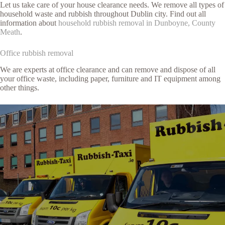
Let us take care of your house clearance needs. We remove all types of
household waste and rubbish throughout Dublin city. Find out all
information about
household rubbish removal in Dunboyne, County
Meath
.
Office rubbish removal
We are experts at office clearance and can remove and dispose of all
your office waste, including paper, furniture and IT equipment among
other things.