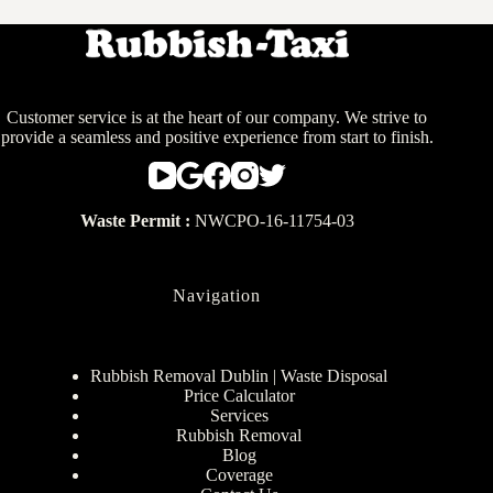
Customer service is at the heart of our company. We strive to
provide a seamless and positive experience from start to finish.
Waste Permit :
NWCPO-16-11754-03
Navigation
Rubbish Removal Dublin | Waste Disposal
Price Calculator
Services
Rubbish Removal
Blog
Coverage