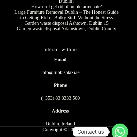
Dublin?
How do I get rid of an old armchair?
Large Furniture Removal Dublin – The Honest Guide
to Getting Rid of Bulky Stuff Without the Stress
Garden waste disposal Ashtown, Dublin 15
Garden waste disposal Adamstown, Dublin County
Interact with us
Email
info@rubbishtaxi.ie
Phone
(+353) 83 8333 500
Address
Dublin, Ireland
Copyright © 2026
Contact us