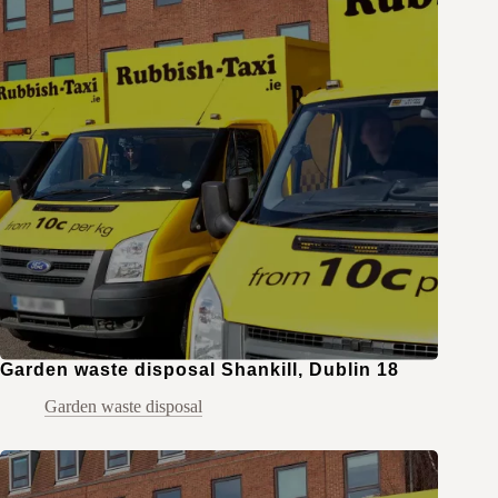
Garden waste disposal Shankill, Dublin 18
Garden waste disposal