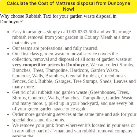
Calculate the Cost of Mattress disposal from Dunboyne
Now!
Why choose Rubbish Taxi for your garden waste disposal in
Dunboyne?
Easy to arrange – simply call
083 8333 500
and we’ll arrange
rubbish removal from your garden in County-Meath at a time
that suits you.
Our teams are professional and fully insured.
Our first class garden waste removal service covers the
collection, removal and disposal of all sorts of garden waste at
very competitive prices in Dunboyne
. We can collect Shrubs,
Branches, Trees, Trampoline, Hardcore, Garden Waste,
Concrete, Walls, Brambles, General Rubbish, Greenhouses,
Fences, Soil, Rubble, Garages, Tree Stumps, Sheds, Leaves and
many more.
Get rid of all rubbish and garden waste (Greenhouses, Trees,
Shrubs, Concrete, Walls, Branches, Trampoline, Garden Waste
and many more..), piled up in your backyard, and use every bit
of your green garden space once again.
Order more gardening services at the same time and ask for your
special deals and discounts.
We remove your junk from wherever it’s located in your area or
in any other part of /”>man and van rubbish removal company
serving the .