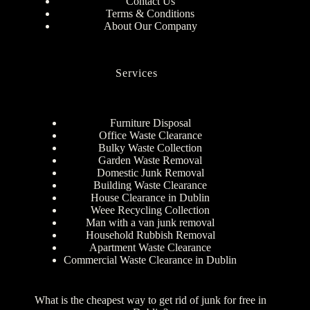
Contact Us
Terms & Conditions
About Our Company
Services
Furniture Disposal
Office Waste Clearance
Bulky Waste Collection
Garden Waste Removal
Domestic Junk Removal
Building Waste Clearance
House Clearance in Dublin
Weee Recycling Collection
Man with a van junk removal
Household Rubbish Removal
Apartment Waste Clearance
Commercial Waste Clearance in Dublin
What is the cheapest way to get rid of junk for free in