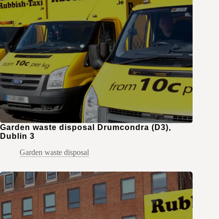
Garden waste disposal Drumcondra (D3),
Dublin 3
Garden waste disposal