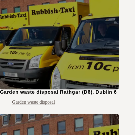
Garden waste disposal Rathgar (D6), Dublin 6
Garden waste disposal