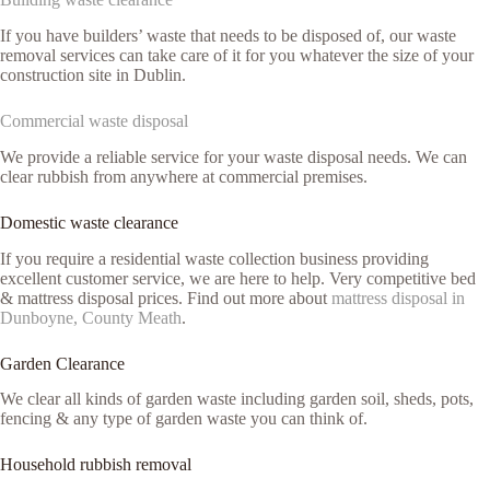
If you have builders’ waste that needs to be disposed of, our waste
removal services can take care of it for you whatever the size of your
construction site in Dublin.
Commercial waste disposal
We provide a reliable service for your waste disposal needs. We can
clear rubbish from anywhere at commercial premises.
Domestic waste clearance
If you require a residential waste collection business providing
excellent customer service, we are here to help. Very competitive bed
& mattress disposal prices. Find out more about
mattress disposal in
Dunboyne, County Meath
.
Garden Clearance
We clear all kinds of garden waste including garden soil, sheds, pots,
fencing & any type of garden waste you can think of.
Household rubbish removal