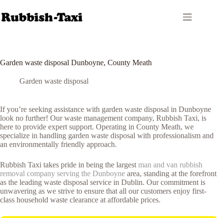
Skip
to
content
Garden waste disposal Dunboyne, County Meath
Garden waste disposal
If you’re seeking assistance with garden waste disposal in Dunboyne
look no further! Our waste management company, Rubbish Taxi, is
here to provide expert support. Operating in County Meath, we
specialize in handling garden waste disposal with professionalism and
an environmentally friendly approach.
Rubbish Taxi takes pride in being the largest
man and van rubbish
removal company serving the Dunboyne
area, standing at the forefront
as the leading waste disposal service in Dublin. Our commitment is
unwavering as we strive to ensure that all our customers enjoy first-
class household waste clearance at affordable prices.