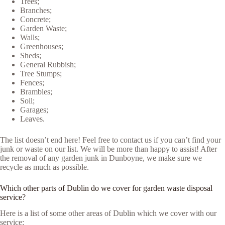
Trees;
Branches;
Concrete;
Garden Waste;
Walls;
Greenhouses;
Sheds;
General Rubbish;
Tree Stumps;
Fences;
Brambles;
Soil;
Garages;
Leaves.
The list doesn’t end here! Feel free to contact us if you can’t find your
junk or waste on our list. We will be more than happy to assist! After
the removal of any garden junk in Dunboyne, we make sure we
recycle as much as possible.
Which other parts of Dublin do we cover for garden waste disposal
service?
Here is a list of some other areas of Dublin which we cover with our
service: