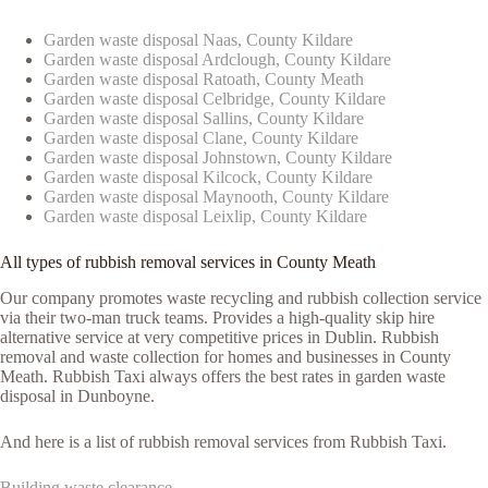
Garden waste disposal Naas, County Kildare
Garden waste disposal Ardclough, County Kildare
Garden waste disposal Ratoath, County Meath
Garden waste disposal Celbridge, County Kildare
Garden waste disposal Sallins, County Kildare
Garden waste disposal Clane, County Kildare
Garden waste disposal Johnstown, County Kildare
Garden waste disposal Kilcock, County Kildare
Garden waste disposal Maynooth, County Kildare
Garden waste disposal Leixlip, County Kildare
All types of rubbish removal services in County Meath
Our company promotes waste recycling and rubbish collection service
via their two-man truck teams. Provides a high-quality skip hire
alternative service at very competitive prices in Dublin. Rubbish
removal and waste collection for homes and businesses in County
Meath. Rubbish Taxi always offers the best rates in garden waste
disposal in Dunboyne.
And here is a list of rubbish removal services from Rubbish Taxi.
Building waste clearance