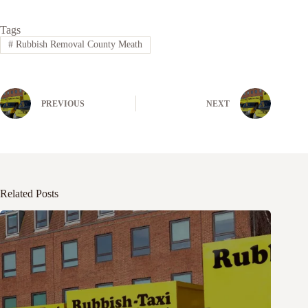
Tags
#
Rubbish Removal County Meath
PREVIOUS
NEXT
Related Posts