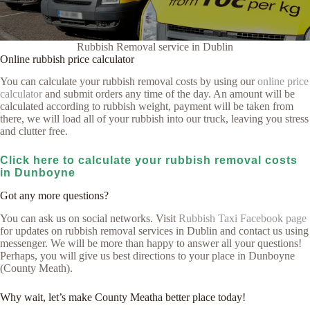
Rubbish Removal service in Dublin
Online rubbish price calculator
You can calculate your rubbish removal costs by using our
online price
calculator
and submit orders any time of the day. An amount will be
calculated according to rubbish weight, payment will be taken from
there, we will load all of your rubbish into our truck, leaving you stress
and clutter free.
Click here to calculate your rubbish removal costs
in Dunboyne
Got any more questions?
You can ask us on social networks. Visit
Rubbish Taxi Facebook page
for updates on rubbish removal services in Dublin and contact us using
messenger. We will be more than happy to answer all your questions!
Perhaps, you will give us best directions to your place in Dunboyne
(County Meath).
Why wait, let’s make County Meatha better place today!