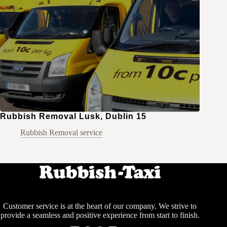
Rubbish Removal Lusk, Dublin 15
Rubbish Removal service
Customer service is at the heart of our company. We strive to
provide a seamless and positive experience from start to finish.