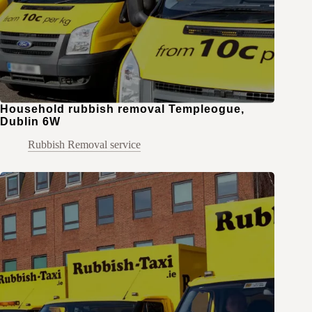
Household rubbish removal Templeogue,
Dublin 6W
Rubbish Removal service