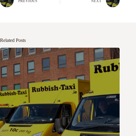
PREVIOUS
NEXT
Related Posts