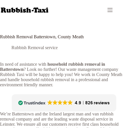
Skip
to
content
Rubbish Removal Batterstown, County Meath
Rubbish Removal service
In need of assistance with
household rubbish removal in
Batterstown
? Look no further! Our waste management company
Rubbish Taxi will be happy to help you! We work in County Meath
and handle household rubbish removal in a professional and
environment friendly manner.
4.9
826 reviews
We’re Batterstown and the Ireland largest man and van rubbish
removal company and are the leading waste disposal service in
Leinster. We ensure all our customers receive first class household