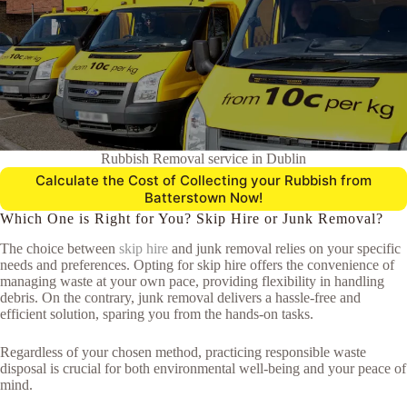
Rubbish Removal service in Dublin
Calculate the Cost of Collecting your Rubbish from
Batterstown Now!
Which One is Right for You? Skip Hire or Junk Removal?
The choice between
skip hire
and junk removal relies on your specific
needs and preferences. Opting for skip hire offers the convenience of
managing waste at your own pace, providing flexibility in handling
debris. On the contrary, junk removal delivers a hassle-free and
efficient solution, sparing you from the hands-on tasks.
Regardless of your chosen method, practicing responsible waste
disposal is crucial for both environmental well-being and your peace of
mind.