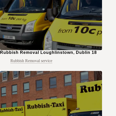
Rubbish Removal Loughlinstown, Dublin 18
Rubbish Removal service