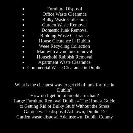
Furniture Disposal
Office Waste Clearance
Bulky Waste Collection
Garden Waste Removal
Domestic Junk Removal
Building Waste Clearance
House Clearance in Dublin
Weee Recycling Collection
Man with a van junk removal
Household Rubbish Removal
Apartment Waste Clearance
Commercial Waste Clearance in Dublin
What is the cheapest way to get rid of junk for free in
Dublin?
How do I get rid of an old armchair?
Large Furniture Removal Dublin – The Honest Guide
to Getting Rid of Bulky Stuff Without the Stress
Garden waste disposal Ashtown, Dublin 15
Garden waste disposal Adamstown, Dublin County