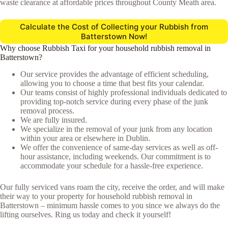
waste clearance at affordable prices throughout County Meath area.
Calculate the Cost of Collecting your Rubbish from
Batterstown Now!
Why choose Rubbish Taxi for your household rubbish removal in
Batterstown?
Our service provides the advantage of efficient scheduling,
allowing you to choose a time that best fits your calendar.
Our teams consist of highly professional individuals dedicated to
providing top-notch service during every phase of the junk
removal process.
We are fully insured.
We specialize in the removal of your junk from any location
within your area or elsewhere in Dublin.
We offer the convenience of same-day services as well as off-
hour assistance, including weekends. Our commitment is to
accommodate your schedule for a hassle-free experience.
Our fully serviced vans roam the city, receive the order, and will make
their way to your property for household rubbish removal in
Batterstown – minimum hassle comes to you since we always do the
lifting ourselves. Ring us today and check it yourself!