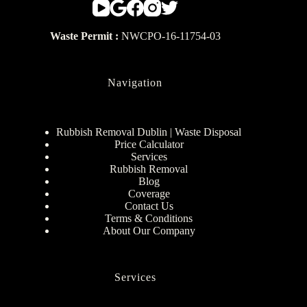
Waste Permit :
NWCPO-16-11754-03
Navigation
Rubbish Removal Dublin | Waste Disposal
Price Calculator
Services
Rubbish Removal
Blog
Coverage
Contact Us
Terms & Conditions
About Our Company
Services