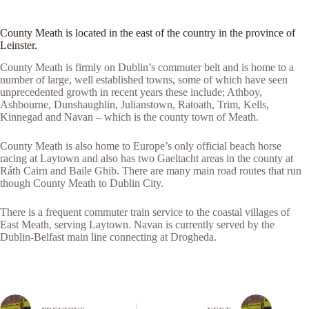
County Meath is located in the east of the country in the province of
Leinster.
County Meath is firmly on Dublin’s commuter belt and is home to a
number of large, well established towns, some of which have seen
unprecedented growth in recent years these include; Athboy,
Ashbourne, Dunshaughlin, Julianstown, Ratoath, Trim, Kells,
Kinnegad and Navan – which is the county town of Meath.
County Meath is also home to Europe’s only official beach horse
racing at Laytown and also has two Gaeltacht areas in the county at
Ráth Cairn and Baile Ghib. There are many main road routes that run
though County Meath to Dublin City.
There is a frequent commuter train service to the coastal villages of
East Meath, serving Laytown. Navan is currently served by the
Dublin-Belfast main line connecting at Drogheda.