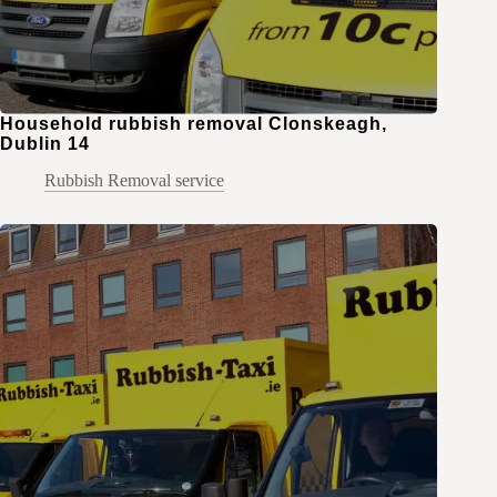
Household rubbish removal Clonskeagh,
Dublin 14
Rubbish Removal service