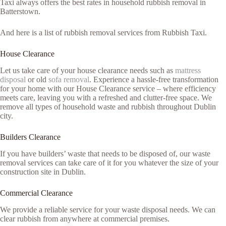
Taxi always offers the best rates in household rubbish removal in
Batterstown.
And here is a list of rubbish removal services from Rubbish Taxi.
House Clearance
Let us take care of your house clearance needs such as
mattress
disposal
or old
sofa removal
. Experience a hassle-free transformation
for your home with our House Clearance service – where efficiency
meets care, leaving you with a refreshed and clutter-free space. We
remove all types of household waste and rubbish throughout Dublin
city.
Builders Clearance
If you have builders’ waste that needs to be disposed of, our waste
removal services can take care of it for you whatever the size of your
construction site in Dublin.
Commercial Clearance
We provide a reliable service for your waste disposal needs. We can
clear rubbish from anywhere at commercial premises.