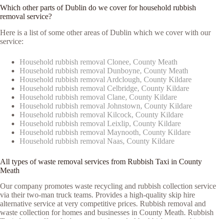
Which other parts of Dublin do we cover for household rubbish
removal service?
Here is a list of some other areas of Dublin which we cover with our
service:
Household rubbish removal Clonee, County Meath
Household rubbish removal Dunboyne, County Meath
Household rubbish removal Ardclough, County Kildare
Household rubbish removal Celbridge, County Kildare
Household rubbish removal Clane, County Kildare
Household rubbish removal Johnstown, County Kildare
Household rubbish removal Kilcock, County Kildare
Household rubbish removal Leixlip, County Kildare
Household rubbish removal Maynooth, County Kildare
Household rubbish removal Naas, County Kildare
All types of waste removal services from Rubbish Taxi in County
Meath
Our company promotes waste recycling and rubbish collection service
via their two-man truck teams. Provides a high-quality skip hire
alternative service at very competitive prices. Rubbish removal and
waste collection for homes and businesses in County Meath. Rubbish