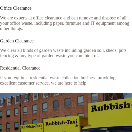
Office Clearance
We are experts at office clearance and can remove and dispose of all
your office waste, including paper, furniture and IT equipment among
other things.
Garden Clearance
We clear all kinds of garden waste including garden soil, sheds, pots,
fencing & any type of garden waste you can think of.
Residential Clearance
If you require a residential waste collection business providing
excellent customer service, we are here to help.