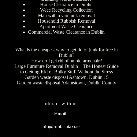
House Clearance in Dublin
Weee Recycling Collection
Man with a van junk removal
Household Rubbish Removal
Apartment Waste Clearance
Commercial Waste Clearance in Dublin
What is the cheapest way to get rid of junk for free in
Dublin?
How do I get rid of an old armchair?
Large Furniture Removal Dublin – The Honest Guide
to Getting Rid of Bulky Stuff Without the Stress
Garden waste disposal Ashtown, Dublin 15
Garden waste disposal Adamstown, Dublin County
Interact with us
Email
info@rubbishtaxi.ie