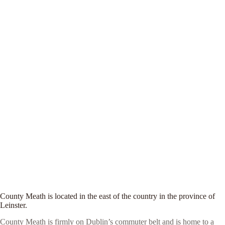
County Meath is located in the east of the country in the province of
Leinster.
County Meath is firmly on Dublin’s commuter belt and is home to a