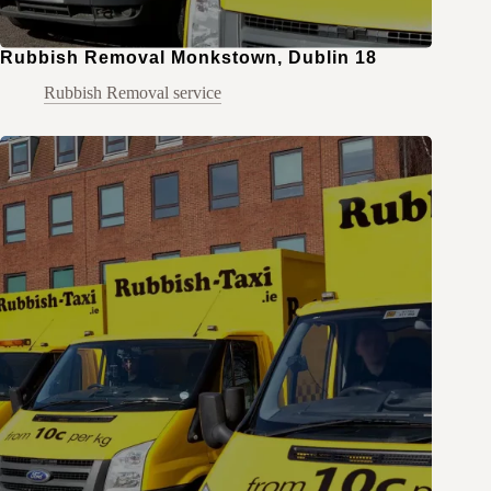
Rubbish Removal Monkstown, Dublin 18
Rubbish Removal service