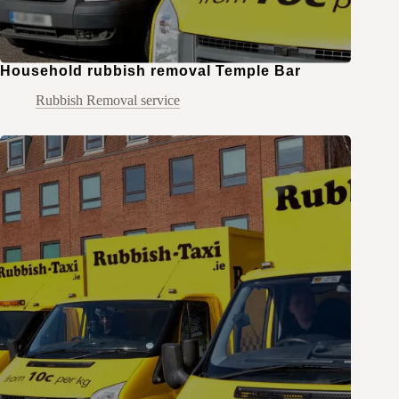
Household rubbish removal Temple Bar
Rubbish Removal service