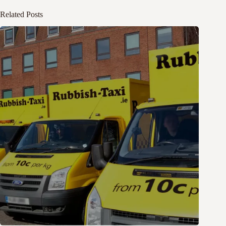
Related Posts