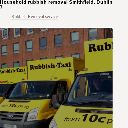
Household rubbish removal Smithfield, Dublin
7
Rubbish Removal service