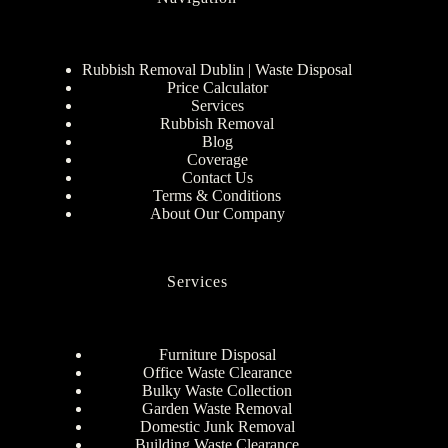
Rubbish Removal Dublin | Waste Disposal
Price Calculator
Services
Rubbish Removal
Blog
Coverage
Contact Us
Terms & Conditions
About Our Company
Services
Furniture Disposal
Office Waste Clearance
Bulky Waste Collection
Garden Waste Removal
Domestic Junk Removal
Building Waste Clearance