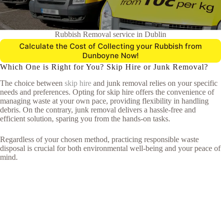
Rubbish Removal service in Dublin
Calculate the Cost of Collecting your Rubbish from
Dunboyne Now!
Which One is Right for You? Skip Hire or Junk Removal?
The choice between
skip hire
and junk removal relies on your specific
needs and preferences. Opting for skip hire offers the convenience of
managing waste at your own pace, providing flexibility in handling
debris. On the contrary, junk removal delivers a hassle-free and
efficient solution, sparing you from the hands-on tasks.
Regardless of your chosen method, practicing responsible waste
disposal is crucial for both environmental well-being and your peace of
mind.