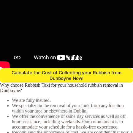
Calculate the Cost of Collecting your Rubbish from
Dunboyne Now!
Why choose Rubbish Taxi for your household rubbish removal in
Dunboyne?
We are fully insured.
We specialize in the removal of your junk from any location
within your area or elsewhere in Dublin.
We offer the convenience of same-day services as well as off-
hour assistance, including weekends. Our commitment is to
accommodate your schedule for a hassle-free experience.
Recognizing the importance of cost, we are confident that you’ll