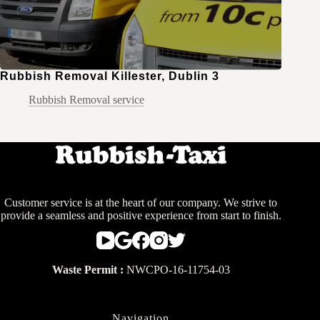
Rubbish Removal Killester, Dublin 3
Rubbish Removal service
Customer service is at the heart of our company. We strive to
provide a seamless and positive experience from start to finish.
Waste Permit :
NWCPO-16-11754-03
Navigation