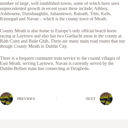
number of large, well established towns, some of which have seen
unprecedented growth in recent years these include; Athboy,
Ashbourne, Dunshaughlin, Julianstown, Ratoath, Trim, Kells,
Kinnegad and Navan – which is the county town of Meath.
County Meath is also home to Europe’s only official beach horse
racing at Laytown and also has two Gaeltacht areas in the county at
Ráth Cairn and Baile Ghib. There are many main road routes that run
though County Meath to Dublin City.
There is a frequent commuter train service to the coastal villages of
East Meath, serving Laytown. Navan is currently served by the
Dublin-Belfast main line connecting at Drogheda.
PREVIOUS
NEXT