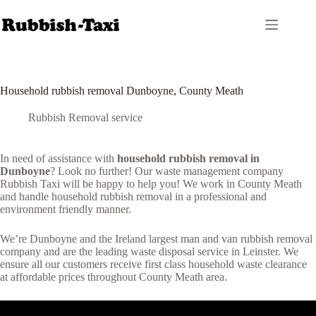
Skip
to
content
Household rubbish removal Dunboyne, County Meath
Rubbish Removal service
In need of assistance with
household rubbish removal in
Dunboyne
? Look no further! Our waste management company
Rubbish Taxi will be happy to help you! We work in County Meath
and handle household rubbish removal in a professional and
environment friendly manner.
We’re Dunboyne and the Ireland largest man and van rubbish removal
company and are the leading waste disposal service in Leinster. We
ensure all our customers receive first class household waste clearance
at affordable prices throughout County Meath area.