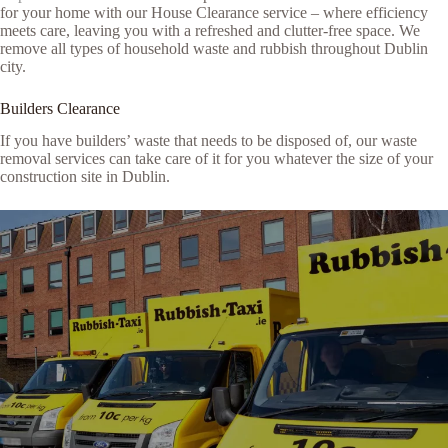
for your home with our House Clearance service – where efficiency
meets care, leaving you with a refreshed and clutter-free space. We
remove all types of household waste and rubbish throughout Dublin
city.
Builders Clearance
If you have builders’ waste that needs to be disposed of, our waste
removal services can take care of it for you whatever the size of your
construction site in Dublin.