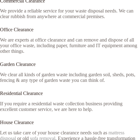
Commercial Clearance
We provide a reliable service for your waste disposal needs. We can
clear rubbish from anywhere at commercial premises.
Office Clearance
We are experts at office clearance and can remove and dispose of all
your office waste, including paper, furniture and IT equipment among
other things.
Garden Clearance
We clear all kinds of garden waste including garden soil, sheds, pots,
fencing & any type of garden waste you can think of.
Residential Clearance
If you require a residential waste collection business providing
excellent customer service, we are here to help.
House Clearance
Let us take care of your house clearance needs such as
mattress
disposal
or old
sofa removal
. Experience a hassle-free transformation