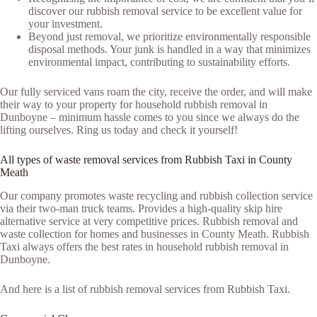
discover our rubbish removal service to be excellent value for
your investment.
Beyond just removal, we prioritize environmentally responsible
disposal methods. Your junk is handled in a way that minimizes
environmental impact, contributing to sustainability efforts.
Our fully serviced vans roam the city, receive the order, and will make
their way to your property for household rubbish removal in
Dunboyne – minimum hassle comes to you since we always do the
lifting ourselves. Ring us today and check it yourself!
All types of waste removal services from Rubbish Taxi in County
Meath
Our company promotes waste recycling and rubbish collection service
via their two-man truck teams. Provides a high-quality skip hire
alternative service at very competitive prices. Rubbish removal and
waste collection for homes and businesses in County Meath. Rubbish
Taxi always offers the best rates in household rubbish removal in
Dunboyne.
And here is a list of rubbish removal services from Rubbish Taxi.