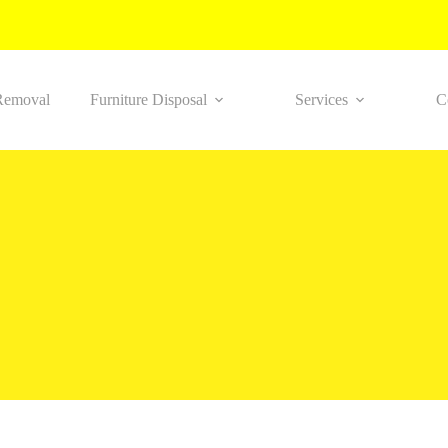
Removal
Furniture Disposal
Services
C