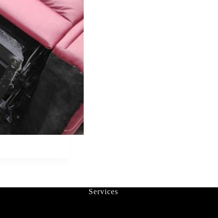
Services