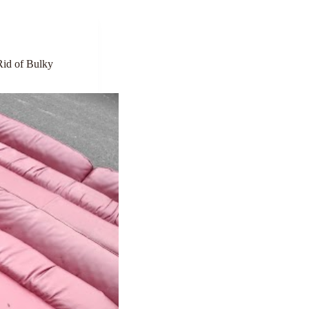
Rid of Bulky