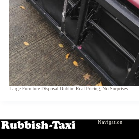
Large Furniture Disposal Dublin: Real Pricing, No Surprises
Navigation