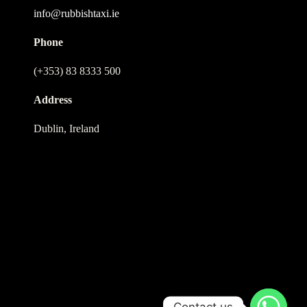
info@rubbishtaxi.ie
Phone
(+353) 83 8333 500
Address
Dublin, Ireland
Contact us