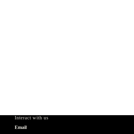
Interact with us
Email