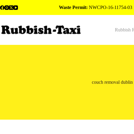
Skip
Waste Permit:
NWCPO-16-11754-03
to
content
Rubbish 
couch removal dublin