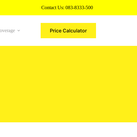
Contact Us:
083-8333-500
Price Calculator
overage
More