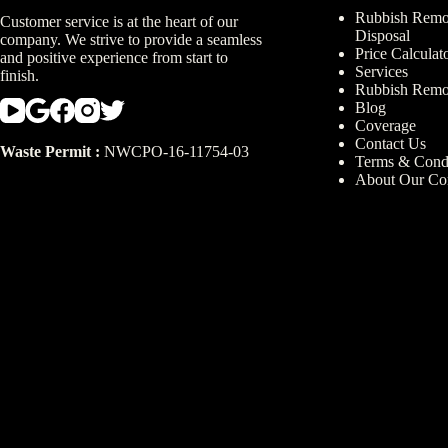
Rubbish Remov
Customer service is at the heart of our
Disposal
company. We strive to provide a seamless
Price Calculat
and positive experience from start to
Services
finish.
Rubbish Remo
Blog
Coverage
Contact Us
Waste Permit :
NWCPO-16-11754-03
Terms & Condi
About Our C