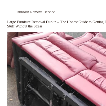
Rubbish Removal service
Large Furniture Removal Dublin – The Honest Guide to Getting 
Stuff Without the Stress