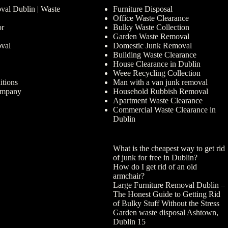
al Dublin | Waste
Furniture Disposal
Office Waste Clearance
or
Bulky Waste Collection
Garden Waste Removal
val
Domestic Junk Removal
Building Waste Clearance
House Clearance in Dublin
Weee Recycling Collection
tions
Man with a van junk removal
ompany
Household Rubbish Removal
Apartment Waste Clearance
Commercial Waste Clearance in
Dublin
What is the cheapest way to get rid
of junk for free in Dublin?
How do I get rid of an old
armchair?
Large Furniture Removal Dublin –
The Honest Guide to Getting Rid
of Bulky Stuff Without the Stress
Garden waste disposal Ashtown,
Dublin 15