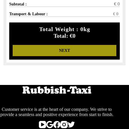
€
0
Subtotal :
Transport & Labour :
€
0
Total Weight :
0
kg
Total:
€
0
NEXT
Customer service is at the heart of our company. We strive to
provide a seamless and positive experience from start to finish.