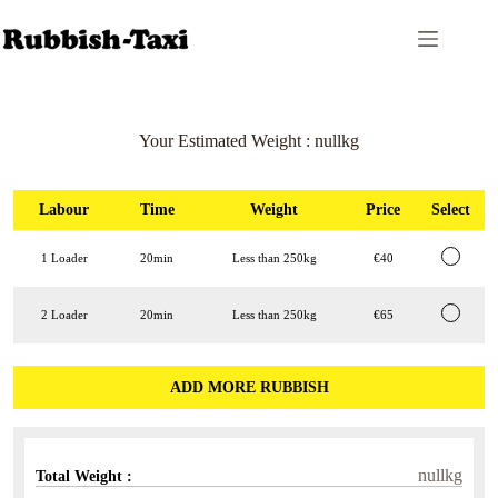
Skip
to
content
Your Estimated Weight :
nullkg
Labour
Time
Weight
Price
Select
1 Loader
20min
Less than 250kg
€40
2 Loader
20min
Less than 250kg
€65
ADD MORE RUBBISH
nullkg
Total Weight :