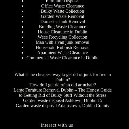
Furniture Disposal
Office Waste Clearance
Bulky Waste Collection
Garden Waste Removal
Domestic Junk Removal
Building Waste Clearance
House Clearance in Dublin
Weee Recycling Collection
Man with a van junk removal
Household Rubbish Removal
Apartment Waste Clearance
Commercial Waste Clearance in Dublin
What is the cheapest way to get rid of junk for free in
Dublin?
How do I get rid of an old armchair?
Large Furniture Removal Dublin – The Honest Guide
to Getting Rid of Bulky Stuff Without the Stress
Garden waste disposal Ashtown, Dublin 15
Garden waste disposal Adamstown, Dublin County
Interact with us