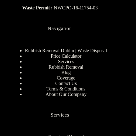
Waste Permit :
NWCPO-16-11754-03
Navigation
Rubbish Removal Dublin | Waste Disposal
Price Calculator
Services
Rubbish Removal
Blog
Coverage
Contact Us
Terms & Conditions
About Our Company
Services