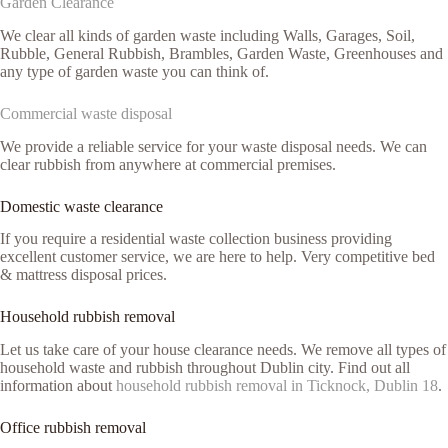
Garden Clearance
We clear all kinds of garden waste including Walls, Garages, Soil,
Rubble, General Rubbish, Brambles, Garden Waste, Greenhouses and
any type of garden waste you can think of.
Commercial waste disposal
We provide a reliable service for your waste disposal needs. We can
clear rubbish from anywhere at commercial premises.
Domestic waste clearance
If you require a residential waste collection business providing
excellent customer service, we are here to help. Very competitive bed
& mattress disposal prices.
Household rubbish removal
Let us take care of your house clearance needs. We remove all types of
household waste and rubbish throughout Dublin city. Find out all
information about
household rubbish removal in Ticknock, Dublin 18
.
Office rubbish removal