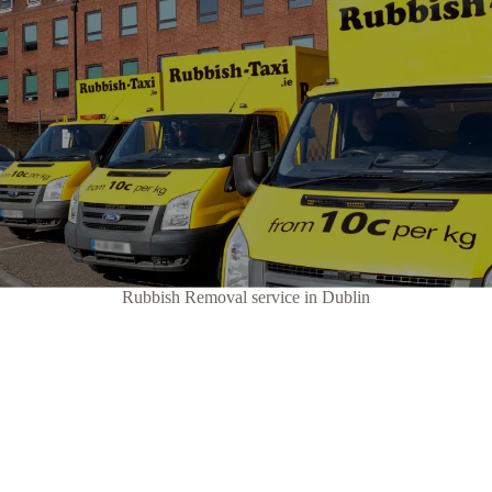
Rubbish Removal service in Dublin