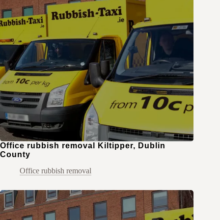
Office rubbish removal Kiltipper, Dublin
County
Office rubbish removal