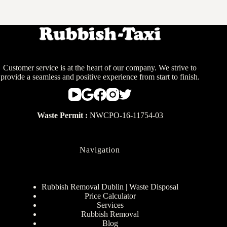
Customer service is at the heart of our company. We strive to
provide a seamless and positive experience from start to finish.
Waste Permit :
NWCPO-16-11754-03
Navigation
Rubbish Removal Dublin | Waste Disposal
Price Calculator
Services
Rubbish Removal
Blog