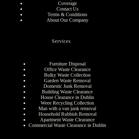
Coverage
Contact Us
Terms & Conditions
About Our Company
Services
Furniture Disposal
Office Waste Clearance
Bulky Waste Collection
Garden Waste Removal
Domestic Junk Removal
Building Waste Clearance
House Clearance in Dublin
Weee Recycling Collection
Man with a van junk removal
Household Rubbish Removal
Apartment Waste Clearance
Commercial Waste Clearance in Dublin