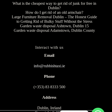
What is the cheapest way to get rid of junk for free in
Dublin?
How do I get rid of an old armchair?
Large Furniture Removal Dublin – The Honest Guide
to Getting Rid of Bulky Stuff Without the Stress
Garden waste disposal Ashtown, Dublin 15
Garden waste disposal Adamstown, Dublin County
Interact with us
Email
info@rubbishtaxi.ie
Phone
(+353) 83 8333 500
Address
Dublin, Ireland