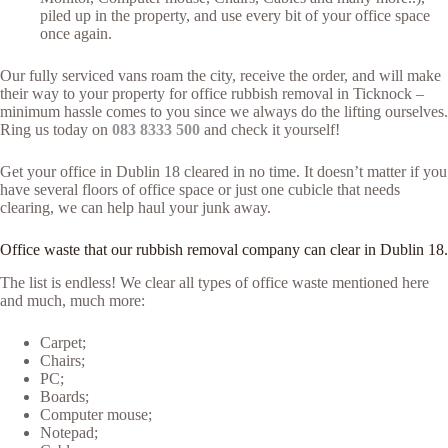
piled up in the property, and use every bit of your office space
once again.
Our fully serviced vans roam the city, receive the order, and will make
their way to your property for office rubbish removal in Ticknock –
minimum hassle comes to you since we always do the lifting ourselves.
Ring us today on
083 8333 500
and check it yourself!
Get your office in Dublin 18 cleared in no time. It doesn’t matter if you
have several floors of office space or just one cubicle that needs
clearing, we can help haul your junk away.
Office waste that our rubbish removal company can clear in Dublin 18.
The list is endless! We clear all types of office waste mentioned here
and much, much more:
Carpet;
Chairs;
PC;
Boards;
Computer mouse;
Notepad;