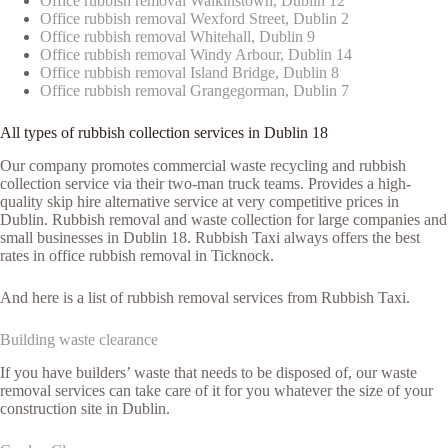
Office rubbish removal Walkinstown, Dublin 12
Office rubbish removal Wexford Street, Dublin 2
Office rubbish removal Whitehall, Dublin 9
Office rubbish removal Windy Arbour, Dublin 14
Office rubbish removal Island Bridge, Dublin 8
Office rubbish removal Grangegorman, Dublin 7
All types of rubbish collection services in Dublin 18
Our company promotes commercial waste recycling and rubbish
collection service via their two-man truck teams. Provides a high-
quality skip hire alternative service at very competitive prices in
Dublin. Rubbish removal and waste collection for large companies and
small businesses in Dublin 18. Rubbish Taxi always offers the best
rates in office rubbish removal in Ticknock.
And here is a list of rubbish removal services from Rubbish Taxi.
Building waste clearance
If you have builders’ waste that needs to be disposed of, our waste
removal services can take care of it for you whatever the size of your
construction site in Dublin.