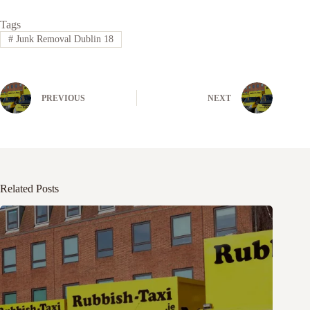
Tags
#
Junk Removal Dublin 18
PREVIOUS
NEXT
Related Posts