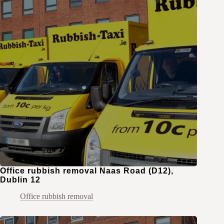
Office rubbish removal Naas Road (D12),
Dublin 12
Office rubbish removal