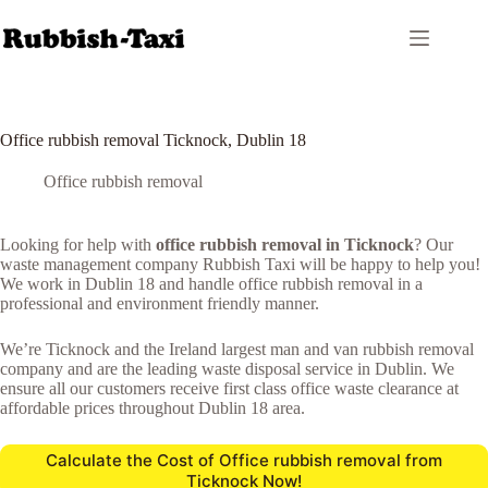
Skip
to
content
Office rubbish removal Ticknock, Dublin 18
Office rubbish removal
Looking for help with
office rubbish removal in Ticknock
? Our
waste management company Rubbish Taxi will be happy to help you!
We work in Dublin 18 and handle office rubbish removal in a
professional and environment friendly manner.
We’re Ticknock and the Ireland largest man and van rubbish removal
company and are the leading waste disposal service in Dublin. We
ensure all our customers receive first class office waste clearance at
affordable prices throughout Dublin 18 area.
Calculate the Cost of Office rubbish removal from
Ticknock Now!