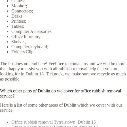
Cables;
Monitor;
Connectors;
Desks;
Printers;
Tables;
Computer Accessories;
Office furniture;
Shelves;
Computer keyboard;
Folders Clip.
The list does not end here! Feel free to contact us and we will be more
than happy to assist you with all rubbish removal help that you are
looking for in Dublin 18. Ticknock, we make sure we recycle as much
as possible.
Which other parts of Dublin do we cover for office rubbish removal
service?
Here is a list of some other areas of Dublin which we cover with our
service:
Office rubbish removal Tyrrelstown, Dublin 15