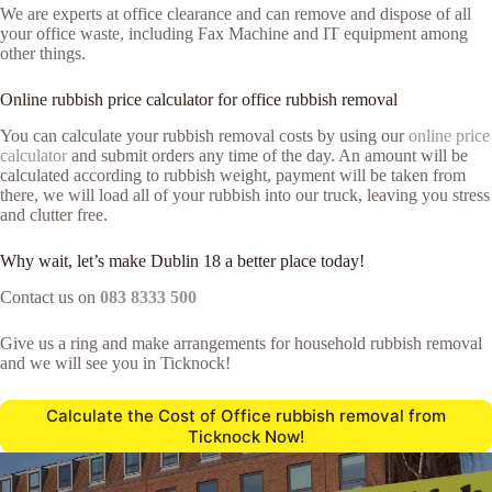
We are experts at office clearance and can remove and dispose of all
your office waste, including Fax Machine and IT equipment among
other things.
Online rubbish price calculator for office rubbish removal
You can calculate your rubbish removal costs by using our
online price
calculator
and submit orders any time of the day. An amount will be
calculated according to rubbish weight, payment will be taken from
there, we will load all of your rubbish into our truck, leaving you stress
and clutter free.
Why wait, let’s make Dublin 18 a better place today!
Contact us on
083 8333 500
Give us a ring and make arrangements for household rubbish removal
and we will see you in Ticknock!
Calculate the Cost of Office rubbish removal from
Ticknock Now!