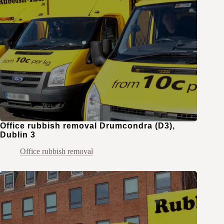
Office rubbish removal Drumcondra (D3),
Dublin 3
Office rubbish removal