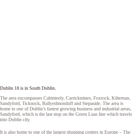
Dublin 18 is in South Dublin.
The area encompasses Cabinteely, Carrickmines, Foxrock, Kilternan,
Sandyford, Ticknock, Ballyedmonduff and Stepaside. The area is
home to one of Dublin’s fastest growing business and industrial areas,
Sandyford, which is the last stop on the Green Luas line which travels
into Dublin city.
It is also home to one of the largest shopping centres in Europe – The