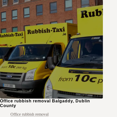
Office rubbish removal Balgaddy, Dublin
County
Office rubbish removal