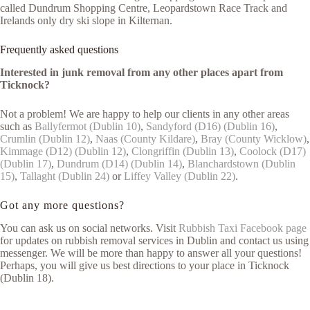
called Dundrum Shopping Centre, Leopardstown Race Track and
Irelands only dry ski slope in Kilternan.
Frequently asked questions
Interested in junk removal from any other places apart from
Ticknock?
Not a problem! We are happy to help our clients in any other areas
such as
Ballyfermot (Dublin 10)
,
Sandyford (D16) (Dublin 16)
,
Crumlin (Dublin 12)
,
Naas (County Kildare)
,
Bray (County Wicklow)
,
Kimmage (D12) (Dublin 12)
,
Clongriffin (Dublin 13)
,
Coolock (D17)
(Dublin 17)
,
Dundrum (D14) (Dublin 14)
,
Blanchardstown (Dublin
15)
,
Tallaght (Dublin 24)
or
Liffey Valley (Dublin 22)
.
Got any more questions?
You can ask us on social networks. Visit
Rubbish Taxi Facebook page
for updates on rubbish removal services in Dublin and contact us using
messenger. We will be more than happy to answer all your questions!
Perhaps, you will give us best directions to your place in Ticknock
(Dublin 18).