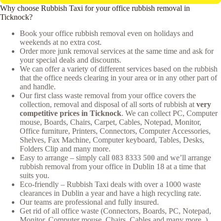
Why choose Rubbish Taxi for your office rubbish removal in
Ticknock?
Book your office rubbish removal even on holidays and
weekends at no extra cost.
Order more junk removal services at the same time and ask for
your special deals and discounts.
We can offer a variety of different services based on the rubbish
that the office needs clearing in your area or in any other part of
and handle.
Our first class waste removal from your office covers the
collection, removal and disposal of all sorts of rubbish at
very
competitive prices in Ticknock
. We can collect PC, Computer
mouse, Boards, Chairs, Carpet, Cables, Notepad, Monitor,
Office furniture, Printers, Connectors, Computer Accessories,
Shelves, Fax Machine, Computer keyboard, Tables, Desks,
Folders Clip and many more.
Easy to arrange – simply call
083 8333 500
and we’ll arrange
rubbish removal from your office in Dublin 18 at a time that
suits you.
Eco-friendly – Rubbish Taxi deals with over a 1000 waste
clearances in Dublin a year and have a high recycling rate.
Our teams are professional and fully insured.
Get rid of all office waste (Connectors, Boards, PC, Notepad,
Monitor, Computer mouse, Chairs, Cables and many more..),