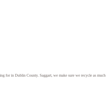
ooking for in Dublin County. Saggart, we make sure we recycle as much