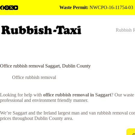
Skip
Waste Permit:
NWCPO-16-11754-03
to
content
Rubbish 
Office rubbish removal Saggart, Dublin County
Office rubbish removal
Looking for help with
office rubbish removal in Saggart
? Our waste
professional and environment friendly manner.
We’re Saggart and the Ireland largest man and van rubbish removal comp
prices throughout Dublin County area.