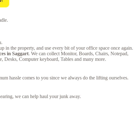
w!
ndle.
u.
p in the property, and use every bit of your office space once again.
ces in Saggart
. We can collect Monitor, Boards, Chairs, Notepad,
ure, Desks, Computer keyboard, Tables and many more.
imum hassle comes to you since we always do the lifting ourselves.
 clearing, we can help haul your junk away.