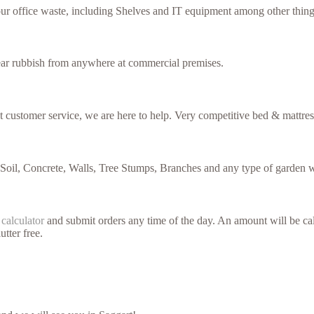
our office waste, including Shelves and IT equipment among other thing
lear rubbish from anywhere at commercial premises.
nt customer service, we are here to help. Very competitive bed & mattres
 Soil, Concrete, Walls, Tree Stumps, Branches and any type of garden w
 calculator
and submit orders any time of the day. An amount will be cal
utter free.