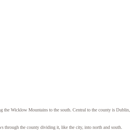
 the Wicklow Mountains to the south. Central to the county is Dublin,
through the county dividing it, like the city, into north and south.