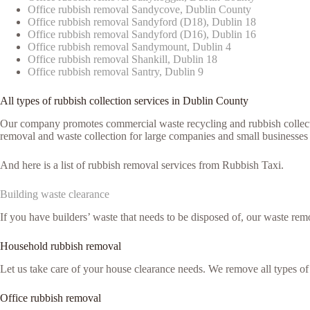
Office rubbish removal Sandycove, Dublin County
Office rubbish removal Sandyford (D18), Dublin 18
Office rubbish removal Sandyford (D16), Dublin 16
Office rubbish removal Sandymount, Dublin 4
Office rubbish removal Shankill, Dublin 18
Office rubbish removal Santry, Dublin 9
All types of rubbish collection services in Dublin County
Our company promotes commercial waste recycling and rubbish collection
removal and waste collection for large companies and small businesses 
And here is a list of rubbish removal services from Rubbish Taxi.
Building waste clearance
If you have builders’ waste that needs to be disposed of, our waste remo
Household rubbish removal
Let us take care of your house clearance needs. We remove all types o
Office rubbish removal