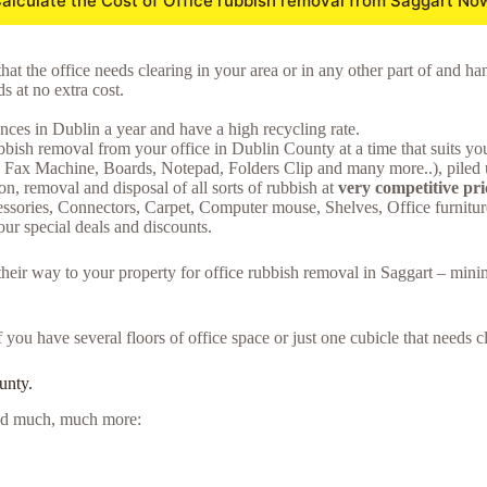
alculate the Cost of Office rubbish removal from Saggart No
hat the office needs clearing in your area or in any other part of and ha
 at no extra cost.
ces in Dublin a year and have a high recycling rate.
bish removal from your office in Dublin County at a time that suits yo
s, Fax Machine, Boards, Notepad, Folders Clip and many more..), piled u
on, removal and disposal of all sorts of rubbish at
very competitive pri
essories, Connectors, Carpet, Computer mouse, Shelves, Office furnit
ur special deals and discounts.
 their way to your property for office rubbish removal in Saggart – min
f you have several floors of office space or just one cubicle that needs
unty.
 and much, much more: