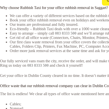
C
Why choose Rubbish Taxi for your office rubbish removal in Saggart?
We can offer a variety of different services based on the rubbish t
Book your office rubbish removal even on holidays and weekends
Our teams are professional and fully insured.
Eco-friendly – Rubbish Taxi deals with over a 1000 waste clearan
Easy to arrange – simply call
083 8333 500
and we’ll arrange rub
Get rid of all office waste (Connectors, Chairs, Monitor, Printer
Our first class waste removal from your office covers the collecti
Cables, Folders Clip, Printers, Fax Machine, PC, Computer Acc
Order more junk removal services at the same time and ask for yo
Our fully serviced vans roam the city, receive the order, and will make
Ring us today on
083 8333 500
and check it yourself!
Get your office in Dublin County cleared in no time. It doesn’t matter i
Office waste that our rubbish removal company can clear in Dublin Co
The list is endless! We clear all types of office waste mentioned here
Cables;
Notepad;