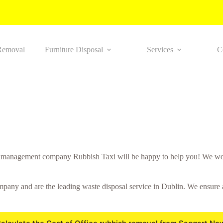
Removal
Furniture Disposal
Services
C
 management company Rubbish Taxi will be happy to help you! We work
any and are the leading waste disposal service in Dublin. We ensure all