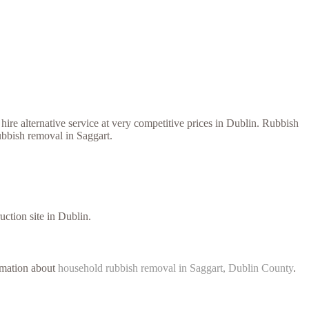
ire alternative service at very competitive prices in Dublin. Rubbish
ubbish removal in Saggart.
uction site in Dublin.
ormation about
household rubbish removal in Saggart, Dublin County
.