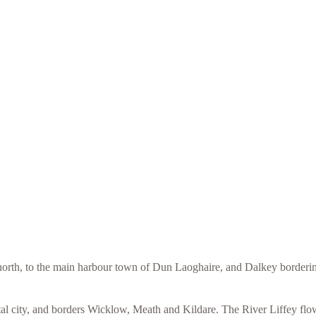
orth, to the main harbour town of Dun Laoghaire, and Dalkey bordering
l city, and borders Wicklow, Meath and Kildare. The River Liffey flows 