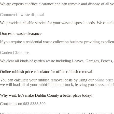
We are experts at office clearance and can remove and dispose of all y
Commercial waste disposal
We provide a reliable service for your waste disposal needs. We can c
Domestic waste clearance
If you require a residential waste collection business providing excelle
Garden Clearance
We clear all kinds of garden waste including Leaves, Garages, Fences,
Online rubbish price calculator for office rubbish removal
You can calculate your rubbish removal costs by using our
online price
we will load all of your rubbish into our truck, leaving you stress and cl
Why wait, let’s make Dublin County a better place today!
Contact us on
083 8333 500