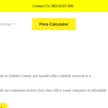
Contact Us:
083-8333-500
Price Calculator
overage
More
 in Dublin County and handle office rubbish removal in a
 our customers receive first class office waste clearance at affordable