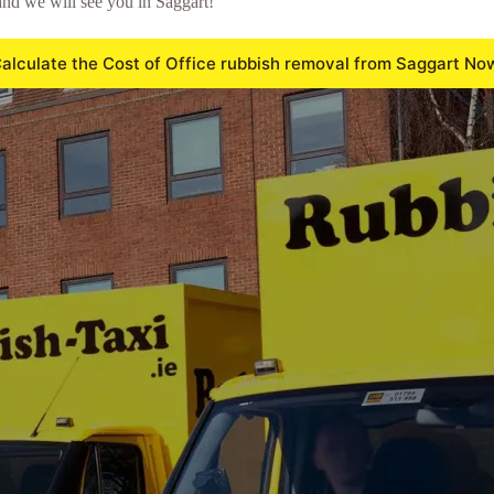
nd we will see you in Saggart!
alculate the Cost of Office rubbish removal from Saggart No