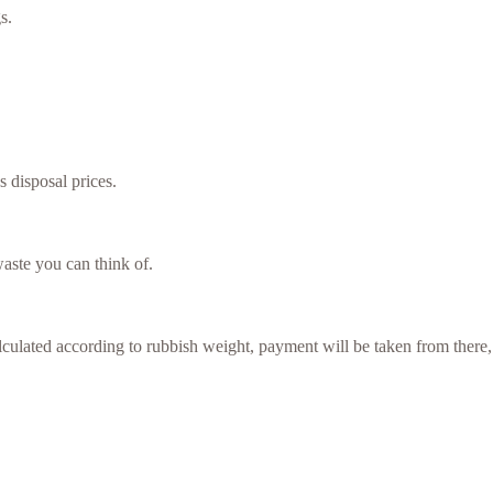
s.
s disposal prices.
aste you can think of.
culated according to rubbish weight, payment will be taken from there,