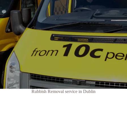
Rubbish Removal service in Dublin