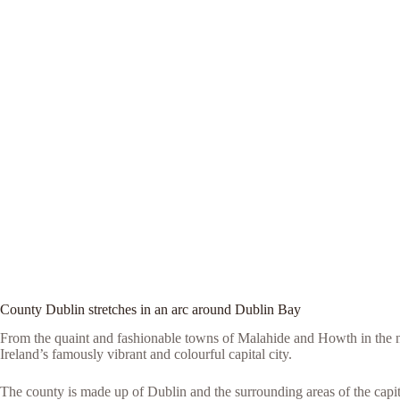
County Dublin stretches in an arc around Dublin Bay
From the quaint and fashionable towns of Malahide and Howth in the n
Ireland’s famously vibrant and colourful capital city.
The county is made up of Dublin and the surrounding areas of the capita