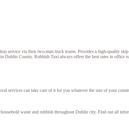
 service via their two-man truck teams. Provides a high-quality skip h
in Dublin County. Rubbish Taxi always offers the best rates in office r
val services can take care of it for you whatever the size of your constr
f household waste and rubbish throughout Dublin city. Find out all inf