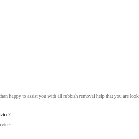
e than happy to assist you with all rubbish removal help that you are l
rvice?
rvice: