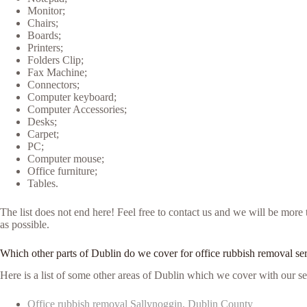
Monitor;
Chairs;
Boards;
Printers;
Folders Clip;
Fax Machine;
Connectors;
Computer keyboard;
Computer Accessories;
Desks;
Carpet;
PC;
Computer mouse;
Office furniture;
Tables.
The list does not end here! Feel free to contact us and we will be mor
as possible.
Which other parts of Dublin do we cover for office rubbish removal se
Here is a list of some other areas of Dublin which we cover with our se
Office rubbish removal Sallynoggin, Dublin County