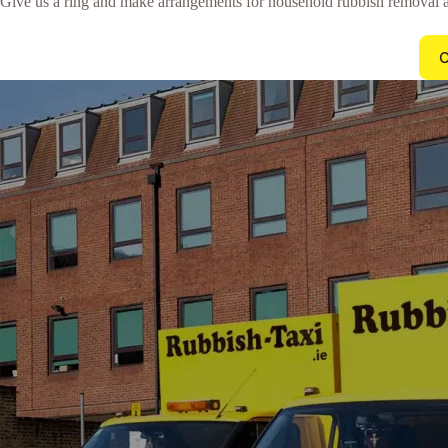
Give us a ring and make arrangements for household rubbish removal a
C