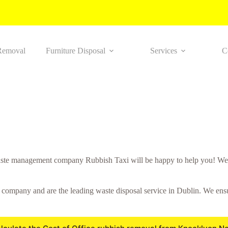
Removal
Furniture Disposal
Services
C
ste management company Rubbish Taxi will be happy to help you! We w
mpany and are the leading waste disposal service in Dublin. We ensure 