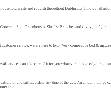
f household waste and rubbish throughout Dublin city. Find out all inf
 Concrete, Soil, Greenhouses, Shrubs, Branches and any type of garden
nt customer service, we are here to help. Very competitive bed & mattres
val services can take care of it for you whatever the size of your constr
 calculator
and submit orders any time of the day. An amount will be cal
utter free.