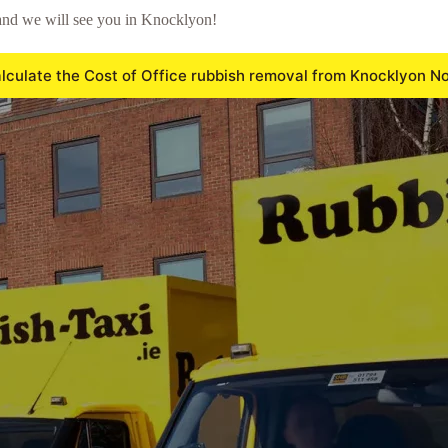
and we will see you in Knocklyon!
lculate the Cost of Office rubbish removal from Knocklyon N