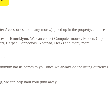
ow!
er Accessories and many more..), piled up in the property, and use
ices in Knocklyon
. We can collect Computer mouse, Folders Clip,
ters, Carpet, Connectors, Notepad, Desks and many more.
ndle.
minimum hassle comes to you since we always do the lifting ourselves.
ring, we can help haul your junk away.