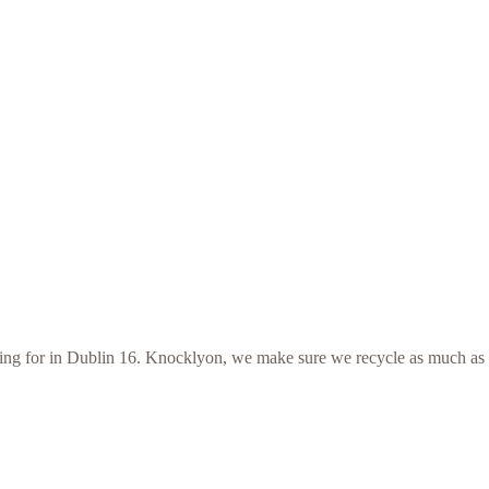
ooking for in Dublin 16. Knocklyon, we make sure we recycle as much as