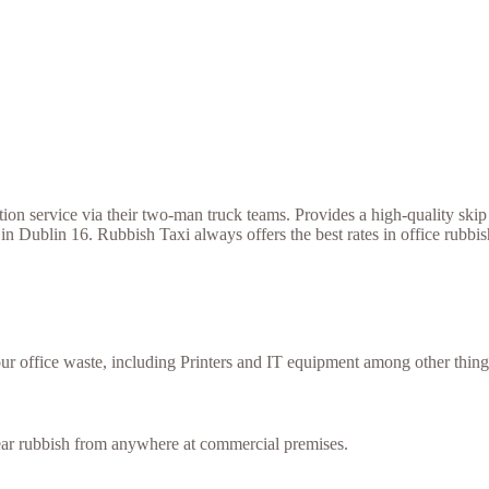
 service via their two-man truck teams. Provides a high-quality skip h
in Dublin 16. Rubbish Taxi always offers the best rates in office rubb
our office waste, including Printers and IT equipment among other thing
lear rubbish from anywhere at commercial premises.