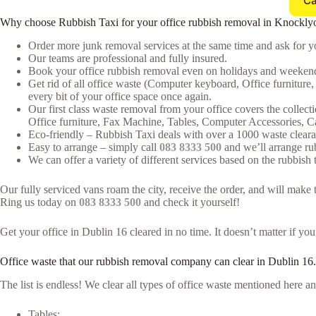
Ca
Why choose Rubbish Taxi for your office rubbish removal in Knockly
Order more junk removal services at the same time and ask for yo
Our teams are professional and fully insured.
Book your office rubbish removal even on holidays and weekends
Get rid of all office waste (Computer keyboard, Office furnitur
every bit of your office space once again.
Our first class waste removal from your office covers the collecti
Office furniture, Fax Machine, Tables, Computer Accessories, 
Eco-friendly – Rubbish Taxi deals with over a 1000 waste clearan
Easy to arrange – simply call
083 8333 500
and we’ll arrange rub
We can offer a variety of different services based on the rubbish t
Our fully serviced vans roam the city, receive the order, and will mak
Ring us today on
083 8333 500
and check it yourself!
Get your office in Dublin 16 cleared in no time. It doesn’t matter if yo
Office waste that our rubbish removal company can clear in Dublin 16.
The list is endless! We clear all types of office waste mentioned here
Tables;