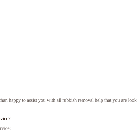
e than happy to assist you with all rubbish removal help that you are l
rvice?
rvice: