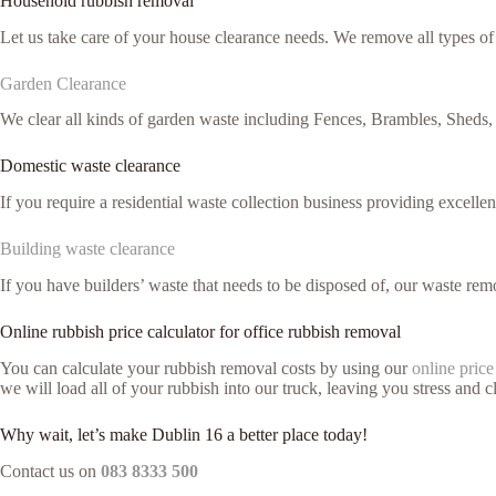
Household rubbish removal
Let us take care of your house clearance needs. We remove all types o
Garden Clearance
We clear all kinds of garden waste including Fences, Brambles, Sheds,
Domestic waste clearance
If you require a residential waste collection business providing excelle
Building waste clearance
If you have builders’ waste that needs to be disposed of, our waste remo
Online rubbish price calculator for office rubbish removal
You can calculate your rubbish removal costs by using our
online price
we will load all of your rubbish into our truck, leaving you stress and cl
Why wait, let’s make Dublin 16 a better place today!
Contact us on
083 8333 500