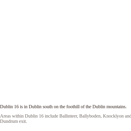
Dublin 16 is in Dublin south on the foothill of the Dublin mountains.
Areas within Dublin 16 include Ballinteer, Ballyboden, Knocklyon and
Dundrum exit.