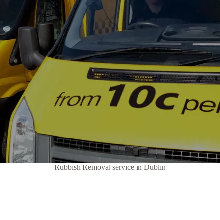
Rubbish Removal service in Dublin