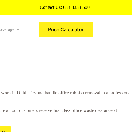
Contact Us:
083-8333-500
Price Calculator
overage
More
ork in Dublin 16 and handle office rubbish removal in a professional
all our customers receive first class office waste clearance at