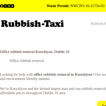
Skip
Waste Permit:
NWCPO-16-11754-03
to
content
Rubbish 
Office rubbish removal Knocklyon, Dublin 16
Office rubbish removal
Looking for help with
office rubbish removal in Knocklyon
? Our wa
and environment friendly manner.
We’re Knocklyon and the Ireland largest man and van rubbish removal co
affordable prices throughout Dublin 16 area.