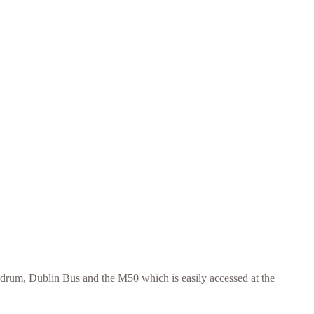
ndrum, Dublin Bus and the M50 which is easily accessed at the