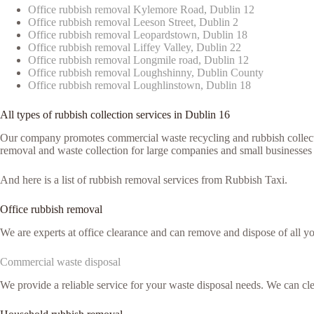
Office rubbish removal Kylemore Road, Dublin 12
Office rubbish removal Leeson Street, Dublin 2
Office rubbish removal Leopardstown, Dublin 18
Office rubbish removal Liffey Valley, Dublin 22
Office rubbish removal Longmile road, Dublin 12
Office rubbish removal Loughshinny, Dublin County
Office rubbish removal Loughlinstown, Dublin 18
All types of rubbish collection services in Dublin 16
Our company promotes commercial waste recycling and rubbish collection
removal and waste collection for large companies and small businesses 
And here is a list of rubbish removal services from Rubbish Taxi.
Office rubbish removal
We are experts at office clearance and can remove and dispose of all y
Commercial waste disposal
We provide a reliable service for your waste disposal needs. We can c