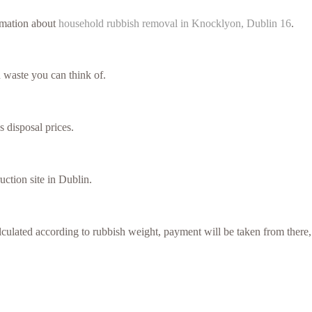
ormation about
household rubbish removal in Knocklyon, Dublin 16
.
 waste you can think of.
s disposal prices.
uction site in Dublin.
culated according to rubbish weight, payment will be taken from there,