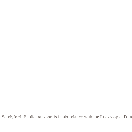
 Sandyford. Public transport is in abundance with the Luas stop at Du