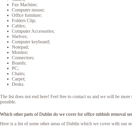
Fax Machine;
Computer mouse;
Office furniture;
Folders Clip;
Cables;
Computer Accessories;
Shelves;
Computer keyboard;
Notepad;
Monitor;
Connectors;
Boards;
PC;
Chairs;
Carpet;
Desks.
The list does not end here! Feel free to contact us and we will be mor
possible.
Which other parts of Dublin do we cover for office rubbish removal se
Here is a list of some other areas of Dublin which we cover with our se