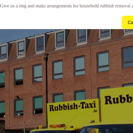
Give us a ring and make arrangements for household rubbish removal 
Ca