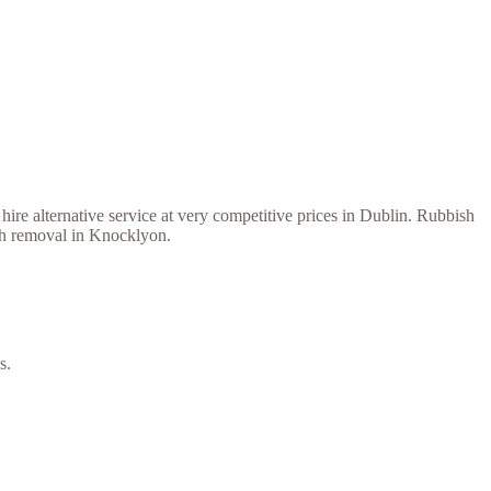
ire alternative service at very competitive prices in Dublin. Rubbish
ish removal in Knocklyon.
s.