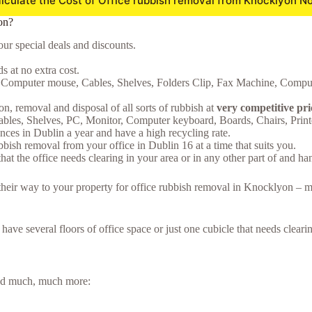
lculate the Cost of Office rubbish removal from Knocklyon N
on?
ur special deals and discounts.
 at no extra cost.
e, Computer mouse, Cables, Shelves, Folders Clip, Fax Machine, Comput
on, removal and disposal of all sorts of rubbish at
very competitive pr
Cables, Shelves, PC, Monitor, Computer keyboard, Boards, Chairs, Prin
ces in Dublin a year and have a high recycling rate.
bish removal from your office in Dublin 16 at a time that suits you.
hat the office needs clearing in your area or in any other part of and ha
e their way to your property for office rubbish removal in Knocklyon – 
u have several floors of office space or just one cubicle that needs clea
 and much, much more: