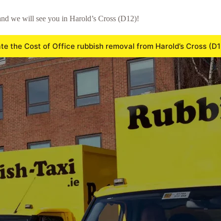
nd we will see you in Harold’s Cross (D12)!
te the Cost of Office rubbish removal from Harold’s Cross (D