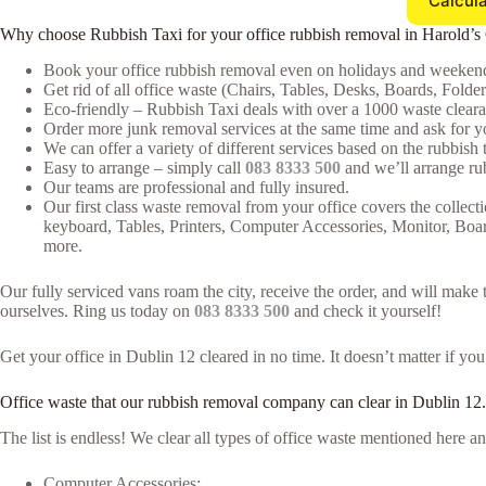
Calcula
Why choose Rubbish Taxi for your office rubbish removal in Harold’s
Book your office rubbish removal even on holidays and weekends
Get rid of all office waste (Chairs, Tables, Desks, Boards, Folde
Eco-friendly – Rubbish Taxi deals with over a 1000 waste clearan
Order more junk removal services at the same time and ask for yo
We can offer a variety of different services based on the rubbish t
Easy to arrange – simply call
083 8333 500
and we’ll arrange rub
Our teams are professional and fully insured.
Our first class waste removal from your office covers the collecti
keyboard, Tables, Printers, Computer Accessories, Monitor, Boa
more.
Our fully serviced vans roam the city, receive the order, and will mak
ourselves. Ring us today on
083 8333 500
and check it yourself!
Get your office in Dublin 12 cleared in no time. It doesn’t matter if yo
Office waste that our rubbish removal company can clear in Dublin 12.
The list is endless! We clear all types of office waste mentioned here
Computer Accessories;