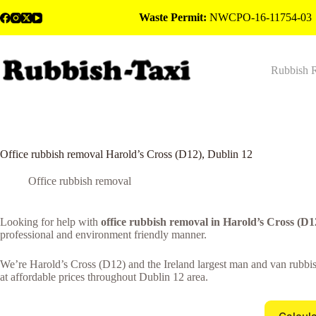
Skip
Waste Permit:
NWCPO-16-11754-03
to
content
Rubbish 
Office rubbish removal Harold’s Cross (D12), Dublin 12
Office rubbish removal
Looking for help with
office rubbish removal in Harold’s Cross (D1
professional and environment friendly manner.
We’re Harold’s Cross (D12) and the Ireland largest man and van rubbish
at affordable prices throughout Dublin 12 area.