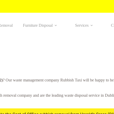
Removal
Furniture Disposal
Services
C
2)
? Our waste management company Rubbish Taxi will be happy to help
 removal company and are the leading waste disposal service in Dublin.