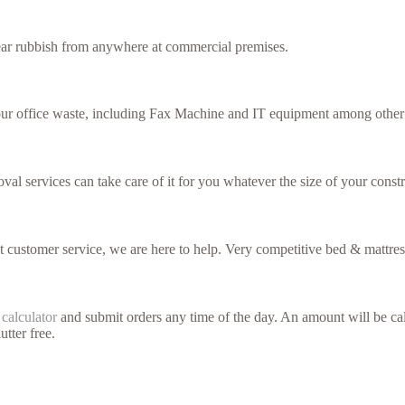
lear rubbish from anywhere at commercial premises.
your office waste, including Fax Machine and IT equipment among other 
val services can take care of it for you whatever the size of your constr
nt customer service, we are here to help. Very competitive bed & mattres
 calculator
and submit orders any time of the day. An amount will be cal
utter free.