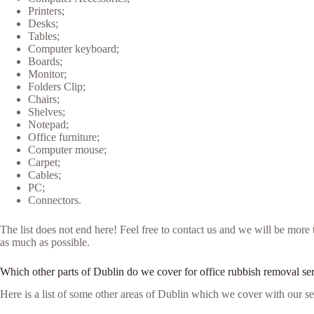
Printers;
Desks;
Tables;
Computer keyboard;
Boards;
Monitor;
Folders Clip;
Chairs;
Shelves;
Notepad;
Office furniture;
Computer mouse;
Carpet;
Cables;
PC;
Connectors.
The list does not end here! Feel free to contact us and we will be mor
as much as possible.
Which other parts of Dublin do we cover for office rubbish removal se
Here is a list of some other areas of Dublin which we cover with our se