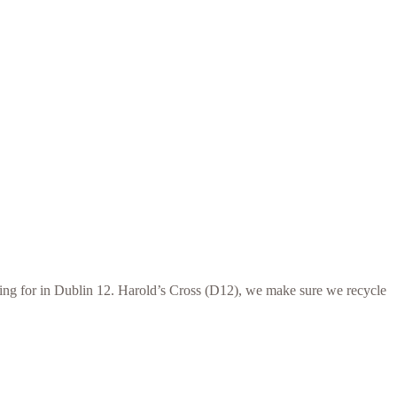
ooking for in Dublin 12. Harold’s Cross (D12), we make sure we recycle