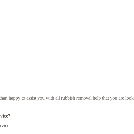
e than happy to assist you with all rubbish removal help that you are l
rvice?
rvice: