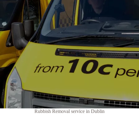
Rubbish Removal service in Dublin