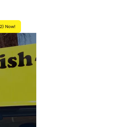
12) Now!