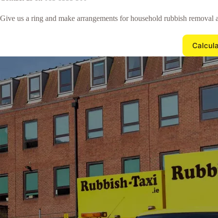
Give us a ring and make arrangements for household rubbish removal a
Calcula