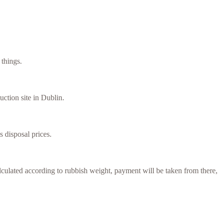
things.
uction site in Dublin.
s disposal prices.
culated according to rubbish weight, payment will be taken from there,