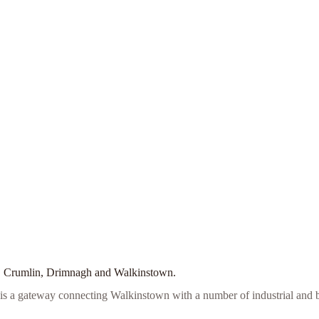
ell, Crumlin, Drimnagh and Walkinstown.
it is a gateway connecting Walkinstown with a number of industrial and