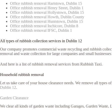
Office rubbish removal Hartstown, Dublin 15
Office rubbish removal Henry Street, Dublin 1
Office rubbish removal Hollystown, Dublin 15
Office rubbish removal Howth, Dublin County
Office rubbish removal Huntstown, Dublin 15
Office rubbish removal Inchicore, Dublin 8
Office rubbish removal IFSC, Dublin 1
All types of rubbish collection services in Dublin 12
Our company promotes commercial waste recycling and rubbish collection
removal and waste collection for large companies and small businesses 
And here is a list of rubbish removal services from Rubbish Taxi.
Household rubbish removal
Let us take care of your house clearance needs. We remove all types o
Dublin 12
.
Garden Clearance
We clear all kinds of garden waste including Garages, Garden Waste, L