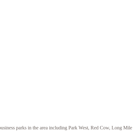
 business parks in the area including Park West, Red Cow, Long Mile