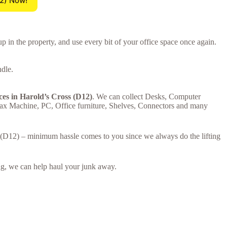
12) Now!
p in the property, and use every bit of your office space once again.
ndle.
ces in Harold’s Cross (D12)
. We can collect Desks, Computer
Fax Machine, PC, Office furniture, Shelves, Connectors and many
ss (D12) – minimum hassle comes to you since we always do the lifting
ring, we can help haul your junk away.