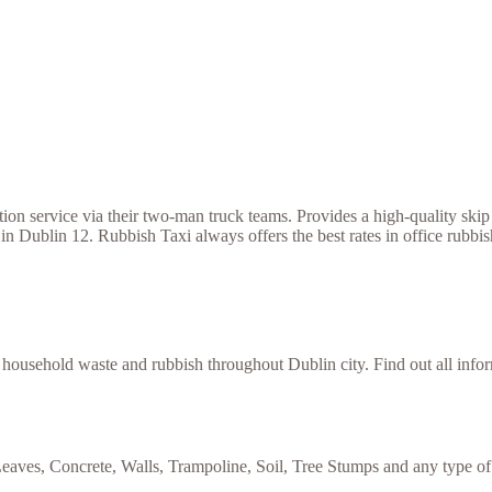
 service via their two-man truck teams. Provides a high-quality skip h
in Dublin 12. Rubbish Taxi always offers the best rates in office rubbi
f household waste and rubbish throughout Dublin city. Find out all inf
eaves, Concrete, Walls, Trampoline, Soil, Tree Stumps and any type of