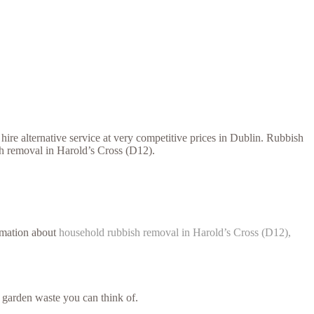
ire alternative service at very competitive prices in Dublin. Rubbish
sh removal in Harold’s Cross (D12).
ormation about
household rubbish removal in Harold’s Cross (D12),
 garden waste you can think of.