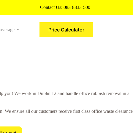
Contact Us:
083-8333-500
Price Calculator
overage
More
 you! We work in Dublin 12 and handle office rubbish removal in a
 We ensure all our customers receive first class office waste clearance