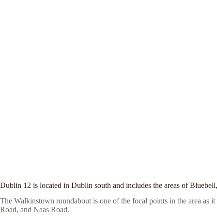
Dublin 12 is located in Dublin south and includes the areas of Blueb
The Walkinstown roundabout is one of the focal points in the area as 
Road, and Naas Road.