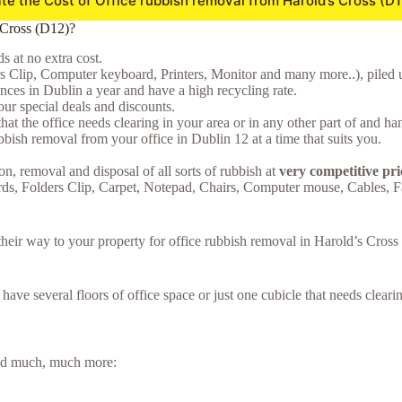
te the Cost of Office rubbish removal from Harold’s Cross (D
 Cross (D12)?
 at no extra cost.
rs Clip, Computer keyboard, Printers, Monitor and many more..), piled u
ces in Dublin a year and have a high recycling rate.
ur special deals and discounts.
hat the office needs clearing in your area or in any other part of and ha
bish removal from your office in Dublin 12 at a time that suits you.
on, removal and disposal of all sorts of rubbish at
very competitive pri
rds, Folders Clip, Carpet, Notepad, Chairs, Computer mouse, Cables, 
e their way to your property for office rubbish removal in Harold’s Cro
u have several floors of office space or just one cubicle that needs clea
 and much, much more: