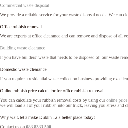
Commercial waste disposal
We provide a reliable service for your waste disposal needs. We can c
Office rubbish removal
We are experts at office clearance and can remove and dispose of all 
Building waste clearance
If you have builders’ waste that needs to be disposed of, our waste remo
Domestic waste clearance
If you require a residential waste collection business providing excelle
Online rubbish price calculator for office rubbish removal
You can calculate your rubbish removal costs by using our
online price
we will load all of your rubbish into our truck, leaving you stress and cl
Why wait, let’s make Dublin 12 a better place today!
Contact us on
083 8333 500