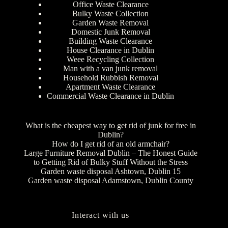
Office Waste Clearance
Bulky Waste Collection
Garden Waste Removal
Domestic Junk Removal
Building Waste Clearance
House Clearance in Dublin
Weee Recycling Collection
Man with a van junk removal
Household Rubbish Removal
Apartment Waste Clearance
Commercial Waste Clearance in Dublin
What is the cheapest way to get rid of junk for free in
Dublin?
How do I get rid of an old armchair?
Large Furniture Removal Dublin – The Honest Guide
to Getting Rid of Bulky Stuff Without the Stress
Garden waste disposal Ashtown, Dublin 15
Garden waste disposal Adamstown, Dublin County
Interact with us