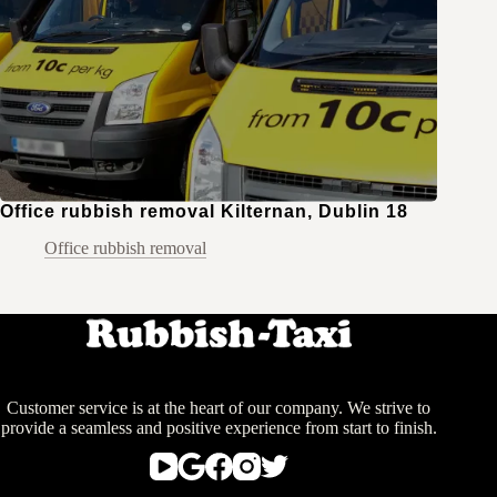
Office rubbish removal Kilternan, Dublin 18
Office rubbish removal
Customer service is at the heart of our company. We strive to
provide a seamless and positive experience from start to finish.