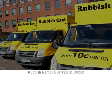
Rubbish Removal service in Dublin