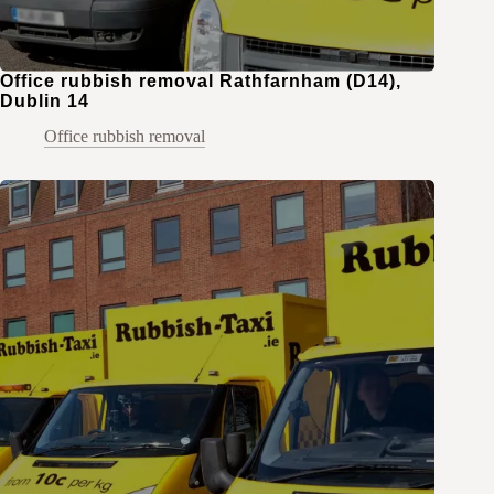
Office rubbish removal Rathfarnham (D14),
Dublin 14
Office rubbish removal