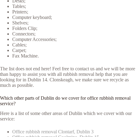
Desks;
Tables;
Printers;
Computer keyboard;
Shelves;
Folders Clip;
Connectors;
Computer Accessories;
Cables;
Carpet;
Fax Machine.
The list does not end here! Feel free to contact us and we will be more
than happy to assist you with all rubbish removal help that you are
looking for in Dublin 14. Clonskeagh, we make sure we recycle as
much as possible.
Which other parts of Dublin do we cover for office rubbish removal
service?
Here is a list of some other areas of Dublin which we cover with our
service:
Office rubbish removal Clontarf, Dublin 3