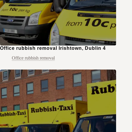
Office rubbish removal Irishtown, Dublin 4
Office rubbish removal