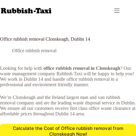
Skip
to
content
Office rubbish removal Clonskeagh, Dublin 14
Office rubbish removal
Looking for help with
office rubbish removal in Clonskeagh
? Our
waste management company Rubbish Taxi will be happy to help you!
We work in Dublin 14 and handle office rubbish removal in a
professional and environment friendly manner.
We’re Clonskeagh and the Ireland largest man and van rubbish
removal company and are the leading waste disposal service in Dublin.
We ensure all our customers receive first class office waste clearance at
affordable prices throughout Dublin 14 area.
Calculate the Cost of Office rubbish removal from
Clonskeagh Now!