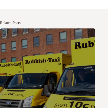
Related Posts