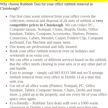
Why choose Rubbish Taxi for your office rubbish removal in
Clonskeagh?
Our first class waste removal from your office covers the
collection, removal and disposal of all sorts of rubbish at
very
competitive prices in Clonskeagh
. We can collect PC,
Computer mouse, Notepad, Chairs, Boards, Desks, Office
furniture, Tables, Computer Accessories, Shelves, Printers,
Connectors, Cables, Monitor, Carpet, Folders Clip, Computer
keyboard, Fax Machine and many more.
Our teams are professional and fully insured.
Book your office rubbish removal even on holidays and
weekends at no extra cost.
We can offer a variety of different services based on the rubbish
that the office needs clearing in your area or in any other part of
and handle.
Easy to arrange – simply call
083 8333 500
and we’ll arrange
rubbish removal from your office in Dublin 14 at a time that
suits you.
Get rid of all office waste (Printers, Notepad, PC, Office
furniture, Tables, Computer mouse, Chairs, Desks and many
more..), piled up in the property, and use every bit of your office
space once again.
Eco-friendly – Rubbish Taxi deals with over a 1000 waste
clearances in Dublin a year and have a high recycling rate.