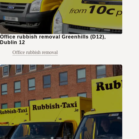
Office rubbish removal Greenhills (D12),
Dublin 12
Office rubbish removal