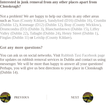
Interested in junk removal from any other places apart from
Clonskeagh?
Not a problem! We are happy to help our clients in any other areas
such as
Naas (County Kildare)
,
Sandyford (D16) (Dublin 16)
,
Crumlin
(Dublin 12)
,
Kimmage (D12) (Dublin 12)
,
Bray (County Wicklow)
,
Drumcondra (D3) (Dublin 3)
,
Blanchardstown (Dublin 15)
,
Liffey
Valley (Dublin 22)
,
Tallaght (Dublin 24)
,
Henry Street (Dublin 1)
,
Finglas (Dublin 11)
or
Leixlip (County Kildare)
.
Got any more questions?
You can ask us on social networks. Visit
Rubbish Taxi Facebook page
for updates on rubbish removal services in Dublin and contact us using
messenger. We will be more than happy to answer all your questions!
Perhaps, you will give us best directions to your place in Clonskeagh
(Dublin 14).
PREVIOUS
NEXT