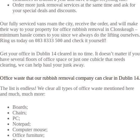
Order more junk removal services at the same time and ask for
your special deals and discounts.
Our fully serviced vans roam the city, receive the order, and will make
their way to your property for office rubbish removal in Clonskeagh –
minimum hassle comes to you since we always do the lifting ourselves.
Ring us today on
083 8333 500
and check it yourself!
Get your office in Dublin 14 cleared in no time. It doesn’t matter if you
have several floors of office space or just one cubicle that needs
clearing, we can help haul your junk away.
Office waste that our rubbish removal company can clear in Dublin 14.
The list is endless! We clear all types of office waste mentioned here
and much, much more:
Boards;
Chairs;
PC;
Notepad;
Computer mouse;
Office furniture;