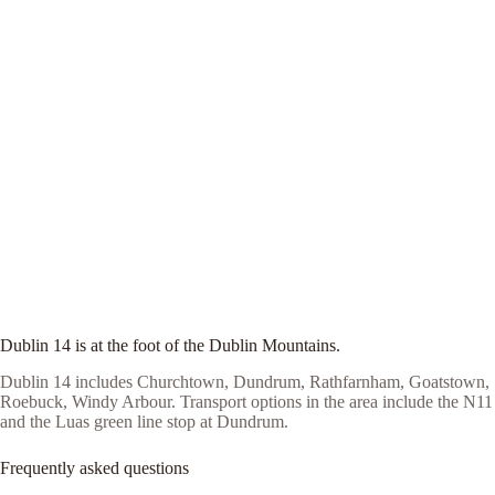
Dublin 14 is at the foot of the Dublin Mountains.
Dublin 14 includes Churchtown, Dundrum, Rathfarnham, Goatstown,
Roebuck, Windy Arbour. Transport options in the area include the N11
and the Luas green line stop at Dundrum.
Frequently asked questions