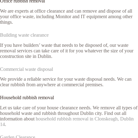
Office rubbish removal
We are experts at office clearance and can remove and dispose of all
your office waste, including Monitor and IT equipment among other
things.
Building waste clearance
If you have builders’ waste that needs to be disposed of, our waste
removal services can take care of it for you whatever the size of your
construction site in Dublin.
Commercial waste disposal
We provide a reliable service for your waste disposal needs. We can
clear rubbish from anywhere at commercial premises.
Household rubbish removal
Let us take care of your house clearance needs. We remove all types of
household waste and rubbish throughout Dublin city. Find out all
information about
household rubbish removal in Clonskeagh, Dublin
14
.
Garden Clearance