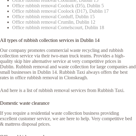
Office rubbish removal Coolmine, Dublin 15
Office rubbish removal Coolock (D5), Dublin 5
Office rubbish removal Coolock (D17), Dublin 17
Office rubbish removal Corduff, Dublin 15
Office rubbish removal Crumlin, Dublin 12
Office rubbish removal Cornelscourt, Dublin 18
All types of rubbish collection services in Dublin 14
Our company promotes commercial waste recycling and rubbish
collection service via their two-man truck teams. Provides a high-
quality skip hire alternative service at very competitive prices in
Dublin. Rubbish removal and waste collection for large companies and
small businesses in Dublin 14. Rubbish Taxi always offers the best
rates in office rubbish removal in Clonskeagh.
And here is a list of rubbish removal services from Rubbish Taxi.
Domestic waste clearance
If you require a residential waste collection business providing
excellent customer service, we are here to help. Very competitive bed
& mattress disposal prices.