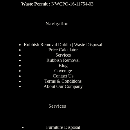
Waste Permit :
NWCPO-16-11754-03
Navigation
Rubbish Removal Dublin | Waste Disposal
Price Calculator
Services
Rubbish Removal
Blog
Coverage
Contact Us
Terms & Conditions
About Our Company
Services
Furniture Disposal