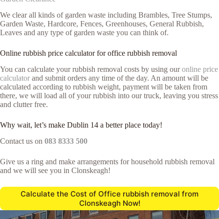
We clear all kinds of garden waste including Brambles, Tree Stumps,
Garden Waste, Hardcore, Fences, Greenhouses, General Rubbish,
Leaves and any type of garden waste you can think of.
Online rubbish price calculator for office rubbish removal
You can calculate your rubbish removal costs by using our
online price
calculator
and submit orders any time of the day. An amount will be
calculated according to rubbish weight, payment will be taken from
there, we will load all of your rubbish into our truck, leaving you stress
and clutter free.
Why wait, let’s make Dublin 14 a better place today!
Contact us on
083 8333 500
Give us a ring and make arrangements for household rubbish removal
and we will see you in Clonskeagh!
Calculate the Cost of Office rubbish removal from
Clonskeagh Now!