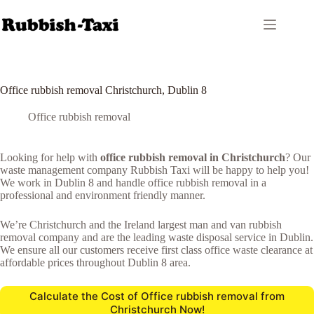
Skip
to
content
Office rubbish removal Christchurch, Dublin 8
Office rubbish removal
Looking for help with
office rubbish removal in Christchurch
? Our
waste management company Rubbish Taxi will be happy to help you!
We work in Dublin 8 and handle office rubbish removal in a
professional and environment friendly manner.
We’re Christchurch and the Ireland largest man and van rubbish
removal company and are the leading waste disposal service in Dublin.
We ensure all our customers receive first class office waste clearance at
affordable prices throughout Dublin 8 area.
Calculate the Cost of Office rubbish removal from
Christchurch Now!