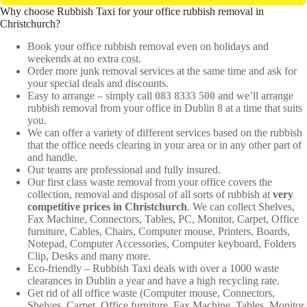
Why choose Rubbish Taxi for your office rubbish removal in
Christchurch?
Book your office rubbish removal even on holidays and
weekends at no extra cost.
Order more junk removal services at the same time and ask for
your special deals and discounts.
Easy to arrange – simply call
083 8333 500
and we’ll arrange
rubbish removal from your office in Dublin 8 at a time that suits
you.
We can offer a variety of different services based on the rubbish
that the office needs clearing in your area or in any other part of
and handle.
Our teams are professional and fully insured.
Our first class waste removal from your office covers the
collection, removal and disposal of all sorts of rubbish at
very
competitive prices in Christchurch
. We can collect Shelves,
Fax Machine, Connectors, Tables, PC, Monitor, Carpet, Office
furniture, Cables, Chairs, Computer mouse, Printers, Boards,
Notepad, Computer Accessories, Computer keyboard, Folders
Clip, Desks and many more.
Eco-friendly – Rubbish Taxi deals with over a 1000 waste
clearances in Dublin a year and have a high recycling rate.
Get rid of all office waste (Computer mouse, Connectors,
Shelves, Carpet, Office furniture, Fax Machine, Tables, Monitor