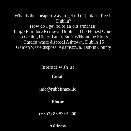
What is the cheapest way to get rid of junk for free in
Dublin?
How do I get rid of an old armchair?
Large Furniture Removal Dublin – The Honest Guide
to Getting Rid of Bulky Stuff Without the Stress
Garden waste disposal Ashtown, Dublin 15
Garden waste disposal Adamstown, Dublin County
Interact with us
Email
info@rubbishtaxi.ie
Phone
(+353) 83 8333 500
Address