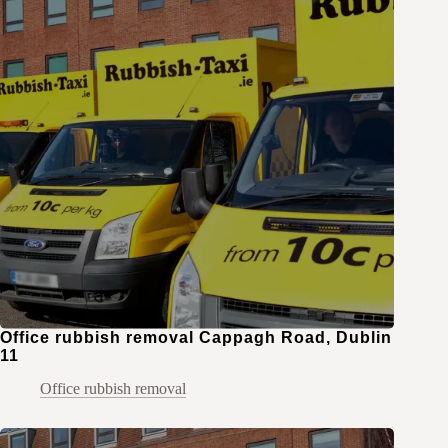
Office rubbish removal Cappagh Road, Dublin
11
Office rubbish removal