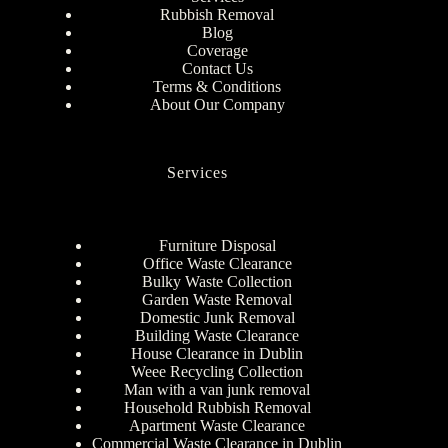
Rubbish Removal
Blog
Coverage
Contact Us
Terms & Conditions
About Our Company
Services
Furniture Disposal
Office Waste Clearance
Bulky Waste Collection
Garden Waste Removal
Domestic Junk Removal
Building Waste Clearance
House Clearance in Dublin
Weee Recycling Collection
Man with a van junk removal
Household Rubbish Removal
Apartment Waste Clearance
Commercial Waste Clearance in Dublin