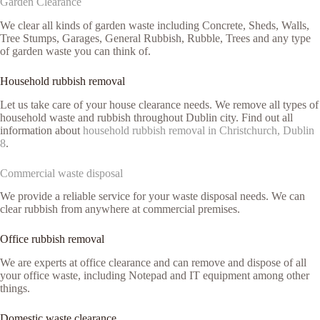
Garden Clearance
We clear all kinds of garden waste including Concrete, Sheds, Walls,
Tree Stumps, Garages, General Rubbish, Rubble, Trees and any type
of garden waste you can think of.
Household rubbish removal
Let us take care of your house clearance needs. We remove all types of
household waste and rubbish throughout Dublin city. Find out all
information about
household rubbish removal in Christchurch, Dublin
8
.
Commercial waste disposal
We provide a reliable service for your waste disposal needs. We can
clear rubbish from anywhere at commercial premises.
Office rubbish removal
We are experts at office clearance and can remove and dispose of all
your office waste, including Notepad and IT equipment among other
things.
Domestic waste clearance