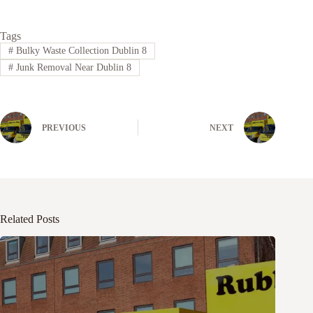
Tags
#
Bulky Waste Collection Dublin 8
#
Junk Removal Near Dublin 8
PREVIOUS
NEXT
Related Posts