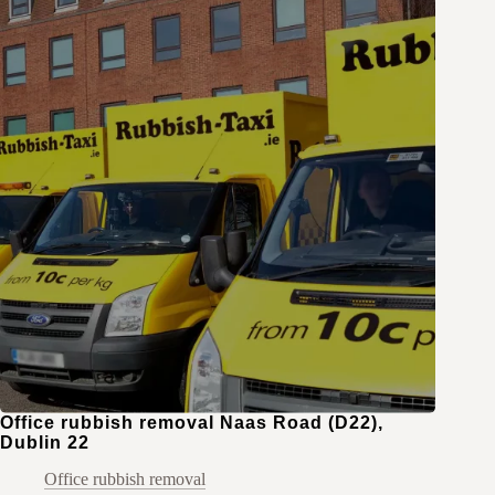
Office rubbish removal Naas Road (D22),
Dublin 22
Office rubbish removal