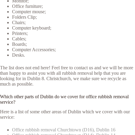
Monitor;
Office furniture;
Computer mouse;
Folders Clip;
Chairs;
Computer keyboard;
Printers;
Cables;
Boards;
Computer Accessories;
Desks.
The list does not end here! Feel free to contact us and we will be more
than happy to assist you with all rubbish removal help that you are
looking for in Dublin 8. Christchurch, we make sure we recycle as
much as possible.
Which other parts of Dublin do we cover for office rubbish removal
service?
Here is a list of some other areas of Dublin which we cover with our
service:
Office rubbish removal Churchtown (D16), Dublin 16