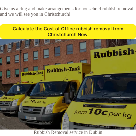
Give us a ring and make arrangements for household rubbish removal
and we will see you in Christchurch!
Calculate the Cost of Office rubbish removal from
Christchurch Now!
Rubbish Removal service in Dublin