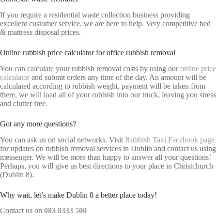
If you require a residential waste collection business providing
excellent customer service, we are here to help. Very competitive bed
& mattress disposal prices.
Online rubbish price calculator for office rubbish removal
You can calculate your rubbish removal costs by using our
online price
calculator
and submit orders any time of the day. An amount will be
calculated according to rubbish weight, payment will be taken from
there, we will load all of your rubbish into our truck, leaving you stress
and clutter free.
Got any more questions?
You can ask us on social networks. Visit
Rubbish Taxi Facebook page
for updates on rubbish removal services in Dublin and contact us using
messenger. We will be more than happy to answer all your questions!
Perhaps, you will give us best directions to your place in Christchurch
(Dublin 8).
Why wait, let’s make Dublin 8 a better place today!
Contact us on
083 8333 500