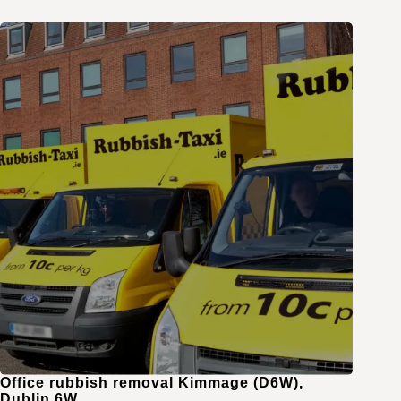
Office rubbish removal Kimmage (D6W),
Dublin 6W