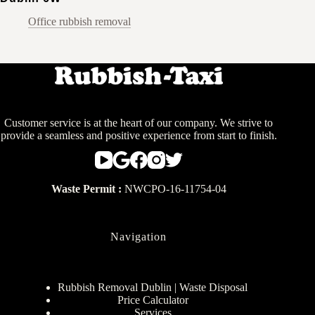
Office rubbish removal
Customer service is at the heart of our company. We strive to
provide a seamless and positive experience from start to finish.
Waste Permit :
NWCPO-16-11754-04
Navigation
Rubbish Removal Dublin | Waste Disposal
Price Calculator
Services