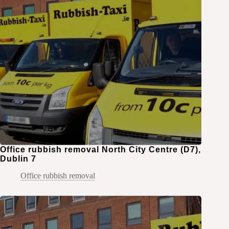
Office rubbish removal North City Centre (D7),
Dublin 7
Office rubbish removal