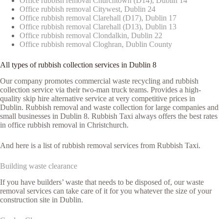
Office rubbish removal Churchtown (D14), Dublin 14
Office rubbish removal Citywest, Dublin 24
Office rubbish removal Clarehall (D17), Dublin 17
Office rubbish removal Clarehall (D13), Dublin 13
Office rubbish removal Clondalkin, Dublin 22
Office rubbish removal Cloghran, Dublin County
All types of rubbish collection services in Dublin 8
Our company promotes commercial waste recycling and rubbish
collection service via their two-man truck teams. Provides a high-
quality skip hire alternative service at very competitive prices in
Dublin. Rubbish removal and waste collection for large companies and
small businesses in Dublin 8. Rubbish Taxi always offers the best rates
in office rubbish removal in Christchurch.
And here is a list of rubbish removal services from Rubbish Taxi.
Building waste clearance
If you have builders’ waste that needs to be disposed of, our waste
removal services can take care of it for you whatever the size of your
construction site in Dublin.