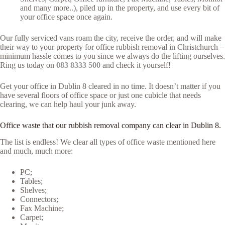
and many more..), piled up in the property, and use every bit of
your office space once again.
Our fully serviced vans roam the city, receive the order, and will make
their way to your property for office rubbish removal in Christchurch –
minimum hassle comes to you since we always do the lifting ourselves.
Ring us today on
083 8333 500
and check it yourself!
Get your office in Dublin 8 cleared in no time. It doesn’t matter if you
have several floors of office space or just one cubicle that needs
clearing, we can help haul your junk away.
Office waste that our rubbish removal company can clear in Dublin 8.
The list is endless! We clear all types of office waste mentioned here
and much, much more:
PC;
Tables;
Shelves;
Connectors;
Fax Machine;
Carpet;