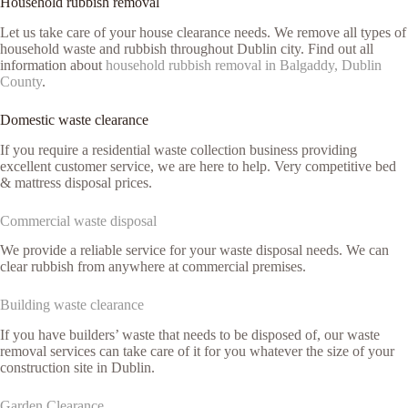
Household rubbish removal
Let us take care of your house clearance needs. We remove all types of
household waste and rubbish throughout Dublin city. Find out all
information about
household rubbish removal in Balgaddy, Dublin
County
.
Domestic waste clearance
If you require a residential waste collection business providing
excellent customer service, we are here to help. Very competitive bed
& mattress disposal prices.
Commercial waste disposal
We provide a reliable service for your waste disposal needs. We can
clear rubbish from anywhere at commercial premises.
Building waste clearance
If you have builders’ waste that needs to be disposed of, our waste
removal services can take care of it for you whatever the size of your
construction site in Dublin.
Garden Clearance