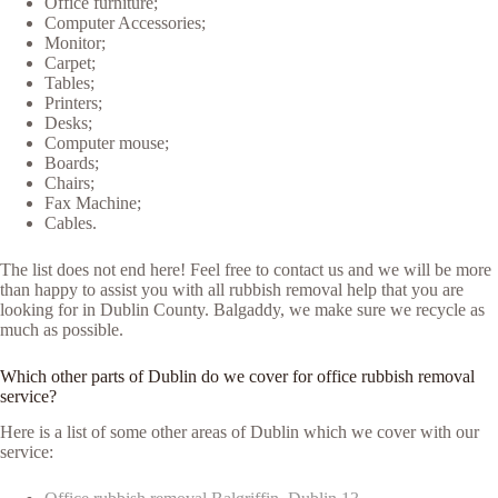
Office furniture;
Computer Accessories;
Monitor;
Carpet;
Tables;
Printers;
Desks;
Computer mouse;
Boards;
Chairs;
Fax Machine;
Cables.
The list does not end here! Feel free to contact us and we will be more
than happy to assist you with all rubbish removal help that you are
looking for in Dublin County. Balgaddy, we make sure we recycle as
much as possible.
Which other parts of Dublin do we cover for office rubbish removal
service?
Here is a list of some other areas of Dublin which we cover with our
service: