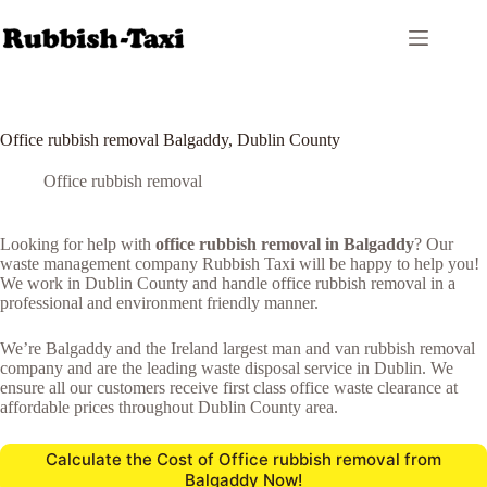
Skip
to
content
Office rubbish removal Balgaddy, Dublin County
Office rubbish removal
Looking for help with
office rubbish removal in Balgaddy
? Our
waste management company Rubbish Taxi will be happy to help you!
We work in Dublin County and handle office rubbish removal in a
professional and environment friendly manner.
We’re Balgaddy and the Ireland largest man and van rubbish removal
company and are the leading waste disposal service in Dublin. We
ensure all our customers receive first class office waste clearance at
affordable prices throughout Dublin County area.
Calculate the Cost of Office rubbish removal from
Balgaddy Now!