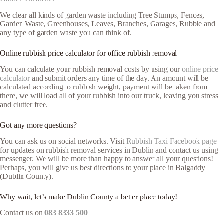
We clear all kinds of garden waste including Tree Stumps, Fences,
Garden Waste, Greenhouses, Leaves, Branches, Garages, Rubble and
any type of garden waste you can think of.
Online rubbish price calculator for office rubbish removal
You can calculate your rubbish removal costs by using our
online price
calculator
and submit orders any time of the day. An amount will be
calculated according to rubbish weight, payment will be taken from
there, we will load all of your rubbish into our truck, leaving you stress
and clutter free.
Got any more questions?
You can ask us on social networks. Visit
Rubbish Taxi Facebook page
for updates on rubbish removal services in Dublin and contact us using
messenger. We will be more than happy to answer all your questions!
Perhaps, you will give us best directions to your place in Balgaddy
(Dublin County).
Why wait, let’s make Dublin County a better place today!
Contact us on
083 8333 500