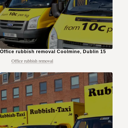
Office rubbish removal Coolmine, Dublin 15
Office rubbish removal