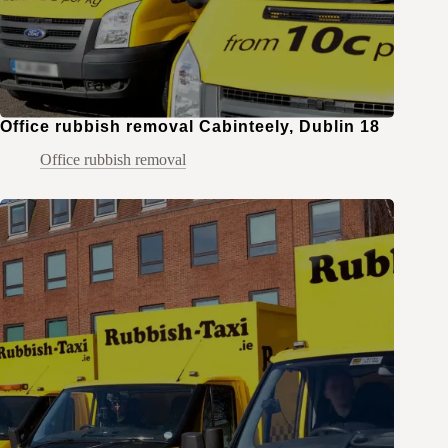
Office rubbish removal Cabinteely, Dublin 18
Office rubbish removal