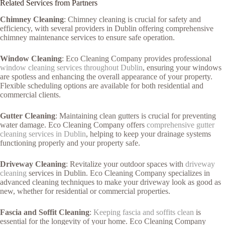
Related Services from Partners
Chimney Cleaning
: Chimney cleaning is crucial for safety and
efficiency, with several providers in Dublin offering comprehensive
chimney maintenance services to ensure safe operation.
Window Cleaning
: Eco Cleaning Company provides professional
window cleaning services throughout Dublin
, ensuring your windows
are spotless and enhancing the overall appearance of your property.
Flexible scheduling options are available for both residential and
commercial clients.
Gutter Cleaning
: Maintaining clean gutters is crucial for preventing
water damage. Eco Cleaning Company offers
comprehensive gutter
cleaning services in Dublin
, helping to keep your drainage systems
functioning properly and your property safe.
Driveway Cleaning
: Revitalize your outdoor spaces with
driveway
cleaning
services in Dublin. Eco Cleaning Company specializes in
advanced cleaning techniques to make your driveway look as good as
new, whether for residential or commercial properties.
Fascia and Soffit Cleaning
:
Keeping fascia and soffits clean
is
essential for the longevity of your home. Eco Cleaning Company