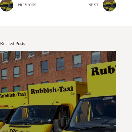
PREVIOUS
NEXT
Related Posts