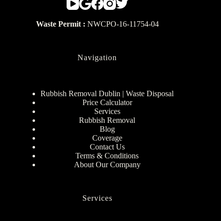
Waste Permit :
NWCPO-16-11754-04
Navigation
Rubbish Removal Dublin | Waste Disposal
Price Calculator
Services
Rubbish Removal
Blog
Coverage
Contact Us
Terms & Conditions
About Our Company
Services