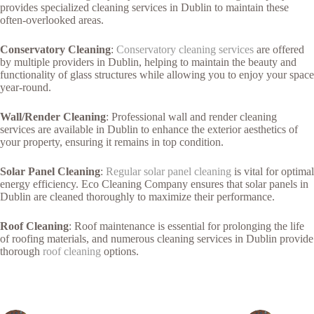
provides specialized cleaning services in Dublin to maintain these
often-overlooked areas.
Conservatory Cleaning
:
Conservatory cleaning services
are offered
by multiple providers in Dublin, helping to maintain the beauty and
functionality of glass structures while allowing you to enjoy your space
year-round.
Wall/Render Cleaning
: Professional wall and render cleaning
services are available in Dublin to enhance the exterior aesthetics of
your property, ensuring it remains in top condition.
Solar Panel Cleaning
:
Regular solar panel cleaning
is vital for optimal
energy efficiency. Eco Cleaning Company ensures that solar panels in
Dublin are cleaned thoroughly to maximize their performance.
Roof Cleaning
: Roof maintenance is essential for prolonging the life
of roofing materials, and numerous cleaning services in Dublin provide
thorough
roof cleaning
options.