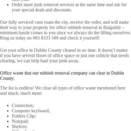
Order more junk removal services at the same time and ask for
your special deals and discounts.
Our fully serviced vans roam the city, receive the order, and will make
their way to your property for office rubbish removal in Balgaddy –
minimum hassle comes to you since we always do the lifting ourselves.
Ring us today on
083 8333 500
and check it yourself!
Get your office in Dublin County cleared in no time. It doesn’t matter
if you have several floors of office space or just one cubicle that needs
clearing, we can help haul your junk away.
Office waste that our rubbish removal company can clear in Dublin
County.
The list is endless! We clear all types of office waste mentioned here
and much, much more:
Connectors;
Computer keyboard;
Folders Clip;
Notepad;
Shelves;