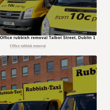
Office rubbish removal Talbot Street, Dublin 1
Office rubbish removal