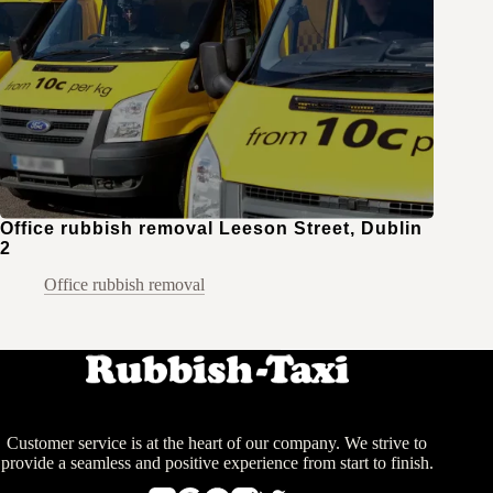
Office rubbish removal Leeson Street, Dublin
2
Office rubbish removal
Customer service is at the heart of our company. We strive to
provide a seamless and positive experience from start to finish.