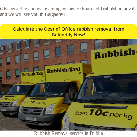
Give us a ring and make arrangements for household rubbish removal
and we will see you in Balgaddy!
Calculate the Cost of Office rubbish removal from
Balgaddy Now!
Rubbish Removal service in Dublin