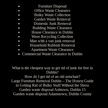
Furniture Disposal
Office Waste Clearance
Bulky Waste Collection
Garden Waste Removal
Domestic Junk Removal
Building Waste Clearance
House Clearance in Dublin
Weee Recycling Collection
Man with a van junk removal
Household Rubbish Removal
Apartment Waste Clearance
Commercial Waste Clearance in Dublin
What is the cheapest way to get rid of junk for free in
Dublin?
How do I get rid of an old armchair?
Large Furniture Removal Dublin – The Honest Guide
to Getting Rid of Bulky Stuff Without the Stress
Garden waste disposal Ashtown, Dublin 15
Garden waste disposal Adamstown, Dublin County