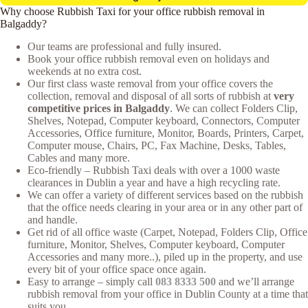
Why choose Rubbish Taxi for your office rubbish removal in
Balgaddy?
Our teams are professional and fully insured.
Book your office rubbish removal even on holidays and
weekends at no extra cost.
Our first class waste removal from your office covers the
collection, removal and disposal of all sorts of rubbish at
very
competitive prices in Balgaddy
. We can collect Folders Clip,
Shelves, Notepad, Computer keyboard, Connectors, Computer
Accessories, Office furniture, Monitor, Boards, Printers, Carpet,
Computer mouse, Chairs, PC, Fax Machine, Desks, Tables,
Cables and many more.
Eco-friendly – Rubbish Taxi deals with over a 1000 waste
clearances in Dublin a year and have a high recycling rate.
We can offer a variety of different services based on the rubbish
that the office needs clearing in your area or in any other part of
and handle.
Get rid of all office waste (Carpet, Notepad, Folders Clip, Office
furniture, Monitor, Shelves, Computer keyboard, Computer
Accessories and many more..), piled up in the property, and use
every bit of your office space once again.
Easy to arrange – simply call
083 8333 500
and we’ll arrange
rubbish removal from your office in Dublin County at a time that
suits you.