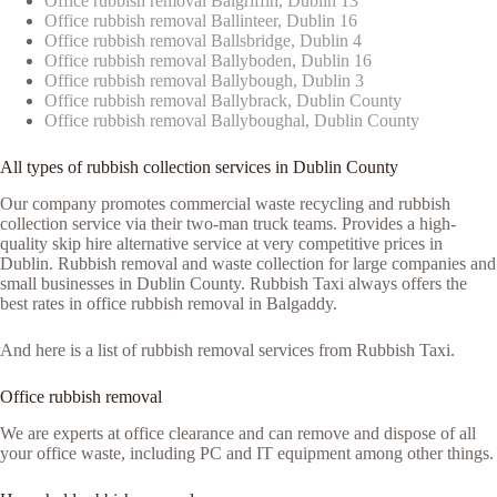
Office rubbish removal Balgriffin, Dublin 13
Office rubbish removal Ballinteer, Dublin 16
Office rubbish removal Ballsbridge, Dublin 4
Office rubbish removal Ballyboden, Dublin 16
Office rubbish removal Ballybough, Dublin 3
Office rubbish removal Ballybrack, Dublin County
Office rubbish removal Ballyboughal, Dublin County
All types of rubbish collection services in Dublin County
Our company promotes commercial waste recycling and rubbish
collection service via their two-man truck teams. Provides a high-
quality skip hire alternative service at very competitive prices in
Dublin. Rubbish removal and waste collection for large companies and
small businesses in Dublin County. Rubbish Taxi always offers the
best rates in office rubbish removal in Balgaddy.
And here is a list of rubbish removal services from Rubbish Taxi.
Office rubbish removal
We are experts at office clearance and can remove and dispose of all
your office waste, including PC and IT equipment among other things.