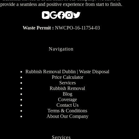
provide a seamless and positive experience from start to finish.
Waste Permit :
NWCPO-16-11754-03
Navigation
Rubbish Removal Dublin | Waste Disposal
Price Calculator
Services
Rubbish Removal
Blog
Coverage
Contact Us
Terms & Conditions
About Our Company
Services