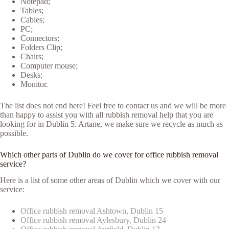
Notepad;
Tables;
Cables;
PC;
Connectors;
Folders Clip;
Chairs;
Computer mouse;
Desks;
Monitor.
The list does not end here! Feel free to contact us and we will be more
than happy to assist you with all rubbish removal help that you are
looking for in Dublin 5. Artane, we make sure we recycle as much as
possible.
Which other parts of Dublin do we cover for office rubbish removal
service?
Here is a list of some other areas of Dublin which we cover with our
service:
Office rubbish removal Ashtown, Dublin 15
Office rubbish removal Aylesbury, Dublin 24