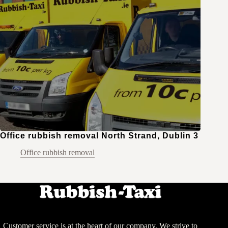
Office rubbish removal North Strand, Dublin 3
Office rubbish removal
Customer service is at the heart of our company. We strive to