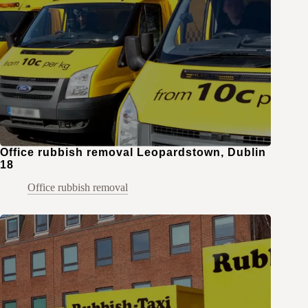
Office rubbish removal Leopardstown, Dublin
18
Office rubbish removal