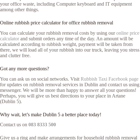
your office waste, including Computer keyboard and IT equipment
among other things.
Online rubbish price calculator for office rubbish removal
You can calculate your rubbish removal costs by using our
online price
calculator
and submit orders any time of the day. An amount will be
calculated according to rubbish weight, payment will be taken from
there, we will load all of your rubbish into our truck, leaving you stress
and clutter free.
Got any more questions?
You can ask us on social networks. Visit
Rubbish Taxi Facebook page
for updates on rubbish removal services in Dublin and contact us using
messenger. We will be more than happy to answer all your questions!
Perhaps, you will give us best directions to your place in Artane
(Dublin 5).
Why wait, let’s make Dublin 5 a better place today!
Contact us on
083 8333 500
Give us a ring and make arrangements for household rubbish removal