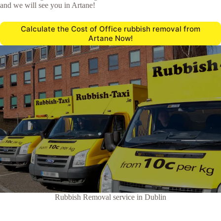
and we will see you in Artane!
Calculate the Cost of Office rubbish removal from
Artane Now!
Rubbish Removal service in Dublin