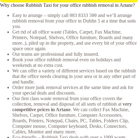
Why choose Rubbish Taxi for your office rubbish removal in Artane?
Easy to arrange – simply call
083 8333 500
and we’ll arrange
rubbish removal from your office in Dublin 5 at a time that suits
you.
Get rid of all office waste (Tables, Carpet, Fax Machine,
Printers, Notepad, Shelves, Office furniture, Boards and many
more..), piled up in the property, and use every bit of your office
space once again.
Our teams are professional and fully insured.
Book your office rubbish removal even on holidays and
weekends at no extra cost.
We can offer a variety of different services based on the rubbish
that the office needs clearing in your area or in any other part of
and handle.
Order more junk removal services at the same time and ask for
your special deals and discounts.
Our first class waste removal from your office covers the
collection, removal and disposal of all sorts of rubbish at
very
competitive prices in Artane
. We can collect Fax Machine,
Shelves, Carpet, Office furniture, Computer Accessories,
Boards, Printers, Notepad, Chairs, PC, Tables, Folders Clip,
Computer mouse, Computer keyboard, Desks, Connectors,
Cables, Monitor and many more.
Eco-friendly – Rubbish Taxi deals with over a 1000 waste