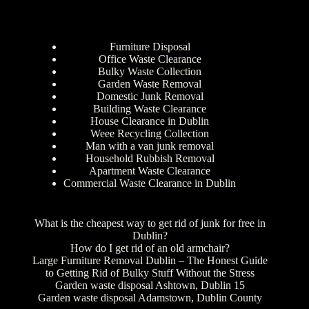
Furniture Disposal
Office Waste Clearance
Bulky Waste Collection
Garden Waste Removal
Domestic Junk Removal
Building Waste Clearance
House Clearance in Dublin
Weee Recycling Collection
Man with a van junk removal
Household Rubbish Removal
Apartment Waste Clearance
Commercial Waste Clearance in Dublin
What is the cheapest way to get rid of junk for free in
Dublin?
How do I get rid of an old armchair?
Large Furniture Removal Dublin – The Honest Guide
to Getting Rid of Bulky Stuff Without the Stress
Garden waste disposal Ashtown, Dublin 15
Garden waste disposal Adamstown, Dublin County