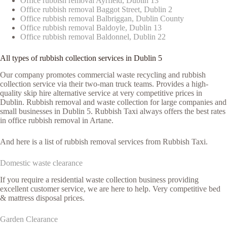
Office rubbish removal Ayrfield, Dublin 13
Office rubbish removal Baggot Street, Dublin 2
Office rubbish removal Balbriggan, Dublin County
Office rubbish removal Baldoyle, Dublin 13
Office rubbish removal Baldonnel, Dublin 22
All types of rubbish collection services in Dublin 5
Our company promotes commercial waste recycling and rubbish
collection service via their two-man truck teams. Provides a high-
quality skip hire alternative service at very competitive prices in
Dublin. Rubbish removal and waste collection for large companies and
small businesses in Dublin 5. Rubbish Taxi always offers the best rates
in office rubbish removal in Artane.
And here is a list of rubbish removal services from Rubbish Taxi.
Domestic waste clearance
If you require a residential waste collection business providing
excellent customer service, we are here to help. Very competitive bed
& mattress disposal prices.
Garden Clearance