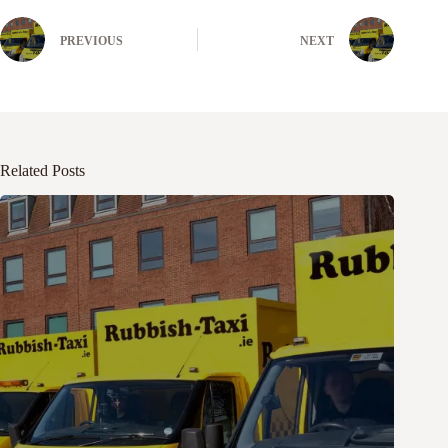
PREVIOUS
NEXT
Related Posts