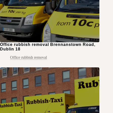
Office rubbish removal Brennanstown Road,
Dublin 18
Office rubbish removal