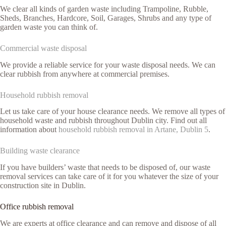
We clear all kinds of garden waste including Trampoline, Rubble,
Sheds, Branches, Hardcore, Soil, Garages, Shrubs and any type of
garden waste you can think of.
Commercial waste disposal
We provide a reliable service for your waste disposal needs. We can
clear rubbish from anywhere at commercial premises.
Household rubbish removal
Let us take care of your house clearance needs. We remove all types of
household waste and rubbish throughout Dublin city. Find out all
information about
household rubbish removal in Artane, Dublin 5
.
Building waste clearance
If you have builders’ waste that needs to be disposed of, our waste
removal services can take care of it for you whatever the size of your
construction site in Dublin.
Office rubbish removal
We are experts at office clearance and can remove and dispose of all