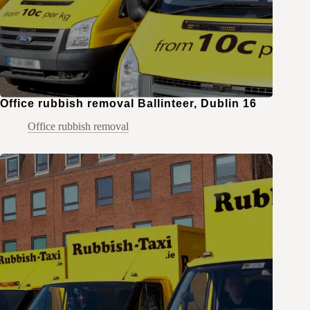
Office rubbish removal Ballinteer, Dublin 16
Office rubbish removal