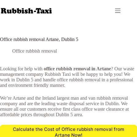
Skip
to
content
Office rubbish removal Artane, Dublin 5
Office rubbish removal
Looking for help with
office rubbish removal in Artane
? Our waste
management company Rubbish Taxi will be happy to help you! We
work in Dublin 5 and handle office rubbish removal in a professional
and environment friendly manner.
We’re Artane and the Ireland largest man and van rubbish removal
company and are the leading waste disposal service in Dublin. We
ensure all our customers receive first class office waste clearance at
affordable prices throughout Dublin 5 area.
Calculate the Cost of Office rubbish removal from
Artane Now!