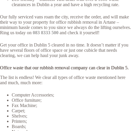
clearances in Dublin a year and have a high recycling rate.
Our fully serviced vans roam the city, receive the order, and will make
their way to your property for office rubbish removal in Artane –
minimum hassle comes to you since we always do the lifting ourselves.
Ring us today on
083 8333 500
and check it yourself!
Get your office in Dublin 5 cleared in no time. It doesn’t matter if you
have several floors of office space or just one cubicle that needs
clearing, we can help haul your junk away.
Office waste that our rubbish removal company can clear in Dublin 5.
The list is endless! We clear all types of office waste mentioned here
and much, much more:
Computer Accessories;
Office furniture;
Fax Machine;
Carpet;
Shelves;
Printers;
Boards;