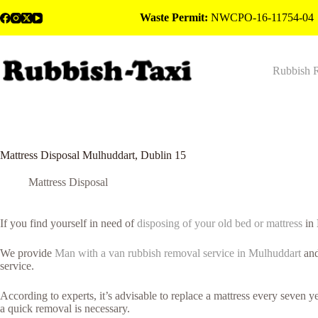
Skip
Waste Permit:
NWCPO-16-11754-04
to
content
Rubbish 
Mattress Disposal Mulhuddart, Dublin 15
Mattress Disposal
If you find yourself in need of
disposing of your old bed or mattress
in 
We provide
Man with a van rubbish removal service in Mulhuddart
and
service.
According to experts, it’s advisable to replace a mattress every seven 
a quick removal is necessary.