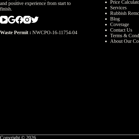
Price Calculat
and positive experience from start to
Services
finish.
Rubbish Remo
Blog
Coverage
Contact Us
Waste Permit :
NWCPO-16-11754-04
Terms & Condi
About Our C
Copyright © 2026