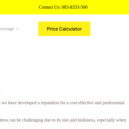
Contact Us:
083-8333-500
Price Calculator
overage
More
.
s we have developed a reputation for a cost effective and professional
ress can be challenging due to its size and bulkiness, especially when