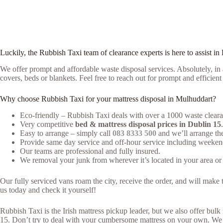
Luckily, the Rubbish Taxi team of clearance experts is here to assist in
We offer prompt and affordable waste disposal services. Absolutely, in a
covers, beds or blankets. Feel free to reach out for prompt and efficien
Why choose Rubbish Taxi for your mattress disposal in Mulhuddart?
Eco-friendly – Rubbish Taxi deals with over a 1000 waste clearan
Very competitive
bed & mattress disposal prices in Dublin 15
.
Easy to arrange – simply call
083 8333 500
and we’ll arrange the
Provide same day service and off-hour service including weeken
Our teams are professional and fully insured.
We removal your junk from wherever it’s located in your area or 
Our fully serviced vans roam the city, receive the order, and will mak
us today and check it yourself!
Rubbish Taxi is the Irish mattress pickup leader, but we also offer bu
15. Don’t try to deal with your cumbersome mattress on your own. We m