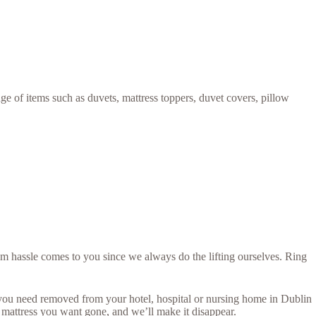
ge of items such as duvets, mattress toppers, duvet covers, pillow
um hassle comes to you since we always do the lifting ourselves. Ring
s you need removed from your hotel, hospital or nursing home in Dublin
 mattress you want gone, and we’ll make it disappear.