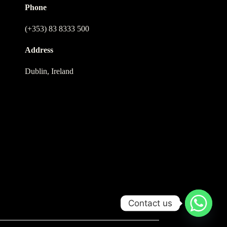
Phone
(+353) 83 8333 500
Address
Dublin, Ireland
Contact us