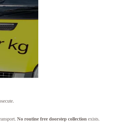
osecute.
ransport.
No routine free doorstep collection
exists.