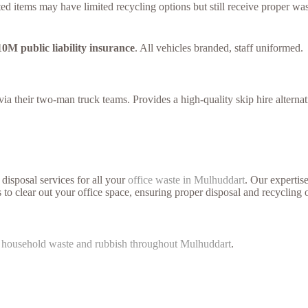
ed items may have limited recycling options but still receive proper was
10M public liability insurance
. All vehicles branded, staff uniformed.
a their two-man truck teams. Provides a high-quality skip hire alternat
disposal services for all your
office waste in Mulhuddart
. Our expertis
 to clear out your office space, ensuring proper disposal and recycling 
f
household waste and rubbish throughout Mulhuddart
.