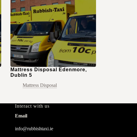
Mattress Disposal Edenmore,
Dublin 5
Mattress Disposal
Interact with us
Email
info@rubbishtaxi.ie