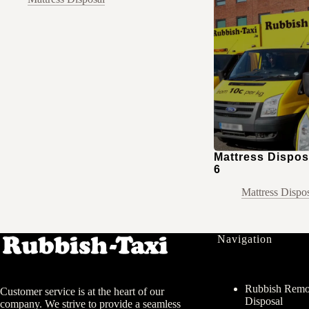
Mattress Disposa
6
Mattress Dispo
Navigation
Rubbish Remov
Customer service is at the heart of our
Disposal
company. We strive to provide a seamless