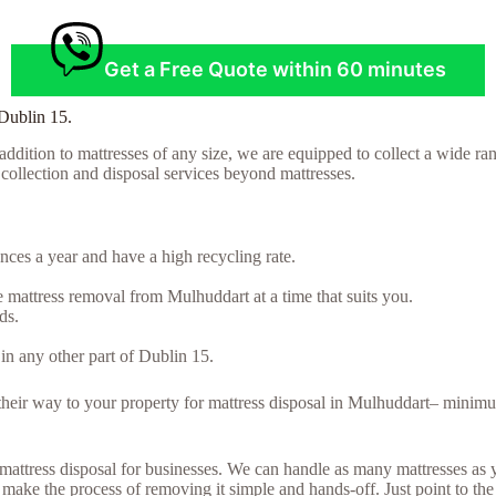
Get a Free Quote within 60 minutes
 Dublin 15.
ddition to mattresses of any size, we are equipped to collect a wide ran
t collection and disposal services beyond mattresses.
ces a year and have a high recycling rate.
 mattress removal from Mulhuddart at a time that suits you.
ds.
in any other part of Dublin 15.
e their way to your property for mattress disposal in Mulhuddart– minim
lk mattress disposal for businesses. We can handle as many mattresses a
ake the process of removing it simple and hands-off. Just point to the