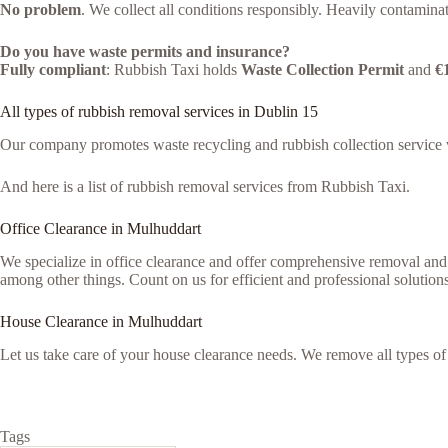
No problem
. We collect all conditions responsibly. Heavily contaminat
Do you have waste permits and insurance?
Fully compliant
: Rubbish Taxi holds
Waste Collection Permit
and
€
All types of rubbish removal services in Dublin 15
Our company promotes waste recycling and rubbish collection service vi
And here is a list of rubbish removal services from Rubbish Taxi.
Office Clearance in Mulhuddart
We specialize in office clearance and offer comprehensive removal and 
among other things. Count on us for efficient and professional solutions
House Clearance in Mulhuddart
Let us take care of your house clearance needs. We remove all types o
Tags