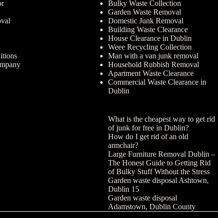
or
Bulky Waste Collection
Garden Waste Removal
val
Domestic Junk Removal
Building Waste Clearance
House Clearance in Dublin
Weee Recycling Collection
tions
Man with a van junk removal
ompany
Household Rubbish Removal
Apartment Waste Clearance
Commercial Waste Clearance in
Dublin
What is the cheapest way to get rid
of junk for free in Dublin?
How do I get rid of an old
armchair?
Large Furniture Removal Dublin –
The Honest Guide to Getting Rid
of Bulky Stuff Without the Stress
Garden waste disposal Ashtown,
Dublin 15
Garden waste disposal
Adamstown, Dublin County