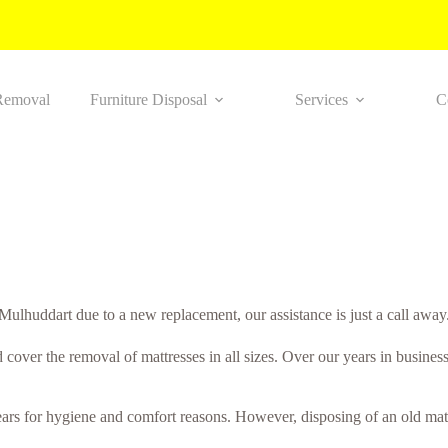
Removal
Furniture Disposal
Services
C
Mulhuddart due to a new replacement, our assistance is just a call away
 cover the removal of mattresses in all sizes. Over our years in busines
years for hygiene and comfort reasons. However, disposing of an old matt