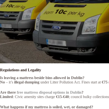
Regulations and Legality
Is leaving a mattress beside bins allowed in Dublin?
No
– it’s
illegal dumping
under Litter Pollution Act. Fines start at
€75
Are there
free mattress disposal options in Dublin
?
Limited
: Civic amenity sites charge
€15-€40
; council bulky collection
What happens if my mattress is soiled, wet, or damaged?