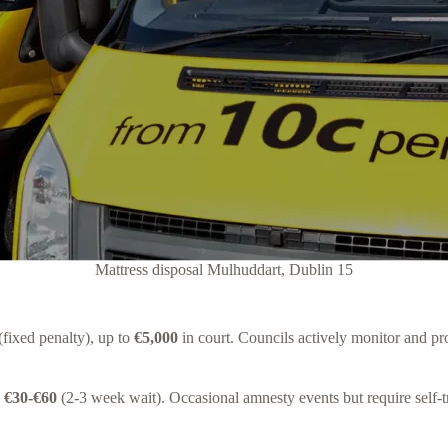
Mattress disposal Mulhuddart, Dublin 15
(fixed penalty), up to
€5,000
in court. Councils actively monitor and pr
s
€30-€60
(2-3 week wait). Occasional amnesty events but require self-t