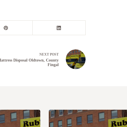
NEXT
POST
attress Disposal Oldtown, County
Fingal