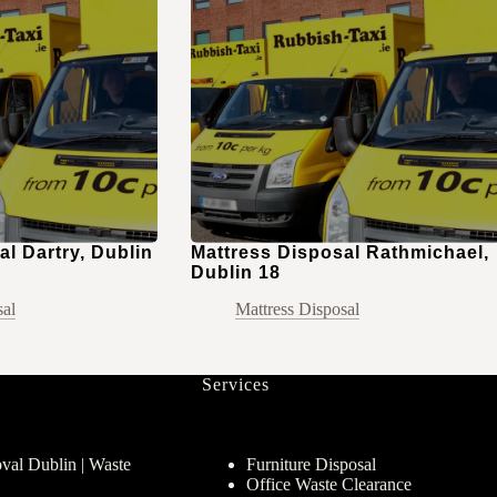
l Dartry, Dublin
Mattress Disposal Rathmichael,
Dublin 18
sal
Mattress Disposal
Services
al Dublin | Waste
Furniture Disposal
Office Waste Clearance