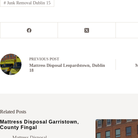
#
Junk Removal Dublin 15
PREVIOUS
POST
Mattress Disposal Leopardstown, Dublin
M
18
Related Posts
Mattress Disposal Garristown,
County Fingal
Mattress Disposal