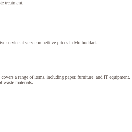
te treatment.
ive service at very competitive prices in Mulhuddart.
e covers a range of items, including paper, furniture, and IT equipment,
of waste materials.