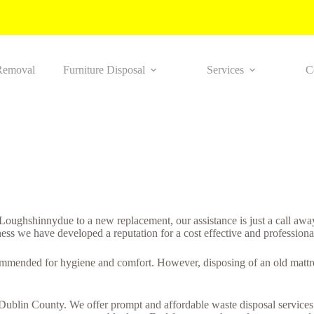
Removal
Furniture Disposal
Services
C
in Loughshinnydue to a new replacement, our assistance is just a call a
ness we have developed a reputation for a cost effective and professiona
ommended for hygiene and comfort. However, disposing of an old mattres
n Dublin County. We offer prompt and affordable waste disposal services.