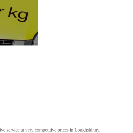
ive service at very competitive prices in Loughshinny.