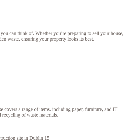
ou can think of. Whether you’re preparing to sell your house,
rden waste, ensuring your property looks its best.
se covers a range of items, including paper, furniture, and IT
 recycling of waste materials.
truction site in Dublin 15.