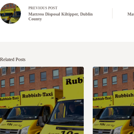
PREVIOUS
POST
Mattress Disposal Kiltipper, Dublin
Mat
County
Related Posts