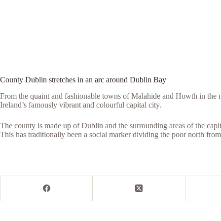
County Dublin stretches in an arc around Dublin Bay
From the quaint and fashionable towns of Malahide and Howth in the n
Ireland’s famously vibrant and colourful capital city.
The county is made up of Dublin and the surrounding areas of the capita
This has traditionally been a social marker dividing the poor north from 