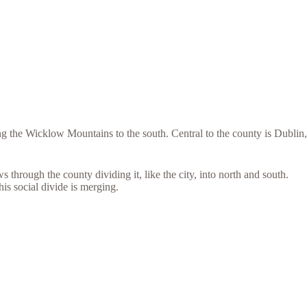
 the Wicklow Mountains to the south. Central to the county is Dublin,
through the county dividing it, like the city, into north and south.
his social divide is merging.