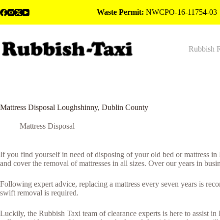
Skip
Waste Permit:
NWCPO-16-11754-03
to
content
Rubbish 
Mattress Disposal Loughshinny, Dublin County
Mattress Disposal
If you find yourself in need of disposing of your old bed or mattress 
and cover the removal of mattresses in all sizes. Over our years in busi
Following expert advice, replacing a mattress every seven years is rec
swift removal is required.
Luckily, the Rubbish Taxi team of clearance experts is here to assist i