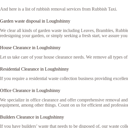
And here is a list of rubbish removal services from Rubbish Taxi.
Garden waste disposal in Loughshinny
We clear all kinds of garden waste including Leaves, Brambles, Rubble
redesigning your garden, or simply seeking a fresh start, we assure you 
House Clearance in Loughshinny
Let us take care of your house clearance needs. We remove all types o
Residential Clearance in Loughshinny
If you require a residential waste collection business providing excellen
Office Clearance in Loughshinny
We specialize in office clearance and offer comprehensive removal and 
equipment, among other things. Count on us for efficient and professiona
Builders Clearance in Loughshinny
If you have builders’ waste that needs to be disposed of, our waste colle