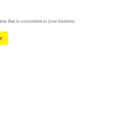
ime that is convenient to your business.
!