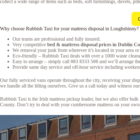
collect a wide range of items such as beds, soft furnishings, duvets, pil
Why choose Rubbish Taxi for your mattress disposal in Loughshinny?
Our teams are professional and fully insured.
Very competitive
bed & mattress disposal prices in Dublin C
We removal your junk from wherever it’s located in your area or 
Eco-friendly – Rubbish Taxi deals with over a 1000 waste clearan
Easy to arrange – simply call
083 8333 500
and we’ll arrange th
Provide same day service and off-hour service including weeken
Our fully serviced vans operate throughout the city, receiving your di
we handle all the lifting ourselves. Give us a call today and witness our 
Rubbish Taxi is the Irish mattress pickup leader, but we also offer bu
County. Don’t try to deal with your cumbersome mattress on your own. 