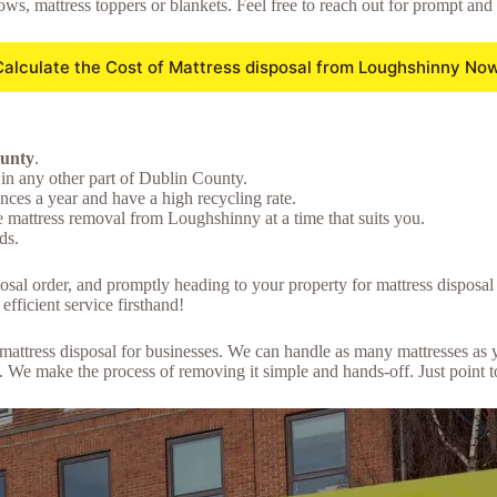
lows, mattress toppers or blankets. Feel free to reach out for prompt and
Calculate the Cost of Mattress disposal from Loughshinny Now
ounty
.
in any other part of Dublin County.
ces a year and have a high recycling rate.
e mattress removal from Loughshinny at a time that suits you.
ds.
sposal order, and promptly heading to your property for mattress dispos
efficient service firsthand!
lk mattress disposal for businesses. We can handle as many mattresses a
We make the process of removing it simple and hands-off. Just point to