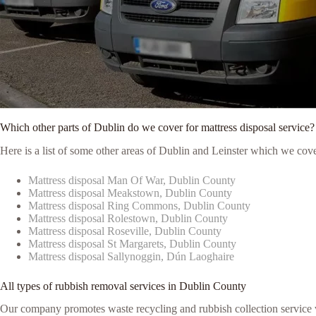
Which other parts of Dublin do we cover for mattress disposal service?
Here is a list of some other areas of Dublin and Leinster which we cove
Mattress disposal Man Of War, Dublin County
Mattress disposal Meakstown, Dublin County
Mattress disposal Ring Commons, Dublin County
Mattress disposal Rolestown, Dublin County
Mattress disposal Roseville, Dublin County
Mattress disposal St Margarets, Dublin County
Mattress disposal Sallynoggin, Dún Laoghaire
All types of rubbish removal services in Dublin County
Our company promotes waste recycling and rubbish collection service vi