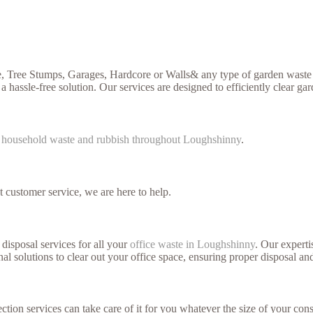
, Tree Stumps, Garages, Hardcore or Walls& any type of garden waste y
a hassle-free solution. Our services are designed to efficiently clear ga
f
household waste and rubbish throughout Loughshinny
.
t customer service, we are here to help.
disposal services for all your
office waste in Loughshinny
. Our experti
l solutions to clear out your office space, ensuring proper disposal and
ction services can take care of it for you whatever the size of your cons