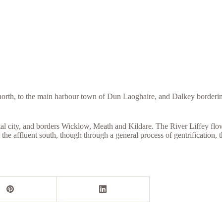
orth, to the main harbour town of Dun Laoghaire, and Dalkey bordering
l city, and borders Wicklow, Meath and Kildare. The River Liffey flows 
the affluent south, though through a general process of gentrification, t