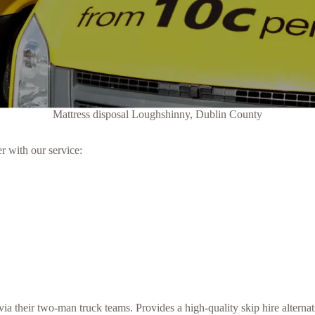
Mattress disposal Loughshinny, Dublin County
r with our service:
a their two-man truck teams. Provides a high-quality skip hire alternat