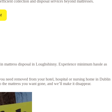
 efficient collection and disposal services beyond mattresses.
!
al in mattress disposal in Loughshinny. Experience minimum hassle as
s you need removed from your hotel, hospital or nursing home in Dublin
 the mattress you want gone, and we’ll make it disappear.