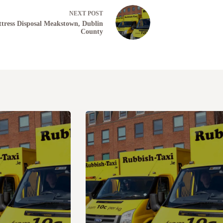
NEXT
POST
tress Disposal Meakstown, Dublin
County