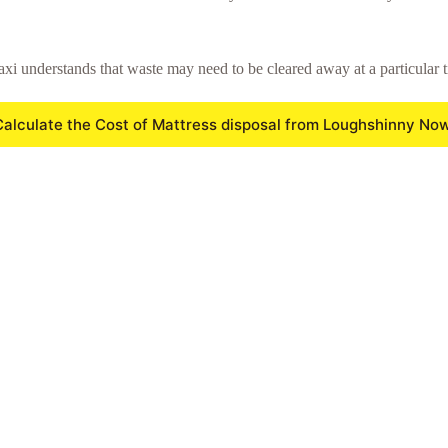
xi understands that waste may need to be cleared away at a particular t
Calculate the Cost of Mattress disposal from Loughshinny Now