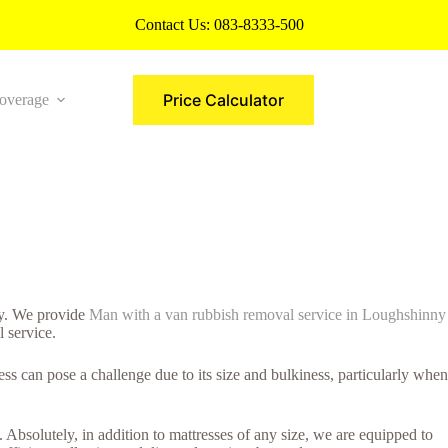
Contact Us:
083-8333-500
Price Calculator
overage
More
way. We provide
Man with a van rubbish removal service in Loughshinny
l service.
s can pose a challenge due to its size and bulkiness, particularly when
 Absolutely, in addition to mattresses of any size, we are equipped to