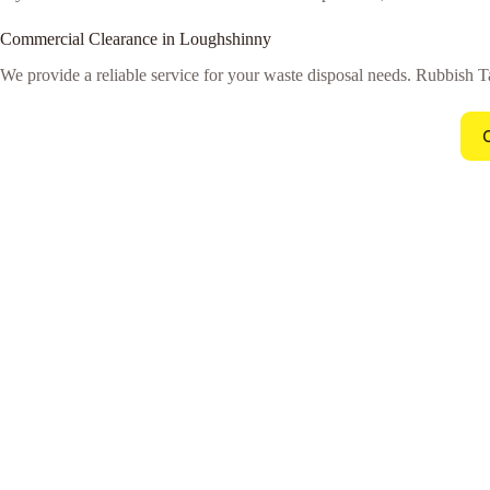
Commercial Clearance in Loughshinny
We provide a reliable service for your waste disposal needs. Rubbish Ta