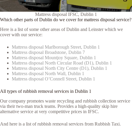
Mattress disposal IFSC, Dublin 1
Which other parts of Dublin do we cover for mattress disposal service?
Here is a list of some other areas of Dublin and Leinster which we
cover with our service:
Mattress disposal Marlborough Street, Dublin 1
Mattress disposal Broadstone, Dublin 7
Mattress disposal Mountjoy Square, Dublin 1
Mattress disposal North Circular Road (D1), Dublin 1
Mattress disposal North City Centre (D1), Dublin 1
Mattress disposal North Wall, Dublin 1
Mattress disposal O’Connell Street, Dublin 1
All types of rubbish removal services in Dublin 1
Our company promotes waste recycling and rubbish collection service
via their two-man truck teams. Provides a high-quality skip hire
alternative service at very competitive prices in IFSC.
And here is a list of rubbish removal services from Rubbish Taxi.