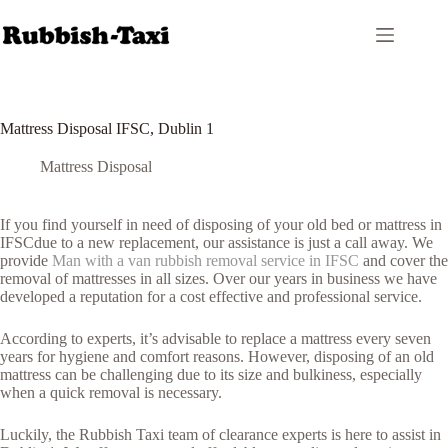
Skip
to
content
Mattress Disposal IFSC, Dublin 1
Mattress Disposal
If you find yourself in need of disposing of your old bed or mattress in
IFSCdue to a new replacement, our assistance is just a call away. We
provide
Man with a van rubbish removal service in IFSC
and cover the
removal of mattresses in all sizes. Over our years in business we have
developed a reputation for a cost effective and professional service.
According to experts, it’s advisable to replace a mattress every seven
years for hygiene and comfort reasons. However, disposing of an old
mattress can be challenging due to its size and bulkiness, especially
when a quick removal is necessary.
Luckily, the Rubbish Taxi team of clearance experts is here to assist in