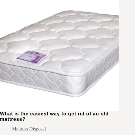
What is the easiest way to get rid of an old
mattress?
Mattress Disposal