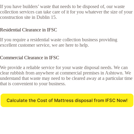
If you have builders’ waste that needs to be disposed of, our waste
collection services can take care of it for you whatever the size of your
construction site in Dublin 15.
Residential Clearance in IFSC
If you require a residential waste collection business providing
excellent customer service, we are here to help.
Commercial Clearance in IFSC
We provide a reliable service for your waste disposal needs. We can
clear rubbish from anywhere at commercial premises in Ashtown. We
understand that waste may need to be cleared away at a particular time
that is convenient to your business.
Calculate the Cost of Mattress disposal from IFSC Now!