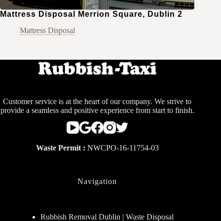
Mattress Disposal Merrion Square, Dublin 2
Mattress Disposal
Customer service is at the heart of our company. We strive to
provide a seamless and positive experience from start to finish.
Waste Permit :
NWCPO-16-11754-03
Navigation
Rubbish Removal Dublin | Waste Disposal