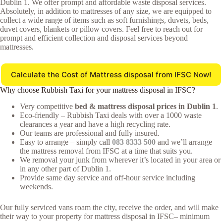
Dublin 1. We offer prompt and affordable waste disposal services.
Absolutely, in addition to mattresses of any size, we are equipped to
collect a wide range of items such as soft furnishings, duvets, beds,
duvet covers, blankets or pillow covers. Feel free to reach out for
prompt and efficient collection and disposal services beyond
mattresses.
Calculate the Cost of Mattress disposal from IFSC Now!
Why choose Rubbish Taxi for your mattress disposal in IFSC?
Very competitive
bed & mattress disposal prices in Dublin 1
.
Eco-friendly – Rubbish Taxi deals with over a 1000 waste
clearances a year and have a high recycling rate.
Our teams are professional and fully insured.
Easy to arrange – simply call
083 8333 500
and we’ll arrange
the mattress removal from IFSC at a time that suits you.
We removal your junk from wherever it’s located in your area or
in any other part of Dublin 1.
Provide same day service and off-hour service including
weekends.
Our fully serviced vans roam the city, receive the order, and will make
their way to your property for mattress disposal in IFSC– minimum