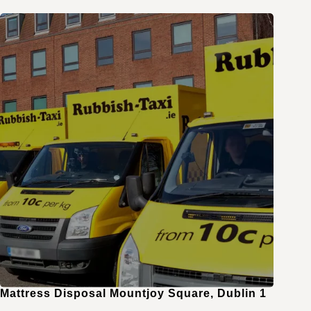
Mattress Disposal Mountjoy Square, Dublin 1