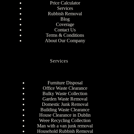
Price Calculator
Services
Rubbish Removal
Blog
Coverage
Contact Us
Terms & Conditions
About Our Company
Services
Furniture Disposal
Office Waste Clearance
Bulky Waste Collection
Garden Waste Removal
Domestic Junk Removal
Building Waste Clearance
House Clearance in Dublin
Weee Recycling Collection
Man with a van junk removal
Household Rubbish Removal