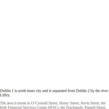
Dublin 1 is north inner city and is separated from Dublin 2 by the river
Liffey.
The area is home to O’Connell Street, Henry Street, Jervis Street, the
Irish Financial Services Centre (IFSC), the Docklands, Parnell Street,