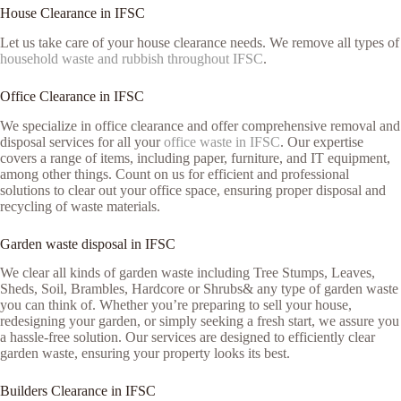
House Clearance in IFSC
Let us take care of your house clearance needs. We remove all types of
household waste and rubbish throughout IFSC
.
Office Clearance in IFSC
We specialize in office clearance and offer comprehensive removal and
disposal services for all your
office waste in IFSC
. Our expertise
covers a range of items, including paper, furniture, and IT equipment,
among other things. Count on us for efficient and professional
solutions to clear out your office space, ensuring proper disposal and
recycling of waste materials.
Garden waste disposal in IFSC
We clear all kinds of garden waste including Tree Stumps, Leaves,
Sheds, Soil, Brambles, Hardcore or Shrubs& any type of garden waste
you can think of. Whether you’re preparing to sell your house,
redesigning your garden, or simply seeking a fresh start, we assure you
a hassle-free solution. Our services are designed to efficiently clear
garden waste, ensuring your property looks its best.
Builders Clearance in IFSC