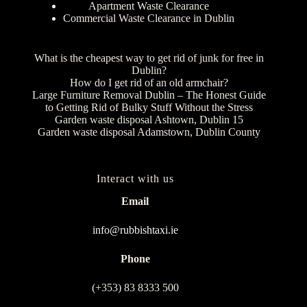
Apartment Waste Clearance
Commercial Waste Clearance in Dublin
What is the cheapest way to get rid of junk for free in
Dublin?
How do I get rid of an old armchair?
Large Furniture Removal Dublin – The Honest Guide
to Getting Rid of Bulky Stuff Without the Stress
Garden waste disposal Ashtown, Dublin 15
Garden waste disposal Adamstown, Dublin County
Interact with us
Email
info@rubbishtaxi.ie
Phone
(+353) 83 8333 500