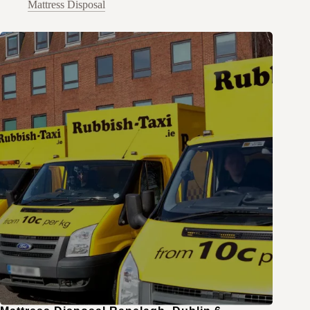
Mattress Disposal