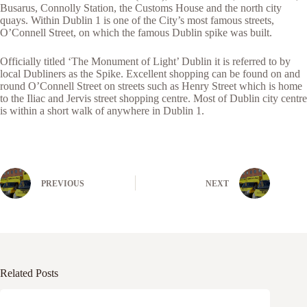
Busarus, Connolly Station, the Customs House and the north city
quays. Within Dublin 1 is one of the City’s most famous streets,
O’Connell Street, on which the famous Dublin spike was built.
Officially titled ‘The Monument of Light’ Dublin it is referred to by
local Dubliners as the Spike. Excellent shopping can be found on and
round O’Connell Street on streets such as Henry Street which is home
to the Iliac and Jervis street shopping centre. Most of Dublin city centre
is within a short walk of anywhere in Dublin 1.
PREVIOUS
NEXT
Related Posts