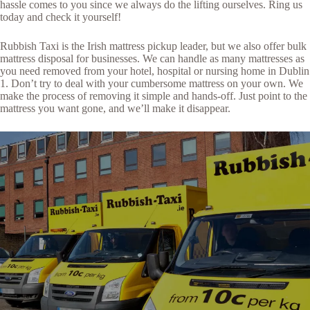
hassle comes to you since we always do the lifting ourselves. Ring us
today and check it yourself!
Rubbish Taxi is the Irish mattress pickup leader, but we also offer bulk
mattress disposal for businesses. We can handle as many mattresses as
you need removed from your hotel, hospital or nursing home in Dublin
1. Don’t try to deal with your cumbersome mattress on your own. We
make the process of removing it simple and hands-off. Just point to the
mattress you want gone, and we’ll make it disappear.