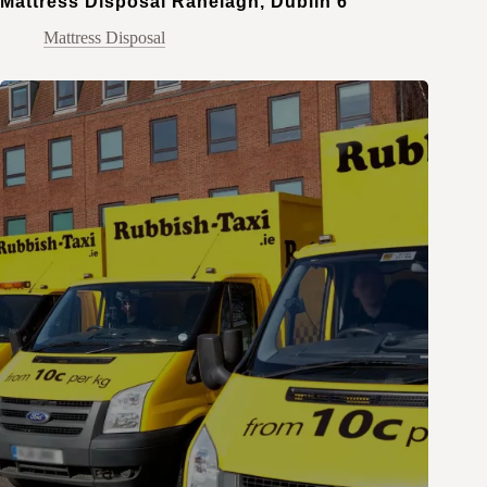
Mattress Disposal Ranelagh, Dublin 6
Mattress Disposal