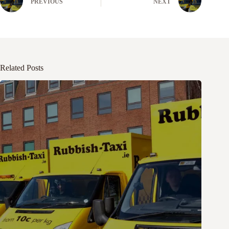
PREVIOUS
NEXT
Related Posts