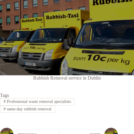
Rubbish Removal service in Dublin
Tags
#
Professional waste removal specialists
#
same-day rubbish removal