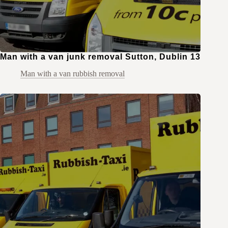
Man with a van junk removal Sutton, Dublin 13
Man with a van rubbish removal