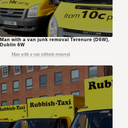
Man with a van junk removal Terenure (D6W),
Dublin 6W
Man with a van rubbish removal