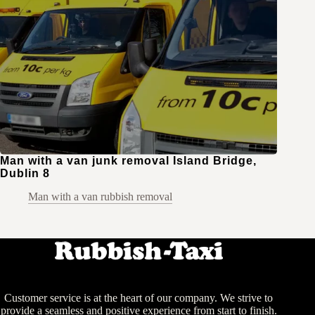
Man with a van junk removal Island Bridge,
Dublin 8
Man with a van rubbish removal
Customer service is at the heart of our company. We strive to
provide a seamless and positive experience from start to finish.