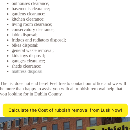
outhouses clearance;
basements clearance;
gardens clearance;
kitchen clearance;
living room clearance;
conservatory clearance;
table disposal;
fridges and radiators disposal;
bikes disposal;
general waste removal;
kids toys disposal;
garages clearance;
sheds clearance;
mattress disposal
.
The list does not end here! Feel free to contact our office and we will
be more than happy to assist you with all rubbish removal help that
you looking for in Dublin County.
Calculate the Cost of rubbish removal from Lusk Now!