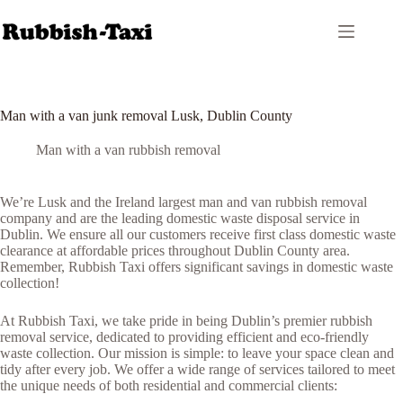
Skip
to
content
Man with a van junk removal Lusk, Dublin County
Man with a van rubbish removal
We’re Lusk and the Ireland largest man and van rubbish removal
company and are the leading domestic waste disposal service in
Dublin. We ensure all our customers receive first class domestic waste
clearance at affordable prices throughout Dublin County area.
Remember, Rubbish Taxi offers significant savings in domestic waste
collection!
At Rubbish Taxi, we take pride in being Dublin’s premier rubbish
removal service, dedicated to providing efficient and eco-friendly
waste collection. Our mission is simple: to leave your space clean and
tidy after every job. We offer a wide range of services tailored to meet
the unique needs of both residential and commercial clients: