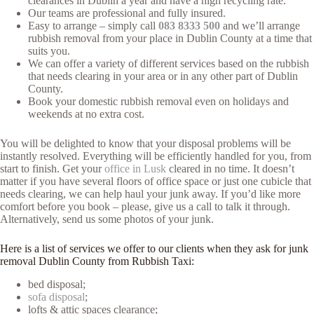
clearances in Dublin a year and have a high recycling rate.
Our teams are professional and fully insured.
Easy to arrange – simply call
083 8333 500
and we’ll arrange
rubbish removal from your place in Dublin County at a time that
suits you.
We can offer a variety of different services based on the rubbish
that needs clearing in your area or in any other part of Dublin
County.
Book your domestic rubbish removal even on holidays and
weekends at no extra cost.
You will be delighted to know that your disposal problems will be
instantly resolved. Everything will be efficiently handled for you, from
start to finish. Get your
office in Lusk
cleared in no time. It doesn’t
matter if you have several floors of office space or just one cubicle that
needs clearing, we can help haul your junk away. If you’d like more
comfort before you book – please, give us a call to talk it through.
Alternatively, send us some photos of your junk.
Here is a list of services we offer to our clients when they ask for junk
removal Dublin County from Rubbish Taxi:
bed disposal;
sofa disposal
;
lofts & attic spaces clearance;