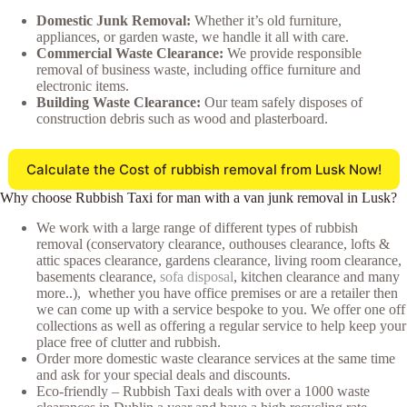
Domestic Junk Removal:
Whether it’s old furniture,
appliances, or garden waste, we handle it all with care.
Commercial Waste Clearance:
We provide responsible
removal of business waste, including office furniture and
electronic items.
Building Waste Clearance:
Our team safely disposes of
construction debris such as wood and plasterboard.
Calculate the Cost of rubbish removal from Lusk Now!
Why choose Rubbish Taxi for man with a van junk removal in Lusk?
We work with a large range of different types of rubbish
removal (conservatory clearance, outhouses clearance, lofts &
attic spaces clearance, gardens clearance, living room clearance,
basements clearance,
sofa disposal
, kitchen clearance and many
more..), whether you have office premises or are a retailer then
we can come up with a service bespoke to you. We offer one off
collections as well as offering a regular service to help keep your
place free of clutter and rubbish.
Order more domestic waste clearance services at the same time
and ask for your special deals and discounts.
Eco-friendly – Rubbish Taxi deals with over a 1000 waste