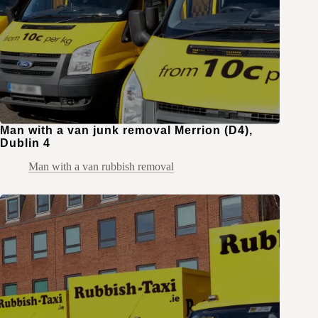
Man with a van junk removal Merrion (D4),
Dublin 4
Man with a van rubbish removal