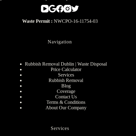
Waste Permit :
NWCPO-16-11754-03
Navigation
Rubbish Removal Dublin | Waste Disposal
Price Calculator
Services
Rubbish Removal
Blog
Coverage
Contact Us
Terms & Conditions
About Our Company
Services