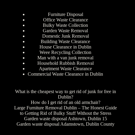
Furniture Disposal
Office Waste Clearance
Bulky Waste Collection
Garden Waste Removal
Domestic Junk Removal
Building Waste Clearance
House Clearance in Dublin
Weee Recycling Collection
Man with a van junk removal
Household Rubbish Removal
Apartment Waste Clearance
Commercial Waste Clearance in Dublin
What is the cheapest way to get rid of junk for free in
Dublin?
How do I get rid of an old armchair?
Large Furniture Removal Dublin – The Honest Guide
to Getting Rid of Bulky Stuff Without the Stress
Garden waste disposal Ashtown, Dublin 15
Garden waste disposal Adamstown, Dublin County