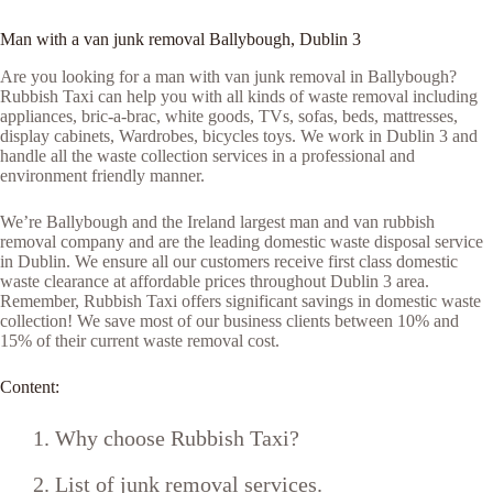
Man with a van junk removal Ballybough, Dublin 3
Are you looking for a man with van junk removal in Ballybough?
Rubbish Taxi can help you with all kinds of waste removal including
appliances, bric-a-brac, white goods, TVs, sofas, beds, mattresses,
display cabinets, Wardrobes, bicycles toys. We work in Dublin 3 and
handle all the waste collection services in a professional and
environment friendly manner.
We’re Ballybough and the Ireland largest man and van rubbish
removal company and are the leading domestic waste disposal service
in Dublin. We ensure all our customers receive first class domestic
waste clearance at affordable prices throughout Dublin 3 area.
Remember, Rubbish Taxi offers significant savings in domestic waste
collection! We save most of our business clients between 10% and
15% of their current waste removal cost.
Content:
Why choose Rubbish Taxi?
List of junk removal services.