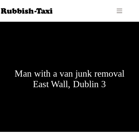
Skip
to
content
Man with a van junk removal
East Wall, Dublin 3
Price Calculator
Contact Us