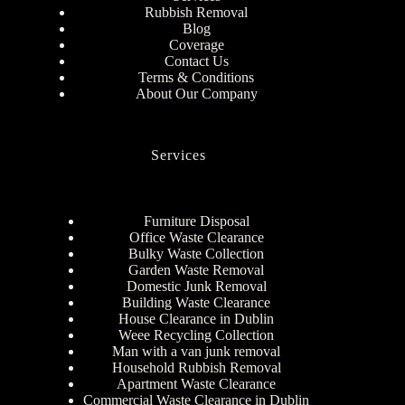
Rubbish Removal
Blog
Coverage
Contact Us
Terms & Conditions
About Our Company
Services
Furniture Disposal
Office Waste Clearance
Bulky Waste Collection
Garden Waste Removal
Domestic Junk Removal
Building Waste Clearance
House Clearance in Dublin
Weee Recycling Collection
Man with a van junk removal
Household Rubbish Removal
Apartment Waste Clearance
Commercial Waste Clearance in Dublin