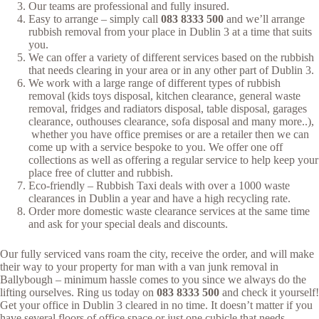
Our teams are professional and fully insured.
Easy to arrange – simply call
083 8333 500
and we’ll arrange
rubbish removal from your place in Dublin 3 at a time that suits
you.
We can offer a variety of different services based on the rubbish
that needs clearing in your area or in any other part of Dublin 3.
We work with a large range of different types of rubbish
removal (kids toys disposal, kitchen clearance, general waste
removal, fridges and radiators disposal, table disposal, garages
clearance, outhouses clearance, sofa disposal and many more..),
whether you have office premises or are a retailer then we can
come up with a service bespoke to you. We offer one off
collections as well as offering a regular service to help keep your
place free of clutter and rubbish.
Eco-friendly – Rubbish Taxi deals with over a 1000 waste
clearances in Dublin a year and have a high recycling rate.
Order more domestic waste clearance services at the same time
and ask for your special deals and discounts.
Our fully serviced vans roam the city, receive the order, and will make
their way to your property for man with a van junk removal in
Ballybough – minimum hassle comes to you since we always do the
lifting ourselves. Ring us today on
083 8333 500
and check it yourself!
Get your office in Dublin 3 cleared in no time. It doesn’t matter if you
have several floors of office space or just one cubicle that needs