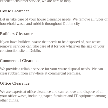
excellent customer service, we are here to help.
House Clearance
Let us take care of your house clearance needs. We remove all types of
household waste and rubbish throughout Dublin city.
Builders Clearance
If you have builders’ waste that needs to be disposed of, our waste
removal services can take care of it for you whatever the size of your
construction site in Dublin.
Commercial Clearance
We provide a reliable service for your waste disposal needs. We can
clear rubbish from anywhere at commercial premises.
Office Clearance
We are experts at office clearance and can remove and dispose of all
your office waste, including paper, furniture and IT equipment among
other things.