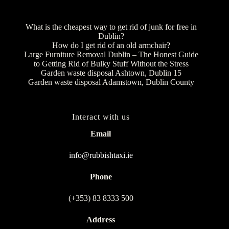
What is the cheapest way to get rid of junk for free in
Dublin?
How do I get rid of an old armchair?
Large Furniture Removal Dublin – The Honest Guide
to Getting Rid of Bulky Stuff Without the Stress
Garden waste disposal Ashtown, Dublin 15
Garden waste disposal Adamstown, Dublin County
Interact with us
Email
info@rubbishtaxi.ie
Phone
(+353) 83 8333 500
Address