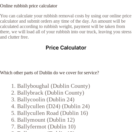
Online rubbish price calculator
You can calculate your rubbish removal costs by using our online price
calculator and submit orders any time of the day. An amount will be
calculated according to rubbish weight, payment will be taken from
there, we will load all of your rubbish into our truck, leaving you stress
and clutter free.
Price Calculator
Which other parts of Dublin do we cover for service?
Ballyboughal (Dublin County)
Ballybrack (Dublin County)
Ballycoolin (Dublin 24)
Ballycullen (D24) (Dublin 24)
Ballycullen Road (Dublin 16)
Ballymount (Dublin 12)
Ballyfermot (Dublin 10)