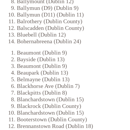
Ballymount (Dublin 12)
Ballymun (D9) (Dublin 9)
Ballymun (D11) (Dublin 11)
Balrothery (Dublin County)
Balscadden (Dublin County)
Bluebell (Dublin 12)
Bohernabreena (Dublin 24)
Beaumont (Dublin 9)
Bayside (Dublin 13)
Beaumont (Dublin 9)
Beaupark (Dublin 13)
Belmayne (Dublin 13)
Blackhorse Ave (Dublin 7)
Blackpitts (Dublin 8)
Blanchardstown (Dublin 15)
Blackrock (Dublin County)
Blanchardstown (Dublin 15)
Booterstown (Dublin County)
Brennanstown Road (Dublin 18)