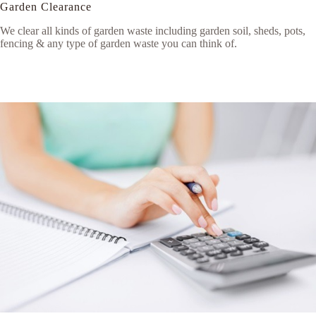
Garden Clearance
We clear all kinds of garden waste including garden soil, sheds, pots,
fencing & any type of garden waste you can think of.