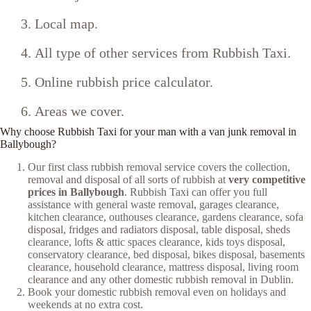
Local map.
All type of other services from Rubbish Taxi.
Online rubbish price calculator.
Areas we cover.
Why choose Rubbish Taxi for your man with a van junk removal in
Ballybough?
Our first class rubbish removal service covers the collection,
removal and disposal of all sorts of rubbish at
very competitive
prices in Ballybough
. Rubbish Taxi can offer you full
assistance with general waste removal, garages clearance,
kitchen clearance, outhouses clearance, gardens clearance, sofa
disposal, fridges and radiators disposal, table disposal, sheds
clearance, lofts & attic spaces clearance, kids toys disposal,
conservatory clearance, bed disposal, bikes disposal, basements
clearance, household clearance, mattress disposal, living room
clearance and any other domestic rubbish removal in Dublin.
Book your domestic rubbish removal even on holidays and
weekends at no extra cost.