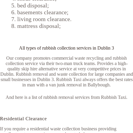
bed disposal;
basements clearance;
living room clearance.
mattress disposal;
All types of rubbish collection services in Dublin 3
Our company promotes commercial waste recycling and rubbish
collection service via their two-man truck teams. Provides a high-
quality skip hire alternative service at very competitive prices in
Dublin. Rubbish removal and waste collection for large companies and
small businesses in Dublin 3. Rubbish Taxi always offers the best rates
in man with a van junk removal in Ballybough.
And here is a list of rubbish removal services from Rubbish Taxi.
Residential Clearance
If you require a residential waste collection business providing