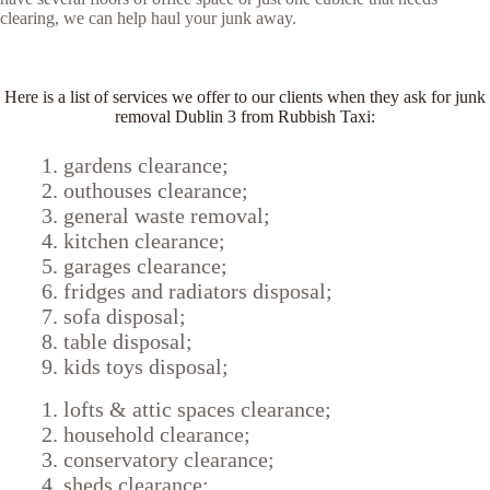
clearing, we can help haul your junk away.
Here is a list of services we offer to our clients when they ask for junk
removal Dublin 3 from Rubbish Taxi:
gardens clearance;
outhouses clearance;
general waste removal;
kitchen clearance;
garages clearance;
fridges and radiators disposal;
sofa disposal;
table disposal;
kids toys disposal;
lofts & attic spaces clearance;
household clearance;
conservatory clearance;
sheds clearance;