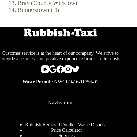
Bray (County Wicklow)
Booterstown (D)
Customer service is at the heart of our company. We strive to
provide a seamless and positive experience from start to finish.
Waste Permit :
NWCPO-16-11754-03
Navigation
Rubbish Removal Dublin | Waste Disposal
Price Calculator
Services