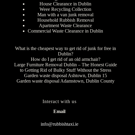
House Clearance in Dublin
Weee Recycling Collection
Man with a van junk removal
Household Rubbish Removal
Apartment Waste Clearance
Commercial Waste Clearance in Dublin
What is the cheapest way to get rid of junk for free in
Dublin?
How do I get rid of an old armchair?
Large Furniture Removal Dublin – The Honest Guide
to Getting Rid of Bulky Stuff Without the Stress
Garden waste disposal Ashtown, Dublin 15
Garden waste disposal Adamstown, Dublin County
Interact with us
Email
info@rubbishtaxi.ie