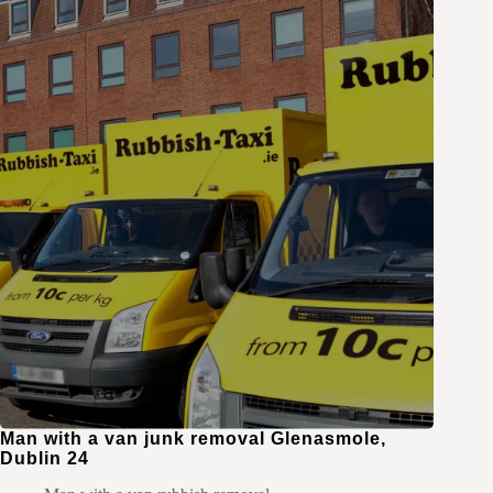
Man with a van junk removal Glenasmole,
Dublin 24