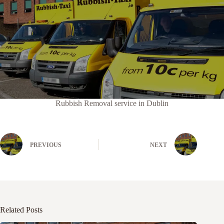
Rubbish Removal service in Dublin
PREVIOUS
NEXT
Related Posts