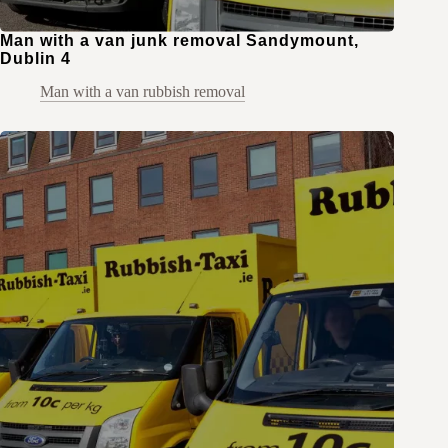
Man with a van junk removal Sandymount,
Dublin 4
Man with a van rubbish removal