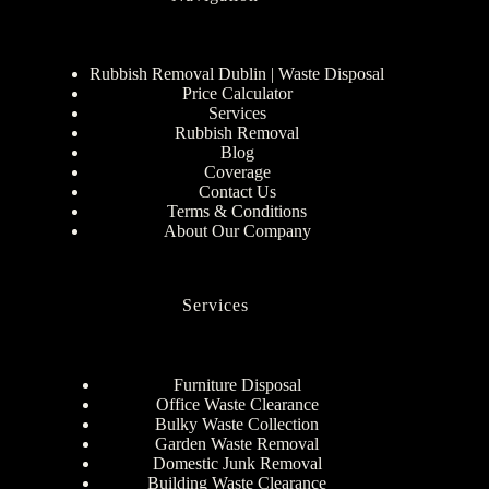
Rubbish Removal Dublin | Waste Disposal
Price Calculator
Services
Rubbish Removal
Blog
Coverage
Contact Us
Terms & Conditions
About Our Company
Services
Furniture Disposal
Office Waste Clearance
Bulky Waste Collection
Garden Waste Removal
Domestic Junk Removal
Building Waste Clearance