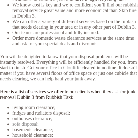
We know cost is key and we’re confident you’ll find our rubbish
removal service great value and more economical than Skip hire
in Dublin 3.
We can offer a variety of different services based on the rubbish
that needs clearing in your area or in any other part of Dublin 3.
Our teams are professional and fully insured.
Order more domestic waste clearance services at the same time
and ask for your special deals and discounts.
You will be delighted to know that your disposal problems will be
instantly resolved. Everything will be efficiently handled for you, from
start to finish. Get your
office in Clonliffe
cleared in no time. It doesn’t
matter if you have several floors of office space or just one cubicle that
needs clearing, we can help haul your junk away.
Here is a list of services we offer to our clients when they ask for junk
removal Dublin 3 from Rubbish Taxi:
living room clearance;
fridges and radiators disposal;
outhouses clearance;
sofa disposal
;
basements clearance;
household clearance;