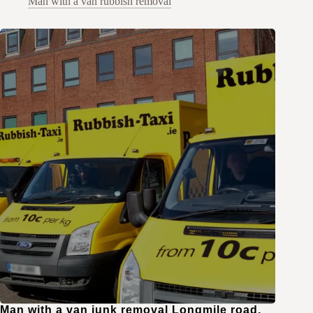
Man with a van rubbish removal
Man with a van junk removal Longmile road,