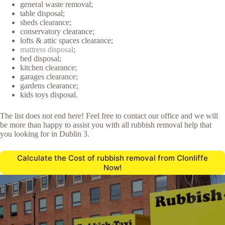
general waste removal;
table disposal;
sheds clearance;
conservatory clearance;
lofts & attic spaces clearance;
mattress disposal
;
bed disposal;
kitchen clearance;
garages clearance;
gardens clearance;
kids toys disposal.
The list does not end here! Feel free to contact our office and we will
be more than happy to assist you with all rubbish removal help that
you looking for in Dublin 3.
Calculate the Cost of rubbish removal from Clonliffe
Now!