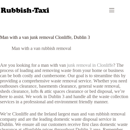
Skip
to
content
Man with a van junk removal Clonliffe, Dublin 3
Man with a van rubbish removal
Are you looking for a man with van
junk removal in Clonliffe
? The
process of loading and removing waste from your home or business
can be both costly and cumbersome. Our goal is to streamline this by
providing a comprehensive waste removal service. Whether you need
outhouses clearance, basements clearance, general waste removal,
sheds clearance, lofts & attic spaces clearance or bed disposal, we’re
here to assist. We work in Dublin 3 and handle all the waste collection
services in a professional and environment friendly manner.
We’re Clonliffe and the Ireland largest man and van rubbish removal
company and are the leading domestic waste disposal service in
Dublin. We ensure all our customers receive first class domestic waste
clearance at affordable prices throughout Dublin 3 area. Remember,