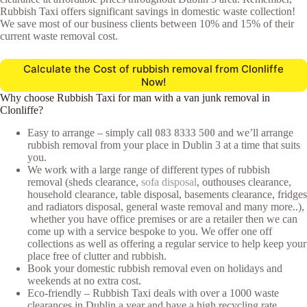
Rubbish Taxi offers significant savings in domestic waste collection!
We save most of our business clients between 10% and 15% of their
current waste removal cost.
Calculate the Cost of rubbish removal from Clonliffe
Now!
Why choose Rubbish Taxi for man with a van junk removal in
Clonliffe?
Easy to arrange – simply call
083 8333 500
and we’ll arrange
rubbish removal from your place in Dublin 3 at a time that suits
you.
We work with a large range of different types of rubbish
removal (sheds clearance,
sofa disposal
, outhouses clearance,
household clearance, table disposal, basements clearance, fridges
and radiators disposal, general waste removal and many more..),
whether you have office premises or are a retailer then we can
come up with a service bespoke to you. We offer one off
collections as well as offering a regular service to help keep your
place free of clutter and rubbish.
Book your domestic rubbish removal even on holidays and
weekends at no extra cost.
Eco-friendly – Rubbish Taxi deals with over a 1000 waste
clearances in Dublin a year and have a high recycling rate.