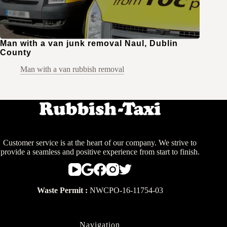
Man with a van junk removal Naul, Dublin
County
Man with a van rubbish removal
Customer service is at the heart of our company. We strive to
provide a seamless and positive experience from start to finish.
Waste Permit :
NWCPO-16-11754-03
Navigation