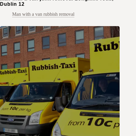
Dublin 12
Man with a van rubbish removal