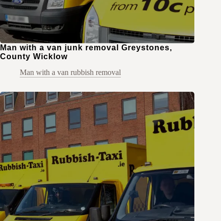
Man with a van junk removal Greystones,
County Wicklow
Man with a van rubbish removal