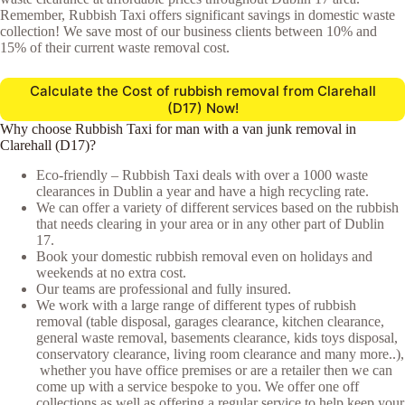
Remember, Rubbish Taxi offers significant savings in domestic waste
collection! We save most of our business clients between 10% and
15% of their current waste removal cost.
Calculate the Cost of rubbish removal from Clarehall
(D17) Now!
Why choose Rubbish Taxi for man with a van junk removal in
Clarehall (D17)?
Eco-friendly – Rubbish Taxi deals with over a 1000 waste
clearances in Dublin a year and have a high recycling rate.
We can offer a variety of different services based on the rubbish
that needs clearing in your area or in any other part of Dublin
17.
Book your domestic rubbish removal even on holidays and
weekends at no extra cost.
Our teams are professional and fully insured.
We work with a large range of different types of rubbish
removal (table disposal, garages clearance, kitchen clearance,
general waste removal, basements clearance, kids toys disposal,
conservatory clearance, living room clearance and many more..),
whether you have office premises or are a retailer then we can
come up with a service bespoke to you. We offer one off
collections as well as offering a regular service to help keep your