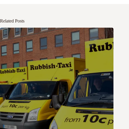
Related Posts