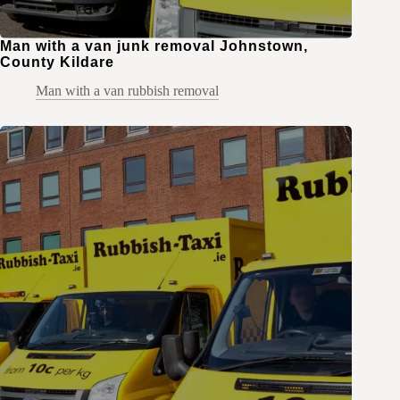
Man with a van junk removal Johnstown,
County Kildare
Man with a van rubbish removal