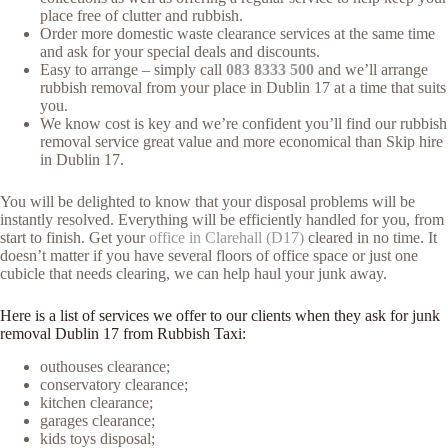
place free of clutter and rubbish.
Order more domestic waste clearance services at the same time
and ask for your special deals and discounts.
Easy to arrange – simply call
083 8333 500
and we’ll arrange
rubbish removal from your place in Dublin 17 at a time that suits
you.
We know cost is key and we’re confident you’ll find our rubbish
removal service great value and more economical than Skip hire
in Dublin 17.
You will be delighted to know that your disposal problems will be
instantly resolved. Everything will be efficiently handled for you, from
start to finish. Get your
office in Clarehall (D17)
cleared in no time. It
doesn’t matter if you have several floors of office space or just one
cubicle that needs clearing, we can help haul your junk away.
Here is a list of services we offer to our clients when they ask for junk
removal Dublin 17 from Rubbish Taxi:
outhouses clearance;
conservatory clearance;
kitchen clearance;
garages clearance;
kids toys disposal;