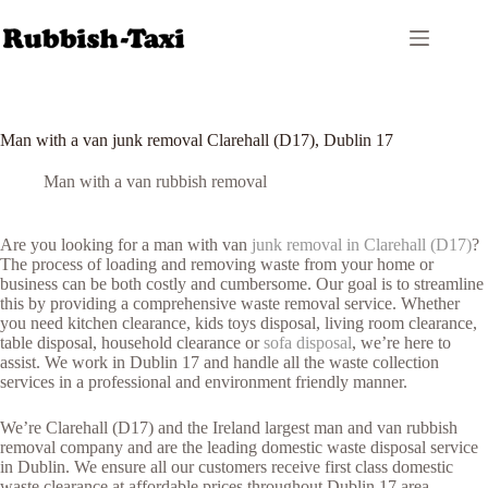
Skip
to
content
Man with a van junk removal Clarehall (D17), Dublin 17
Man with a van rubbish removal
Are you looking for a man with van
junk removal in Clarehall (D17)
?
The process of loading and removing waste from your home or
business can be both costly and cumbersome. Our goal is to streamline
this by providing a comprehensive waste removal service. Whether
you need kitchen clearance, kids toys disposal, living room clearance,
table disposal, household clearance or
sofa disposal
, we’re here to
assist. We work in Dublin 17 and handle all the waste collection
services in a professional and environment friendly manner.
We’re Clarehall (D17) and the Ireland largest man and van rubbish
removal company and are the leading domestic waste disposal service
in Dublin. We ensure all our customers receive first class domestic
waste clearance at affordable prices throughout Dublin 17 area.