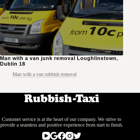
Man with a van junk removal Loughlinstown,
Dublin 18
Man with a van rubbish removal
Customer service is at the heart of our company. We strive to
provide a seamless and positive experience from start to finish.