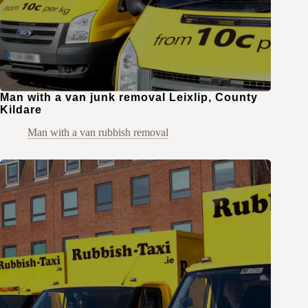
Man with a van junk removal Leixlip, County
Kildare
Man with a van rubbish removal