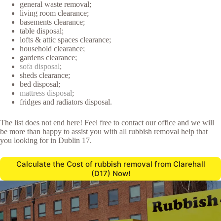
general waste removal;
living room clearance;
basements clearance;
table disposal;
lofts & attic spaces clearance;
household clearance;
gardens clearance;
sofa disposal
;
sheds clearance;
bed disposal;
mattress disposal
;
fridges and radiators disposal.
The list does not end here! Feel free to contact our office and we will
be more than happy to assist you with all rubbish removal help that
you looking for in Dublin 17.
Calculate the Cost of rubbish removal from Clarehall
(D17) Now!