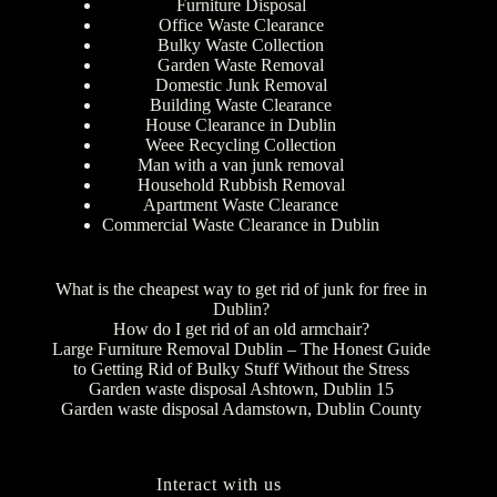
Furniture Disposal
Office Waste Clearance
Bulky Waste Collection
Garden Waste Removal
Domestic Junk Removal
Building Waste Clearance
House Clearance in Dublin
Weee Recycling Collection
Man with a van junk removal
Household Rubbish Removal
Apartment Waste Clearance
Commercial Waste Clearance in Dublin
What is the cheapest way to get rid of junk for free in
Dublin?
How do I get rid of an old armchair?
Large Furniture Removal Dublin – The Honest Guide
to Getting Rid of Bulky Stuff Without the Stress
Garden waste disposal Ashtown, Dublin 15
Garden waste disposal Adamstown, Dublin County
Interact with us