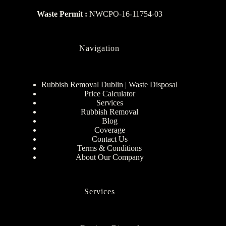
Waste Permit :
NWCPO-16-11754-03
Navigation
Rubbish Removal Dublin | Waste Disposal
Price Calculator
Services
Rubbish Removal
Blog
Coverage
Contact Us
Terms & Conditions
About Our Company
Services