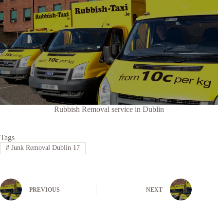
Rubbish Removal service in Dublin
Tags
#
Junk Removal Dublin 17
PREVIOUS
NEXT