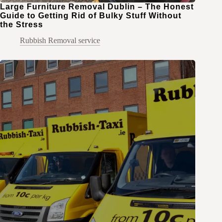
Large Furniture Removal Dublin – The Honest
Guide to Getting Rid of Bulky Stuff Without
the Stress
Rubbish Removal service