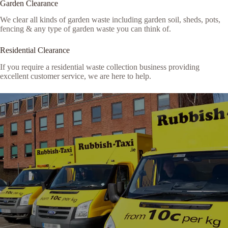
Garden Clearance
We clear all kinds of garden waste including garden soil, sheds, pots,
fencing & any type of garden waste you can think of.
Residential Clearance
If you require a residential waste collection business providing
excellent customer service, we are here to help.