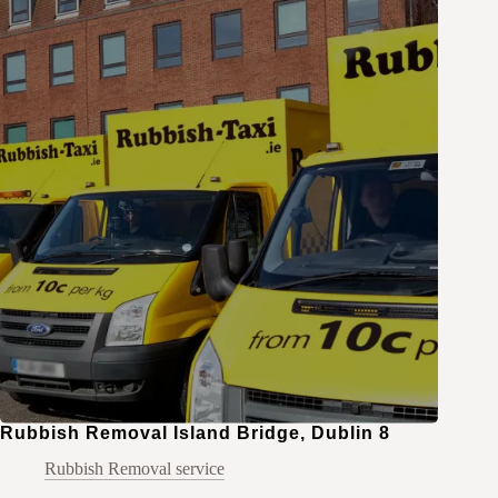
Rubbish Removal Island Bridge, Dublin 8
Rubbish Removal service