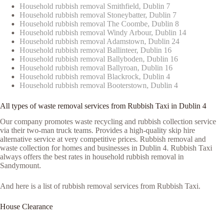
Household rubbish removal Smithfield, Dublin 7
Household rubbish removal Stoneybatter, Dublin 7
Household rubbish removal The Coombe, Dublin 8
Household rubbish removal Windy Arbour, Dublin 14
Household rubbish removal Adamstown, Dublin 24
Household rubbish removal Ballinteer, Dublin 16
Household rubbish removal Ballyboden, Dublin 16
Household rubbish removal Ballyroan, Dublin 16
Household rubbish removal Blackrock, Dublin 4
Household rubbish removal Booterstown, Dublin 4
All types of waste removal services from Rubbish Taxi in Dublin 4
Our company promotes waste recycling and rubbish collection service
via their two-man truck teams. Provides a high-quality skip hire
alternative service at very competitive prices. Rubbish removal and
waste collection for homes and businesses in Dublin 4. Rubbish Taxi
always offers the best rates in household rubbish removal in
Sandymount.
And here is a list of rubbish removal services from Rubbish Taxi.
House Clearance