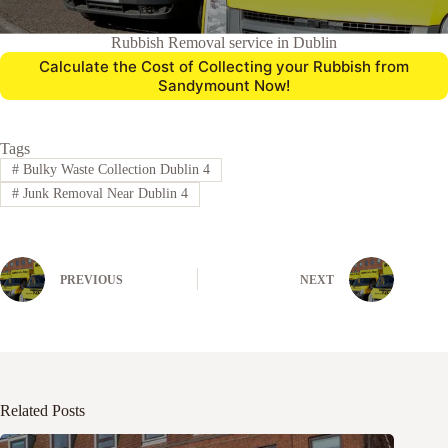
Rubbish Removal service in Dublin
Calculate the Cost of Collecting your Rubbish from
Sandymount Now!
Tags
#
Bulky Waste Collection Dublin 4
#
Junk Removal Near Dublin 4
PREVIOUS
NEXT
Related Posts