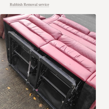
Rubbish Removal service