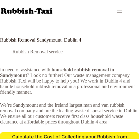
Skip
to
content
Rubbish Removal Sandymount, Dublin 4
Rubbish Removal service
In need of assistance with
household rubbish removal in
Sandymount
? Look no further! Our waste management company
Rubbish Taxi will be happy to help you! We work in Dublin 4 and
handle household rubbish removal in a professional and environment
friendly manner.
We’re Sandymount and the Ireland largest man and van rubbish
removal company and are the leading waste disposal service in Dublin.
We ensure all our customers receive first class household waste
clearance at affordable prices throughout Dublin 4 area.
Calculate the Cost of Collecting your Rubbish from