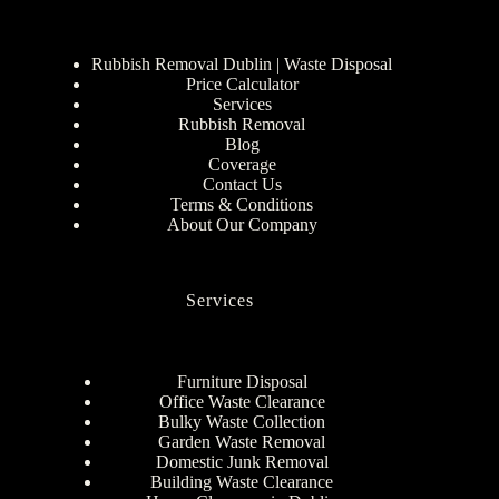
Rubbish Removal Dublin | Waste Disposal
Price Calculator
Services
Rubbish Removal
Blog
Coverage
Contact Us
Terms & Conditions
About Our Company
Services
Furniture Disposal
Office Waste Clearance
Bulky Waste Collection
Garden Waste Removal
Domestic Junk Removal
Building Waste Clearance