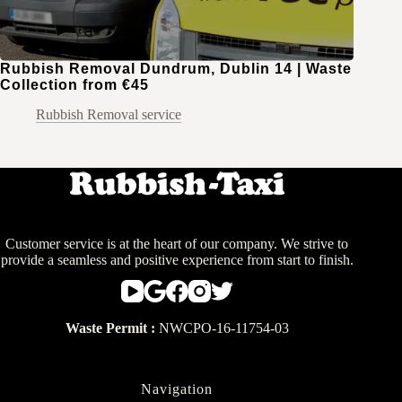
Rubbish Removal Dundrum, Dublin 14 | Waste
Collection from €45
Rubbish Removal service
Customer service is at the heart of our company. We strive to
provide a seamless and positive experience from start to finish.
Waste Permit :
NWCPO-16-11754-03
Navigation