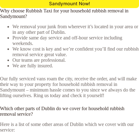
Sandymount Now!
Why choose Rubbish Taxi for your household rubbish removal in
Sandymount?
We removal your junk from wherever it’s located in your area or
in any other part of Dublin.
Provide same day service and off-hour service including
weekends.
We know cost is key and we’re confident you’ll find our rubbish
removal service great value.
Our teams are professional.
We are fully insured.
Our fully serviced vans roam the city, receive the order, and will make
their way to your property for household rubbish removal in
Sandymount – minimum hassle comes to you since we always do the
lifting ourselves. Ring us today and check it yourself!
Which other parts of Dublin do we cover for household rubbish
removal service?
Here is a list of some other areas of Dublin which we cover with our
service: