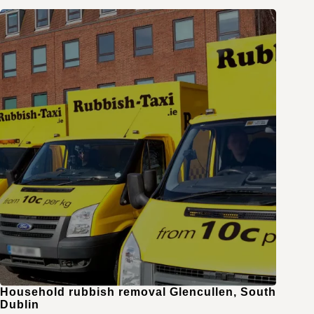
Household rubbish removal Glencullen, South
Dublin