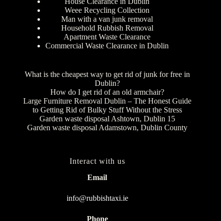
House Clearance in Dublin
Weee Recycling Collection
Man with a van junk removal
Household Rubbish Removal
Apartment Waste Clearance
Commercial Waste Clearance in Dublin
What is the cheapest way to get rid of junk for free in
Dublin?
How do I get rid of an old armchair?
Large Furniture Removal Dublin – The Honest Guide
to Getting Rid of Bulky Stuff Without the Stress
Garden waste disposal Ashtown, Dublin 15
Garden waste disposal Adamstown, Dublin County
Interact with us
Email
info@rubbishtaxi.ie
Phone