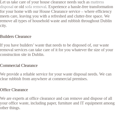
Let us take care of your house clearance needs such as
mattress
disposal
or old
sofa removal
. Experience a hassle-free transformation
for your home with our House Clearance service – where efficiency
meets care, leaving you with a refreshed and clutter-free space. We
remove all types of household waste and rubbish throughout Dublin
city.
Builders Clearance
If you have builders’ waste that needs to be disposed of, our waste
removal services can take care of it for you whatever the size of your
construction site in Dublin.
Commercial Clearance
We provide a reliable service for your waste disposal needs. We can
clear rubbish from anywhere at commercial premises.
Office Clearance
We are experts at office clearance and can remove and dispose of all
your office waste, including paper, furniture and IT equipment among
other things.