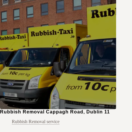
Rubbish Removal Cappagh Road, Dublin 11
Rubbish Removal service