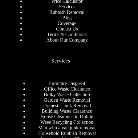
Price Calculator
Services
Rubbish Removal
Blog
Coverage
Contact Us
Terms & Conditions
About Our Company
Services
Furniture Disposal
Office Waste Clearance
Bulky Waste Collection
Garden Waste Removal
Domestic Junk Removal
Building Waste Clearance
House Clearance in Dublin
Weee Recycling Collection
Man with a van junk removal
Household Rubbish Removal