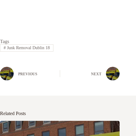
Tags
#
Junk Removal Dublin 18
PREVIOUS
NEXT
Related Posts