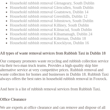
Household rubbish removal Glenageary, South Dublin
Household rubbish removal Glencullen, South Dublin
Household rubbish removal Goatstown, Dublin 14
Household rubbish removal Greenhills, Dublin 12
Household rubbish removal Johnstown, South Dublin
Household rubbish removal Killiney, South Dublin
Household rubbish removal Kilmacud, South Dublin
Household rubbish removal Kilnamanagh, Dublin 24
Household rubbish removal Kilternan, Dublin 18
Household rubbish removal Knocklyon, Dublin 16
All types of waste removal services from Rubbish Taxi in Dublin 18
Our company promotes waste recycling and rubbish collection service
via their two-man truck teams. Provides a high-quality skip hire
alternative service at very competitive prices. Rubbish removal and
waste collection for homes and businesses in Dublin 18. Rubbish Taxi
always offers the best rates in household rubbish removal in Foxrock.
And here is a list of rubbish removal services from Rubbish Taxi.
Office Clearance
We are experts at office clearance and can remove and dispose of all