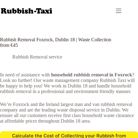
Skip
to
content
Rubbish Removal Foxrock, Dublin 18 | Waste Collection
from €45
Rubbish Removal service
In need of assistance with
household rubbish removal in Foxrock
?
Look no further! Our waste management company Rubbish Taxi will
be happy to help you! We work in Dublin 18 and handle household
rubbish removal in a professional and environment friendly manner.
We’re Foxrock and the Ireland largest man and van rubbish removal
company and are the leading waste disposal service in Dublin. We
ensure all our customers receive first class household waste clearance
at affordable prices throughout Dublin 18 area.
Calculate the Cost of Collecting your Rubbish from