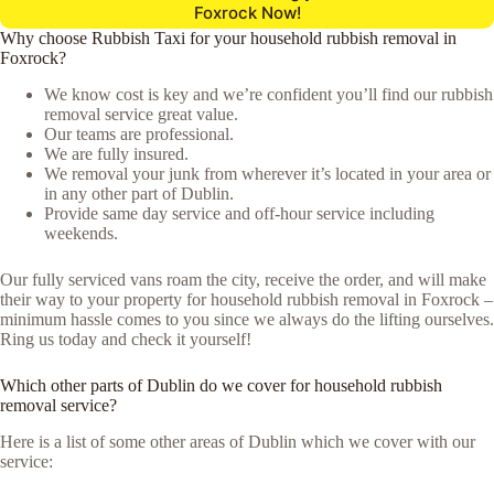
Foxrock Now!
Why choose Rubbish Taxi for your household rubbish removal in
Foxrock?
We know cost is key and we’re confident you’ll find our rubbish
removal service great value.
Our teams are professional.
We are fully insured.
We removal your junk from wherever it’s located in your area or
in any other part of Dublin.
Provide same day service and off-hour service including
weekends.
Our fully serviced vans roam the city, receive the order, and will make
their way to your property for household rubbish removal in Foxrock –
minimum hassle comes to you since we always do the lifting ourselves.
Ring us today and check it yourself!
Which other parts of Dublin do we cover for household rubbish
removal service?
Here is a list of some other areas of Dublin which we cover with our
service: