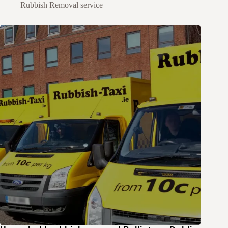
Rubbish Removal service