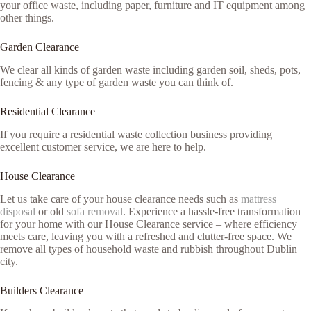
your office waste, including paper, furniture and IT equipment among
other things.
Garden Clearance
We clear all kinds of garden waste including garden soil, sheds, pots,
fencing & any type of garden waste you can think of.
Residential Clearance
If you require a residential waste collection business providing
excellent customer service, we are here to help.
House Clearance
Let us take care of your house clearance needs such as
mattress
disposal
or old
sofa removal
. Experience a hassle-free transformation
for your home with our House Clearance service – where efficiency
meets care, leaving you with a refreshed and clutter-free space. We
remove all types of household waste and rubbish throughout Dublin
city.
Builders Clearance