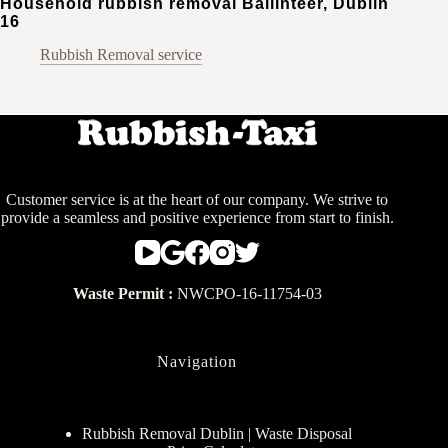
Household rubbish removal Ballinteer, Dublin
16
Rubbish Removal service
Customer service is at the heart of our company. We strive to
provide a seamless and positive experience from start to finish.
Waste Permit :
NWCPO-16-11754-03
Navigation
Rubbish Removal Dublin | Waste Disposal