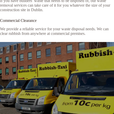
If you have builders’ waste that needs to be disposed of, our waste
removal services can take care of it for you whatever the size of your
construction site in Dublin.
Commercial Clearance
We provide a reliable service for your waste disposal needs. We can
clear rubbish from anywhere at commercial premises.