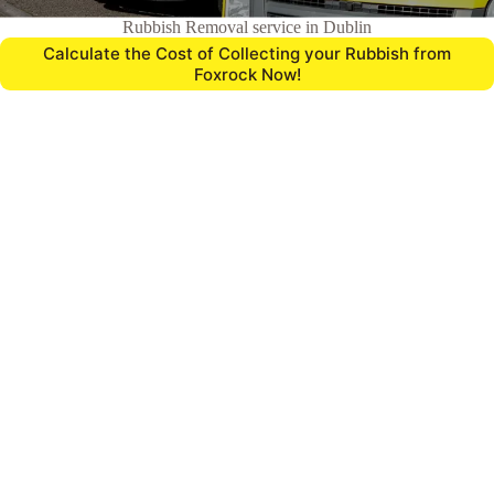
Rubbish Removal service in Dublin
Calculate the Cost of Collecting your Rubbish from
Foxrock Now!