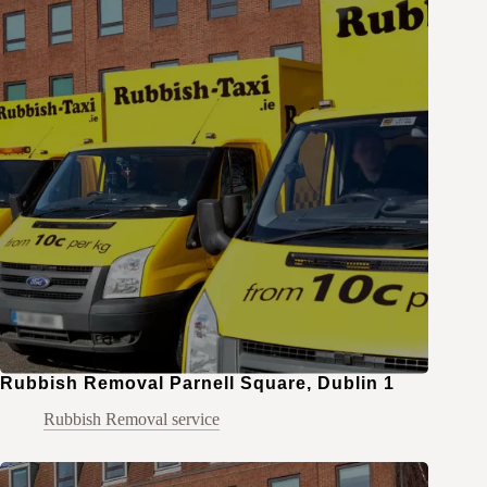
Rubbish Removal Parnell Square, Dublin 1
Rubbish Removal service