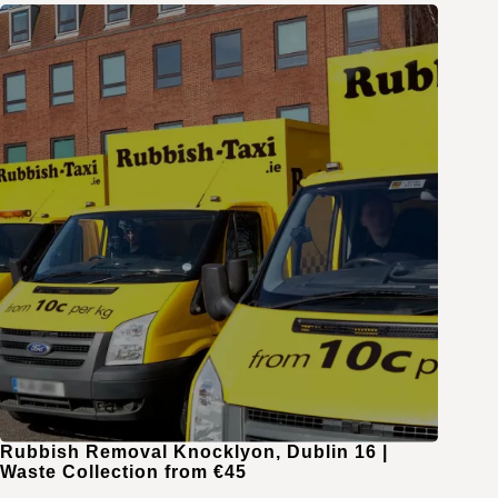
Rubbish Removal Knocklyon, Dublin 16 |
Waste Collection from €45