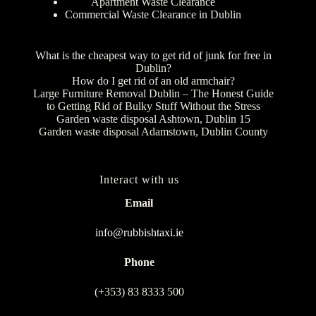
Apartment Waste Clearance
Commercial Waste Clearance in Dublin
What is the cheapest way to get rid of junk for free in
Dublin?
How do I get rid of an old armchair?
Large Furniture Removal Dublin – The Honest Guide
to Getting Rid of Bulky Stuff Without the Stress
Garden waste disposal Ashtown, Dublin 15
Garden waste disposal Adamstown, Dublin County
Interact with us
Email
info@rubbishtaxi.ie
Phone
(+353) 83 8333 500