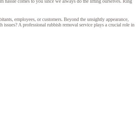
m hassle comes to you since we always do the lifting ourselves. Ring
abitants, employees, or customers. Beyond the unsightly appearance,
 issues? A professional rubbish removal service plays a crucial role in