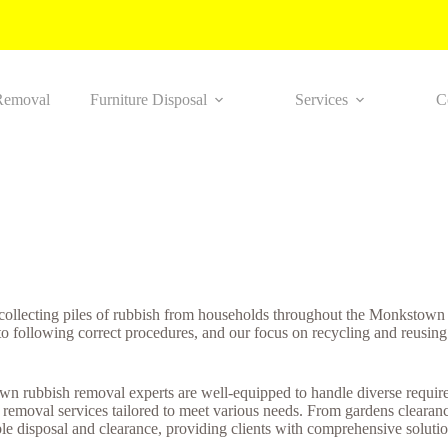
Removal
Furniture Disposal
Services
C
 collecting piles of rubbish from households throughout the Monkstown
to following correct procedures, and our focus on recycling and reusing
n rubbish removal experts are well-equipped to handle diverse requirem
 removal services tailored to meet various needs. From gardens clearanc
e disposal and clearance, providing clients with comprehensive solutions