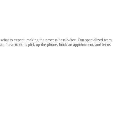
 what to expect, making the process hassle-free. Our specialized team
 you have to do is pick up the phone, book an appointment, and let us