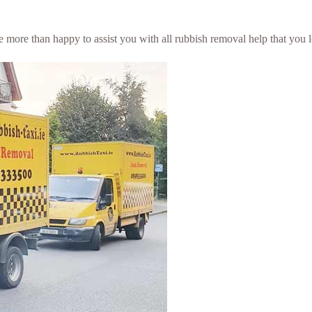
 be more than happy to assist you with all rubbish removal help that you