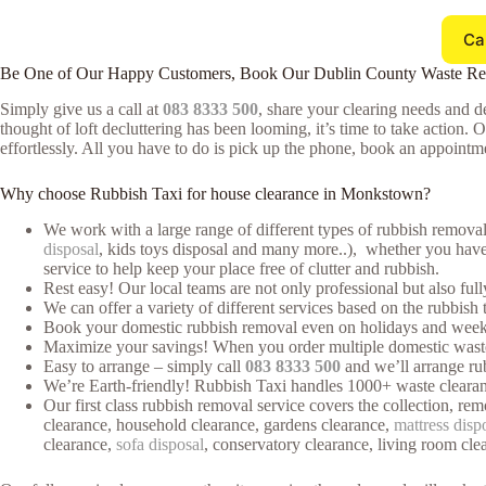
Ca
Be One of Our Happy Customers, Book Our Dublin County Waste R
Simply give us a call at
083 8333 500
, share your clearing needs and de
thought of loft decluttering has been looming, it’s time to take action. 
effortlessly. All you have to do is pick up the phone, book an appointmen
Why choose Rubbish Taxi for house clearance in Monkstown?
We work with a large range of different types of rubbish removal
disposal
, kids toys disposal and many more..), whether you have o
service to help keep your place free of clutter and rubbish.
Rest easy! Our local teams are not only professional but also ful
We can offer a variety of different services based on the rubbish 
Book your domestic rubbish removal even on holidays and weeke
Maximize your savings! When you order multiple domestic waste cl
Easy to arrange – simply call
083 8333 500
and we’ll arrange rub
We’re Earth-friendly! Rubbish Taxi handles 1000+ waste clearan
Our first class rubbish removal service covers the collection, rem
clearance, household clearance, gardens clearance,
mattress disp
clearance,
sofa disposal
, conservatory clearance, living room cle