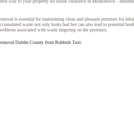
e their way to your property for house clearance in Monkstown – minimu
moval is essential for maintaining clean and pleasant premises for inh
umulated waste not only looks bad but can also lead to potential health
problems associated with waste lingering on the premises.
unk removal Dublin County from Rubbish Taxi: