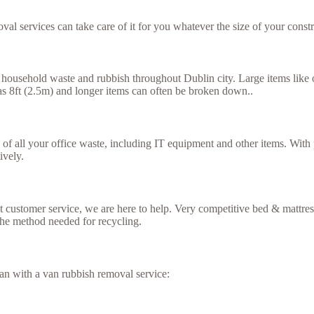
val services can take care of it for you whatever the size of your constr
household waste and rubbish throughout Dublin city. Large items like ol
g as 8ft (2.5m) and longer items can often be broken down..
se of all your office waste, including IT equipment and other items. Wit
ively.
ent customer service, we are here to help. Very competitive bed & mattr
the method needed for recycling.
an with a van rubbish removal service: