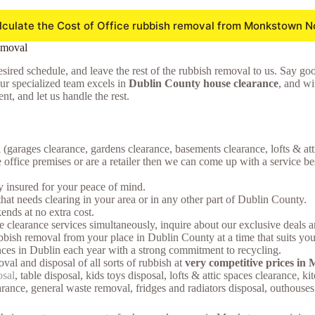
lculate the Cost of Office rubbish removal from Monkstown N
emoval
sired schedule, and leave the rest of the rubbish removal to us. Say goodb
Our specialized team excels in
Dublin County house clearance
, and wi
t, and let us handle the rest.
 (garages clearance, gardens clearance, basements clearance, lofts & at
ffice premises or are a retailer then we can come up with a service bes
ly insured for your peace of mind.
that needs clearing in your area or in any other part of Dublin County.
nds at no extra cost.
earance services simultaneously, inquire about our exclusive deals and
bish removal from your place in Dublin County at a time that suits you
ces in Dublin each year with a strong commitment to recycling.
oval and disposal of all sorts of rubbish at
very competitive prices i
osal
, table disposal, kids toys disposal, lofts & attic spaces clearance, 
arance, general waste removal, fridges and radiators disposal, outhous