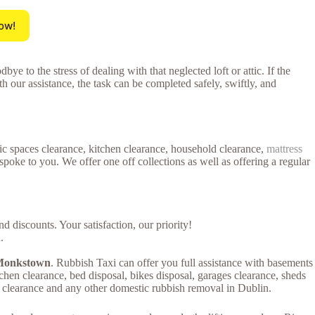
ow!
ye to the stress of dealing with that neglected loft or attic. If the
th our assistance, the task can be completed safely, swiftly, and
tic spaces clearance, kitchen clearance, household clearance,
mattress
poke to you. We offer one off collections as well as offering a regular
 discounts. Your satisfaction, our priority!
.
n Monkstown
. Rubbish Taxi can offer you full assistance with basements
kitchen clearance, bed disposal, bikes disposal, garages clearance, sheds
es clearance and any other domestic rubbish removal in Dublin.