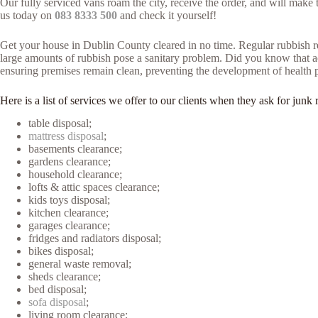
Our fully serviced vans roam the city, receive the order, and will mak
us today on
083 8333 500
and check it yourself!
Get your house in Dublin County cleared in no time. Regular rubbish re
large amounts of rubbish pose a sanitary problem. Did you know that acc
ensuring premises remain clean, preventing the development of health 
Here is a list of services we offer to our clients when they ask for j
table disposal;
mattress disposal
;
basements clearance;
gardens clearance;
household clearance;
lofts & attic spaces clearance;
kids toys disposal;
kitchen clearance;
garages clearance;
fridges and radiators disposal;
bikes disposal;
general waste removal;
sheds clearance;
bed disposal;
sofa disposal
;
living room clearance;