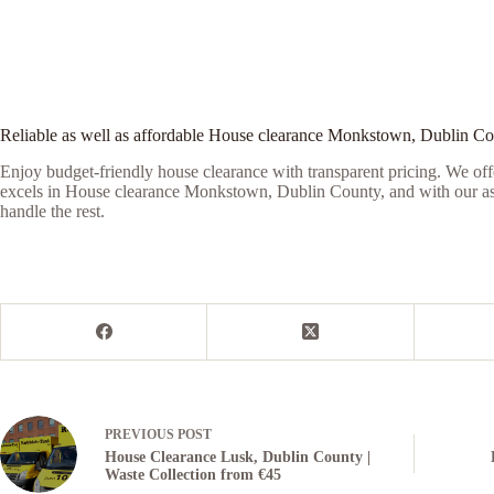
Reliable as well as affordable House clearance Monkstown, Dublin C
Enjoy budget-friendly house clearance with transparent pricing. We offe
excels in House clearance Monkstown, Dublin County, and with our assis
handle the rest.
PREVIOUS
POST
House Clearance Lusk, Dublin County |
Waste Collection from €45