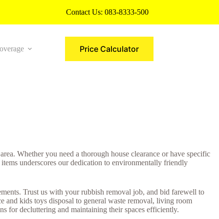
Contact Us:
083-8333-500
Price Calculator
overage
More
 area. Whether you need a thorough house clearance or have specific
 items underscores our dedication to environmentally friendly
ents. Trust us with your rubbish removal job, and bid farewell to
e and kids toys disposal to general waste removal, living room
 for decluttering and maintaining their spaces efficiently.