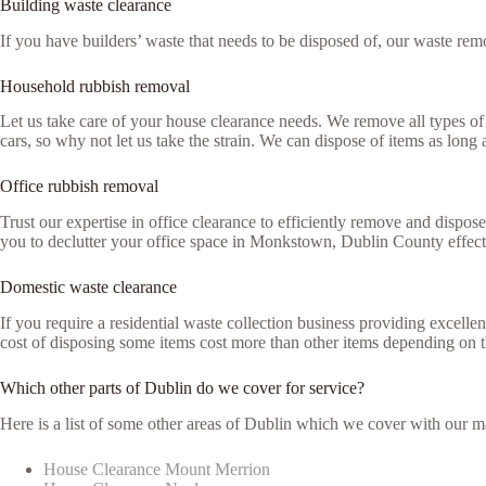
Building waste clearance
If you have builders’ waste that needs to be disposed of, our waste remo
Household rubbish removal
Let us take care of your house clearance needs. We remove all types of 
cars, so why not let us take the strain. We can dispose of items as lon
Office rubbish removal
Trust our expertise in office clearance to efficiently remove and dispo
you to declutter your office space in Monkstown, Dublin County effect
Domestic waste clearance
If you require a residential waste collection business providing excell
cost of disposing some items cost more than other items depending on 
Which other parts of Dublin do we cover for service?
Here is a list of some other areas of Dublin which we cover with our m
House Clearance Mount Merrion