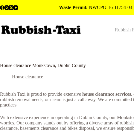
Skip
Waste Permit:
NWCPO-16-11754-03
to
content
Rubbish 
House clearance Monkstown, Dublin County
House clearance
Rubbish Taxi is proud to provide extensive
house clearance services
,
rubbish removal needs, our team is just a call away. We are committed 
practices.
With extensive experience in operating in Dublin County, our Monkstow
worries. Our company stands out by offering a diverse array of rubbish
clearance, basements clearance and bikes disposal, we ensure responsibl