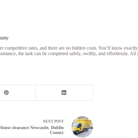
ounty
r competitive rates, and there are no hidden costs. You’ll know exactly
tance, the task can be completed safely, swiftly, and effortlessly. All
NEXT
POST
House clearance Newcastle, Dublin
County