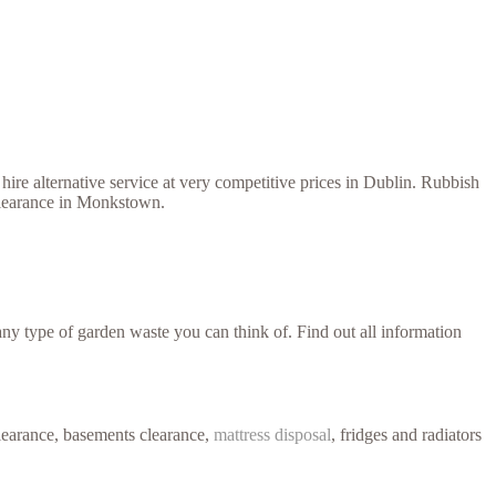
ire alternative service at very competitive prices in Dublin. Rubbish
 clearance in Monkstown.
y type of garden waste you can think of. Find out all information
learance, basements clearance,
mattress disposal
, fridges and radiators