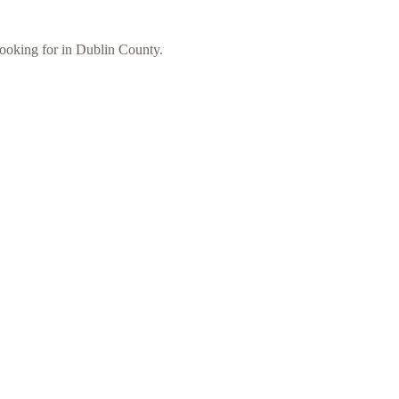
 looking for in Dublin County.