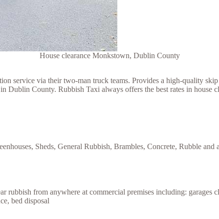
House clearance Monkstown, Dublin County
 service via their two-man truck teams. Provides a high-quality skip h
 in Dublin County. Rubbish Taxi always offers the best rates in house
reenhouses, Sheds, General Rubbish, Brambles, Concrete, Rubble and an
lear rubbish from anywhere at commercial premises including: garages c
nce, bed disposal