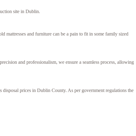
uction site in Dublin.
d mattresses and furniture can be a pain to fit in some family sized
h precision and professionalism, we ensure a seamless process, allowing
ess disposal prices in Dublin County. As per government regulations the