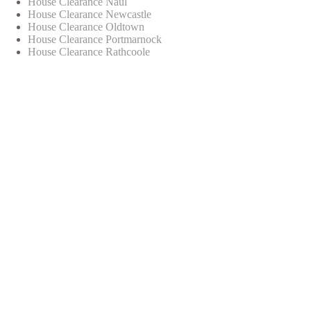
House Clearance Naul
House Clearance Newcastle
House Clearance Oldtown
House Clearance Portmarnock
House Clearance Rathcoole