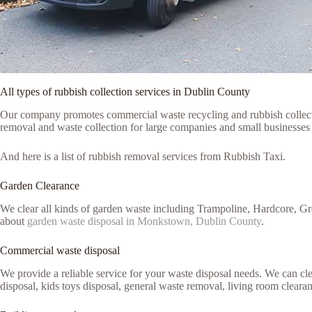
All types of rubbish collection services in Dublin County
Our company promotes commercial waste recycling and rubbish collection
removal and waste collection for large companies and small businesses
And here is a list of rubbish removal services from Rubbish Taxi.
Garden Clearance
We clear all kinds of garden waste including Trampoline, Hardcore, G
about
garden waste disposal in Monkstown, Dublin County
.
Commercial waste disposal
We provide a reliable service for your waste disposal needs. We can c
disposal, kids toys disposal, general waste removal, living room cleara