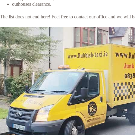
outhouses clearance.
The list does not end here! Feel free to contact our office and we will