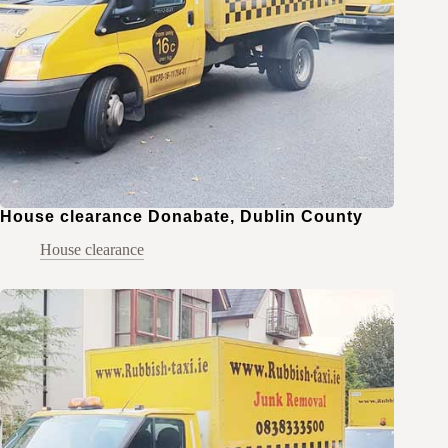
House clearance Donabate, Dublin County
House clearance