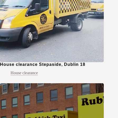
House clearance Stepaside, Dublin 18
House clearance