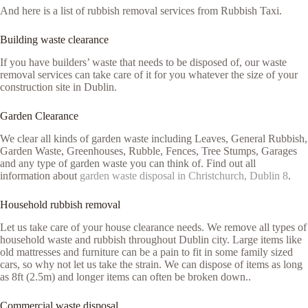
And here is a list of rubbish removal services from Rubbish Taxi.
Building waste clearance
If you have builders’ waste that needs to be disposed of, our waste
removal services can take care of it for you whatever the size of your
construction site in Dublin.
Garden Clearance
We clear all kinds of garden waste including Leaves, General Rubbish,
Garden Waste, Greenhouses, Rubble, Fences, Tree Stumps, Garages
and any type of garden waste you can think of. Find out all
information about
garden waste disposal in Christchurch, Dublin 8
.
Household rubbish removal
Let us take care of your house clearance needs. We remove all types of
household waste and rubbish throughout Dublin city. Large items like
old mattresses and furniture can be a pain to fit in some family sized
cars, so why not let us take the strain. We can dispose of items as long
as 8ft (2.5m) and longer items can often be broken down..
Commercial waste disposal