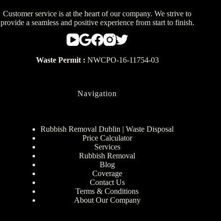
Customer service is at the heart of our company. We strive to
provide a seamless and positive experience from start to finish.
Waste Permit :
NWCPO-16-11754-03
Navigation
Rubbish Removal Dublin | Waste Disposal
Price Calculator
Services
Rubbish Removal
Blog
Coverage
Contact Us
Terms & Conditions
About Our Company