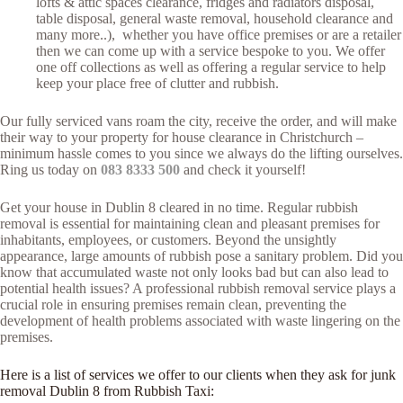
lofts & attic spaces clearance, fridges and radiators disposal,
table disposal, general waste removal, household clearance and
many more..), whether you have office premises or are a retailer
then we can come up with a service bespoke to you. We offer
one off collections as well as offering a regular service to help
keep your place free of clutter and rubbish.
Our fully serviced vans roam the city, receive the order, and will make
their way to your property for house clearance in Christchurch –
minimum hassle comes to you since we always do the lifting ourselves.
Ring us today on
083 8333 500
and check it yourself!
Get your house in Dublin 8 cleared in no time. Regular rubbish
removal is essential for maintaining clean and pleasant premises for
inhabitants, employees, or customers. Beyond the unsightly
appearance, large amounts of rubbish pose a sanitary problem. Did you
know that accumulated waste not only looks bad but can also lead to
potential health issues? A professional rubbish removal service plays a
crucial role in ensuring premises remain clean, preventing the
development of health problems associated with waste lingering on the
premises.
Here is a list of services we offer to our clients when they ask for junk
removal Dublin 8 from Rubbish Taxi: