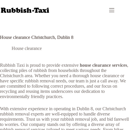
Skip
to
content
House clearance Christchurch, Dublin 8
House clearance
Rubbish Taxi is proud to provide extensive
house clearance services
,
collecting piles of rubbish from households throughout the
Christchurch area. Whether you need a thorough house clearance or
have specific rubbish removal needs, our team is just a call away. We
are committed to following correct procedures, and our focus on
recycling and reusing items underscores our dedication to
environmentally friendly practices.
With extensive experience in operating in Dublin 8, our Christchurch
rubbish removal experts are well-equipped to handle diverse
requirements. Trust us with your rubbish removal job, and bid farewell
to worries. Our company stands out by offering a diverse array of
rubbish removal services tailored to meet various needs. From bikes