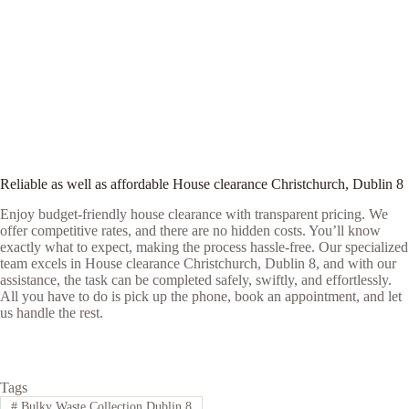
Reliable as well as affordable House clearance Christchurch, Dublin 8
Enjoy budget-friendly house clearance with transparent pricing. We
offer competitive rates, and there are no hidden costs. You’ll know
exactly what to expect, making the process hassle-free. Our specialized
team excels in House clearance Christchurch, Dublin 8, and with our
assistance, the task can be completed safely, swiftly, and effortlessly.
All you have to do is pick up the phone, book an appointment, and let
us handle the rest.
Tags
#
Bulky Waste Collection Dublin 8