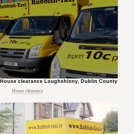
House clearance Loughshinny, Dublin County
House clearance