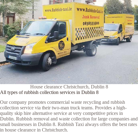
House clearance Christchurch, Dublin 8
All types of rubbish collection services in Dublin 8
Our company promotes commercial waste recycling and rubbish
collection service via their two-man truck teams. Provides a high-
quality skip hire alternative service at very competitive prices in
Dublin. Rubbish removal and waste collection for large companies and
small businesses in Dublin 8. Rubbish Taxi always offers the best rates
in house clearance in Christchurch.