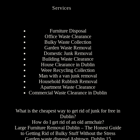
Services
Furniture Disposal
Office Waste Clearance
Bulky Waste Collection
Garden Waste Removal
Domestic Junk Removal
Building Waste Clearance
House Clearance in Dublin
Weee Recycling Collection
Man with a van junk removal
Household Rubbish Removal
Apartment Waste Clearance
Commercial Waste Clearance in Dublin
What is the cheapest way to get rid of junk for free in
Dublin?
How do I get rid of an old armchair?
Large Furniture Removal Dublin – The Honest Guide
to Getting Rid of Bulky Stuff Without the Stress
Garden waste disposal Ashtown, Dublin 15