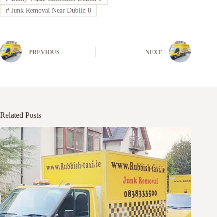
#
Junk Removal Near Dublin 8
PREVIOUS
NEXT
Related Posts