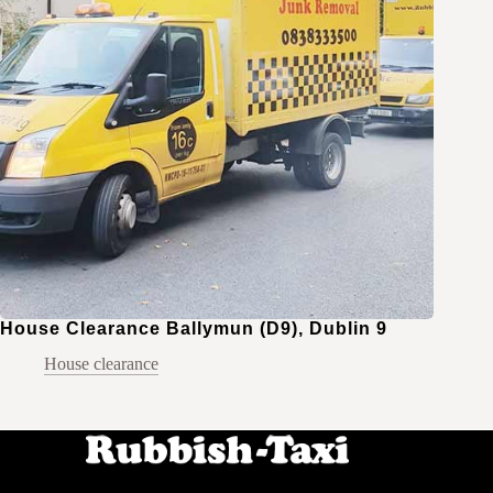
House Clearance Ballymun (D9), Dublin 9
House clearance