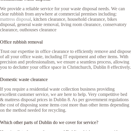
We provide a reliable service for your waste disposal needs. We can
clear rubbish from anywhere at commercial premises including:
mattress disposal
, kitchen clearance, household clearance, bikes
disposal, general waste removal, living room clearance, conservatory
clearance, outhouses clearance
Office rubbish removal
Trust our expertise in office clearance to efficiently remove and dispose
of all your office waste, including IT equipment and other items. With
precision and professionalism, we ensure a seamless process, allowing
you to declutter your office space in Christchurch, Dublin 8 effectively.
Domestic waste clearance
If you require a residential waste collection business providing
excellent customer service, we are here to help. Very competitive bed
& mattress disposal prices in Dublin 8. As per government regulations
the cost of disposing some items cost more than other items depending
on the method needed for recycling.
Which other parts of Dublin do we cover for service?