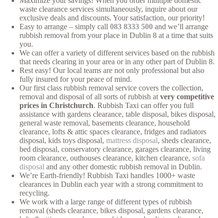
Maximize your savings! When you order multiple domestic
waste clearance services simultaneously, inquire about our
exclusive deals and discounts. Your satisfaction, our priority!
Easy to arrange – simply call
083 8333 500
and we’ll arrange
rubbish removal from your place in Dublin 8 at a time that suits
you.
We can offer a variety of different services based on the rubbish
that needs clearing in your area or in any other part of Dublin 8.
Rest easy! Our local teams are not only professional but also
fully insured for your peace of mind.
Our first class rubbish removal service covers the collection,
removal and disposal of all sorts of rubbish at
very competitive
prices in Christchurch
. Rubbish Taxi can offer you full
assistance with gardens clearance, table disposal, bikes disposal,
general waste removal, basements clearance, household
clearance, lofts & attic spaces clearance, fridges and radiators
disposal, kids toys disposal,
mattress disposal
, sheds clearance,
bed disposal, conservatory clearance, garages clearance, living
room clearance, outhouses clearance, kitchen clearance,
sofa
disposal
and any other domestic rubbish removal in Dublin.
We’re Earth-friendly! Rubbish Taxi handles 1000+ waste
clearances in Dublin each year with a strong commitment to
recycling.
We work with a large range of different types of rubbish
removal (sheds clearance, bikes disposal, gardens clearance,