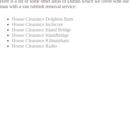
Here is a list of some other areas of Dublin which we cover with our
man with a van rubbish removal service:
House Clearance Dolphins Barn
House Clearance Inchicore
House Clearance Island Bridge
House Clearance Islandbridge
House Clearance Kilmainham
House Clearance Rialto