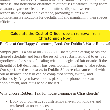
disposal and household clearance to outhouses clearance, living room
clearance, gardens clearance and
mattress disposal
, we ensure
responsible disposal and clearance, providing clients with
comprehensive solutions for decluttering and maintaining their spaces
efficiently.
Calculate the Cost of Office rubbish removal from
Christchurch Now!
Be One of Our Happy Customers, Book Our Dublin 8 Waste Removal
Simply give us a call at
083 8333 500
, share your clearing needs and
desired schedule, and leave the rest of the rubbish removal to us. Say
goodbye to the stress of dealing with that neglected loft or attic. If the
thought of loft decluttering has been looming, it’s time to take action.
Our specialized team excels in
Dublin 8 house clearance
, and with
our assistance, the task can be completed safely, swiftly, and
effortlessly. All you have to do is pick up the phone, book an
appointment, and let us handle the rest.
Why choose Rubbish Taxi for house clearance in Christchurch?
Book your domestic rubbish removal even on holidays and
weekends at no extra cost.