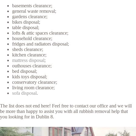
basements clearance;
general waste removal;
gardens clearance;
bikes disposal;
table disposal;
lofts & attic spaces clearance;
household clearance;
fridges and radiators disposal;
sheds clearance;
kitchen clearance;
mattress disposal
;
outhouses clearance;
bed disposal;
kids toys disposal;
conservatory clearance;
living room clearance;
sofa disposal
.
The list does not end here! Feel free to contact our office and we will
be more than happy to assist you with all rubbish removal help that
you looking for in Dublin 8.