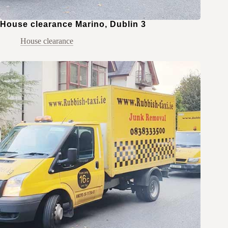
House clearance Marino, Dublin 3
House clearance