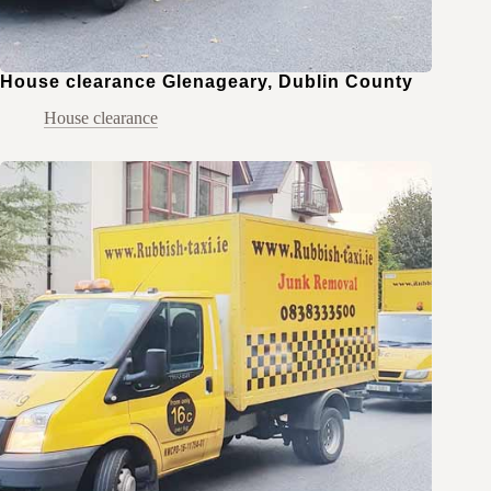
House clearance Glenageary, Dublin County
House clearance