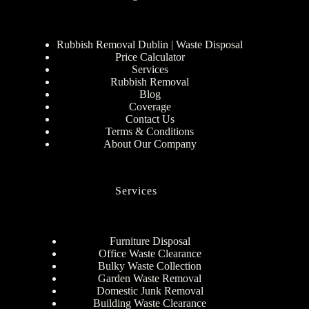
Rubbish Removal Dublin | Waste Disposal
Price Calculator
Services
Rubbish Removal
Blog
Coverage
Contact Us
Terms & Conditions
About Our Company
Services
Furniture Disposal
Office Waste Clearance
Bulky Waste Collection
Garden Waste Removal
Domestic Junk Removal
Building Waste Clearance