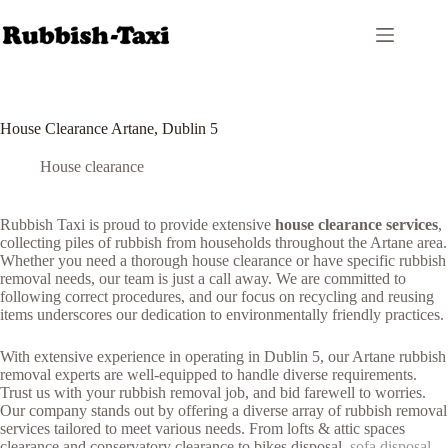
Skip
to
content
House Clearance Artane, Dublin 5
House clearance
Rubbish Taxi is proud to provide extensive
house clearance services
,
collecting piles of rubbish from households throughout the Artane area.
Whether you need a thorough house clearance or have specific rubbish
removal needs, our team is just a call away. We are committed to
following correct procedures, and our focus on recycling and reusing
items underscores our dedication to environmentally friendly practices.
With extensive experience in operating in Dublin 5, our Artane rubbish
removal experts are well-equipped to handle diverse requirements.
Trust us with your rubbish removal job, and bid farewell to worries.
Our company stands out by offering a diverse array of rubbish removal
services tailored to meet various needs. From lofts & attic spaces
clearance and conservatory clearance to bikes disposal,
sofa disposal
,