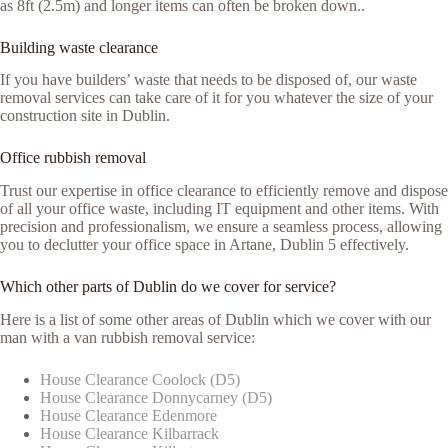
as 8ft (2.5m) and longer items can often be broken down..
Building waste clearance
If you have builders’ waste that needs to be disposed of, our waste
removal services can take care of it for you whatever the size of your
construction site in Dublin.
Office rubbish removal
Trust our expertise in office clearance to efficiently remove and dispose
of all your office waste, including IT equipment and other items. With
precision and professionalism, we ensure a seamless process, allowing
you to declutter your office space in Artane, Dublin 5 effectively.
Which other parts of Dublin do we cover for service?
Here is a list of some other areas of Dublin which we cover with our
man with a van rubbish removal service:
House Clearance Coolock (D5)
House Clearance Donnycarney (D5)
House Clearance Edenmore
House Clearance Kilbarrack