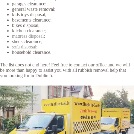
garages clearance;
general waste removal;
kids toys disposal;
basements clearance;
bikes disposal;
kitchen clearance;
mattress disposal
;
sheds clearance;
sofa disposal
;
household clearance.
The list does not end here! Feel free to contact our office and we will
be more than happy to assist you with all rubbish removal help that
you looking for in Dublin 5.