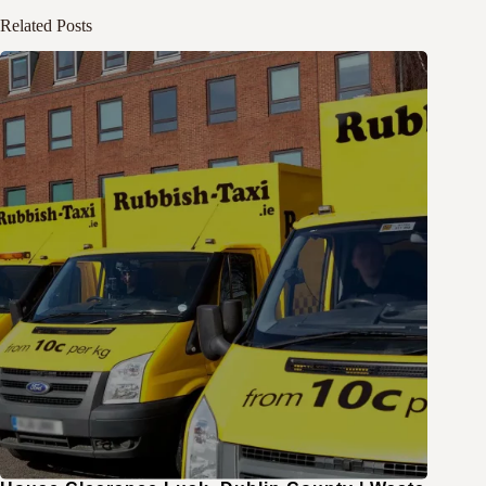
Related Posts