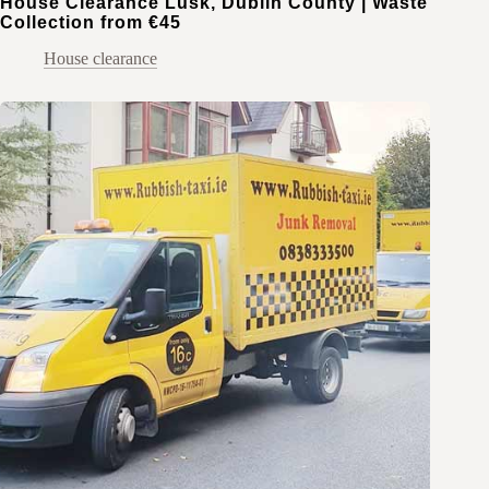
House Clearance Lusk, Dublin County | Waste
Collection from €45
House clearance