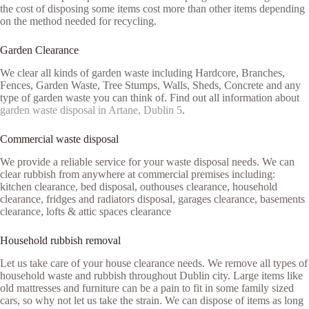
the cost of disposing some items cost more than other items depending
on the method needed for recycling.
Garden Clearance
We clear all kinds of garden waste including Hardcore, Branches,
Fences, Garden Waste, Tree Stumps, Walls, Sheds, Concrete and any
type of garden waste you can think of. Find out all information about
garden waste disposal in Artane, Dublin 5
.
Commercial waste disposal
We provide a reliable service for your waste disposal needs. We can
clear rubbish from anywhere at commercial premises including:
kitchen clearance, bed disposal, outhouses clearance, household
clearance, fridges and radiators disposal, garages clearance, basements
clearance, lofts & attic spaces clearance
Household rubbish removal
Let us take care of your house clearance needs. We remove all types of
household waste and rubbish throughout Dublin city. Large items like
old mattresses and furniture can be a pain to fit in some family sized
cars, so why not let us take the strain. We can dispose of items as long