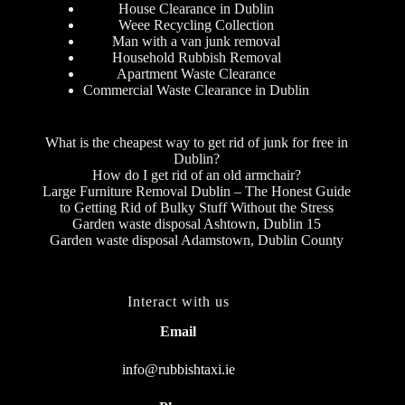
House Clearance in Dublin
Weee Recycling Collection
Man with a van junk removal
Household Rubbish Removal
Apartment Waste Clearance
Commercial Waste Clearance in Dublin
What is the cheapest way to get rid of junk for free in
Dublin?
How do I get rid of an old armchair?
Large Furniture Removal Dublin – The Honest Guide
to Getting Rid of Bulky Stuff Without the Stress
Garden waste disposal Ashtown, Dublin 15
Garden waste disposal Adamstown, Dublin County
Interact with us
Email
info@rubbishtaxi.ie