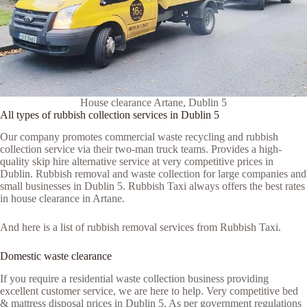
House clearance Artane, Dublin 5
All types of rubbish collection services in Dublin 5
Our company promotes commercial waste recycling and rubbish
collection service via their two-man truck teams. Provides a high-
quality skip hire alternative service at very competitive prices in
Dublin. Rubbish removal and waste collection for large companies and
small businesses in Dublin 5. Rubbish Taxi always offers the best rates
in house clearance in Artane.
And here is a list of rubbish removal services from Rubbish Taxi.
Domestic waste clearance
If you require a residential waste collection business providing
excellent customer service, we are here to help. Very competitive bed
& mattress disposal prices in Dublin 5. As per government regulations