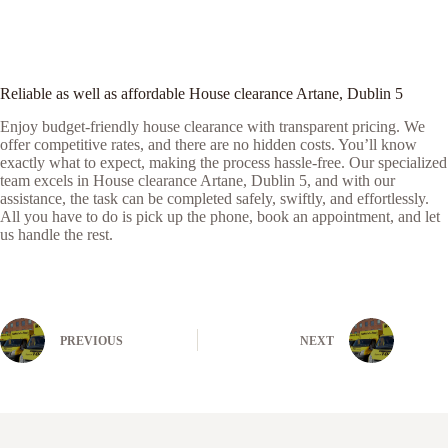
Reliable as well as affordable House clearance Artane, Dublin 5
Enjoy budget-friendly house clearance with transparent pricing. We
offer competitive rates, and there are no hidden costs. You’ll know
exactly what to expect, making the process hassle-free. Our specialized
team excels in House clearance Artane, Dublin 5, and with our
assistance, the task can be completed safely, swiftly, and effortlessly.
All you have to do is pick up the phone, book an appointment, and let
us handle the rest.
PREVIOUS
NEXT