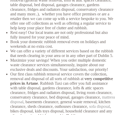
removal (general waste removal, lofts & attic spaces clearance,
table disposal, bed disposal, garages clearance, gardens
clearance, fridges and radiators disposal, conservatory clearance
and many more..), whether you have office premises or are a
retailer then we can come up with a service bespoke to you. We
offer one off collections as well as offering a regular service to
help keep your place free of clutter and rubbish.
Rest easy! Our local teams are not only professional but also
fully insured for your peace of mind.
Book your domestic rubbish removal even on holidays and
weekends at no extra cost.
We can offer a variety of different services based on the rubbish
that needs clearing in your area or in any other part of Dublin 5.
Maximize your savings! When you order multiple domestic
waste clearance services simultaneously, inquire about our
exclusive deals and discounts. Your satisfaction, our priority!
Our first class rubbish removal service covers the collection,
removal and disposal of all sorts of rubbish at
very competitive
prices in Artane
. Rubbish Taxi can offer you full assistance
with table disposal, gardens clearance, lofts & attic spaces
clearance, fridges and radiators disposal, living room clearance,
conservatory clearance, bed disposal, garages clearance,
mattress
disposal
, basements clearance, general waste removal, kitchen
clearance, sheds clearance, outhouses clearance,
sofa disposal
,
bikes disposal, kids toys disposal, household clearance and any