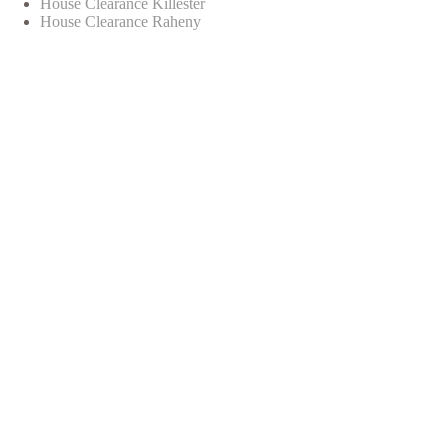
House Clearance Killester
House Clearance Raheny