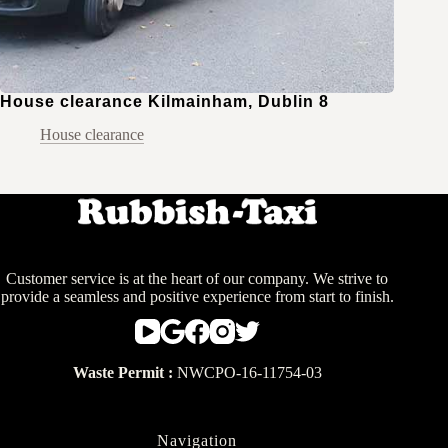
House clearance Kilmainham, Dublin 8
House clearance
Customer service is at the heart of our company. We strive to
provide a seamless and positive experience from start to finish.
Waste Permit :
NWCPO-16-11754-03
Navigation