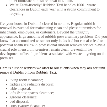
other domestic rubbish removal in Dublin.
We’re Earth-friendly! Rubbish Taxi handles 1000+ waste
clearances in Dublin each year with a strong commitment to
recycling.
Get your house in Dublin 5 cleared in no time. Regular rubbish
removal is essential for maintaining clean and pleasant premises for
inhabitants, employees, or customers. Beyond the unsightly
appearance, large amounts of rubbish pose a sanitary problem. Did you
know that accumulated waste not only looks bad but can also lead to
potential health issues? A professional rubbish removal service plays a
crucial role in ensuring premises remain clean, preventing the
development of health problems associated with waste lingering on the
premises.
Here is a list of services we offer to our clients when they ask for junk
removal Dublin 5 from Rubbish Taxi:
living room clearance;
fridges and radiators disposal;
table disposal;
lofts & attic spaces clearance;
gardens clearance;
bed disposal;
conservatory clearance;