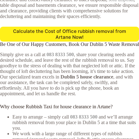
table disposal and basements clearance, we ensure responsible disposal
and clearance, providing clients with comprehensive solutions for
decluttering and maintaining their spaces efficiently.
Calculate the Cost of Office rubbish removal from
Artane Now!
Be One of Our Happy Customers, Book Our Dublin 5 Waste Removal
Simply give us a call at
083 8333 500
, share your clearing needs and
desired schedule, and leave the rest of the rubbish removal to us. Say
goodbye to the stress of dealing with that neglected loft or attic. If the
thought of loft decluttering has been looming, it’s time to take action.
Our specialized team excels in
Dublin 5 house clearance
, and with
our assistance, the task can be completed safely, swiftly, and
effortlessly. All you have to do is pick up the phone, book an
appointment, and let us handle the rest.
Why choose Rubbish Taxi for house clearance in Artane?
Easy to arrange – simply call
083 8333 500
and we’ll arrange
rubbish removal from your place in Dublin 5 at a time that suits
you.
We work with a large range of different types of rubbish