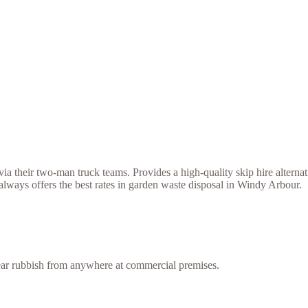
a their two-man truck teams. Provides a high-quality skip hire alternat
lways offers the best rates in garden waste disposal in Windy Arbour.
lear rubbish from anywhere at commercial premises.