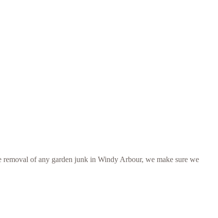
er the removal of any garden junk in Windy Arbour, we make sure we