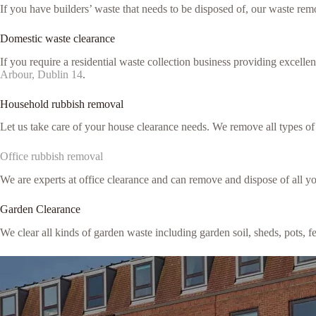
If you have builders’ waste that needs to be disposed of, our waste remo
Domestic waste clearance
If you require a residential waste collection business providing excell
Arbour, Dublin 14
.
Household rubbish removal
Let us take care of your house clearance needs. We remove all types o
Office rubbish removal
We are experts at office clearance and can remove and dispose of all y
Garden Clearance
We clear all kinds of garden waste including garden soil, sheds, pots, 