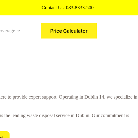
Contact Us:
083-8333-500
Price Calculator
overage
More
re to provide expert support. Operating in Dublin 14, we specialize in
 as the leading waste disposal service in Dublin. Our commitment is