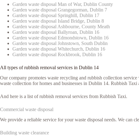
Garden waste disposal Man of War, Dublin County
Garden waste disposal Grangegorman, Dublin 7
Garden waste disposal Springhill, Dublin 17
Garden waste disposal Island Bridge, Dublin 8
Garden waste disposal Ashbourne, County Meath
Garden waste disposal Ballyroan, Dublin 16
Garden waste disposal Edmondstown, Dublin 16
Garden waste disposal Johnstown, South Dublin
Garden waste disposal Whitechurch, Dublin 16
Garden waste disposal Rockbrook, Dublin 16
All types of rubbish removal services in Dublin 14
Our company promotes waste recycling and rubbish collection service vi
waste collection for homes and businesses in Dublin 14. Rubbish Taxi a
And here is a list of rubbish removal services from Rubbish Taxi.
Commercial waste disposal
We provide a reliable service for your waste disposal needs. We can c
Building waste clearance