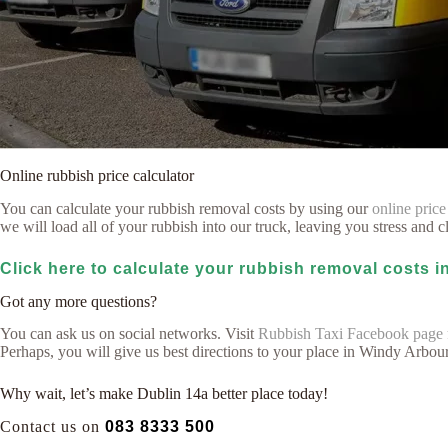
Online rubbish price calculator
You can calculate your rubbish removal costs by using our
online price
we will load all of your rubbish into our truck, leaving you stress and cl
Click here to calculate your rubbish removal costs 
Got any more questions?
You can ask us on social networks. Visit
Rubbish Taxi Facebook page
Perhaps, you will give us best directions to your place in Windy Arbou
Why wait, let’s make Dublin 14a better place today!
Contact us on
083 8333 500