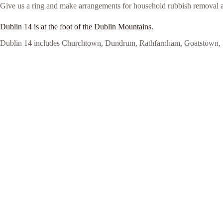
Give us a ring and make arrangements for household rubbish removal 
Dublin 14 is at the foot of the Dublin Mountains.
Dublin 14 includes Churchtown, Dundrum, Rathfarnham, Goatstown, Ro