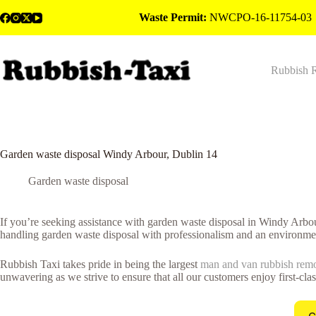
Skip
Waste Permit:
NWCPO-16-11754-03
to
content
Rubbish 
Garden waste disposal Windy Arbour, Dublin 14
Garden waste disposal
If you’re seeking assistance with garden waste disposal in Windy Arbo
handling garden waste disposal with professionalism and an environmen
Rubbish Taxi takes pride in being the largest
man and van rubbish rem
unwavering as we strive to ensure that all our customers enjoy first-cla