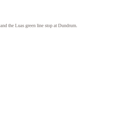
and the Luas green line stop at Dundrum.