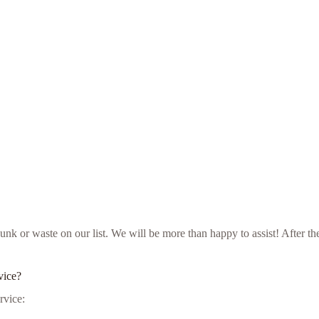
ur junk or waste on our list. We will be more than happy to assist! Aft
vice?
rvice: