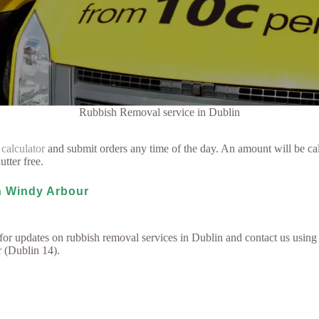
Rubbish Removal service in Dublin
 calculator
and submit orders any time of the day. An amount will be cal
utter free.
in Windy Arbour
for updates on rubbish removal services in Dublin and contact us using
r (Dublin 14).