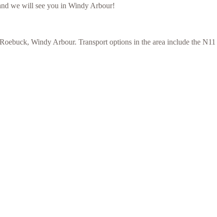
and we will see you in Windy Arbour!
ebuck, Windy Arbour. Transport options in the area include the N11 