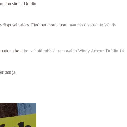
uction site in Dublin.
ss disposal prices. Find out more about
mattress disposal in Windy
ormation about
household rubbish removal in Windy Arbour, Dublin 14
.
er things.