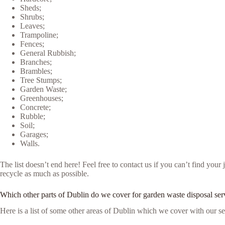
Sheds;
Shrubs;
Leaves;
Trampoline;
Fences;
General Rubbish;
Branches;
Brambles;
Tree Stumps;
Garden Waste;
Greenhouses;
Concrete;
Rubble;
Soil;
Garages;
Walls.
The list doesn’t end here! Feel free to contact us if you can’t find yo
recycle as much as possible.
Which other parts of Dublin do we cover for garden waste disposal ser
Here is a list of some other areas of Dublin which we cover with our se