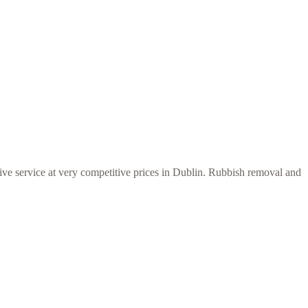
ive service at very competitive prices in Dublin. Rubbish removal and