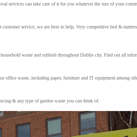
val services can take care of it for you whatever the size of your constr
ent customer service, we are here to help. Very competitive bed & mattre
f household waste and rubbish throughout Dublin city. Find out all inf
our office waste, including paper, furniture and IT equipment among oth
fencing & any type of garden waste you can think of.