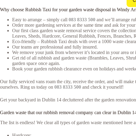
C
Why choose Rubbish Taxi for your garden waste disposal in Windy A
Easy to arrange – simply call
083 8333 500
and we’ll arrange rub
Order more gardening services at the same time and ask for your 
Our first class garden waste removal service covers the collectio
Leaves, Sheds, Hardcore, General Rubbish, Fences, Branches, R
Eco-friendly – Rubbish Taxi deals with over a 1000 waste clearan
Our teams are professional and fully insured.
We remove your junk from wherever it’s located in your area or 
Get rid of all rubbish and garden waste (Brambles, Leaves, Shru
garden space once again.
Book your garden rubbish clearance even on holidays and weeken
Our fully serviced vans roam the city, receive the order, and will mak
ourselves. Ring us today on
083 8333 500
and check it yourself!
Get your backyard in Dublin 14 decluttered after the garden renovation 
Garden waste that our rubbish removal company can clear in Dublin 1
The list is endless! We clear all types of garden waste mentioned her
Hardcore;