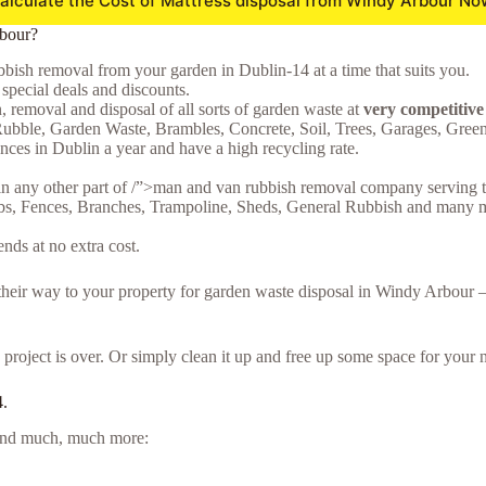
alculate the Cost of Mattress disposal from Windy Arbour No
rbour?
bish removal from your garden in Dublin-14 at a time that suits you.
special deals and discounts.
n, removal and disposal of all sorts of garden waste at
very competitiv
ubble, Garden Waste, Brambles, Concrete, Soil, Trees, Garages, Gre
ces in Dublin a year and have a high recycling rate.
in any other part of /”>man and van rubbish removal company serving t
bs, Fences, Branches, Trampoline, Sheds, General Rubbish and many mor
ds at no extra cost.
e their way to your property for garden waste disposal in Windy Arbour
project is over. Or simply clean it up and free up some space for your n
4.
e and much, much more: