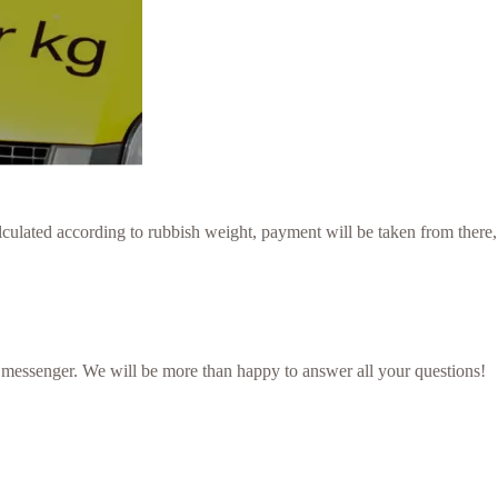
culated according to rubbish weight, payment will be taken from there,
 messenger. We will be more than happy to answer all your questions!