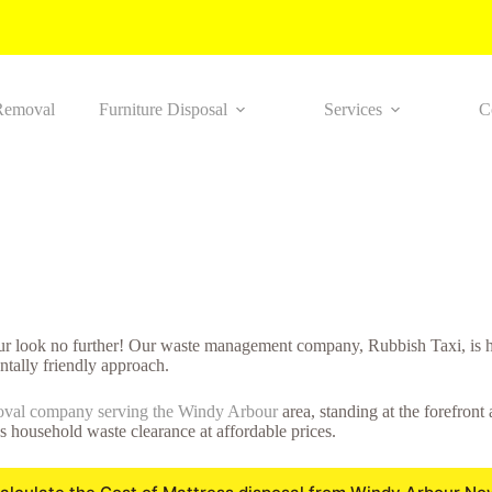
Removal
Furniture Disposal
Services
C
ur look no further! Our waste management company, Rubbish Taxi, is he
tally friendly approach.
oval company serving the Windy Arbour
area, standing at the forefront
ss household waste clearance at affordable prices.