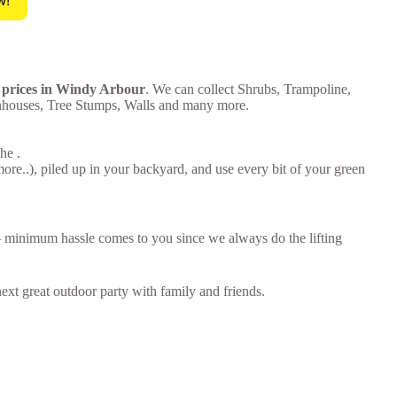
w!
e prices in Windy Arbour
. We can collect Shrubs, Trampoline,
enhouses, Tree Stumps, Walls and many more.
he .
e..), piled up in your backyard, and use every bit of your green
 – minimum hassle comes to you since we always do the lifting
ext great outdoor party with family and friends.