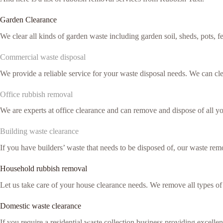
Garden Clearance
We clear all kinds of garden waste including garden soil, sheds, pots, 
Commercial waste disposal
We provide a reliable service for your waste disposal needs. We can c
Office rubbish removal
We are experts at office clearance and can remove and dispose of all y
Building waste clearance
If you have builders’ waste that needs to be disposed of, our waste remo
Household rubbish removal
Let us take care of your house clearance needs. We remove all types o
Domestic waste clearance
If you require a residential waste collection business providing excell