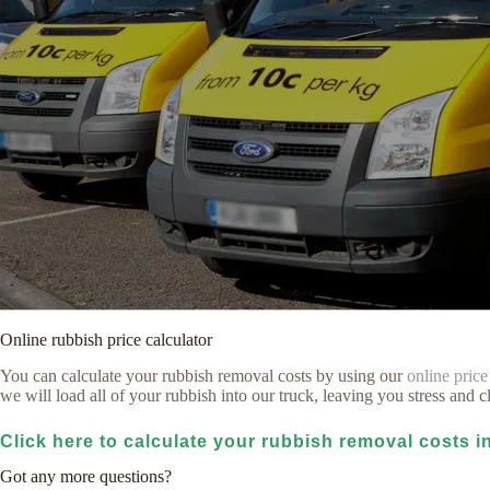
Online rubbish price calculator
You can calculate your rubbish removal costs by using our
online price
we will load all of your rubbish into our truck, leaving you stress and cl
Click here to calculate your rubbish removal costs 
Got any more questions?