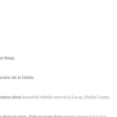
er things.
uction site in Dublin.
ormation about
household rubbish removal in Lucan, Dublin County
.
ss disposal prices. Find out more about
mattress disposal in Lucan,