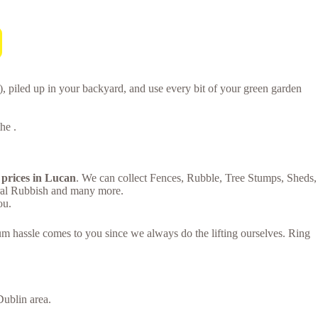
 piled up in your backyard, and use every bit of your green garden
he .
 prices in Lucan
. We can collect Fences, Rubble, Tree Stumps, Sheds,
eral Rubbish and many more.
ou.
um hassle comes to you since we always do the lifting ourselves. Ring
ublin area.