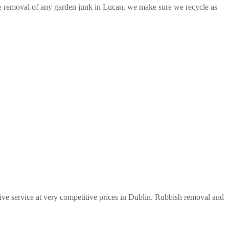
r the removal of any garden junk in Lucan, we make sure we recycle as
ive service at very competitive prices in Dublin. Rubbish removal and