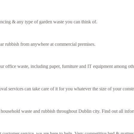
fencing & any type of garden waste you can think of.
lear rubbish from anywhere at commercial premises.
our office waste, including paper, furniture and IT equipment among oth
val services can take care of it for you whatever the size of your constr
f household waste and rubbish throughout Dublin city. Find out all inf
ent customer service, we are here to help. Very competitive bed & mattre