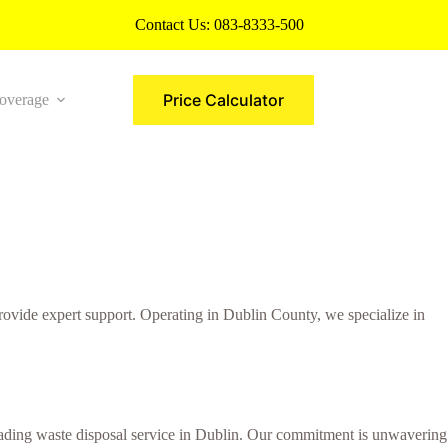
Contact Us:
083-8333-500
Price Calculator
overage
More
ovide expert support. Operating in Dublin County, we specialize in
 leading waste disposal service in Dublin. Our commitment is unwavering