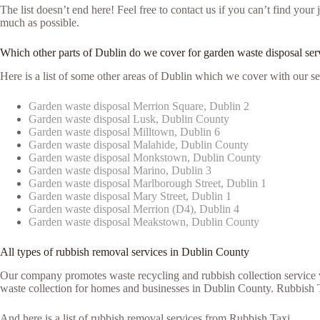
The list doesn’t end here! Feel free to contact us if you can’t find yo
much as possible.
Which other parts of Dublin do we cover for garden waste disposal ser
Here is a list of some other areas of Dublin which we cover with our se
Garden waste disposal Merrion Square, Dublin 2
Garden waste disposal Lusk, Dublin County
Garden waste disposal Milltown, Dublin 6
Garden waste disposal Malahide, Dublin County
Garden waste disposal Monkstown, Dublin County
Garden waste disposal Marino, Dublin 3
Garden waste disposal Marlborough Street, Dublin 1
Garden waste disposal Mary Street, Dublin 1
Garden waste disposal Merrion (D4), Dublin 4
Garden waste disposal Meakstown, Dublin County
All types of rubbish removal services in Dublin County
Our company promotes waste recycling and rubbish collection service vi
waste collection for homes and businesses in Dublin County. Rubbish Ta
And here is a list of rubbish removal services from Rubbish Taxi.