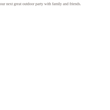
our next great outdoor party with family and friends.