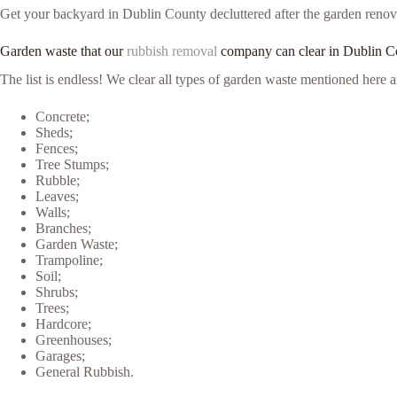
Get your backyard in Dublin County decluttered after the garden renovat
Garden waste that our
rubbish removal
company can clear in Dublin C
The list is endless! We clear all types of garden waste mentioned her
Concrete;
Sheds;
Fences;
Tree Stumps;
Rubble;
Leaves;
Walls;
Branches;
Garden Waste;
Trampoline;
Soil;
Shrubs;
Trees;
Hardcore;
Greenhouses;
Garages;
General Rubbish.