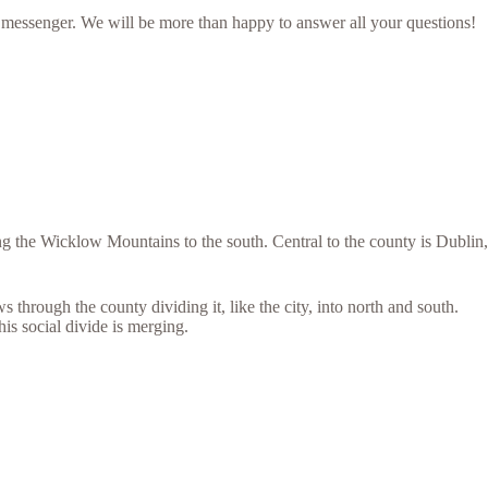
 messenger. We will be more than happy to answer all your questions!
 the Wicklow Mountains to the south. Central to the county is Dublin,
through the county dividing it, like the city, into north and south.
his social divide is merging.