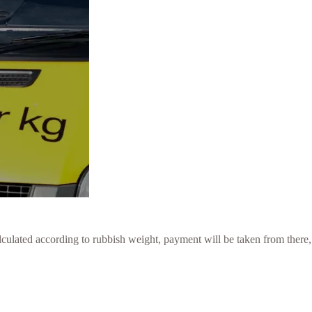
culated according to rubbish weight, payment will be taken from there,