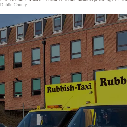
Dublin County
.