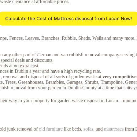
 waste clearance at affordable prices.
Calculate the Cost of Mattress disposal from Lucan Now!
mps, Fences, Leaves, Branches, Rubble, Sheds, Walls and many more..),
in any other part of /”>man and van rubbish removal company serving t
special deals and discounts.
ds at no extra cost.
ces in Dublin a year and have a high recycling rate.
n, removal and disposal of all sorts of garden waste at
very competitive
te, Trees, Greenhouses, Brambles, Garages, Shrubs, Trampoline, Gen
bbish removal from your garden in Dublin-County at a time that suits y
e their way to your property for garden waste disposal in Lucan – minim
hold junk removal of
old furniture
like beds,
sofas
, and
mattresses
from D