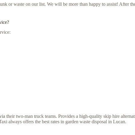
ur junk or waste on our list. We will be more than happy to assist! Afte
vice?
rvice:
a their two-man truck teams. Provides a high-quality skip hire alternat
xi always offers the best rates in garden waste disposal in Lucan.