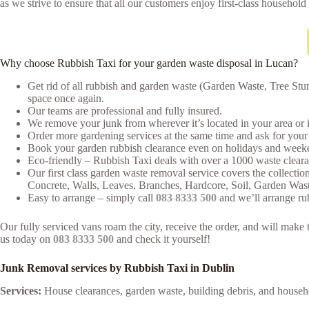
as we strive to ensure that all our customers enjoy first-class household
Why choose Rubbish Taxi for your garden waste disposal in Lucan?
Get rid of all rubbish and garden waste (Garden Waste, Tree Stu
space once again.
Our teams are professional and fully insured.
We remove your junk from wherever it’s located in your area or 
Order more gardening services at the same time and ask for your 
Book your garden rubbish clearance even on holidays and weeken
Eco-friendly – Rubbish Taxi deals with over a 1000 waste clearan
Our first class garden waste removal service covers the collectio
Concrete, Walls, Leaves, Branches, Hardcore, Soil, Garden Was
Easy to arrange – simply call
083 8333 500
and we’ll arrange ru
Our fully serviced vans roam the city, receive the order, and will mak
us today on
083 8333 500
and check it yourself!
Junk Removal services by Rubbish Taxi in Dublin
Services:
House clearances, garden waste, building debris, and house