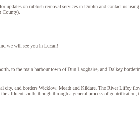
for updates on rubbish removal services in Dublin and contact us using
in County).
and we will see you in Lucan!
orth, to the main harbour town of Dun Laoghaire, and Dalkey bordering
l city, and borders Wicklow, Meath and Kildare. The River Liffey flows 
the affluent south, though through a general process of gentrification, t