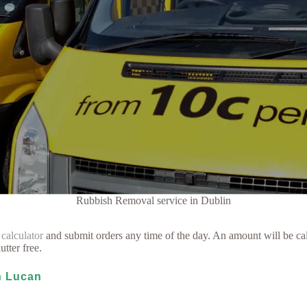
Rubbish Removal service in Dublin
 calculator
and submit orders any time of the day. An amount will be cal
utter free.
in Lucan