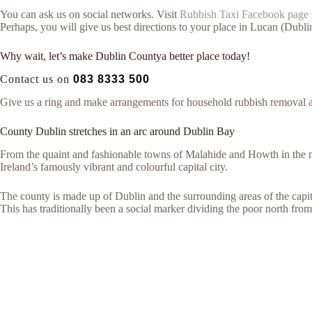
You can ask us on social networks. Visit
Rubbish Taxi Facebook page
Perhaps, you will give us best directions to your place in Lucan (Dubl
Why wait, let’s make Dublin Countya better place today!
Contact us on
083 8333 500
Give us a ring and make arrangements for household rubbish removal 
County Dublin stretches in an arc around Dublin Bay
From the quaint and fashionable towns of Malahide and Howth in the n
Ireland’s famously vibrant and colourful capital city.
The county is made up of Dublin and the surrounding areas of the capita
This has traditionally been a social marker dividing the poor north from 