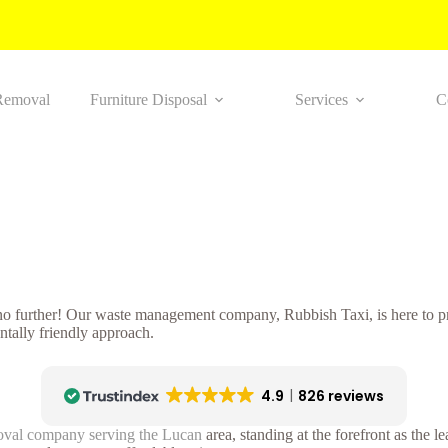
Removal
Furniture Disposal
Services
C
 no further! Our waste management company, Rubbish Taxi, is here to pr
tally friendly approach.
4.9
826 reviews
oval company serving the Lucan
area, standing at the forefront as the