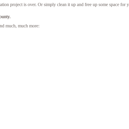
ion project is over. Or simply clean it up and free up some space for y
ounty.
e and much, much more: