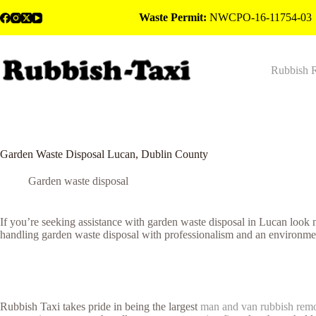
Skip
Waste Permit:
NWCPO-16-11754-03
to
content
Rubbish 
Garden Waste Disposal Lucan, Dublin County
Garden waste disposal
If you’re seeking assistance with garden waste disposal in Lucan look
handling garden waste disposal with professionalism and an environmen
Rubbish Taxi takes pride in being the largest
man and van rubbish rem