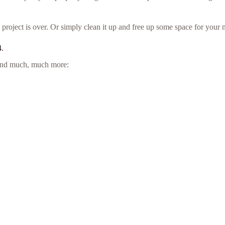
project is over. Or simply clean it up and free up some space for your n
4.
e and much, much more: