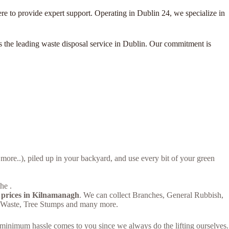
e to provide expert support. Operating in Dublin 24, we specialize in
as the leading waste disposal service in Dublin. Our commitment is
re..), piled up in your backyard, and use every bit of your green
he .
 prices in Kilnamanagh
. We can collect Branches, General Rubbish,
n Waste, Tree Stumps and many more.
– minimum hassle comes to you since we always do the lifting ourselves.