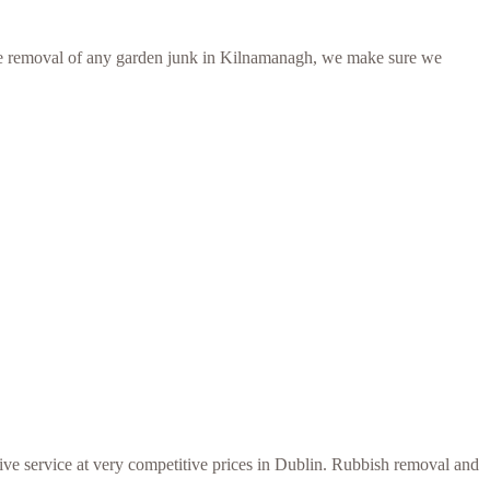
er the removal of any garden junk in Kilnamanagh, we make sure we
ive service at very competitive prices in Dublin. Rubbish removal and