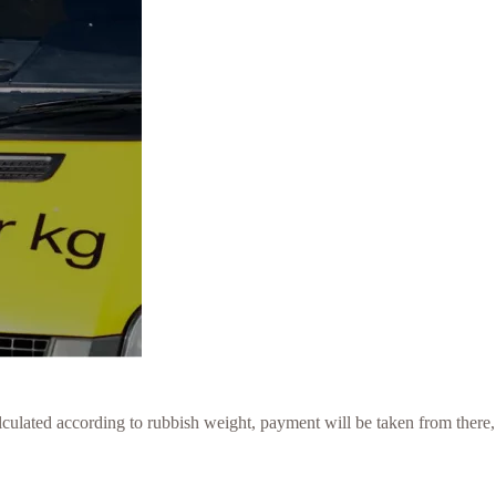
culated according to rubbish weight, payment will be taken from there,