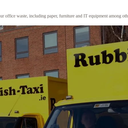
our office waste, including paper, furniture and IT equipment among oth