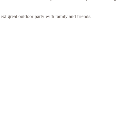
ext great outdoor party with family and friends.