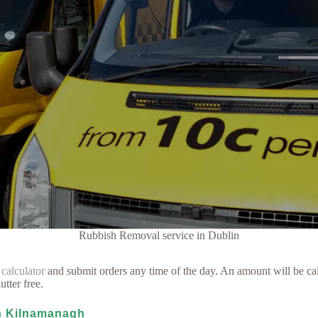
Rubbish Removal service in Dublin
 calculator
and submit orders any time of the day. An amount will be cal
utter free.
in Kilnamanagh