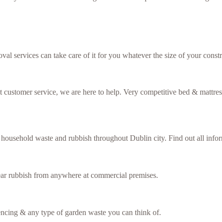
val services can take care of it for you whatever the size of your constr
ent customer service, we are here to help. Very competitive bed & mattre
f household waste and rubbish throughout Dublin city. Find out all inf
lear rubbish from anywhere at commercial premises.
fencing & any type of garden waste you can think of.