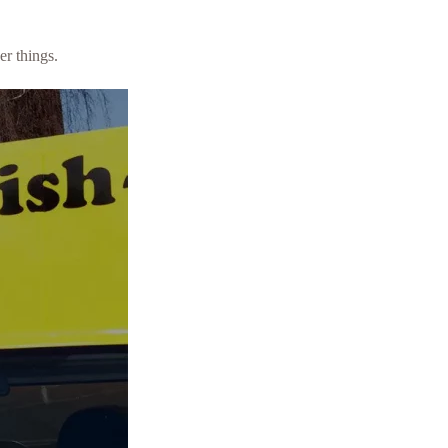
er things.