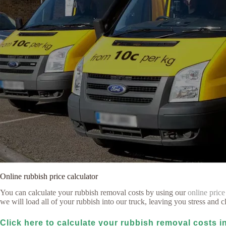
Online rubbish price calculator
You can calculate your rubbish removal costs by using our
online price
we will load all of your rubbish into our truck, leaving you stress and cl
Click here to calculate your rubbish removal costs 