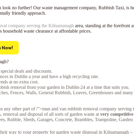
h look no further! Our waste management company, Rubbish Taxi, is her
tally friendly approach.
oval company serving the Kilnamanagh
area, standing at the forefront 
ss household waste clearance at affordable prices.
h Now!
nagh?
special deals and discounts.
ces in Dublin a year and have a high recycling rate.
ds at no extra cost.
bish removal from your garden in Dublin-24 at a time that suits you.
nches, Fences, Walls, General Rubbish, Leaves, Greenhouses and many mo
in any other part of /”>man and van rubbish removal company serving t
n, removal and disposal of all sorts of garden waste at
very competitive
rees, Rubble, Sheds, Garages, Concrete, Brambles, Trampoline, Garde
e their way to your property for garden waste disposal in Kilnamanagh 