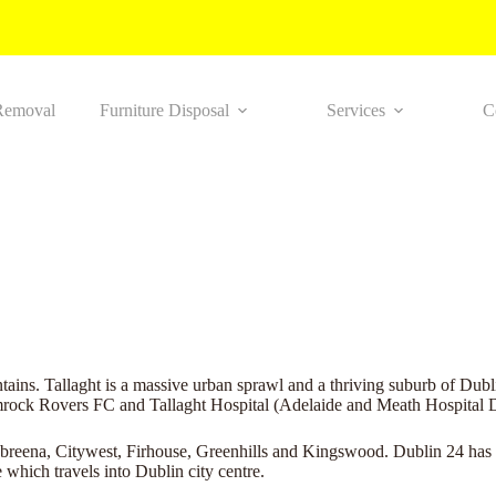
Removal
Furniture Disposal
Services
C
ins. Tallaght is a massive urban sprawl and a thriving suburb of Dubli
mrock Rovers FC and Tallaght Hospital (Adelaide and Meath Hospital D
abreena, Citywest, Firhouse, Greenhills and Kingswood. Dublin 24 has 
 which travels into Dublin city centre.