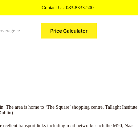
Contact Us:
083-8333-500
Price Calculator
overage
More
n. The area is home to ‘The Square’ shopping centre, Tallaght Institute
ublin).
excellent transport links including road networks such the M50, Naas