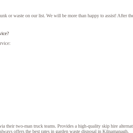
ur junk or waste on our list. We will be more than happy to assist! Aft
vice?
rvice:
a their two-man truck teams. Provides a high-quality skip hire alternat
lways offers the best rates in garden waste disposal in Kilnamanagh.