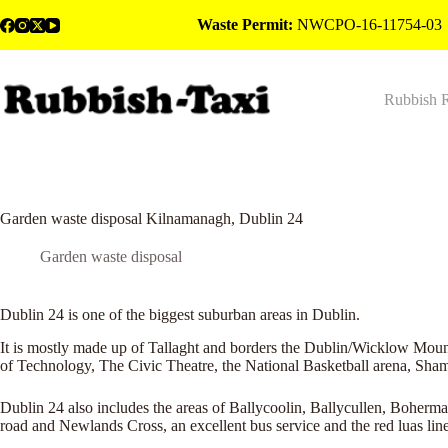
Skip
Waste Permit:
NWCPO-16-11754-03
to
content
Rubbish 
Garden waste disposal Kilnamanagh, Dublin 24
Garden waste disposal
Dublin 24 is one of the biggest suburban areas in Dublin.
It is mostly made up of Tallaght and borders the Dublin/Wicklow Mounta
of Technology, The Civic Theatre, the National Basketball arena, Sha
Dublin 24 also includes the areas of Ballycoolin, Ballycullen, Boherm
road and Newlands Cross, an excellent bus service and the red luas line