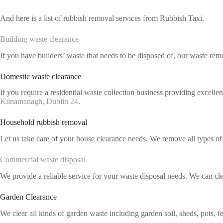
And here is a list of rubbish removal services from Rubbish Taxi.
Building waste clearance
If you have builders’ waste that needs to be disposed of, our waste remo
Domestic waste clearance
If you require a residential waste collection business providing excell
Kilnamanagh, Dublin 24
.
Household rubbish removal
Let us take care of your house clearance needs. We remove all types o
Commercial waste disposal
We provide a reliable service for your waste disposal needs. We can c
Garden Clearance
We clear all kinds of garden waste including garden soil, sheds, pots, 