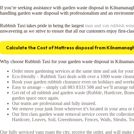
If you’re seeking assistance with garden waste disposal in Kilnamanag
handling garden waste disposal with professionalism and an environmen
Rubbish Taxi takes pride in being the largest
man and van rubbish rem
unwavering as we strive to ensure that all our customers enjoy first-cla
Calculate the Cost of Mattress disposal from Kilnamanag
Why choose Rubbish Taxi for your garden waste disposal in Kilnama
Order more gardening services at the same time and ask for your 
Eco-friendly – Rubbish Taxi deals with over a 1000 waste clearan
Book your garden rubbish clearance even on holidays and weeken
Easy to arrange – simply call
083 8333 500
and we’ll arrange rub
Get rid of all rubbish and garden waste (Rubble, Hardcore, Bra
garden space once again.
Our teams are professional and fully insured.
We remove your junk from wherever it’s located in your area or 
Our first class garden waste removal service covers the collectio
Hardcore, Leaves, Soil, Greenhouses, Fences, Walls, Shrubs, T
Our fully serviced vans roam the city, receive the order, and will mak