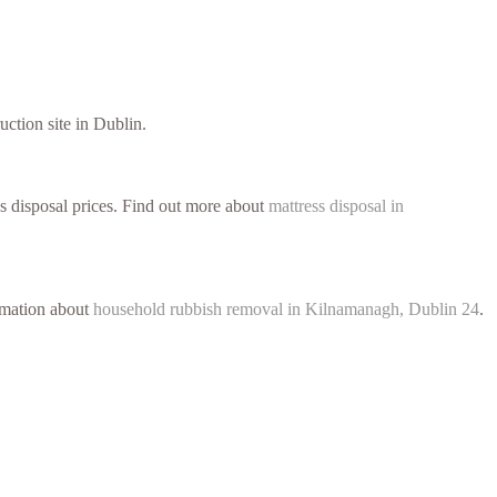
uction site in Dublin.
ss disposal prices. Find out more about
mattress disposal in
ormation about
household rubbish removal in Kilnamanagh, Dublin 24
.