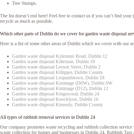
Tree Stumps.
The list doesn’t end here! Feel free to contact us if you can’t find yo
recycle as much as possible.
Which other parts of Dublin do we cover for garden waste disposal ser
Here is a list of some other areas of Dublin which we cover with our se
Garden waste disposal Kylemore Road, Dublin 12
Garden waste disposal Kilternan, Dublin 18
Garden waste disposal Leeson Street, Dublin 2
Garden waste disposal Kiltipper, Dublin County
Garden waste disposal Leopardstown, Dublin 18
Garden waste disposal Kimmage (D6W), Dublin 6W
Garden waste disposal Kimmage (D12), Dublin 12
Garden waste disposal Kingswood, Dublin 24
Garden waste disposal Knocklyon, Dublin 16
Garden waste disposal Kinsealy, Dublin County
All types of rubbish removal services in Dublin 24
Our company promotes waste recycling and rubbish collection service vi
waste collection for homes and businesses in Dublin 24. Rubbish Taxi a