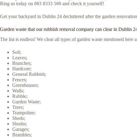
Ring us today on
083 8333 500
and check it yourself!
Get your backyard in Dublin 24 decluttered after the garden renovation 
Garden waste that our rubbish removal company can clear in Dublin 2
The list is endless! We clear all types of garden waste mentioned her
Soil;
Leaves;
Branches;
Hardcore;
General Rubbish;
Fences;
Greenhouses;
Walls;
Rubble;
Garden Waste;
Trees;
Trampoline;
Sheds;
Shrubs;
Garages;
Brambles;