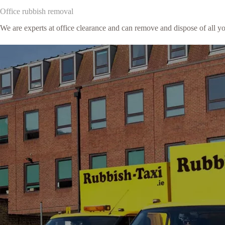
Office rubbish removal
We are experts at office clearance and can remove and dispose of all y