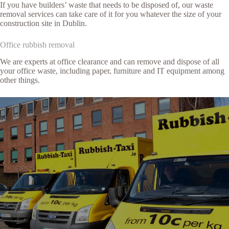
If you have builders’ waste that needs to be disposed of, our waste
removal services can take care of it for you whatever the size of your
construction site in Dublin.
Office rubbish removal
We are experts at office clearance and can remove and dispose of all
your office waste, including paper, furniture and IT equipment among
other things.