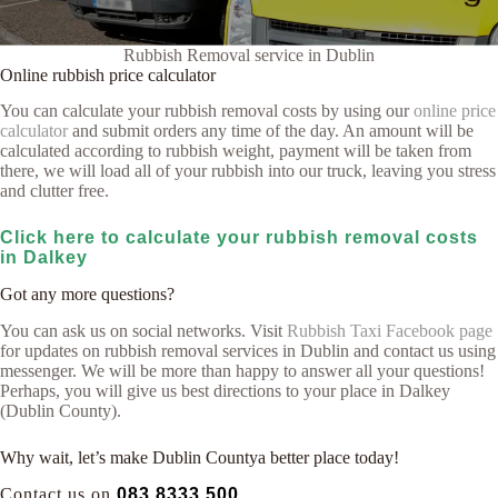
Rubbish Removal service in Dublin
Online rubbish price calculator
You can calculate your rubbish removal costs by using our
online price
calculator
and submit orders any time of the day. An amount will be
calculated according to rubbish weight, payment will be taken from
there, we will load all of your rubbish into our truck, leaving you stress
and clutter free.
Click here to calculate your rubbish removal costs
in Dalkey
Got any more questions?
You can ask us on social networks. Visit
Rubbish Taxi Facebook page
for updates on rubbish removal services in Dublin and contact us using
messenger. We will be more than happy to answer all your questions!
Perhaps, you will give us best directions to your place in Dalkey
(Dublin County).
Why wait, let’s make Dublin Countya better place today!
Contact us on
083 8333 500