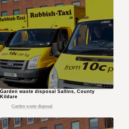
Garden waste disposal Sallins, County
Kildare
Garden waste disposal