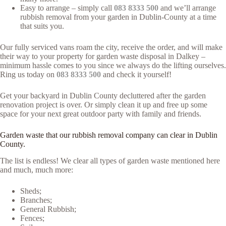
Easy to arrange – simply call
083 8333 500
and we’ll arrange
rubbish removal from your garden in Dublin-County at a time
that suits you.
Our fully serviced vans roam the city, receive the order, and will make
their way to your property for garden waste disposal in Dalkey –
minimum hassle comes to you since we always do the lifting ourselves.
Ring us today on
083 8333 500
and check it yourself!
Get your backyard in Dublin County decluttered after the garden
renovation project is over. Or simply clean it up and free up some
space for your next great outdoor party with family and friends.
Garden waste that our rubbish removal company can clear in Dublin
County.
The list is endless! We clear all types of garden waste mentioned here
and much, much more:
Sheds;
Branches;
General Rubbish;
Fences;