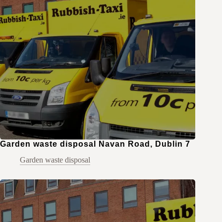
Garden waste disposal Navan Road, Dublin 7
Garden waste disposal