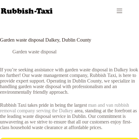
Skip
to
content
Garden waste disposal Dalkey, Dublin County
Garden waste disposal
If you’re seeking assistance with garden waste disposal in Dalkey look
no further! Our waste management company, Rubbish Taxi, is here to
provide expert support. Operating in Dublin County, we specialize in
handling garden waste disposal with professionalism and an
environmentally friendly approach.
Rubbish Taxi takes pride in being the largest
man and van rubbish
removal company serving the Dalkey
area, standing at the forefront as
the leading waste disposal service in Dublin. Our commitment is
unwavering as we strive to ensure that all our customers enjoy first-
class household waste clearance at affordable prices.