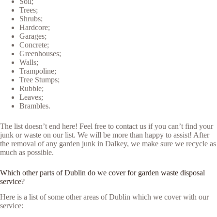
Soil;
Trees;
Shrubs;
Hardcore;
Garages;
Concrete;
Greenhouses;
Walls;
Trampoline;
Tree Stumps;
Rubble;
Leaves;
Brambles.
The list doesn’t end here! Feel free to contact us if you can’t find your
junk or waste on our list. We will be more than happy to assist! After
the removal of any garden junk in Dalkey, we make sure we recycle as
much as possible.
Which other parts of Dublin do we cover for garden waste disposal
service?
Here is a list of some other areas of Dublin which we cover with our
service: