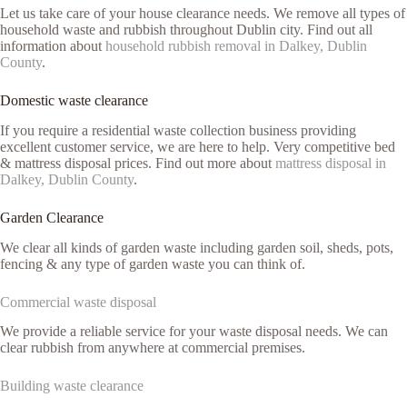
Let us take care of your house clearance needs. We remove all types of
household waste and rubbish throughout Dublin city. Find out all
information about
household rubbish removal in Dalkey, Dublin
County
.
Domestic waste clearance
If you require a residential waste collection business providing
excellent customer service, we are here to help. Very competitive bed
& mattress disposal prices. Find out more about
mattress disposal in
Dalkey, Dublin County
.
Garden Clearance
We clear all kinds of garden waste including garden soil, sheds, pots,
fencing & any type of garden waste you can think of.
Commercial waste disposal
We provide a reliable service for your waste disposal needs. We can
clear rubbish from anywhere at commercial premises.
Building waste clearance