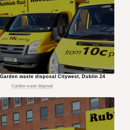
Garden waste disposal Citywest, Dublin 24
Garden waste disposal