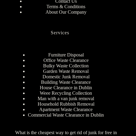
Contact Us
Terms & Conditions
About Our Company
Services
Furniture Disposal
Office Waste Clearance
Bulky Waste Collection
Garden Waste Removal
Domestic Junk Removal
Building Waste Clearance
House Clearance in Dublin
Weee Recycling Collection
Man with a van junk removal
Household Rubbish Removal
Apartment Waste Clearance
Commercial Waste Clearance in Dublin
What is the cheapest way to get rid of junk for free in