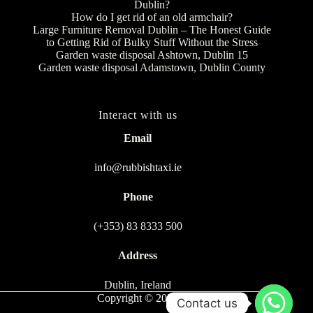
Dublin?
How do I get rid of an old armchair?
Large Furniture Removal Dublin – The Honest Guide
to Getting Rid of Bulky Stuff Without the Stress
Garden waste disposal Ashtown, Dublin 15
Garden waste disposal Adamstown, Dublin County
Interact with us
Email
info@rubbishtaxi.ie
Phone
(+353) 83 8333 500
Address
Dublin, Ireland
Copyright © 2026
Contact us