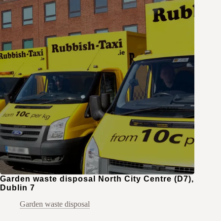
Garden waste disposal North City Centre (D7),
Dublin 7
Garden waste disposal