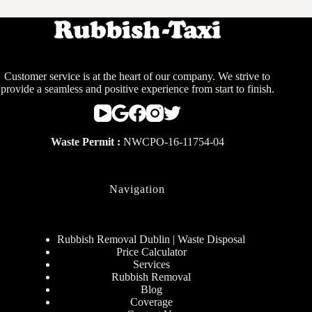
Customer service is at the heart of our company. We strive to
provide a seamless and positive experience from start to finish.
Waste Permit :
NWCPO-16-11754-04
Navigation
Rubbish Removal Dublin | Waste Disposal
Price Calculator
Services
Rubbish Removal
Blog
Coverage