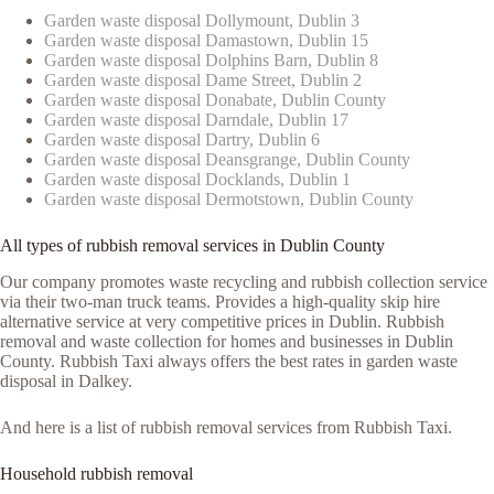
Garden waste disposal Dollymount, Dublin 3
Garden waste disposal Damastown, Dublin 15
Garden waste disposal Dolphins Barn, Dublin 8
Garden waste disposal Dame Street, Dublin 2
Garden waste disposal Donabate, Dublin County
Garden waste disposal Darndale, Dublin 17
Garden waste disposal Dartry, Dublin 6
Garden waste disposal Deansgrange, Dublin County
Garden waste disposal Docklands, Dublin 1
Garden waste disposal Dermotstown, Dublin County
All types of rubbish removal services in Dublin County
Our company promotes waste recycling and rubbish collection service
via their two-man truck teams. Provides a high-quality skip hire
alternative service at very competitive prices in Dublin. Rubbish
removal and waste collection for homes and businesses in Dublin
County. Rubbish Taxi always offers the best rates in garden waste
disposal in Dalkey.
And here is a list of rubbish removal services from Rubbish Taxi.
Household rubbish removal