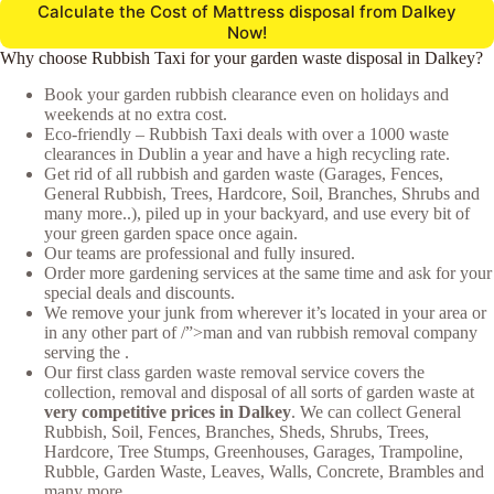
Calculate the Cost of Mattress disposal from Dalkey
Now!
Why choose Rubbish Taxi for your garden waste disposal in Dalkey?
Book your garden rubbish clearance even on holidays and
weekends at no extra cost.
Eco-friendly – Rubbish Taxi deals with over a 1000 waste
clearances in Dublin a year and have a high recycling rate.
Get rid of all rubbish and garden waste (Garages, Fences,
General Rubbish, Trees, Hardcore, Soil, Branches, Shrubs and
many more..), piled up in your backyard, and use every bit of
your green garden space once again.
Our teams are professional and fully insured.
Order more gardening services at the same time and ask for your
special deals and discounts.
We remove your junk from wherever it’s located in your area or
in any other part of /”>man and van rubbish removal company
serving the .
Our first class garden waste removal service covers the
collection, removal and disposal of all sorts of garden waste at
very competitive prices in Dalkey
. We can collect General
Rubbish, Soil, Fences, Branches, Sheds, Shrubs, Trees,
Hardcore, Tree Stumps, Greenhouses, Garages, Trampoline,
Rubble, Garden Waste, Leaves, Walls, Concrete, Brambles and
many more.