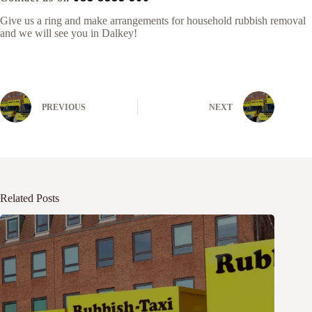
Give us a ring and make arrangements for household rubbish removal
and we will see you in Dalkey!
PREVIOUS
NEXT
Related Posts