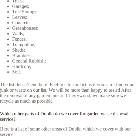
Trees;
Garages;
Tree Stumps;
Leaves;
Concrete;
Greenhouses;
Walls;
Fences;
Trampoline;
Sheds;
Brambles;
General Rubbish;
Hardcore;
Soil.
The list doesn’t end here! Feel free to contact us if you can’t find your
junk or waste on our list. We will be more than happy to assist! After
the removal of any garden junk in Cherrywood, we make sure we
recycle as much as possible.
Which other parts of Dublin do we cover for garden waste disposal
service?
Here is a list of some other areas of Dublin which we cover with our
service: