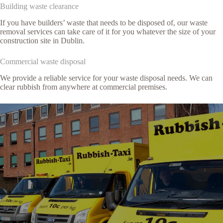
Building waste clearance
If you have builders’ waste that needs to be disposed of, our waste
removal services can take care of it for you whatever the size of your
construction site in Dublin.
Commercial waste disposal
We provide a reliable service for your waste disposal needs. We can
clear rubbish from anywhere at commercial premises.