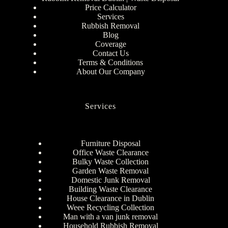
Price Calculator
Services
Rubbish Removal
Blog
Coverage
Contact Us
Terms & Conditions
About Our Company
Services
Furniture Disposal
Office Waste Clearance
Bulky Waste Collection
Garden Waste Removal
Domestic Junk Removal
Building Waste Clearance
House Clearance in Dublin
Weee Recycling Collection
Man with a van junk removal
Household Rubbish Removal