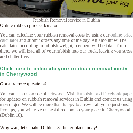
Rubbish Removal service in Dublin
Online rubbish price calculator
You can calculate your rubbish removal costs by using our
online price
calculator
and submit orders any time of the day. An amount will be
calculated according to rubbish weight, payment will be taken from
there, we will load all of your rubbish into our truck, leaving you stress
and clutter free.
Click here to calculate your rubbish removal costs
in Cherrywood
Got any more questions?
You can ask us on social networks. Visit
Rubbish Taxi Facebook page
for updates on rubbish removal services in Dublin and contact us using
messenger. We will be more than happy to answer all your questions!
Perhaps, you will give us best directions to your place in Cherrywood
(Dublin 18).
Why wait, let’s make Dublin 18a better place today!