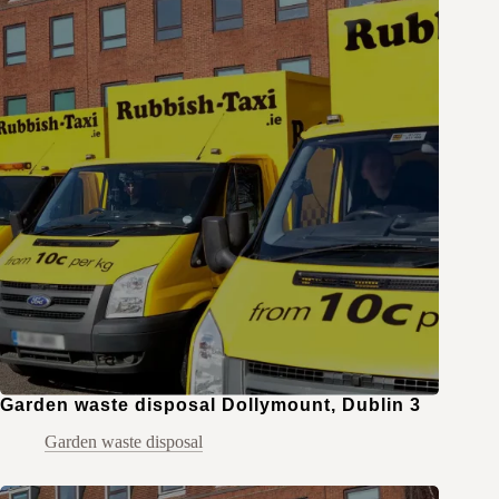
Garden waste disposal Dollymount, Dublin 3
Garden waste disposal