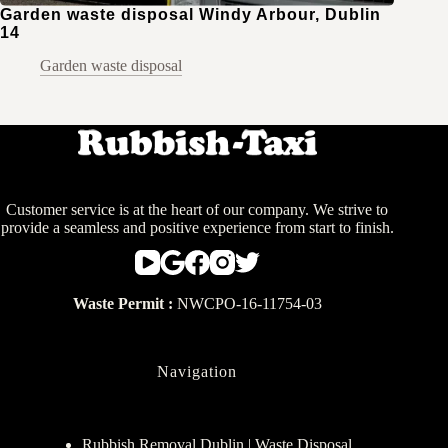
Garden waste disposal Windy Arbour, Dublin
14
Garden waste disposal
Customer service is at the heart of our company. We strive to
provide a seamless and positive experience from start to finish.
Waste Permit :
NWCPO-16-11754-03
Navigation
Rubbish Removal Dublin | Waste Disposal