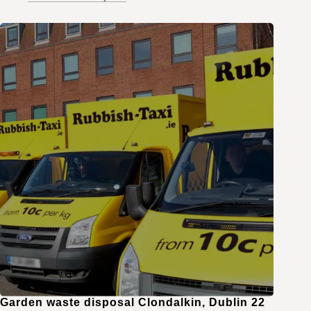
Garden waste disposal Clondalkin, Dublin 22