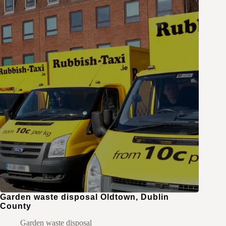
Garden waste disposal Oldtown, Dublin
County
Garden waste disposal