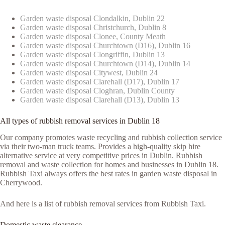
Garden waste disposal Clondalkin, Dublin 22
Garden waste disposal Christchurch, Dublin 8
Garden waste disposal Clonee, County Meath
Garden waste disposal Churchtown (D16), Dublin 16
Garden waste disposal Clongriffin, Dublin 13
Garden waste disposal Churchtown (D14), Dublin 14
Garden waste disposal Citywest, Dublin 24
Garden waste disposal Clarehall (D17), Dublin 17
Garden waste disposal Cloghran, Dublin County
Garden waste disposal Clarehall (D13), Dublin 13
All types of rubbish removal services in Dublin 18
Our company promotes waste recycling and rubbish collection service
via their two-man truck teams. Provides a high-quality skip hire
alternative service at very competitive prices in Dublin. Rubbish
removal and waste collection for homes and businesses in Dublin 18.
Rubbish Taxi always offers the best rates in garden waste disposal in
Cherrywood.
And here is a list of rubbish removal services from Rubbish Taxi.
Domestic waste clearance