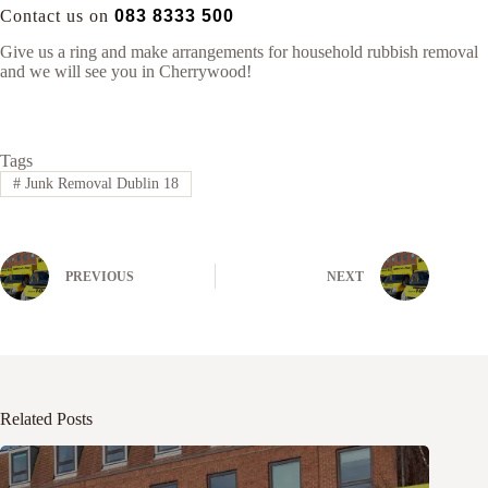
Contact us on
083 8333 500
Give us a ring and make arrangements for household rubbish removal
and we will see you in Cherrywood!
Tags
#
Junk Removal Dublin 18
PREVIOUS
NEXT
Related Posts