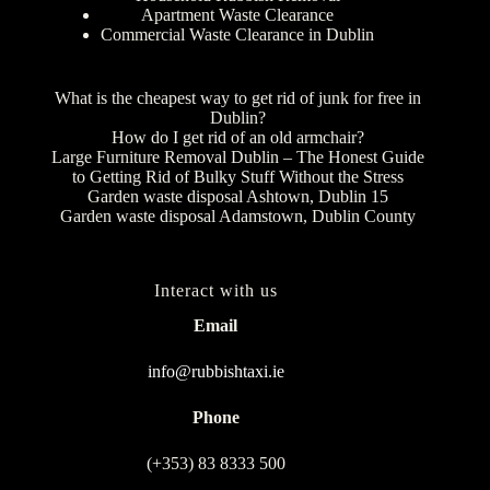
Apartment Waste Clearance
Commercial Waste Clearance in Dublin
What is the cheapest way to get rid of junk for free in
Dublin?
How do I get rid of an old armchair?
Large Furniture Removal Dublin – The Honest Guide
to Getting Rid of Bulky Stuff Without the Stress
Garden waste disposal Ashtown, Dublin 15
Garden waste disposal Adamstown, Dublin County
Interact with us
Email
info@rubbishtaxi.ie
Phone
(+353) 83 8333 500