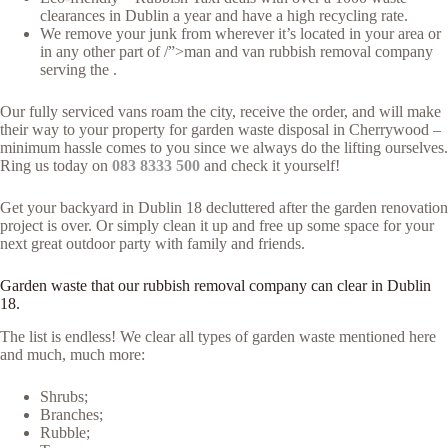
clearances in Dublin a year and have a high recycling rate.
We remove your junk from wherever it’s located in your area or
in any other part of /”>man and van rubbish removal company
serving the .
Our fully serviced vans roam the city, receive the order, and will make
their way to your property for garden waste disposal in Cherrywood –
minimum hassle comes to you since we always do the lifting ourselves.
Ring us today on
083 8333 500
and check it yourself!
Get your backyard in Dublin 18 decluttered after the garden renovation
project is over. Or simply clean it up and free up some space for your
next great outdoor party with family and friends.
Garden waste that our rubbish removal company can clear in Dublin
18.
The list is endless! We clear all types of garden waste mentioned here
and much, much more:
Shrubs;
Branches;
Rubble;