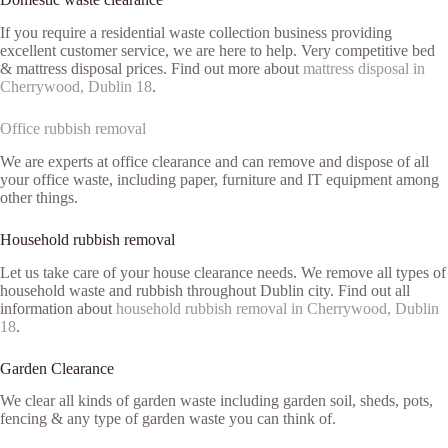
If you require a residential waste collection business providing
excellent customer service, we are here to help. Very competitive bed
& mattress disposal prices. Find out more about
mattress disposal in
Cherrywood, Dublin 18
.
Office rubbish removal
We are experts at office clearance and can remove and dispose of all
your office waste, including paper, furniture and IT equipment among
other things.
Household rubbish removal
Let us take care of your house clearance needs. We remove all types of
household waste and rubbish throughout Dublin city. Find out all
information about
household rubbish removal in Cherrywood, Dublin
18
.
Garden Clearance
We clear all kinds of garden waste including garden soil, sheds, pots,
fencing & any type of garden waste you can think of.