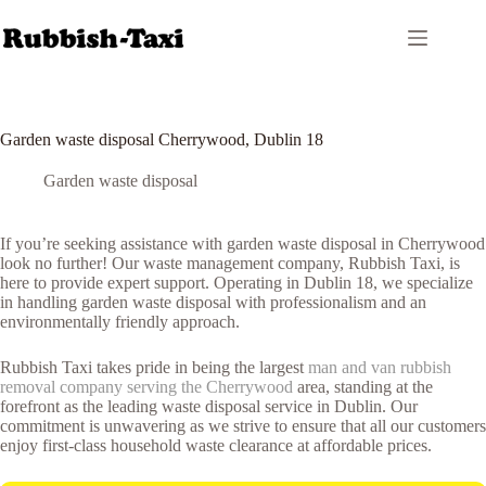
Skip
to
content
Garden waste disposal Cherrywood, Dublin 18
Garden waste disposal
If you’re seeking assistance with garden waste disposal in Cherrywood
look no further! Our waste management company, Rubbish Taxi, is
here to provide expert support. Operating in Dublin 18, we specialize
in handling garden waste disposal with professionalism and an
environmentally friendly approach.
Rubbish Taxi takes pride in being the largest
man and van rubbish
removal company serving the Cherrywood
area, standing at the
forefront as the leading waste disposal service in Dublin. Our
commitment is unwavering as we strive to ensure that all our customers
enjoy first-class household waste clearance at affordable prices.