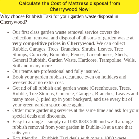
Calculate the Cost of Mattress disposal from
Cherrywood Now!
Why choose Rubbish Taxi for your garden waste disposal in
Cherrywood?
Our first class garden waste removal service covers the
collection, removal and disposal of all sorts of garden waste at
very competitive prices in Cherrywood
. We can collect
Rubble, Garages, Trees, Branches, Shrubs, Leaves, Tree
Stumps, Concrete, Brambles, Fences, Greenhouses, Sheds,
General Rubbish, Garden Waste, Hardcore, Trampoline, Walls,
Soil and many more.
Our teams are professional and fully insured.
Book your garden rubbish clearance even on holidays and
weekends at no extra cost.
Get rid of all rubbish and garden waste (Greenhouses, Trees,
Rubble, Tree Stumps, Concrete, Garages, Branches, Leaves and
many more..), piled up in your backyard, and use every bit of
your green garden space once again.
Order more gardening services at the same time and ask for your
special deals and discounts.
Easy to arrange – simply call
083 8333 500
and we’ll arrange
rubbish removal from your garden in Dublin-18 at a time that
suits you.
Eco-friendly – Rubbish Taxi deals with over a 1000 waste