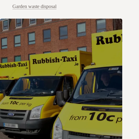
Garden waste disposal