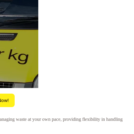
Now!
anaging waste at your own pace, providing flexibility in handling