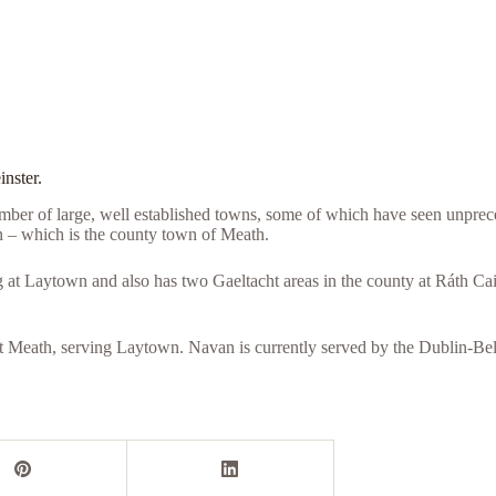
inster.
mber of large, well established towns, some of which have seen unprec
 – which is the county town of Meath.
g at Laytown and also has two Gaeltacht areas in the county at Ráth Ca
East Meath, serving Laytown. Navan is currently served by the Dublin-Be