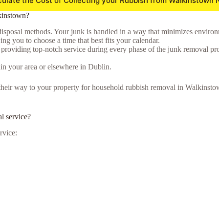
culate the Cost of Collecting your Rubbish from Walkinstown 
kinstown?
isposal methods. Your junk is handled in a way that minimizes environmen
ng you to choose a time that best fits your calendar.
o providing top-notch service during every phase of the junk removal pr
in your area or elsewhere in Dublin.
ke their way to your property for household rubbish removal in Walkins
l service?
rvice: