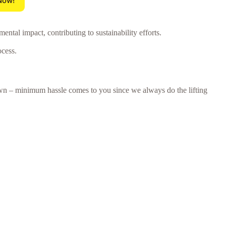
Now!
tal impact, contributing to sustainability efforts.
ocess.
town – minimum hassle comes to you since we always do the lifting