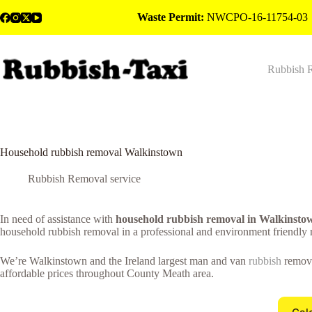
Skip
Waste Permit:
NWCPO-16-11754-03
to
content
Rubbish 
Household rubbish removal Walkinstown
Rubbish Removal service
In need of assistance with
household rubbish removal in Walkinsto
household rubbish removal in a professional and environment friendly
We’re Walkinstown and the Ireland largest man and van
rubbish
remova
affordable prices throughout County Meath area.