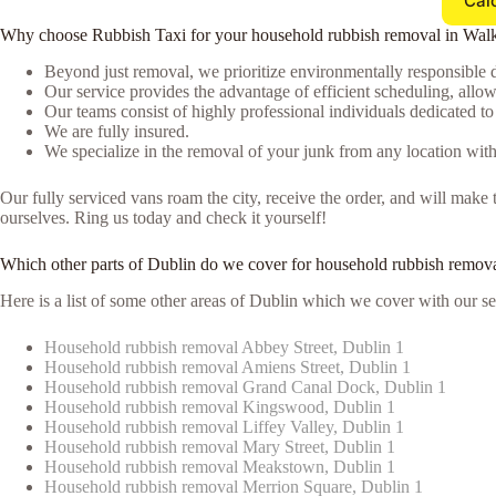
Cal
Why choose Rubbish Taxi for your household rubbish removal in Wal
Beyond just removal, we prioritize environmentally responsible d
Our service provides the advantage of efficient scheduling, allowi
Our teams consist of highly professional individuals dedicated t
We are fully insured.
We specialize in the removal of your junk from any location with
Our fully serviced vans roam the city, receive the order, and will ma
ourselves. Ring us today and check it yourself!
Which other parts of Dublin do we cover for household rubbish remova
Here is a list of some other areas of Dublin which we cover with our se
Household rubbish removal Abbey Street, Dublin 1
Household rubbish removal Amiens Street, Dublin 1
Household rubbish removal Grand Canal Dock, Dublin 1
Household rubbish removal Kingswood, Dublin 1
Household rubbish removal Liffey Valley, Dublin 1
Household rubbish removal Mary Street, Dublin 1
Household rubbish removal Meakstown, Dublin 1
Household rubbish removal Merrion Square, Dublin 1