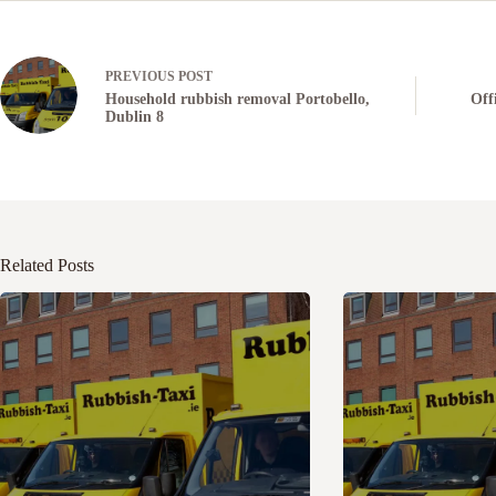
PREVIOUS
POST
Household rubbish removal Portobello,
Off
Dublin 8
Related Posts