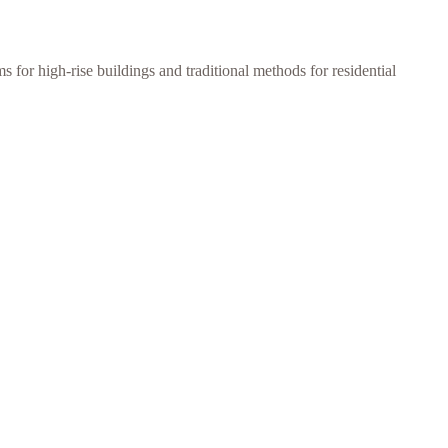
 for high-rise buildings and traditional methods for residential