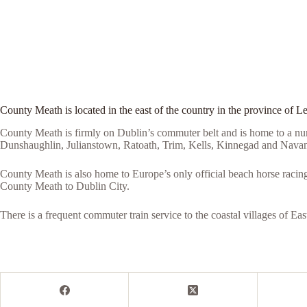
County Meath is located in the east of the country in the province of Le
County Meath is firmly on Dublin’s commuter belt and is home to a nu
Dunshaughlin, Julianstown, Ratoath, Trim, Kells, Kinnegad and Navan
County Meath is also home to Europe’s only official beach horse racin
County Meath to Dublin City.
There is a frequent commuter train service to the coastal villages of 