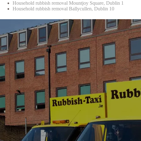
Household rubbish removal Mountjoy Square, Dublin 1
Household rubbish removal Ballycullen, Dublin 10