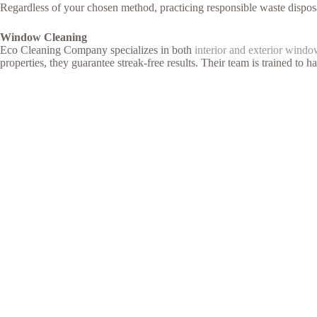
Regardless of your chosen method, practicing responsible waste disposa
Window Cleaning
Eco Cleaning Company specializes in both
interior and exterior windo
properties, they guarantee streak-free results. Their team is trained to