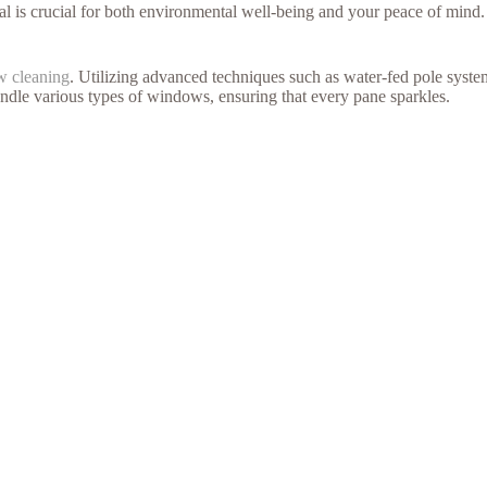
l is crucial for both environmental well-being and your peace of mind.
w cleaning
. Utilizing advanced techniques such as water-fed pole systems
 handle various types of windows, ensuring that every pane sparkles.