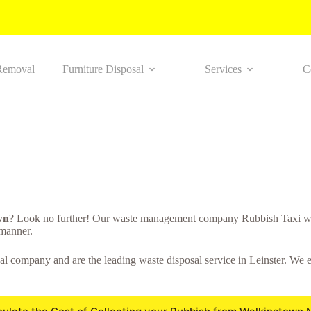
Removal
Furniture Disposal
Services
C
wn
? Look no further! Our waste management company Rubbish Taxi wi
 manner.
l company and are the leading waste disposal service in Leinster. We en