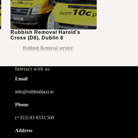
Rubbish Removal Harold’s
Cross (D6), Dublin 6
Rubbish Removal service
Interact with us
Email
info@rubbishtaxi.ie
Phone
(+353) 83 8333 500
Address