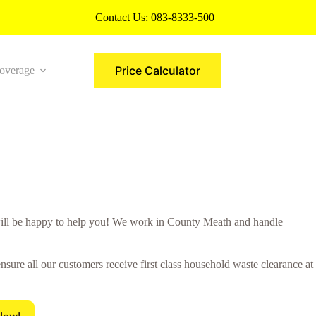
Contact Us:
083-8333-500
Price Calculator
overage
More
ll be happy to help you! We work in County Meath and handle
sure all our customers receive first class household waste clearance at