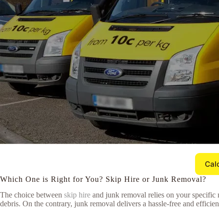
Cal
Which One is Right for You? Skip Hire or Junk Removal?
The choice between
skip hire
and junk removal relies on your specific 
debris. On the contrary, junk removal delivers a hassle-free and efficie