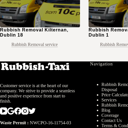
Rubbish Removal Kilternan,
Rubbish Removal
Dublin 18
Dublin 1
Rubbish Removal service
Rubbish Remov
Navigation
Rubbish Remov
Customer service is at the heart of our
Disposal
company. We strive to provide a seamless
Price Calculat
and positive experience from start to
Services
finish.
Rubbish Remo
Blog
Coverage
Contact Us
Waste Permit :
NWCPO-16-11754-03
Terms & Condi