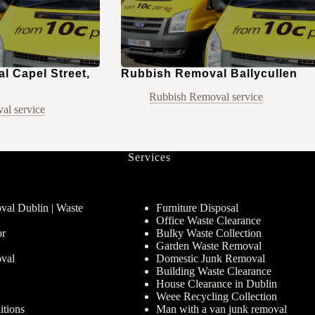
 Capel Street,
Rubbish Removal Ballycullen
Rubbish Removal service
al service
Services
al Dublin | Waste
Furniture Disposal
Office Waste Clearance
or
Bulky Waste Collection
Garden Waste Removal
val
Domestic Junk Removal
Building Waste Clearance
House Clearance in Dublin
Weee Recycling Collection
tions
Man with a van junk removal