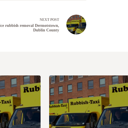
NEXT
POST
ice rubbish removal Dermotstown,
Dublin County