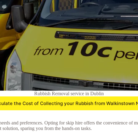
Rubbish Removal service in Dublin
culate the Cost of Collecting your Rubbish from Walkinstown 
needs and preferences. Opting for skip hire offers the convenience of m
nt solution, sparing you from the hands-on tasks.