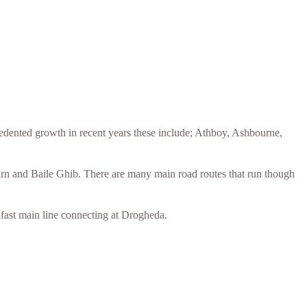
edented growth in recent years these include; Athboy, Ashbourne,
irn and Baile Ghib. There are many main road routes that run though
lfast main line connecting at Drogheda.