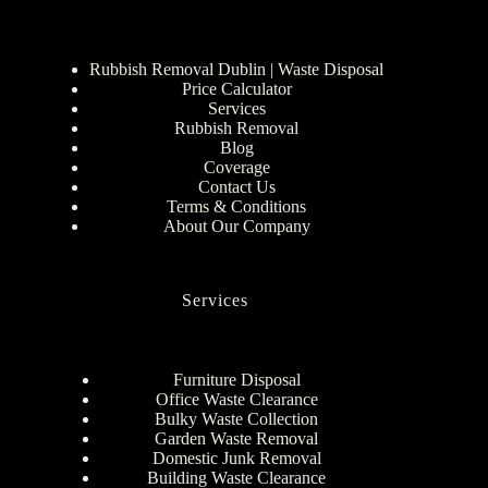
Rubbish Removal Dublin | Waste Disposal
Price Calculator
Services
Rubbish Removal
Blog
Coverage
Contact Us
Terms & Conditions
About Our Company
Services
Furniture Disposal
Office Waste Clearance
Bulky Waste Collection
Garden Waste Removal
Domestic Junk Removal
Building Waste Clearance