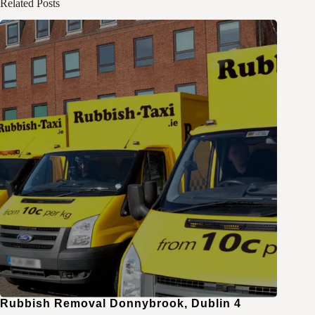
Related Posts
Rubbish Removal Donnybrook, Dublin 4