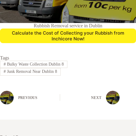
Rubbish Removal service in Dublin
Calculate the Cost of Collecting your Rubbish from
Inchicore Now!
Tags
#
Bulky Waste Collection Dublin 8
#
Junk Removal Near Dublin 8
PREVIOUS
NEXT