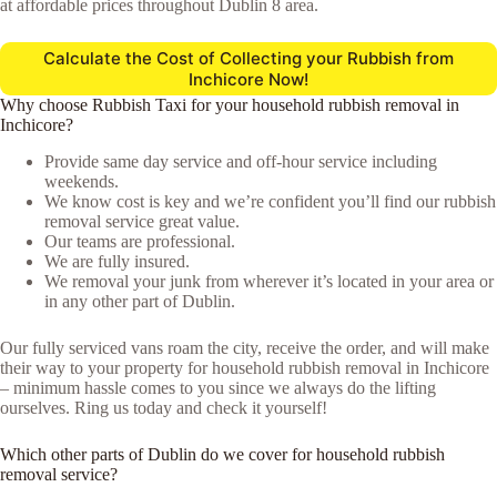
at affordable prices throughout Dublin 8 area.
Calculate the Cost of Collecting your Rubbish from
Inchicore Now!
Why choose Rubbish Taxi for your household rubbish removal in
Inchicore?
Provide same day service and off-hour service including
weekends.
We know cost is key and we’re confident you’ll find our rubbish
removal service great value.
Our teams are professional.
We are fully insured.
We removal your junk from wherever it’s located in your area or
in any other part of Dublin.
Our fully serviced vans roam the city, receive the order, and will make
their way to your property for household rubbish removal in Inchicore
– minimum hassle comes to you since we always do the lifting
ourselves. Ring us today and check it yourself!
Which other parts of Dublin do we cover for household rubbish
removal service?