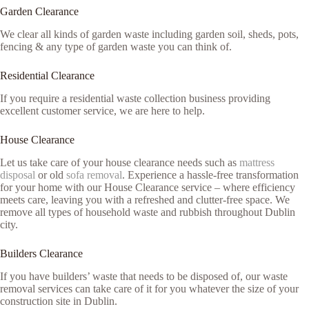
Garden Clearance
We clear all kinds of garden waste including garden soil, sheds, pots,
fencing & any type of garden waste you can think of.
Residential Clearance
If you require a residential waste collection business providing
excellent customer service, we are here to help.
House Clearance
Let us take care of your house clearance needs such as
mattress
disposal
or old
sofa removal
. Experience a hassle-free transformation
for your home with our House Clearance service – where efficiency
meets care, leaving you with a refreshed and clutter-free space. We
remove all types of household waste and rubbish throughout Dublin
city.
Builders Clearance
If you have builders’ waste that needs to be disposed of, our waste
removal services can take care of it for you whatever the size of your
construction site in Dublin.