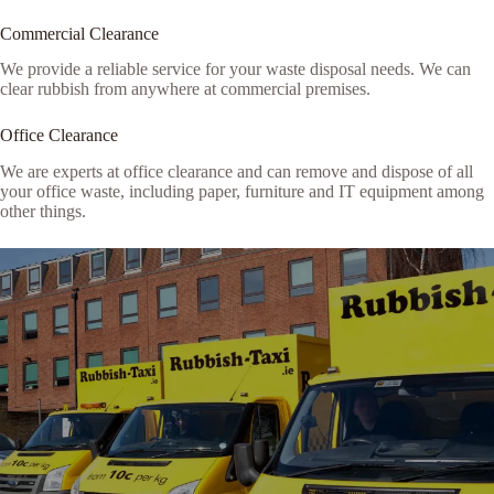
Commercial Clearance
We provide a reliable service for your waste disposal needs. We can
clear rubbish from anywhere at commercial premises.
Office Clearance
We are experts at office clearance and can remove and dispose of all
your office waste, including paper, furniture and IT equipment among
other things.