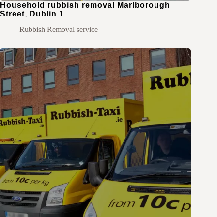
Household rubbish removal Marlborough
Street, Dublin 1
Rubbish Removal service