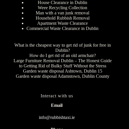
House Clearance in Dublin
Weee Recycling Collection
Man with a van junk removal
Household Rubbish Removal
Apartment Waste Clearance
Commercial Waste Clearance in Dublin
What is the cheapest way to get rid of junk for free in
Dublin?
How do I get rid of an old armchair?
Large Furniture Removal Dublin – The Honest Guide
to Getting Rid of Bulky Stuff Without the Stress
Garden waste disposal Ashtown, Dublin 15
Garden waste disposal Adamstown, Dublin County
Interact with us
Email
info@rubbishtaxi.ie