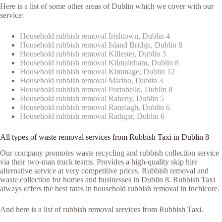
Here is a list of some other areas of Dublin which we cover with our
service:
Household rubbish removal Irishtown, Dublin 4
Household rubbish removal Island Bridge, Dublin 8
Household rubbish removal Killester, Dublin 3
Household rubbish removal Kilmainham, Dublin 8
Household rubbish removal Kimmage, Dublin 12
Household rubbish removal Marino, Dublin 3
Household rubbish removal Portobello, Dublin 8
Household rubbish removal Raheny, Dublin 5
Household rubbish removal Ranelagh, Dublin 6
Household rubbish removal Rathgar, Dublin 6
All types of waste removal services from Rubbish Taxi in Dublin 8
Our company promotes waste recycling and rubbish collection service
via their two-man truck teams. Provides a high-quality skip hire
alternative service at very competitive prices. Rubbish removal and
waste collection for homes and businesses in Dublin 8. Rubbish Taxi
always offers the best rates in household rubbish removal in Inchicore.
And here is a list of rubbish removal services from Rubbish Taxi.