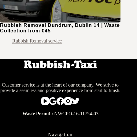
Rubbish Removal Dundrum, Dublin 14 | Waste
Collection from €45
Rubbish Removal service
Customer service is at the heart of our company. We strive to
provide a seamless and positive experience from start to finish.
Waste Permit :
NWCPO-16-11754-03
Navigation