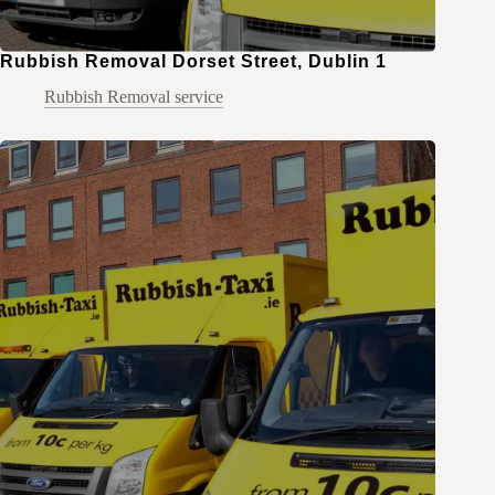
Rubbish Removal Dorset Street, Dublin 1
Rubbish Removal service