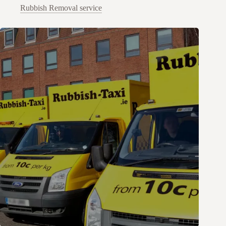
Rubbish Removal service