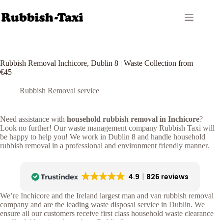
Skip
to
content
Rubbish Removal Inchicore, Dublin 8 | Waste Collection from
€45
Rubbish Removal service
Need assistance with
household rubbish removal in Inchicore
?
Look no further! Our waste management company Rubbish Taxi will
be happy to help you! We work in Dublin 8 and handle household
rubbish removal in a professional and environment friendly manner.
4.9
826 reviews
We’re Inchicore and the Ireland largest man and van rubbish removal
company and are the leading waste disposal service in Dublin. We
ensure all our customers receive first class household waste clearance