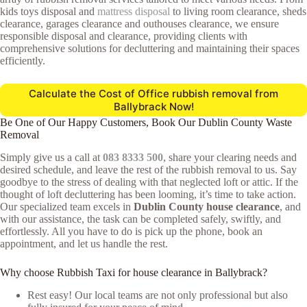
kids toys disposal and
mattress disposal
to living room clearance, sheds
clearance, garages clearance and outhouses clearance, we ensure
responsible disposal and clearance, providing clients with
comprehensive solutions for decluttering and maintaining their spaces
efficiently.
Calculate the Cost of Office rubbish removal from
Ballybrack Now!
Be One of Our Happy Customers, Book Our Dublin County Waste
Removal
Simply give us a call at
083 8333 500
, share your clearing needs and
desired schedule, and leave the rest of the rubbish removal to us. Say
goodbye to the stress of dealing with that neglected loft or attic. If the
thought of loft decluttering has been looming, it’s time to take action.
Our specialized team excels in
Dublin County house clearance
, and
with our assistance, the task can be completed safely, swiftly, and
effortlessly. All you have to do is pick up the phone, book an
appointment, and let us handle the rest.
Why choose Rubbish Taxi for house clearance in Ballybrack?
Rest easy! Our local teams are not only professional but also