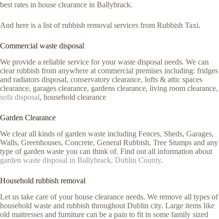
best rates in house clearance in Ballybrack.
And here is a list of rubbish removal services from Rubbish Taxi.
Commercial waste disposal
We provide a reliable service for your waste disposal needs. We can
clear rubbish from anywhere at commercial premises including: fridges
and radiators disposal, conservatory clearance, lofts & attic spaces
clearance, garages clearance, gardens clearance, living room clearance,
sofa disposal
, household clearance
Garden Clearance
We clear all kinds of garden waste including Fences, Sheds, Garages,
Walls, Greenhouses, Concrete, General Rubbish, Tree Stumps and any
type of garden waste you can think of. Find out all information about
garden waste disposal in Ballybrack, Dublin County
.
Household rubbish removal
Let us take care of your house clearance needs. We remove all types of
household waste and rubbish throughout Dublin city. Large items like
old mattresses and furniture can be a pain to fit in some family sized