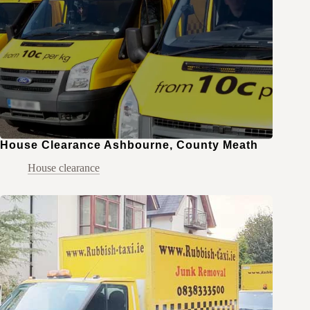
House Clearance Ashbourne, County Meath
House clearance