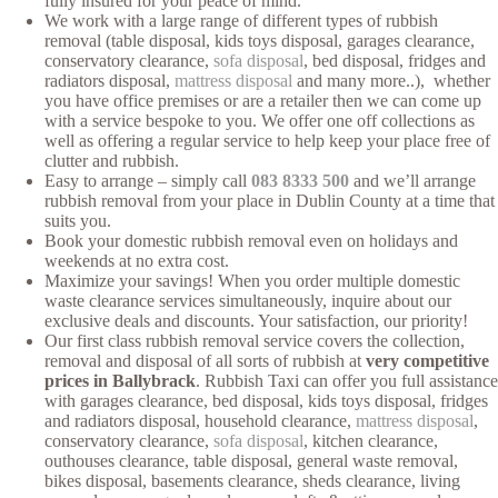
fully insured for your peace of mind.
We work with a large range of different types of rubbish
removal (table disposal, kids toys disposal, garages clearance,
conservatory clearance,
sofa disposal
, bed disposal, fridges and
radiators disposal,
mattress disposal
and many more..), whether
you have office premises or are a retailer then we can come up
with a service bespoke to you. We offer one off collections as
well as offering a regular service to help keep your place free of
clutter and rubbish.
Easy to arrange – simply call
083 8333 500
and we’ll arrange
rubbish removal from your place in Dublin County at a time that
suits you.
Book your domestic rubbish removal even on holidays and
weekends at no extra cost.
Maximize your savings! When you order multiple domestic
waste clearance services simultaneously, inquire about our
exclusive deals and discounts. Your satisfaction, our priority!
Our first class rubbish removal service covers the collection,
removal and disposal of all sorts of rubbish at
very competitive
prices in Ballybrack
. Rubbish Taxi can offer you full assistance
with garages clearance, bed disposal, kids toys disposal, fridges
and radiators disposal, household clearance,
mattress disposal
,
conservatory clearance,
sofa disposal
, kitchen clearance,
outhouses clearance, table disposal, general waste removal,
bikes disposal, basements clearance, sheds clearance, living