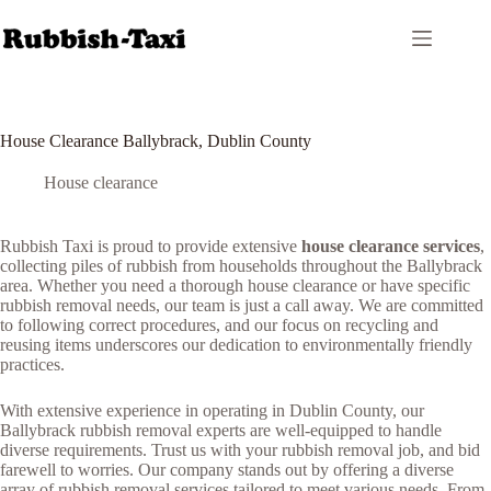
Skip
to
content
House Clearance Ballybrack, Dublin County
House clearance
Rubbish Taxi is proud to provide extensive
house clearance services
,
collecting piles of rubbish from households throughout the Ballybrack
area. Whether you need a thorough house clearance or have specific
rubbish removal needs, our team is just a call away. We are committed
to following correct procedures, and our focus on recycling and
reusing items underscores our dedication to environmentally friendly
practices.
With extensive experience in operating in Dublin County, our
Ballybrack rubbish removal experts are well-equipped to handle
diverse requirements. Trust us with your rubbish removal job, and bid
farewell to worries. Our company stands out by offering a diverse
array of rubbish removal services tailored to meet various needs. From