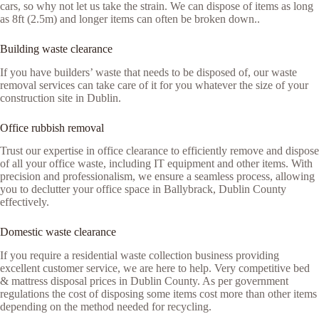
cars, so why not let us take the strain. We can dispose of items as long
as 8ft (2.5m) and longer items can often be broken down..
Building waste clearance
If you have builders’ waste that needs to be disposed of, our waste
removal services can take care of it for you whatever the size of your
construction site in Dublin.
Office rubbish removal
Trust our expertise in office clearance to efficiently remove and dispose
of all your office waste, including IT equipment and other items. With
precision and professionalism, we ensure a seamless process, allowing
you to declutter your office space in Ballybrack, Dublin County
effectively.
Domestic waste clearance
If you require a residential waste collection business providing
excellent customer service, we are here to help. Very competitive bed
& mattress disposal prices in Dublin County. As per government
regulations the cost of disposing some items cost more than other items
depending on the method needed for recycling.