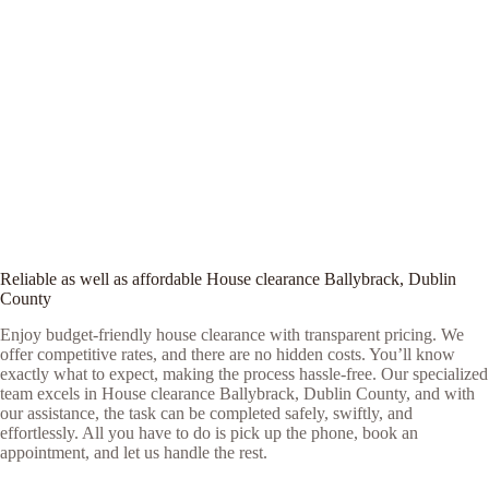
Reliable as well as affordable House clearance Ballybrack, Dublin
County
Enjoy budget-friendly house clearance with transparent pricing. We
offer competitive rates, and there are no hidden costs. You’ll know
exactly what to expect, making the process hassle-free. Our specialized
team excels in House clearance Ballybrack, Dublin County, and with
our assistance, the task can be completed safely, swiftly, and
effortlessly. All you have to do is pick up the phone, book an
appointment, and let us handle the rest.