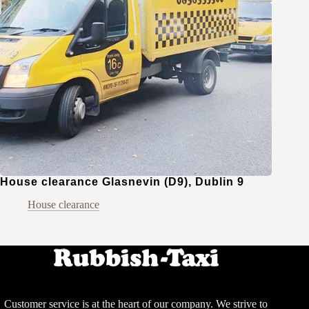
House clearance Glasnevin (D9), Dublin 9
House clearance
Customer service is at the heart of our company. We strive to