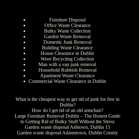
Furniture Disposal
Office Waste Clearance
Bulky Waste Collection
Garden Waste Removal
Domestic Junk Removal
Building Waste Clearance
House Clearance in Dublin
Weee Recycling Collection
Man with a van junk removal
Household Rubbish Removal
Apartment Waste Clearance
Commercial Waste Clearance in Dublin
What is the cheapest way to get rid of junk for free in
Dublin?
How do I get rid of an old armchair?
Large Furniture Removal Dublin – The Honest Guide
to Getting Rid of Bulky Stuff Without the Stress
Garden waste disposal Ashtown, Dublin 15
Garden waste disposal Adamstown, Dublin County