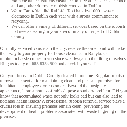
room clearance, gardens clearance, lofts & attic spaces clearance
and any other domestic rubbish removal in Dublin.
We’re Earth-friendly! Rubbish Taxi handles 1000+ waste
clearances in Dublin each year with a strong commitment to
recycling.
We can offer a variety of different services based on the rubbish
that needs clearing in your area or in any other part of Dublin
County.
Our fully serviced vans roam the city, receive the order, and will make
their way to your property for house clearance in Ballybrack –
minimum hassle comes to you since we always do the lifting ourselves.
Ring us today on
083 8333 500
and check it yourself!
Get your house in Dublin County cleared in no time. Regular rubbish
removal is essential for maintaining clean and pleasant premises for
inhabitants, employees, or customers. Beyond the unsightly
appearance, large amounts of rubbish pose a sanitary problem. Did you
know that accumulated waste not only looks bad but can also lead to
potential health issues? A professional rubbish removal service plays a
crucial role in ensuring premises remain clean, preventing the
development of health problems associated with waste lingering on the
premises.