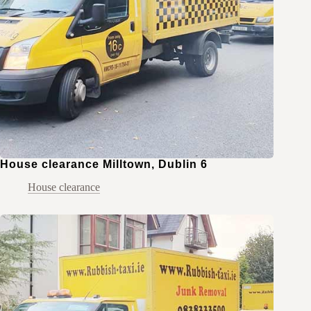
House clearance Milltown, Dublin 6
House clearance