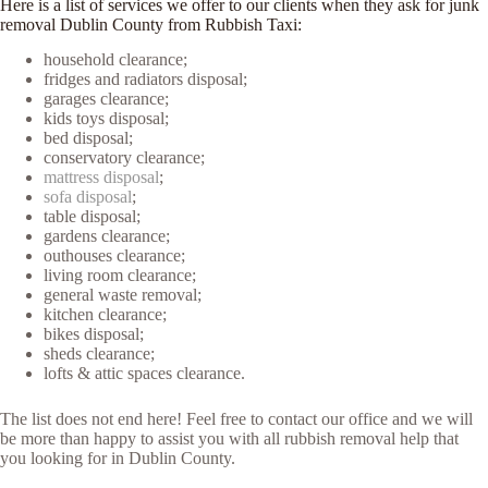
Here is a list of services we offer to our clients when they ask for junk
removal Dublin County from Rubbish Taxi:
household clearance;
fridges and radiators disposal;
garages clearance;
kids toys disposal;
bed disposal;
conservatory clearance;
mattress disposal
;
sofa disposal
;
table disposal;
gardens clearance;
outhouses clearance;
living room clearance;
general waste removal;
kitchen clearance;
bikes disposal;
sheds clearance;
lofts & attic spaces clearance.
The list does not end here! Feel free to contact our office and we will
be more than happy to assist you with all rubbish removal help that
you looking for in Dublin County.