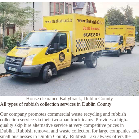
House clearance Ballybrack, Dublin County
All types of rubbish collection services in Dublin County
Our company promotes commercial waste recycling and rubbish
collection service via their two-man truck teams. Provides a high-
quality skip hire alternative service at very competitive prices in
Dublin. Rubbish removal and waste collection for large companies and
small businesses in Dublin County. Rubbish Taxi always offers the