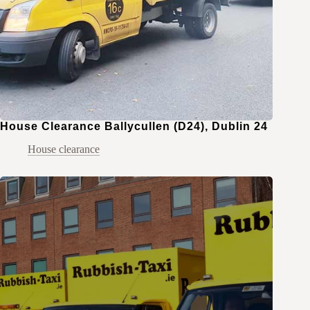
House Clearance Ballycullen (D24), Dublin 24
House clearance