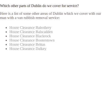
Which other parts of Dublin do we cover for service?
Here is a list of some other areas of Dublin which we cover with our
man with a van rubbish removal service:
House Clearance Balrothery
House Clearance Balscadden
House Clearance Blackrock
House Clearance Booterstown
House Clearance Brittas
House Clearance Dalkey