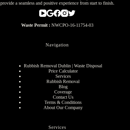
provide a seamless and positive experience from start to finish.
Waste Permit :
NWCPO-16-11754-03
Navigation
Rubbish Removal Dublin | Waste Disposal
Price Calculator
Services
Rubbish Removal
Blog
Coverage
Contact Us
Terms & Conditions
About Our Company
Services