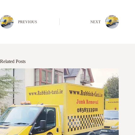
PREVIOUS
NEXT
Related Posts