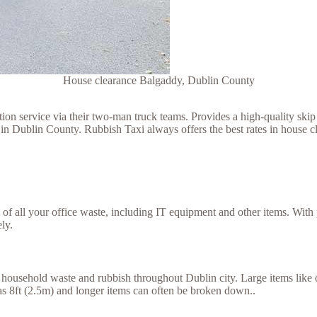
House clearance Balgaddy, Dublin County
 service via their two-man truck teams. Provides a high-quality skip h
in Dublin County. Rubbish Taxi always offers the best rates in house c
se of all your office waste, including IT equipment and other items. Wit
ly.
household waste and rubbish throughout Dublin city. Large items like ol
g as 8ft (2.5m) and longer items can often be broken down..