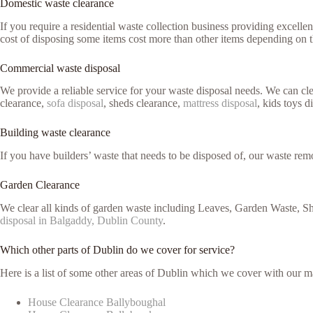
Domestic waste clearance
If you require a residential waste collection business providing excell
cost of disposing some items cost more than other items depending on 
Commercial waste disposal
We provide a reliable service for your waste disposal needs. We can c
clearance,
sofa disposal
, sheds clearance,
mattress disposal
, kids toys d
Building waste clearance
If you have builders’ waste that needs to be disposed of, our waste remo
Garden Clearance
We clear all kinds of garden waste including Leaves, Garden Waste, Sh
disposal in Balgaddy, Dublin County
.
Which other parts of Dublin do we cover for service?
Here is a list of some other areas of Dublin which we cover with our m
House Clearance Ballyboughal