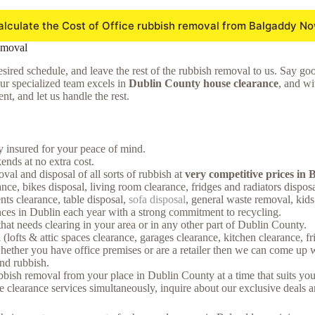
alculate the Cost of Office rubbish removal from Balgaddy No
emoval
sired schedule, and leave the rest of the rubbish removal to us. Say goodb
Our specialized team excels in
Dublin County house clearance
, and wi
t, and let us handle the rest.
ly insured for your peace of mind.
nds at no extra cost.
oval and disposal of all sorts of rubbish at
very competitive prices in
nce, bikes disposal, living room clearance, fridges and radiators dispos
nts clearance, table disposal,
sofa disposal
, general waste removal, kid
ces in Dublin each year with a strong commitment to recycling.
that needs clearing in your area or in any other part of Dublin County.
(lofts & attic spaces clearance, garages clearance, kitchen clearance, f
ther you have office premises or are a retailer then we can come up wi
and rubbish.
bish removal from your place in Dublin County at a time that suits you
earance services simultaneously, inquire about our exclusive deals and