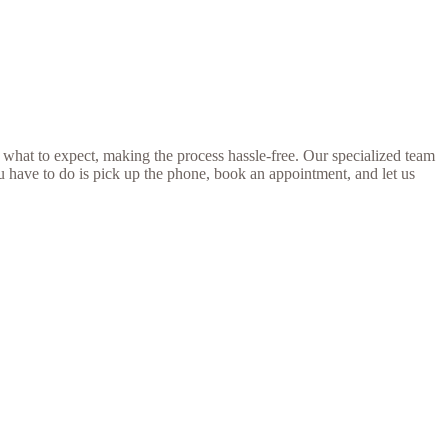
 what to expect, making the process hassle-free. Our specialized team
ou have to do is pick up the phone, book an appointment, and let us