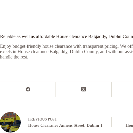
Reliable as well as affordable House clearance Balgaddy, Dublin Coun
Enjoy budget-friendly house clearance with transparent pricing. We offe
excels in House clearance Balgaddy, Dublin County, and with our assista
handle the rest.
PREVIOUS
POST
House Clearance Amiens Street, Dublin 1
Hou