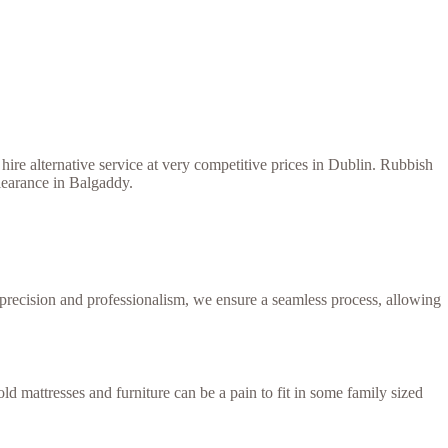
ire alternative service at very competitive prices in Dublin. Rubbish
learance in Balgaddy.
h precision and professionalism, we ensure a seamless process, allowing
d mattresses and furniture can be a pain to fit in some family sized