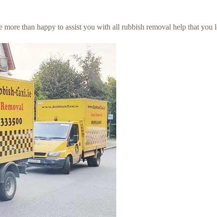
 be more than happy to assist you with all rubbish removal help that you