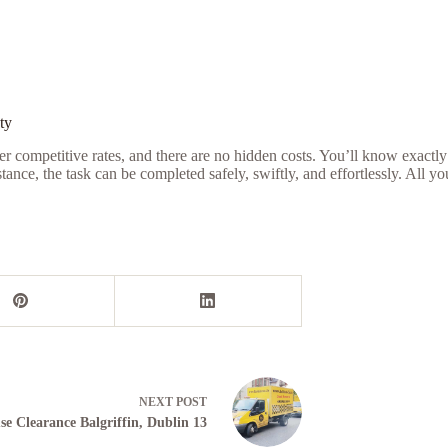
ty
r competitive rates, and there are no hidden costs. You’ll know exactly
nce, the task can be completed safely, swiftly, and effortlessly. All y
NEXT
POST
se Clearance Balgriffin, Dublin 13