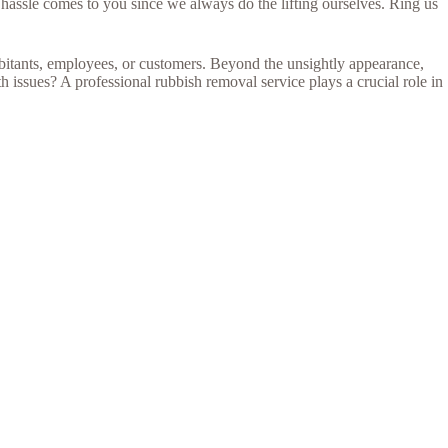
hassle comes to you since we always do the lifting ourselves. Ring us
abitants, employees, or customers. Beyond the unsightly appearance,
 issues? A professional rubbish removal service plays a crucial role in