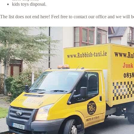
kids toys disposal.
The list does not end here! Feel free to contact our office and we will