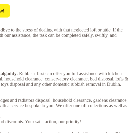
w!
ye to the stress of dealing with that neglected loft or attic. If the
th our assistance, the task can be completed safely, swiftly, and
 Balgaddy
. Rubbish Taxi can offer you full assistance with kitchen
al, household clearance, conservatory clearance, bed disposal, lofts &
s toys disposal and any other domestic rubbish removal in Dublin.
ridges and radiators disposal, household clearance, gardens clearance,
th a service bespoke to you. We offer one off collections as well as
.
 discounts. Your satisfaction, our priority!