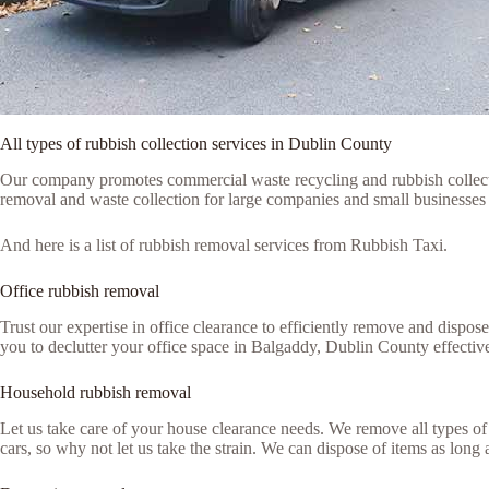
All types of rubbish collection services in Dublin County
Our company promotes commercial waste recycling and rubbish collection
removal and waste collection for large companies and small businesses 
And here is a list of rubbish removal services from Rubbish Taxi.
Office rubbish removal
Trust our expertise in office clearance to efficiently remove and dispo
you to declutter your office space in Balgaddy, Dublin County effective
Household rubbish removal
Let us take care of your house clearance needs. We remove all types of 
cars, so why not let us take the strain. We can dispose of items as lon