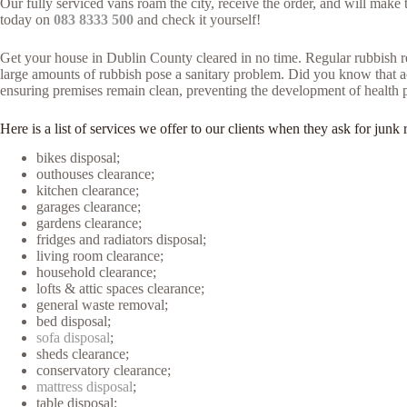
Our fully serviced vans roam the city, receive the order, and will mak
today on
083 8333 500
and check it yourself!
Get your house in Dublin County cleared in no time. Regular rubbish re
large amounts of rubbish pose a sanitary problem. Did you know that acc
ensuring premises remain clean, preventing the development of health 
Here is a list of services we offer to our clients when they ask for j
bikes disposal;
outhouses clearance;
kitchen clearance;
garages clearance;
gardens clearance;
fridges and radiators disposal;
living room clearance;
household clearance;
lofts & attic spaces clearance;
general waste removal;
bed disposal;
sofa disposal
;
sheds clearance;
conservatory clearance;
mattress disposal
;
table disposal;