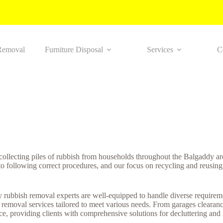
Removal
Furniture Disposal
Services
C
 collecting piles of rubbish from households throughout the Balgaddy a
to following correct procedures, and our focus on recycling and reusing
rubbish removal experts are well-equipped to handle diverse requiremen
 removal services tailored to meet various needs. From garages clearan
e, providing clients with comprehensive solutions for decluttering and m