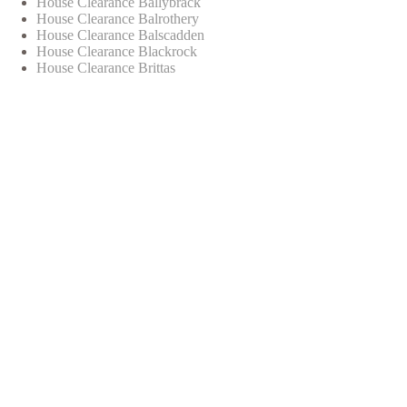
House Clearance Ballybrack
House Clearance Balrothery
House Clearance Balscadden
House Clearance Blackrock
House Clearance Brittas