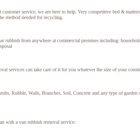
ent customer service, we are here to help. Very competitive bed & mattr
the method needed for recycling.
lear rubbish from anywhere at commercial premises including: household
isposal
val services can take care of it for you whatever the size of your constr
rubs, Rubble, Walls, Branches, Soil, Concrete and any type of garden w
an with a van rubbish removal service: