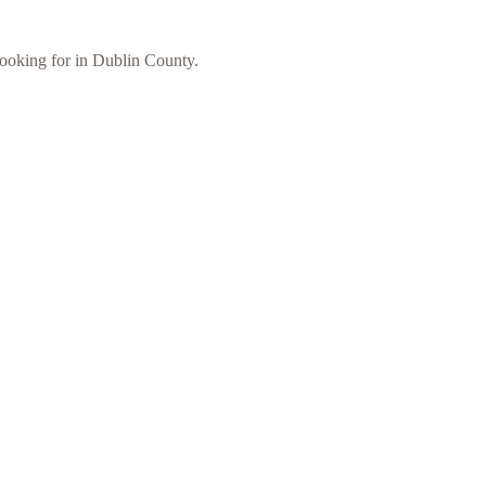
 looking for in Dublin County.