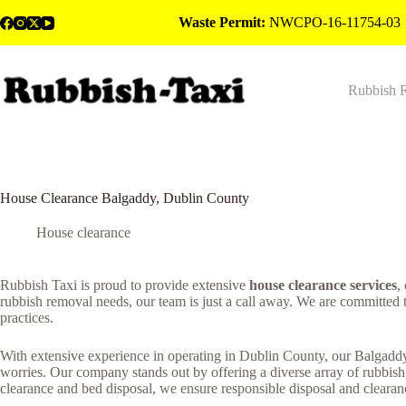
Skip
Waste Permit:
NWCPO-16-11754-03
to
content
Rubbish 
House Clearance Balgaddy, Dublin County
House clearance
Rubbish Taxi is proud to provide extensive
house clearance services
,
rubbish removal needs, our team is just a call away. We are committed 
practices.
With extensive experience in operating in Dublin County, our Balgaddy 
worries. Our company stands out by offering a diverse array of rubbish
clearance and bed disposal, we ensure responsible disposal and clearanc