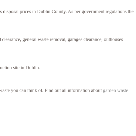
ess disposal prices in Dublin County. As per government regulations the
 clearance, general waste removal, garages clearance, outhouses
uction site in Dublin.
aste you can think of. Find out all information about
garden waste