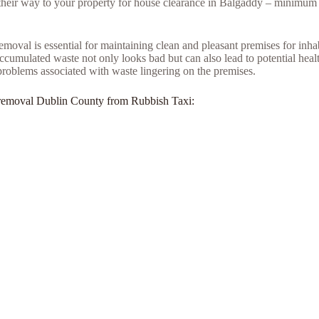
e their way to your property for house clearance in Balgaddy – minimum 
moval is essential for maintaining clean and pleasant premises for inh
umulated waste not only looks bad but can also lead to potential health
problems associated with waste lingering on the premises.
unk removal Dublin County from Rubbish Taxi: