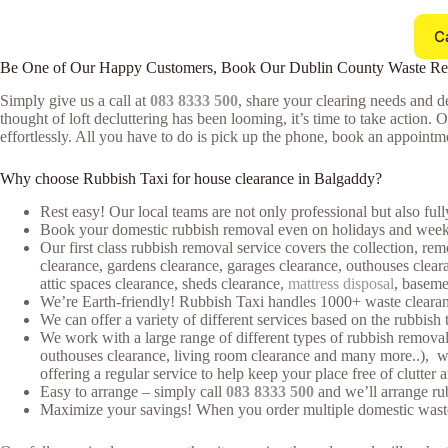
C
Be One of Our Happy Customers, Book Our Dublin County Waste R
Simply give us a call at
083 8333 500
, share your clearing needs and de
thought of loft decluttering has been looming, it’s time to take action. 
effortlessly. All you have to do is pick up the phone, book an appointmen
Why choose Rubbish Taxi for house clearance in Balgaddy?
Rest easy! Our local teams are not only professional but also ful
Book your domestic rubbish removal even on holidays and weeke
Our first class rubbish removal service covers the collection, rem
clearance, gardens clearance, garages clearance, outhouses cleara
attic spaces clearance, sheds clearance,
mattress disposal
, baseme
We’re Earth-friendly! Rubbish Taxi handles 1000+ waste clearan
We can offer a variety of different services based on the rubbish 
We work with a large range of different types of rubbish removal 
outhouses clearance, living room clearance and many more..), whe
offering a regular service to help keep your place free of clutter 
Easy to arrange – simply call
083 8333 500
and we’ll arrange rub
Maximize your savings! When you order multiple domestic waste cl