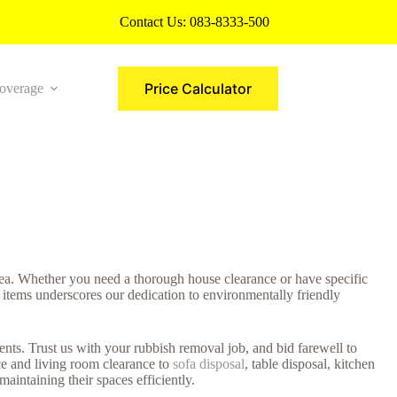
Contact Us:
083-8333-500
Price Calculator
overage
More
rea. Whether you need a thorough house clearance or have specific
 items underscores our dedication to environmentally friendly
ts. Trust us with your rubbish removal job, and bid farewell to
ce and living room clearance to
sofa disposal
, table disposal, kitchen
aintaining their spaces efficiently.