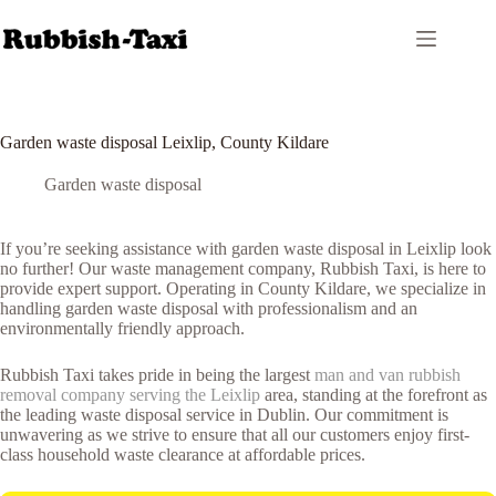
Skip
to
content
Garden waste disposal Leixlip, County Kildare
Garden waste disposal
If you’re seeking assistance with garden waste disposal in Leixlip look
no further! Our waste management company, Rubbish Taxi, is here to
provide expert support. Operating in County Kildare, we specialize in
handling garden waste disposal with professionalism and an
environmentally friendly approach.
Rubbish Taxi takes pride in being the largest
man and van rubbish
removal company serving the Leixlip
area, standing at the forefront as
the leading waste disposal service in Dublin. Our commitment is
unwavering as we strive to ensure that all our customers enjoy first-
class household waste clearance at affordable prices.