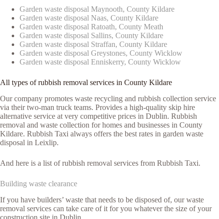
Garden waste disposal Maynooth, County Kildare
Garden waste disposal Naas, County Kildare
Garden waste disposal Ratoath, County Meath
Garden waste disposal Sallins, County Kildare
Garden waste disposal Straffan, County Kildare
Garden waste disposal Greystones, County Wicklow
Garden waste disposal Enniskerry, County Wicklow
All types of rubbish removal services in County Kildare
Our company promotes waste recycling and rubbish collection service
via their two-man truck teams. Provides a high-quality skip hire
alternative service at very competitive prices in Dublin. Rubbish
removal and waste collection for homes and businesses in County
Kildare. Rubbish Taxi always offers the best rates in garden waste
disposal in Leixlip.
And here is a list of rubbish removal services from Rubbish Taxi.
Building waste clearance
If you have builders’ waste that needs to be disposed of, our waste
removal services can take care of it for you whatever the size of your
construction site in Dublin.