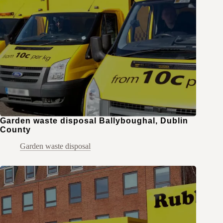
Garden waste disposal Ballyboughal, Dublin
County
Garden waste disposal