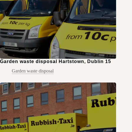
Garden waste disposal Hartstown, Dublin 15
Garden waste disposal