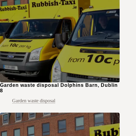
Garden waste disposal Dolphins Barn, Dublin
8
Garden waste disposal