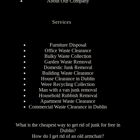
About Our Company
Services
Furniture Disposal
Office Waste Clearance
Bulky Waste Collection
Garden Waste Removal
Domestic Junk Removal
Building Waste Clearance
House Clearance in Dublin
Weee Recycling Collection
Man with a van junk removal
Household Rubbish Removal
Apartment Waste Clearance
Commercial Waste Clearance in Dublin
What is the cheapest way to get rid of junk for free in
Dublin?
How do I get rid of an old armchair?