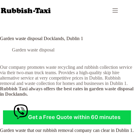
Skip
to
content
Garden waste disposal Docklands, Dublin 1
Garden waste disposal
Our company promotes waste recycling and rubbish collection service
via their two-man truck teams. Provides a high-quality skip hire
alternative service at very competitive prices in Dublin. Rubbish
removal and waste collection for homes and businesses in Dublin 1.
Rubbish Taxi always offers the best rates in garden waste disposal
in Docklands.
Get a Free Quote within 60 minutes
Garden waste that our rubbish removal company can clear in Dublin 1.