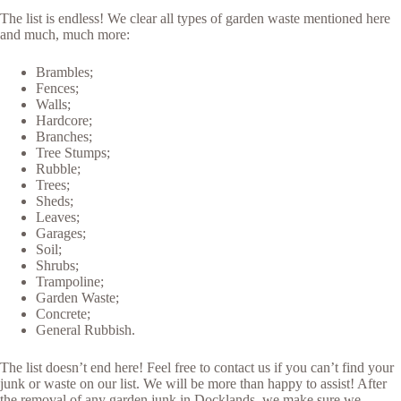
The list is endless! We clear all types of garden waste mentioned here
and much, much more:
Brambles;
Fences;
Walls;
Hardcore;
Branches;
Tree Stumps;
Rubble;
Trees;
Sheds;
Leaves;
Garages;
Soil;
Shrubs;
Trampoline;
Garden Waste;
Concrete;
General Rubbish.
The list doesn’t end here! Feel free to contact us if you can’t find your
junk or waste on our list. We will be more than happy to assist! After
the removal of any garden junk in Docklands, we make sure we