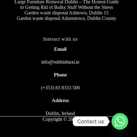
Large Furniture Removal Dublin – The Honest Guide
to Getting Rid of Bulky Stuff Without the Stress
Garden waste disposal Ashtown, Dublin 15
Garden waste disposal Adamstown, Dublin County
Interact with us
Email
info@rubbishtaxi.ie
Phone
(+353) 83 8333 500
Address
Dublin, Ireland
Copyright © 2026
Contact us