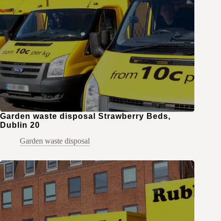
Garden waste disposal Strawberry Beds,
Dublin 20
Garden waste disposal