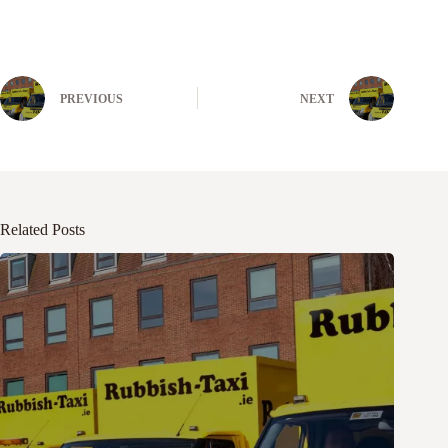
PREVIOUS
NEXT
Related Posts