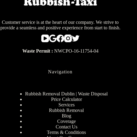
Customer service is at the heart of our company. We strive to
provide a seamless and positive experience from start to finish.
Waste Permit :
NWCPO-16-11754-04
Navigation
Rubbish Removal Dublin | Waste Disposal
Price Calculator
Services
Rubbish Removal
Blog
Coverage
Contact Us
Terms & Conditions