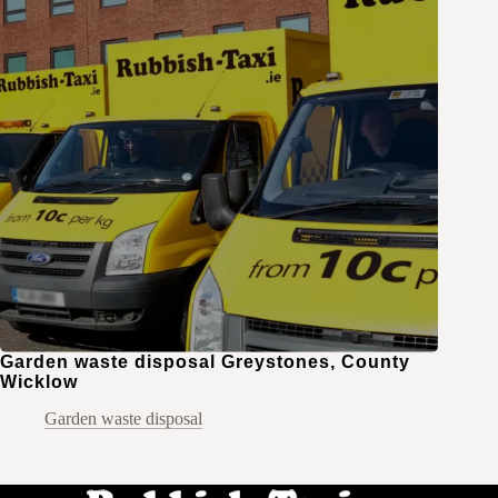
Garden waste disposal Greystones, County
Wicklow
Garden waste disposal