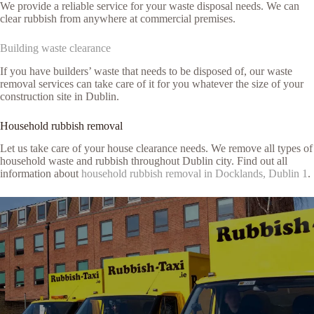
We provide a reliable service for your waste disposal needs. We can
clear rubbish from anywhere at commercial premises.
Building waste clearance
If you have builders’ waste that needs to be disposed of, our waste
removal services can take care of it for you whatever the size of your
construction site in Dublin.
Household rubbish removal
Let us take care of your house clearance needs. We remove all types of
household waste and rubbish throughout Dublin city. Find out all
information about
household rubbish removal in Docklands, Dublin 1
.