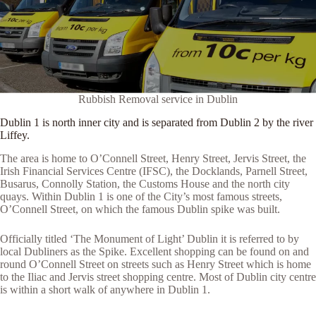
Rubbish Removal service in Dublin
Dublin 1 is north inner city and is separated from Dublin 2 by the river
Liffey.
The area is home to O’Connell Street, Henry Street, Jervis Street, the
Irish Financial Services Centre (IFSC), the Docklands, Parnell Street,
Busarus, Connolly Station, the Customs House and the north city
quays. Within Dublin 1 is one of the City’s most famous streets,
O’Connell Street, on which the famous Dublin spike was built.
Officially titled ‘The Monument of Light’ Dublin it is referred to by
local Dubliners as the Spike. Excellent shopping can be found on and
round O’Connell Street on streets such as Henry Street which is home
to the Iliac and Jervis street shopping centre. Most of Dublin city centre
is within a short walk of anywhere in Dublin 1.