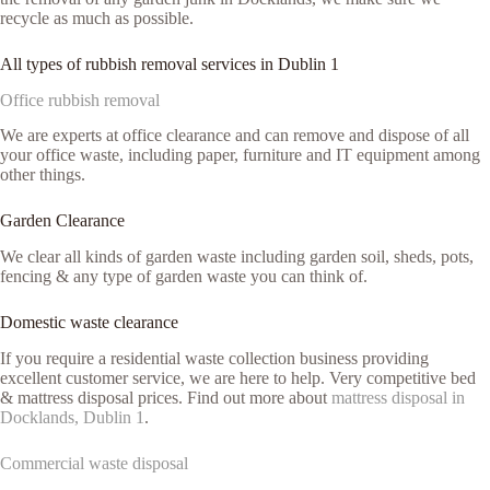
recycle as much as possible.
All types of rubbish removal services in Dublin 1
Office rubbish removal
We are experts at office clearance and can remove and dispose of all
your office waste, including paper, furniture and IT equipment among
other things.
Garden Clearance
We clear all kinds of garden waste including garden soil, sheds, pots,
fencing & any type of garden waste you can think of.
Domestic waste clearance
If you require a residential waste collection business providing
excellent customer service, we are here to help. Very competitive bed
& mattress disposal prices. Find out more about
mattress disposal in
Docklands, Dublin 1
.
Commercial waste disposal