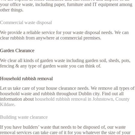
your office waste, including paper, furniture and IT equipment among
other things.
Commercial waste disposal
We provide a reliable service for your waste disposal needs. We can
clear rubbish from anywhere at commercial premises.
Garden Clearance
We clear all kinds of garden waste including garden soil, sheds, pots,
fencing & any type of garden waste you can think of.
Household rubbish removal
Let us take care of your house clearance needs. We remove all types of
household waste and rubbish throughout Dublin city. Find out all
information about
household rubbish removal in Johnstown, County
Kildare
.
Building waste clearance
If you have builders’ waste that needs to be disposed of, our waste
removal services can take care of it for you whatever the size of your