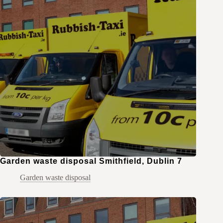
Garden waste disposal Smithfield, Dublin 7
Garden waste disposal