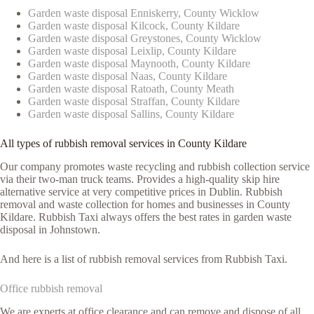
Garden waste disposal Enniskerry, County Wicklow
Garden waste disposal Kilcock, County Kildare
Garden waste disposal Greystones, County Wicklow
Garden waste disposal Leixlip, County Kildare
Garden waste disposal Maynooth, County Kildare
Garden waste disposal Naas, County Kildare
Garden waste disposal Ratoath, County Meath
Garden waste disposal Straffan, County Kildare
Garden waste disposal Sallins, County Kildare
All types of rubbish removal services in County Kildare
Our company promotes waste recycling and rubbish collection service
via their two-man truck teams. Provides a high-quality skip hire
alternative service at very competitive prices in Dublin. Rubbish
removal and waste collection for homes and businesses in County
Kildare. Rubbish Taxi always offers the best rates in garden waste
disposal in Johnstown.
And here is a list of rubbish removal services from Rubbish Taxi.
Office rubbish removal
We are experts at office clearance and can remove and dispose of all