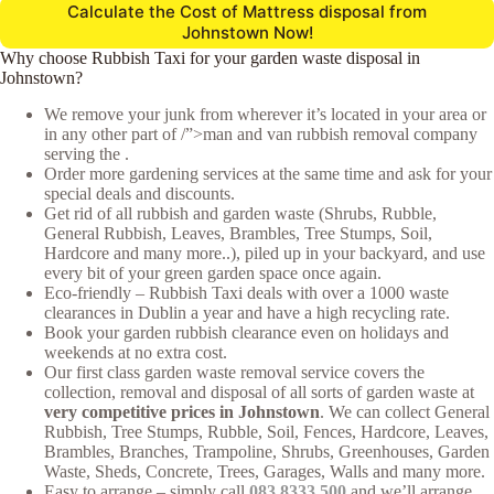
Calculate the Cost of Mattress disposal from
Johnstown Now!
Why choose Rubbish Taxi for your garden waste disposal in
Johnstown?
We remove your junk from wherever it’s located in your area or
in any other part of /”>man and van rubbish removal company
serving the .
Order more gardening services at the same time and ask for your
special deals and discounts.
Get rid of all rubbish and garden waste (Shrubs, Rubble,
General Rubbish, Leaves, Brambles, Tree Stumps, Soil,
Hardcore and many more..), piled up in your backyard, and use
every bit of your green garden space once again.
Eco-friendly – Rubbish Taxi deals with over a 1000 waste
clearances in Dublin a year and have a high recycling rate.
Book your garden rubbish clearance even on holidays and
weekends at no extra cost.
Our first class garden waste removal service covers the
collection, removal and disposal of all sorts of garden waste at
very competitive prices in Johnstown
. We can collect General
Rubbish, Tree Stumps, Rubble, Soil, Fences, Hardcore, Leaves,
Brambles, Branches, Trampoline, Shrubs, Greenhouses, Garden
Waste, Sheds, Concrete, Trees, Garages, Walls and many more.
Easy to arrange – simply call
083 8333 500
and we’ll arrange