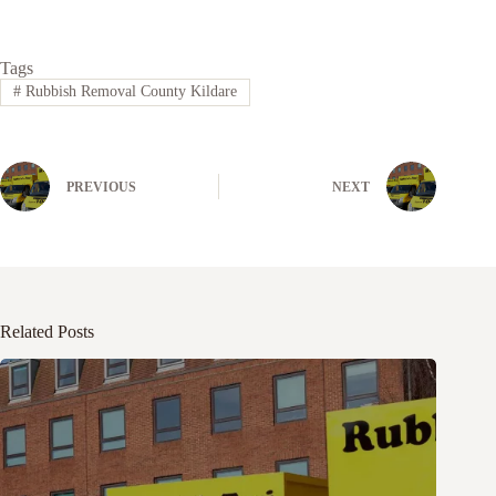
Tags
#
Rubbish Removal County Kildare
PREVIOUS
NEXT
Related Posts