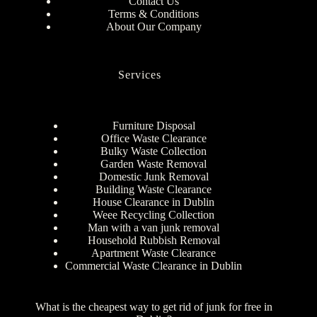
Contact Us
Terms & Conditions
About Our Company
Services
Furniture Disposal
Office Waste Clearance
Bulky Waste Collection
Garden Waste Removal
Domestic Junk Removal
Building Waste Clearance
House Clearance in Dublin
Weee Recycling Collection
Man with a van junk removal
Household Rubbish Removal
Apartment Waste Clearance
Commercial Waste Clearance in Dublin
What is the cheapest way to get rid of junk for free in