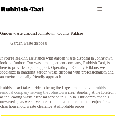
Skip
to
content
Garden waste disposal Johnstown, County Kildare
Garden waste disposal
If you’re seeking assistance with garden waste disposal in Johnstown
look no further! Our waste management company, Rubbish Taxi, is
here to provide expert support. Operating in County Kildare, we
specialize in handling garden waste disposal with professionalism and
an environmentally friendly approach.
Rubbish Taxi takes pride in being the largest
man and van rubbish
removal company serving the Johnstown
area, standing at the forefront
as the leading waste disposal service in Dublin. Our commitment is
unwavering as we strive to ensure that all our customers enjoy first-
class household waste clearance at affordable prices.