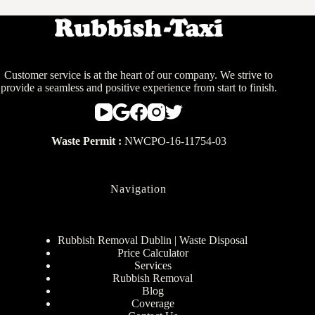
Customer service is at the heart of our company. We strive to
provide a seamless and positive experience from start to finish.
Waste Permit :
NWCPO-16-11754-03
Navigation
Rubbish Removal Dublin | Waste Disposal
Price Calculator
Services
Rubbish Removal
Blog
Coverage