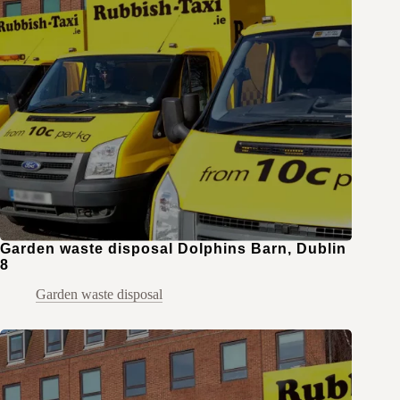
Garden waste disposal Dolphins Barn, Dublin
8
Garden waste disposal