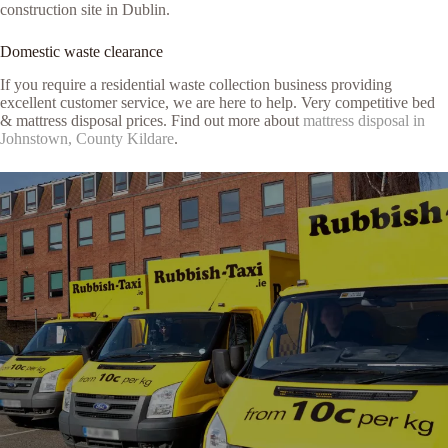
construction site in Dublin.
Domestic waste clearance
If you require a residential waste collection business providing
excellent customer service, we are here to help. Very competitive bed
& mattress disposal prices. Find out more about
mattress disposal in
Johnstown, County Kildare
.