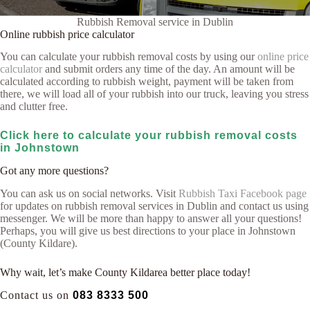
Rubbish Removal service in Dublin
Online rubbish price calculator
You can calculate your rubbish removal costs by using our
online price
calculator
and submit orders any time of the day. An amount will be
calculated according to rubbish weight, payment will be taken from
there, we will load all of your rubbish into our truck, leaving you stress
and clutter free.
Click here to calculate your rubbish removal costs
in Johnstown
Got any more questions?
You can ask us on social networks. Visit
Rubbish Taxi Facebook page
for updates on rubbish removal services in Dublin and contact us using
messenger. We will be more than happy to answer all your questions!
Perhaps, you will give us best directions to your place in Johnstown
(County Kildare).
Why wait, let’s make County Kildarea better place today!
Contact us on
083 8333 500