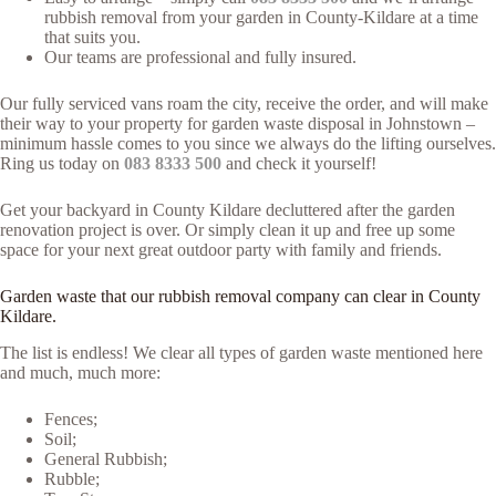
rubbish removal from your garden in County-Kildare at a time
that suits you.
Our teams are professional and fully insured.
Our fully serviced vans roam the city, receive the order, and will make
their way to your property for garden waste disposal in Johnstown –
minimum hassle comes to you since we always do the lifting ourselves.
Ring us today on
083 8333 500
and check it yourself!
Get your backyard in County Kildare decluttered after the garden
renovation project is over. Or simply clean it up and free up some
space for your next great outdoor party with family and friends.
Garden waste that our rubbish removal company can clear in County
Kildare.
The list is endless! We clear all types of garden waste mentioned here
and much, much more:
Fences;
Soil;
General Rubbish;
Rubble;