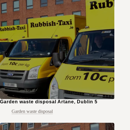
Garden waste disposal Artane, Dublin 5
Garden waste disposal