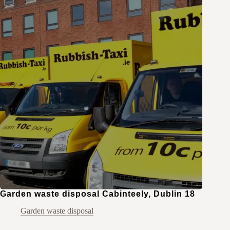
Garden waste disposal Cabinteely, Dublin 18
Garden waste disposal