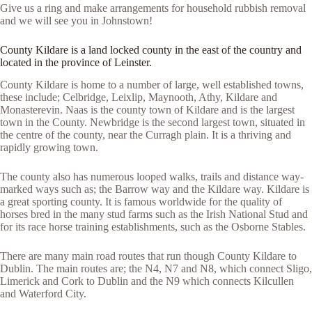
Give us a ring and make arrangements for household rubbish removal
and we will see you in Johnstown!
County Kildare is a land locked county in the east of the country and
located in the province of Leinster.
County Kildare is home to a number of large, well established towns,
these include; Celbridge, Leixlip, Maynooth, Athy, Kildare and
Monasterevin. Naas is the county town of Kildare and is the largest
town in the County. Newbridge is the second largest town, situated in
the centre of the county, near the Curragh plain. It is a thriving and
rapidly growing town.
The county also has numerous looped walks, trails and distance way-
marked ways such as; the Barrow way and the Kildare way. Kildare is
a great sporting county. It is famous worldwide for the quality of
horses bred in the many stud farms such as the Irish National Stud and
for its race horse training establishments, such as the Osborne Stables.
There are many main road routes that run though County Kildare to
Dublin. The main routes are; the N4, N7 and N8, which connect Sligo,
Limerick and Cork to Dublin and the N9 which connects Kilcullen
and Waterford City.