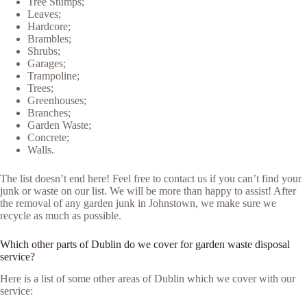
Tree Stumps;
Leaves;
Hardcore;
Brambles;
Shrubs;
Garages;
Trampoline;
Trees;
Greenhouses;
Branches;
Garden Waste;
Concrete;
Walls.
The list doesn’t end here! Feel free to contact us if you can’t find your
junk or waste on our list. We will be more than happy to assist! After
the removal of any garden junk in Johnstown, we make sure we
recycle as much as possible.
Which other parts of Dublin do we cover for garden waste disposal
service?
Here is a list of some other areas of Dublin which we cover with our
service: