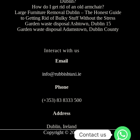
Dublin?
How do I get rid of an old armchair?
Large Furniture Removal Dublin – The Honest Guide
to Getting Rid of Bulky Stuff Without the Stress
Garden waste disposal Ashtown, Dublin 15
Garden waste disposal Adamstown, Dublin County
Interact with us
Email
info@rubbishtaxi.ie
Phone
(+353) 83 8333 500
Address
Dublin, Ireland
Copyright © 2026
Contact us