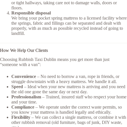
or tight hallways, taking care not to damage walls, doors or
floors.
Responsible disposal
We bring your pocket spring mattress to a licensed facility where
the springs, fabric and fillings can be separated and dealt with
properly, with as much as possible recycled instead of going to
landfill.
How We Help Our Clients
Choosing Rubbish Taxi Dublin means you get more than just
“someone with a van”:
Convenience
– No need to borrow a van, rope in friends, or
struggle downstairs with a heavy mattress. We handle it all.
Speed
– Ideal when your new mattress is arriving and you need
the old one gone the same day or next day.
Professionalism
– Trained, insured staff who respect your home
and your time.
Compliance
– We operate under the correct waste permits, so
you know your mattress is handled legally and ethically.
Flexibility
– We can collect a single mattress, or combine it with
other rubbish removal (old furniture, bags of junk, DIY waste,