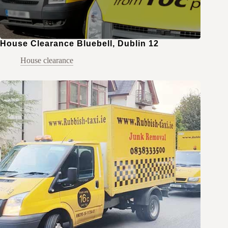
House Clearance Bluebell, Dublin 12
House clearance