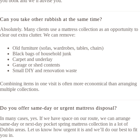
you book and we’ll advise you.
Can you take other rubbish at the same time?
Absolutely. Many clients use a mattress collection as an opportunity to
clear out extra clutter. We can remove:
Old furniture (sofas, wardrobes, tables, chairs)
Black bags of household junk
Carpet and underlay
Garage or shed contents
Small DIY and renovation waste
Combining items in one visit is often more economical than arranging
multiple collections.
Do you offer same-day or urgent mattress disposal?
In many cases, yes. If we have space on our route, we can arrange
same-day or next-day pocket spring mattress collection in a lot of
Dublin areas. Let us know how urgent it is and we’ll do our best to fit
you in.