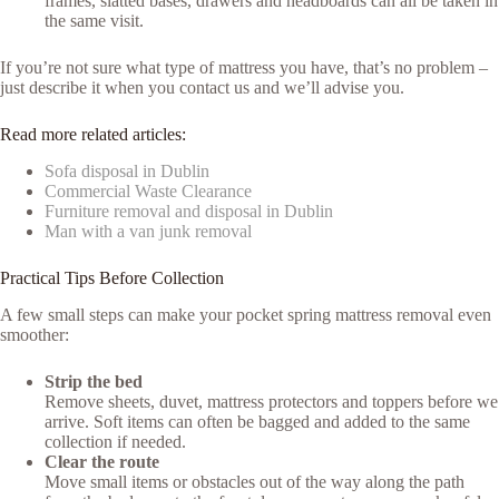
frames, slatted bases, drawers and headboards can all be taken in
the same visit.
If you’re not sure what type of mattress you have, that’s no problem –
just describe it when you contact us and we’ll advise you.
Read more related articles:
Sofa disposal in Dublin
Commercial Waste Clearance
Furniture removal and disposal in Dublin
Man with a van junk removal
Practical Tips Before Collection
A few small steps can make your pocket spring mattress removal even
smoother:
Strip the bed
Remove sheets, duvet, mattress protectors and toppers before we
arrive. Soft items can often be bagged and added to the same
collection if needed.
Clear the route
Move small items or obstacles out of the way along the path