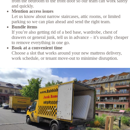
from the bedroom to the front door so our team can work safely
and quickly.
Mention access issues
Let us know about narrow staircases, attic rooms, or limited
parking so we can plan ahead and send the right team.
Bundle items
If you’re also getting rid of a bed base, wardrobe, chest of
drawers or general junk, tell us in advance – it’s usually cheaper
to remove everything in one go.
Book at a convenient time
Choose a slot that works around your new mattress delivery,
work schedule, or tenant move-out to minimise disruption.