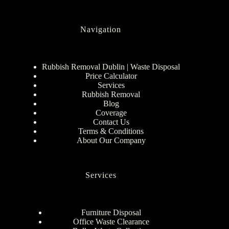
Navigation
Rubbish Removal Dublin | Waste Disposal
Price Calculator
Services
Rubbish Removal
Blog
Coverage
Contact Us
Terms & Conditions
About Our Company
Services
Furniture Disposal
Office Waste Clearance