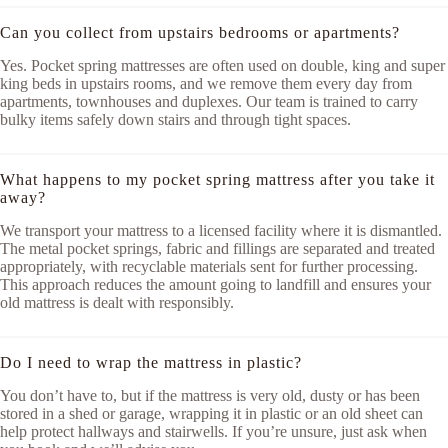
Can you collect from upstairs bedrooms or apartments?
Yes. Pocket spring mattresses are often used on double, king and super
king beds in upstairs rooms, and we remove them every day from
apartments, townhouses and duplexes. Our team is trained to carry
bulky items safely down stairs and through tight spaces.
What happens to my pocket spring mattress after you take it
away?
We transport your mattress to a licensed facility where it is dismantled.
The metal pocket springs, fabric and fillings are separated and treated
appropriately, with recyclable materials sent for further processing.
This approach reduces the amount going to landfill and ensures your
old mattress is dealt with responsibly.
Do I need to wrap the mattress in plastic?
You don’t have to, but if the mattress is very old, dusty or has been
stored in a shed or garage, wrapping it in plastic or an old sheet can
help protect hallways and stairwells. If you’re unsure, just ask when