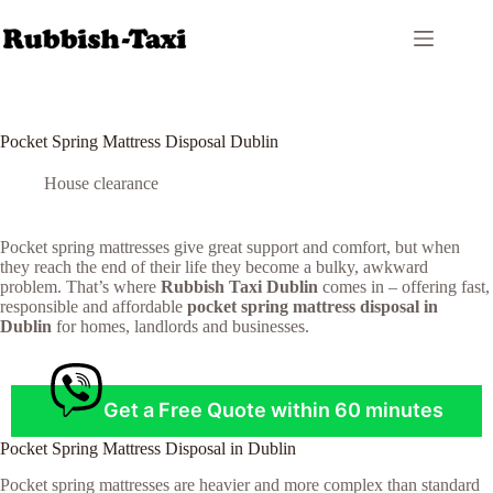
Skip
to
content
Pocket Spring Mattress Disposal Dublin
House clearance
Pocket spring mattresses give great support and comfort, but when
they reach the end of their life they become a bulky, awkward
problem. That’s where
Rubbish Taxi Dublin
comes in – offering fast,
responsible and affordable
pocket spring mattress disposal in
Dublin
for homes, landlords and businesses.
Get a Free Quote within 60 minutes
Pocket Spring Mattress Disposal in Dublin
Pocket spring mattresses are heavier and more complex than standard