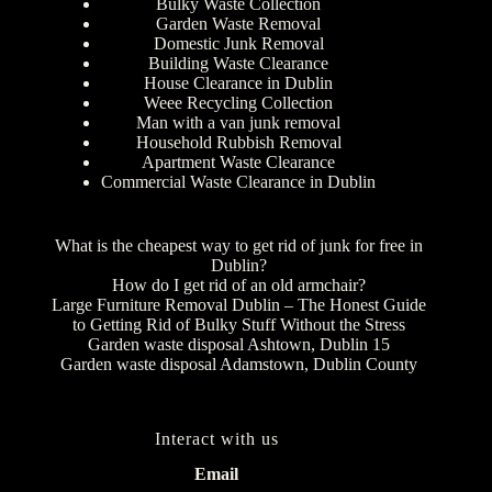
Bulky Waste Collection
Garden Waste Removal
Domestic Junk Removal
Building Waste Clearance
House Clearance in Dublin
Weee Recycling Collection
Man with a van junk removal
Household Rubbish Removal
Apartment Waste Clearance
Commercial Waste Clearance in Dublin
What is the cheapest way to get rid of junk for free in
Dublin?
How do I get rid of an old armchair?
Large Furniture Removal Dublin – The Honest Guide
to Getting Rid of Bulky Stuff Without the Stress
Garden waste disposal Ashtown, Dublin 15
Garden waste disposal Adamstown, Dublin County
Interact with us
Email