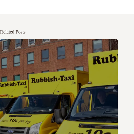
Related Posts