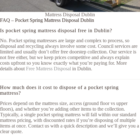
Mattress Disposal Dublin
FAQ – Pocket Spring Mattress Disposal Dublin
Is pocket spring mattress disposal free in Dublin?
No. Pocket spring mattresses are large and complex to process, so
disposal and recycling always involve some cost. Council services are
limited and usually don’t offer free doorstep collection. Our service is
not free either, but we keep prices competitive and always explain
costs upfront so you know exactly what you’re paying for. More
details about
Free Mattress Disposal
in Dublin.
How much does it cost to dispose of a pocket spring
mattress?
Prices depend on the mattress size, access (ground floor vs upper
floors), and whether you’re adding other items to the collection.
Typically, a single pocket spring mattress will fall within our standard
mattress pricing, with discounted rates if you’re disposing of multiple
items at once. Contact us with a quick description and we’ll give you a
clear quote.