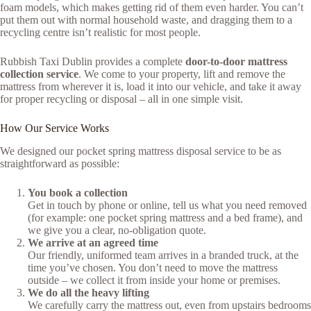
foam models, which makes getting rid of them even harder. You can’t
put them out with normal household waste, and dragging them to a
recycling centre isn’t realistic for most people.
Rubbish Taxi Dublin provides a complete
door-to-door mattress
collection service
. We come to your property, lift and remove the
mattress from wherever it is, load it into our vehicle, and take it away
for proper recycling or disposal – all in one simple visit.
How Our Service Works
We designed our pocket spring mattress disposal service to be as
straightforward as possible:
You book a collection
Get in touch by phone or online, tell us what you need removed
(for example: one pocket spring mattress and a bed frame), and
we give you a clear, no-obligation quote.
We arrive at an agreed time
Our friendly, uniformed team arrives in a branded truck, at the
time you’ve chosen. You don’t need to move the mattress
outside – we collect it from inside your home or premises.
We do all the heavy lifting
We carefully carry the mattress out, even from upstairs bedrooms