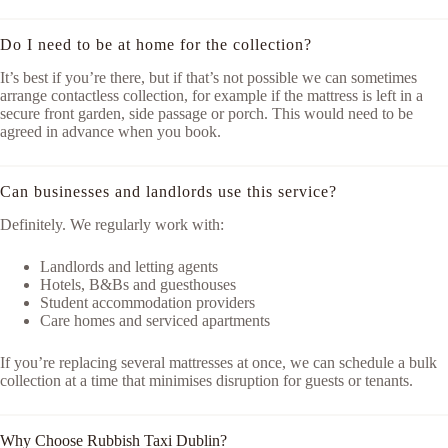
Do I need to be at home for the collection?
It’s best if you’re there, but if that’s not possible we can sometimes
arrange contactless collection, for example if the mattress is left in a
secure front garden, side passage or porch. This would need to be
agreed in advance when you book.
Can businesses and landlords use this service?
Definitely. We regularly work with:
Landlords and letting agents
Hotels, B&Bs and guesthouses
Student accommodation providers
Care homes and serviced apartments
If you’re replacing several mattresses at once, we can schedule a bulk
collection at a time that minimises disruption for guests or tenants.
Why Choose Rubbish Taxi Dublin?