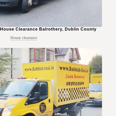
House Clearance Balrothery, Dublin County
House clearance