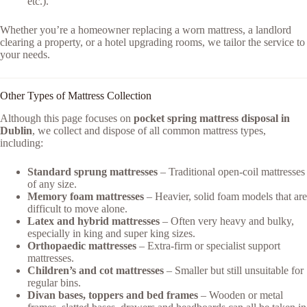
etc.).
Whether you’re a homeowner replacing a worn mattress, a landlord
clearing a property, or a hotel upgrading rooms, we tailor the service to
your needs.
Other Types of Mattress Collection
Although this page focuses on
pocket spring mattress disposal in
Dublin
, we collect and dispose of all common mattress types,
including:
Standard sprung mattresses
– Traditional open-coil mattresses
of any size.
Memory foam mattresses
– Heavier, solid foam models that are
difficult to move alone.
Latex and hybrid mattresses
– Often very heavy and bulky,
especially in king and super king sizes.
Orthopaedic mattresses
– Extra-firm or specialist support
mattresses.
Children’s and cot mattresses
– Smaller but still unsuitable for
regular bins.
Divan bases, toppers and bed frames
– Wooden or metal