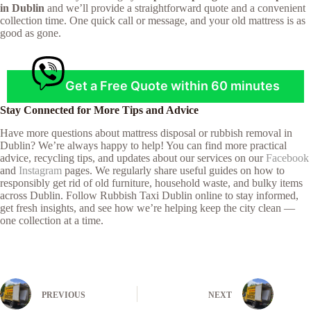
in Dublin
and we’ll provide a straightforward quote and a convenient
collection time. One quick call or message, and your old mattress is as
good as gone.
Get a Free Quote within 60 minutes
Stay Connected for More Tips and Advice
Have more questions about mattress disposal or rubbish removal in
Dublin? We’re always happy to help! You can find more practical
advice, recycling tips, and updates about our services on our
Facebook
and
Instagram
pages. We regularly share useful guides on how to
responsibly get rid of old furniture, household waste, and bulky items
across Dublin. Follow Rubbish Taxi Dublin online to stay informed,
get fresh insights, and see how we’re helping keep the city clean —
one collection at a time.
PREVIOUS
NEXT