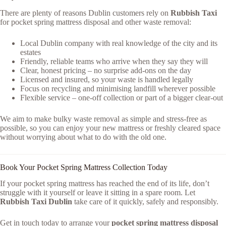
There are plenty of reasons Dublin customers rely on
Rubbish Taxi
for pocket spring mattress disposal and other waste removal:
Local Dublin company with real knowledge of the city and its
estates
Friendly, reliable teams who arrive when they say they will
Clear, honest pricing – no surprise add-ons on the day
Licensed and insured, so your waste is handled legally
Focus on recycling and minimising landfill wherever possible
Flexible service – one-off collection or part of a bigger clear-out
We aim to make bulky waste removal as simple and stress-free as
possible, so you can enjoy your new mattress or freshly cleared space
without worrying about what to do with the old one.
Book Your Pocket Spring Mattress Collection Today
If your pocket spring mattress has reached the end of its life, don’t
struggle with it yourself or leave it sitting in a spare room. Let
Rubbish Taxi Dublin
take care of it quickly, safely and responsibly.
Get in touch today to arrange your
pocket spring mattress disposal