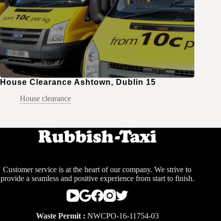
House Clearance Ashtown, Dublin 15
House clearance
Customer service is at the heart of our company. We strive to
provide a seamless and positive experience from start to finish.
Waste Permit :
NWCPO-16-11754-03