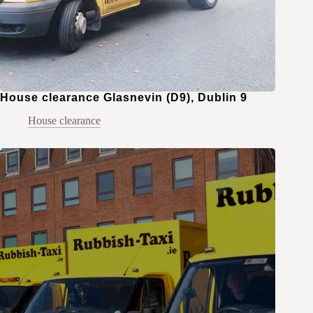
House clearance Glasnevin (D9), Dublin 9
House clearance