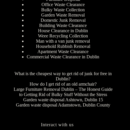
Office Waste Clearance
Bulky Waste Collection
Garden Waste Removal
Domestic Junk Removal
Building Waste Clearance
House Clearance in Dublin
Weee Recycling Collection
Man with a van junk removal
Household Rubbish Removal
Apartment Waste Clearance
Commercial Waste Clearance in Dublin
What is the cheapest way to get rid of junk for free in
Dublin?
How do I get rid of an old armchair?
Large Furniture Removal Dublin – The Honest Guide
to Getting Rid of Bulky Stuff Without the Stress
Garden waste disposal Ashtown, Dublin 15
Garden waste disposal Adamstown, Dublin County
Interact with us