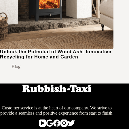
Unlock the Potential of Wood Ash: Innovative
Recycling for Home and Garden
Blog
Customer service is at the heart of our company. We strive to
provide a seamless and positive experience from start to finish.