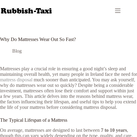
Skip
to
content
Why Do Mattresses Wear Out So Fast?
Blog
Mattresses play a crucial role in ensuring a good night’s sleep and
maintaining overall health, yet many people in Ireland face the need for
mattress disposal
much sooner than anticipated. You may ask yourself,
why do mattresses wear out so quickly? Despite being a considerable
investment, mattresses often lose their comfort and support within just
a few years. This article delves into the reasons behind mattress wear,
the factors influencing their lifespan, and useful tips to help you extend
the life of your mattress before considering mattress disposal.
The Typical Lifespan of a Mattress
On average, mattresses are designed to last between
7 to 10 years
,
though this can vary widely depending on the type, quality, and care.