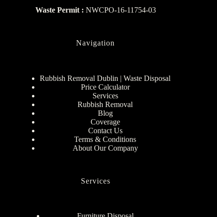
Waste Permit :
NWCPO-16-11754-03
Navigation
Rubbish Removal Dublin | Waste Disposal
Price Calculator
Services
Rubbish Removal
Blog
Coverage
Contact Us
Terms & Conditions
About Our Company
Services
Furniture Disposal