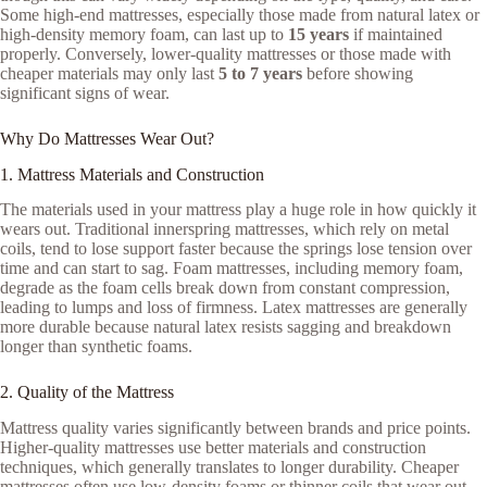
Some high-end mattresses, especially those made from natural latex or
high-density memory foam, can last up to
15 years
if maintained
properly. Conversely, lower-quality mattresses or those made with
cheaper materials may only last
5 to 7 years
before showing
significant signs of wear.
Why Do Mattresses Wear Out?
1. Mattress Materials and Construction
The materials used in your mattress play a huge role in how quickly it
wears out. Traditional innerspring mattresses, which rely on metal
coils, tend to lose support faster because the springs lose tension over
time and can start to sag. Foam mattresses, including memory foam,
degrade as the foam cells break down from constant compression,
leading to lumps and loss of firmness. Latex mattresses are generally
more durable because natural latex resists sagging and breakdown
longer than synthetic foams.
2. Quality of the Mattress
Mattress quality varies significantly between brands and price points.
Higher-quality mattresses use better materials and construction
techniques, which generally translates to longer durability. Cheaper
mattresses often use low-density foams or thinner coils that wear out