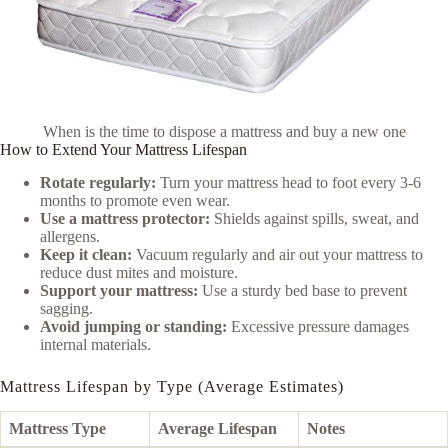
When is the time to dispose a mattress and buy a new one
How to Extend Your Mattress Lifespan
Rotate regularly:
Turn your mattress head to foot every 3-6
months to promote even wear.
Use a mattress protector:
Shields against spills, sweat, and
allergens.
Keep it clean:
Vacuum regularly and air out your mattress to
reduce dust mites and moisture.
Support your mattress:
Use a sturdy bed base to prevent
sagging.
Avoid jumping or standing:
Excessive pressure damages
internal materials.
Mattress Lifespan by Type (Average Estimates)
Mattress Type
Average Lifespan
Notes