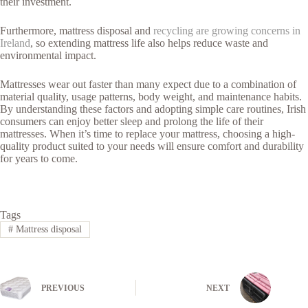
their investment.
Furthermore, mattress disposal and
recycling are growing concerns in
Ireland
, so extending mattress life also helps reduce waste and
environmental impact.
Mattresses wear out faster than many expect due to a combination of
material quality, usage patterns, body weight, and maintenance habits.
By understanding these factors and adopting simple care routines, Irish
consumers can enjoy better sleep and prolong the life of their
mattresses. When it’s time to replace your mattress, choosing a high-
quality product suited to your needs will ensure comfort and durability
for years to come.
Tags
#
Mattress disposal
PREVIOUS
NEXT