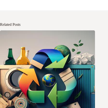
Related Posts