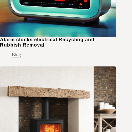
Alarm clocks electrical Recycling and
Rubbish Removal
Blog