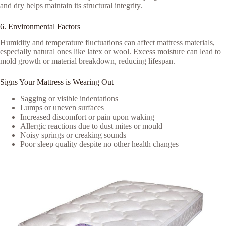
and dry helps maintain its structural integrity.
6. Environmental Factors
Humidity and temperature fluctuations can affect mattress materials,
especially natural ones like latex or wool. Excess moisture can lead to
mold growth or material breakdown, reducing lifespan.
Signs Your Mattress is Wearing Out
Sagging or visible indentations
Lumps or uneven surfaces
Increased discomfort or pain upon waking
Allergic reactions due to dust mites or mould
Noisy springs or creaking sounds
Poor sleep quality despite no other health changes