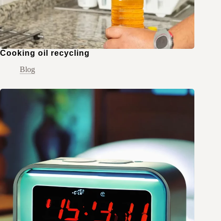
Cooking oil recycling
Blog