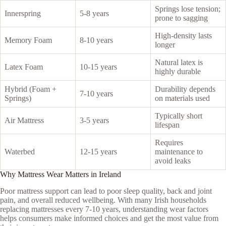
Springs lose tension;
Innerspring
5-8 years
prone to sagging
High-density lasts
Memory Foam
8-10 years
longer
Natural latex is
Latex Foam
10-15 years
highly durable
Hybrid (Foam +
Durability depends
7-10 years
Springs)
on materials used
Typically short
Air Mattress
3-5 years
lifespan
Requires
Waterbed
12-15 years
maintenance to
avoid leaks
Why Mattress Wear Matters in Ireland
Poor mattress support can lead to poor sleep quality, back and joint
pain, and overall reduced wellbeing. With many Irish households
replacing mattresses every 7-10 years, understanding wear factors
helps consumers make informed choices and get the most value from