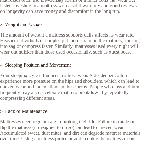
faster. Investing in a mattress with a solid warranty and good reviews
on longevity can save money and discomfort in the long run.
3. Weight and Usage
The amount of weight a mattress supports daily affects its wear rate.
Heavier individuals or couples put more strain on the mattress, causing
it to sag or compress faster. Similarly, mattresses used every night will
wear out quicker than those used occasionally, such as guest beds.
4. Sleeping Position and Movement
Your sleeping style influences mattress wear. Side sleepers often
experience more pressure on the hips and shoulders, which can lead to
uneven wear and indentations in these areas. People who toss and turn
frequently may also accelerate mattress breakdown by repeatedly
compressing different areas.
5. Lack of Maintenance
Mattresses need regular care to prolong their life. Failure to rotate or
flip the mattress (if designed to do so) can lead to uneven wear.
Accumulated sweat, dust mites, and dirt can degrade mattress materials
over time. Using a mattress protector and keeping the mattress clean