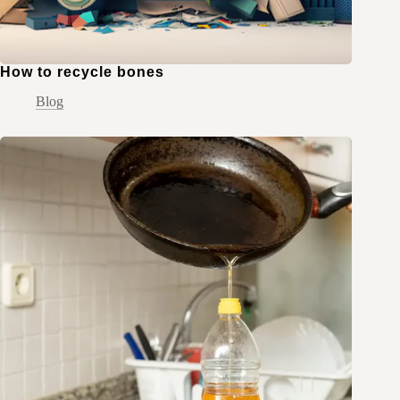
How to recycle bones
Blog