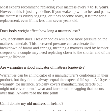
Most experts recommend replacing your mattress every
7 to 10 years
.
However, this is just a guideline. If you wake up with aches and pains,
the mattress is visibly sagging, or it has become noisy, it is time for a
replacement, even if it is less than seven years old.
Does body weight affect how long a mattress lasts?
Yes, it certainly does. Heavier bodies will place more pressure on the
mattress materials. This increased pressure can accelerate the
breakdown of foams and springs, meaning a mattress used by heavier
sleepers or a couple may need replacing closer to the shorter end of the
average lifespan.
Are warranties a good indicator of mattress longevity?
Warranties can be an indicator of a manufacturer’s confidence in their
product, but they do not always equal the expected lifespan. A 10-year
warranty, for instance, typically covers manufacturing defects but
might not cover normal wear and tear or minor sagging that occurs
over time. Always read the fine print!
Can I donate my old mattress in Ireland?