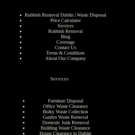
Rubbish Removal Dublin | Waste Disposal
Price Calculator
Services
Rubbish Removal
Blog
Coverage
Contact Us
Terms & Conditions
About Our Company
Services
Furniture Disposal
Office Waste Clearance
Bulky Waste Collection
Garden Waste Removal
Domestic Junk Removal
Building Waste Clearance
House Clearance in Dublin