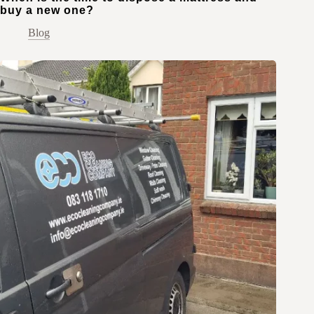
buy a new one?
Blog