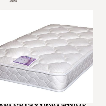
Blog
When is the time to dispose a mattress and