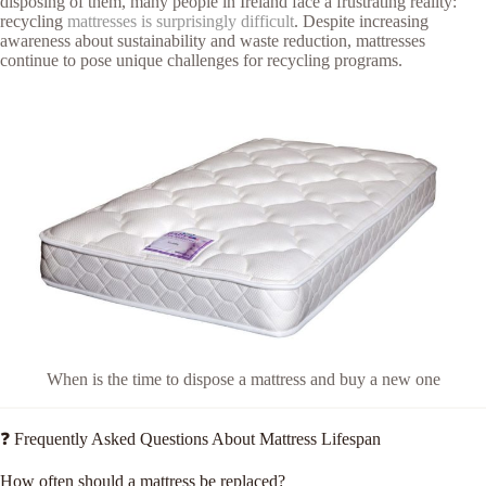
disposing of them, many people in Ireland face a frustrating reality:
recycling
mattresses is surprisingly difficult
. Despite increasing
awareness about sustainability and waste reduction, mattresses
continue to pose unique challenges for recycling programs.
When is the time to dispose a mattress and buy a new one
❓ Frequently Asked Questions About Mattress Lifespan
How often should a mattress be replaced?