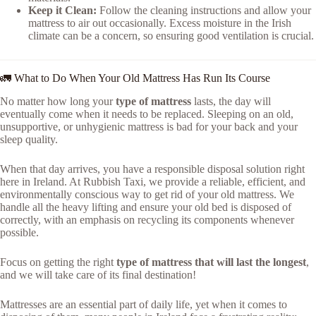
Keep it Clean:
Follow the cleaning instructions and allow your
mattress to air out occasionally. Excess moisture in the Irish
climate can be a concern, so ensuring good ventilation is crucial.
🚛 What to Do When Your Old Mattress Has Run Its Course
No matter how long your
type of mattress
lasts, the day will
eventually come when it needs to be replaced. Sleeping on an old,
unsupportive, or unhygienic mattress is bad for your back and your
sleep quality.
When that day arrives, you have a responsible disposal solution right
here in Ireland. At Rubbish Taxi, we provide a reliable, efficient, and
environmentally conscious way to get rid of your old mattress. We
handle all the heavy lifting and ensure your old bed is disposed of
correctly, with an emphasis on recycling its components whenever
possible.
Focus on getting the right
type of mattress that will last the longest
,
and we will take care of its final destination!
Mattresses are an essential part of daily life, yet when it comes to