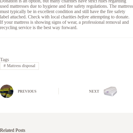
Donation is an option, but many charities have strict rules regarding
used mattresses due to hygiene and fire safety regulations. The mattress
must typically be in excellent condition and still have the fire safety
label attached. Check with local charities
before
attempting to donate.
If your mattress is showing signs of wear, a professional removal and
recycling service is the best way forward.
Tags
#
Mattress disposal
PREVIOUS
NEXT
Related Posts