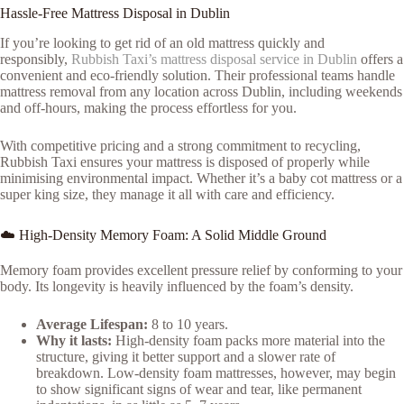
Hassle-Free Mattress Disposal in Dublin
If you’re looking to get rid of an old mattress quickly and
responsibly,
Rubbish Taxi’s mattress disposal service in Dublin
offers a
convenient and eco-friendly solution. Their professional teams handle
mattress removal from any location across Dublin, including weekends
and off-hours, making the process effortless for you.
With competitive pricing and a strong commitment to recycling,
Rubbish Taxi ensures your mattress is disposed of properly while
minimising environmental impact. Whether it’s a baby cot mattress or a
super king size, they manage it all with care and efficiency.
☁️ High-Density Memory Foam: A Solid Middle Ground
Memory foam provides excellent pressure relief by conforming to your
body. Its longevity is heavily influenced by the foam’s density.
Average Lifespan:
8 to 10 years.
Why it lasts:
High-density foam packs more material into the
structure, giving it better support and a slower rate of
breakdown. Low-density foam mattresses, however, may begin
to show significant signs of wear and tear, like permanent