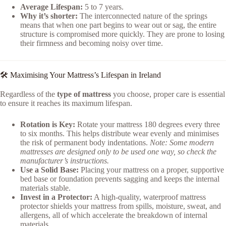
Average Lifespan:
5 to 7 years.
Why it’s shorter:
The interconnected nature of the springs
means that when one part begins to wear out or sag, the entire
structure is compromised more quickly. They are prone to losing
their firmness and becoming noisy over time.
🛠️ Maximising Your Mattress’s Lifespan in Ireland
Regardless of the
type of mattress
you choose, proper care is essential
to ensure it reaches its maximum lifespan.
Rotation is Key:
Rotate your mattress 180 degrees every three
to six months. This helps distribute wear evenly and minimises
the risk of permanent body indentations.
Note: Some modern
mattresses are designed only to be used one way, so check the
manufacturer’s instructions.
Use a Solid Base:
Placing your mattress on a proper, supportive
bed base or foundation prevents sagging and keeps the internal
materials stable.
Invest in a Protector:
A high-quality, waterproof mattress
protector shields your mattress from spills, moisture, sweat, and
allergens, all of which accelerate the breakdown of internal
materials.