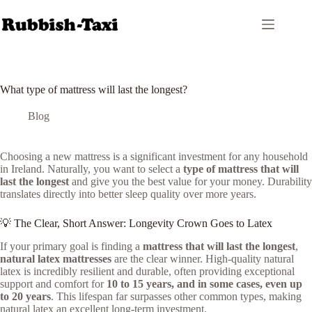
Skip
to
content
What type of mattress will last the longest?
Blog
Choosing a new mattress is a significant investment for any household
in Ireland. Naturally, you want to select a
type of mattress that will
last the longest
and give you the best value for your money. Durability
translates directly into better sleep quality over more years.
💡 The Clear, Short Answer: Longevity Crown Goes to Latex
If your primary goal is finding a
mattress that will last the longest
,
natural latex mattresses
are the clear winner. High-quality natural
latex is incredibly resilient and durable, often providing exceptional
support and comfort for
10 to 15 years, and in some cases, even up
to 20 years
. This lifespan far surpasses other common types, making
natural latex an excellent long-term investment.