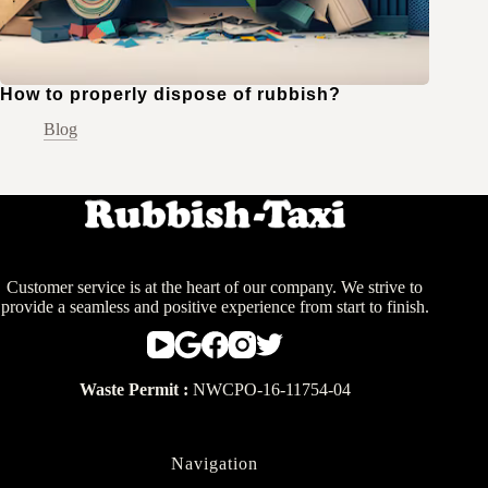
How to properly dispose of rubbish?
Blog
Customer service is at the heart of our company. We strive to
provide a seamless and positive experience from start to finish.
Waste Permit :
NWCPO-16-11754-04
Navigation