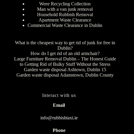
Weee Recycling Collection
Man with a van junk removal
Household Rubbish Removal
Apartment Waste Clearance
Commercial Waste Clearance in Dublin
What is the cheapest way to get rid of junk for free in
Dublin?
How do I get rid of an old armchair?
Large Furniture Removal Dublin – The Honest Guide
to Getting Rid of Bulky Stuff Without the Stress
Garden waste disposal Ashtown, Dublin 15
Garden waste disposal Adamstown, Dublin County
Interact with us
Email
info@rubbishtaxi.ie
Phone