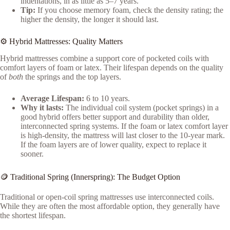
indentations, in as little as 5–7 years.
Tip:
If you choose memory foam, check the density rating; the
higher the density, the longer it should last.
⚙️ Hybrid Mattresses: Quality Matters
Hybrid mattresses combine a support core of pocketed coils with
comfort layers of foam or latex. Their lifespan depends on the quality
of
both
the springs and the top layers.
Average Lifespan:
6 to 10 years.
Why it lasts:
The individual coil system (pocket springs) in a
good hybrid offers better support and durability than older,
interconnected spring systems. If the foam or latex comfort layer
is high-density, the mattress will last closer to the 10-year mark.
If the foam layers are of lower quality, expect to replace it
sooner.
🪙 Traditional Spring (Innerspring): The Budget Option
Traditional or open-coil spring mattresses use interconnected coils.
While they are often the most affordable option, they generally have
the shortest lifespan.