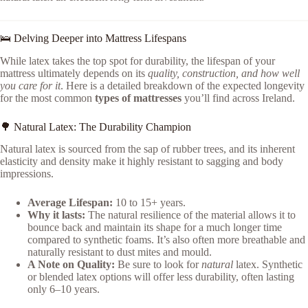
🛌 Delving Deeper into Mattress Lifespans
While latex takes the top spot for durability, the lifespan of your
mattress ultimately depends on its
quality, construction, and how well
you care for it
. Here is a detailed breakdown of the expected longevity
for the most common
types of mattresses
you’ll find across Ireland.
🌳 Natural Latex: The Durability Champion
Natural latex is sourced from the sap of rubber trees, and its inherent
elasticity and density make it highly resistant to sagging and body
impressions.
Average Lifespan:
10 to 15+ years.
Why it lasts:
The natural resilience of the material allows it to
bounce back and maintain its shape for a much longer time
compared to synthetic foams. It’s also often more breathable and
naturally resistant to dust mites and mould.
A Note on Quality:
Be sure to look for
natural
latex. Synthetic
or blended latex options will offer less durability, often lasting
only 6–10 years.