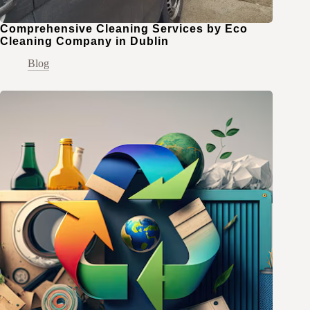
Comprehensive Cleaning Services by Eco
Cleaning Company in Dublin
Blog