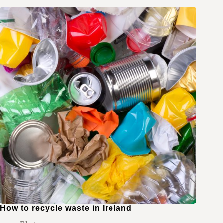
How to recycle waste in Ireland