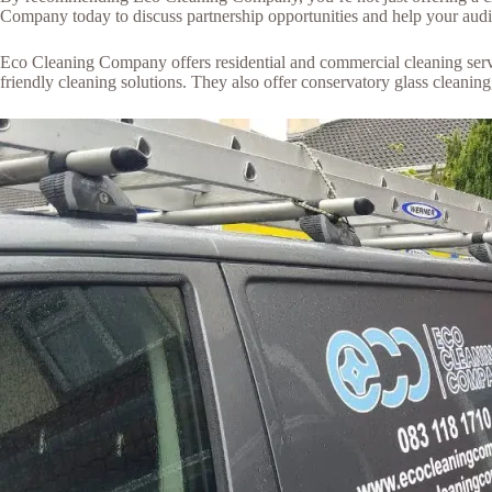
Company today to discuss partnership opportunities and help your audie
Eco Cleaning Company offers residential and commercial cleaning servic
friendly cleaning solutions. They also offer conservatory glass cleanin