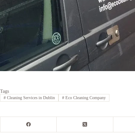
Tags
#
Cleaning Services in Dublin
#
Eco Cleaning Company