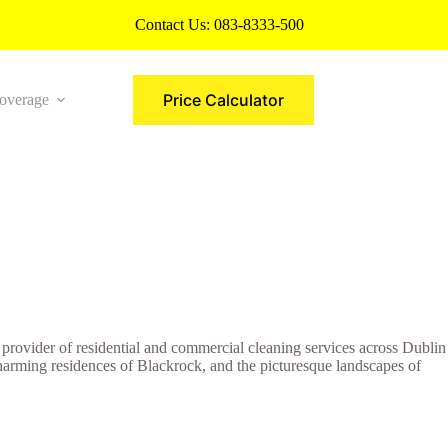
Contact Us:
083-8333-500
Price Calculator
overage
More
g provider of residential and commercial cleaning services across Dublin
charming residences of Blackrock, and the picturesque landscapes of