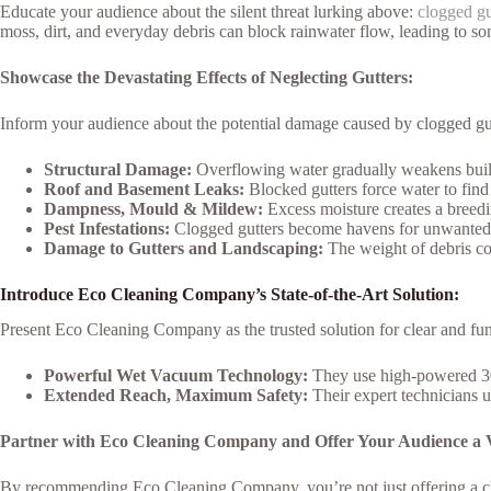
Educate your audience about the silent threat lurking above:
clogged gu
moss, dirt, and everyday debris can block rainwater flow, leading to s
Showcase the Devastating Effects of Neglecting Gutters:
Inform your audience about the potential damage caused by clogged gut
Structural Damage:
Overflowing water gradually weakens build
Roof and Basement Leaks:
Blocked gutters force water to find 
Dampness, Mould & Mildew:
Excess moisture creates a breedi
Pest Infestations:
Clogged gutters become havens for unwanted p
Damage to Gutters and Landscaping:
The weight of debris c
Introduce Eco Cleaning Company’s State-of-the-Art Solution:
Present Eco Cleaning Company as the trusted solution for clear and fun
Powerful Wet Vacuum Technology:
They use high-powered 30
Extended Reach, Maximum Safety:
Their expert technicians u
Partner with Eco Cleaning Company and Offer Your Audience a V
By recommending Eco Cleaning Company, you’re not just offering a cl