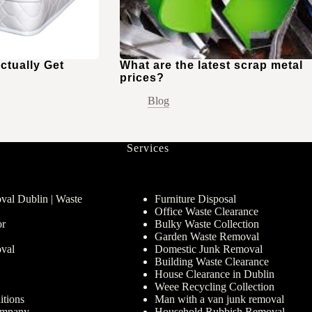
ctually Get
What are the latest scrap metal
prices?
Blog
Services
al Dublin | Waste
Furniture Disposal
Office Waste Clearance
or
Bulky Waste Collection
Garden Waste Removal
val
Domestic Junk Removal
Building Waste Clearance
House Clearance in Dublin
Weee Recycling Collection
tions
Man with a van junk removal
ompany
Household Rubbish Removal