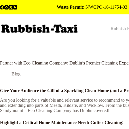
Skip
Waste Permit:
NWCPO-16-11754-03
to
content
Rubbish 
Partner with Eco Cleaning Company: Dublin’s Premier Cleaning Exper
Blog
Give Your Audience the Gift of a Sparkling Clean Home (and a Pr
Are you looking for a valuable and relevant service to recommend to 
and extending into parts of Meath, Kildare, and Wicklow. From the bust
Sandymount – Eco Cleaning Company has Dublin covered!
Highlight a Critical Home Maintenance Need: Gutter Cleaning!