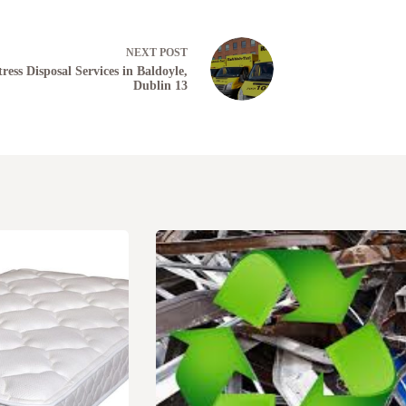
NEXT
POST
ress Disposal Services in Baldoyle,
Dublin 13