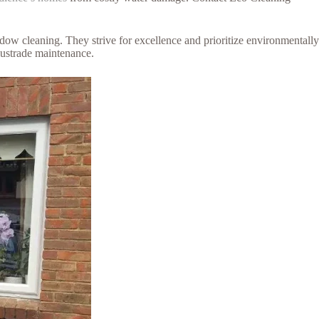
dow cleaning. They strive for excellence and prioritize environmentally
alustrade maintenance.