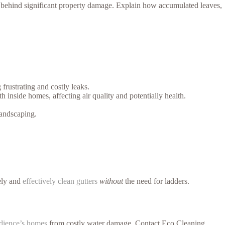
 behind significant property damage. Explain how accumulated leaves,
frustrating and costly leaks.
nside homes, affecting air quality and potentially health.
andscaping.
fely and
effectively clean gutters
without
the need for ladders.
udience’s homes
from costly water damage. Contact Eco Cleaning