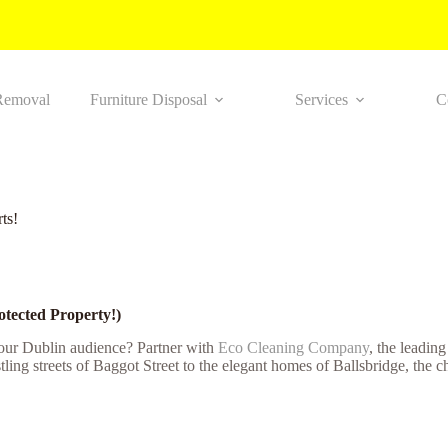
Removal
Furniture Disposal
Services
C
ts!
otected Property!)
your Dublin audience? Partner with
Eco Cleaning Company
, the leadin
ling streets of Baggot Street to the elegant homes of Ballsbridge, the 