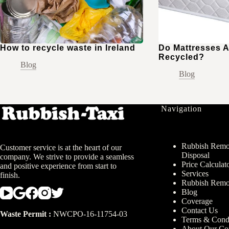
How to recycle waste in Ireland
Do Mattresses A
Recycled?
Blog
Blog
Navigation
Rubbish Remov
Customer service is at the heart of our
Disposal
company. We strive to provide a seamless
Price Calculat
and positive experience from start to
Services
finish.
Rubbish Remo
Blog
Coverage
Contact Us
Waste Permit :
NWCPO-16-11754-03
Terms & Condi
About Our C