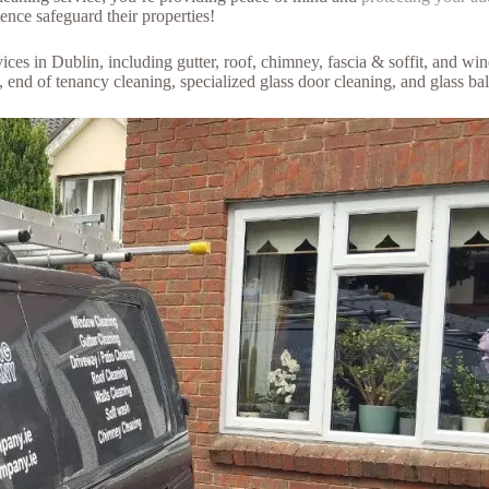
nce safeguard their properties!
es in Dublin, including gutter, roof, chimney, fascia & soffit, and win
g, end of tenancy cleaning, specialized glass door cleaning, and glass b