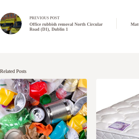
PREVIOUS
POST
Office rubbish removal North Circular
Matt
Road (D1), Dublin 1
Related Posts