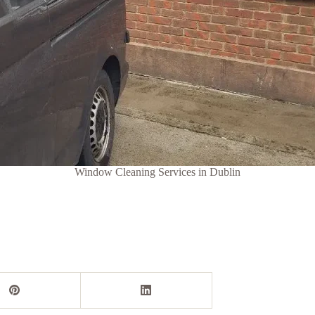
Window Cleaning Services in Dublin