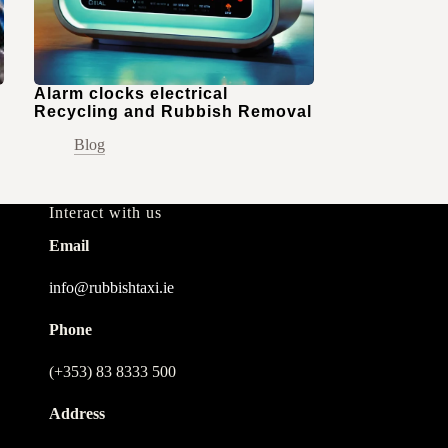
Alarm clocks electrical
Recycling and Rubbish Removal
Blog
Interact with us
Email
info@rubbishtaxi.ie
Phone
(+353) 83 8333 500
Address