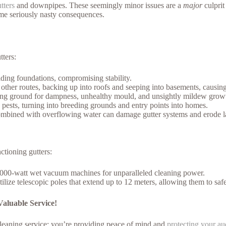
tters
and downpipes. These seemingly minor issues are a
major
culprit
ome seriously nasty consequences.
ters:
ing foundations, compromising stability.
other routes, backing up into roofs and seeping into basements, causing 
ng ground for dampness, unhealthy mould, and unsightly mildew growth i
ests, turning into breeding grounds and entry points into homes.
ombined with overflowing water can damage gutter systems and erode l
ctioning gutters:
00-watt wet vacuum machines for unparalleled cleaning power.
tilize telescopic poles that extend up to 12 meters, allowing them to sa
aluable Service!
eaning service; you’re providing peace of mind and
protecting your a